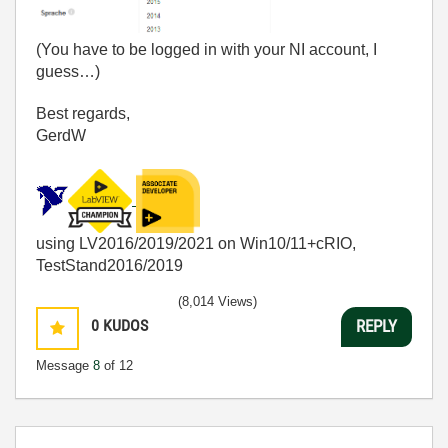
(You have to be logged in with your NI account, I
guess…)
Best regards,
GerdW
using LV2016/2019/2021 on Win10/11+cRIO,
TestStand2016/2019
(8,014 Views)
0
KUDOS
REPLY
Message
8
of 12