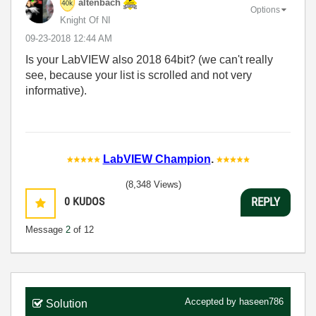
altenbach
Options
Knight Of NI
‎09-23-2018
12:44 AM
Is your LabVIEW also 2018 64bit? (we can't really
see, because your list is scrolled and not very
informative).
LabVIEW Champion
.
(8,348 Views)
0
KUDOS
REPLY
Message
2
of 12
Accepted by
haseen786
Solution