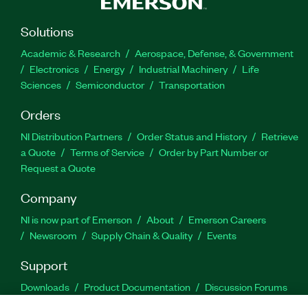
Solutions
Academic & Research
Aerospace, Defense, & Government
Electronics
Energy
Industrial Machinery
Life
Sciences
Semiconductor
Transportation
Orders
NI Distribution Partners
Order Status and History
Retrieve
a Quote
Terms of Service
Order by Part Number or
Request a Quote
Company
NI is now part of Emerson
About
Emerson Careers
Newsroom
Supply Chain & Quality
Events
Support
Downloads
Product Documentation
Discussion Forums
Activate a Product
Submit a Service Request
Site