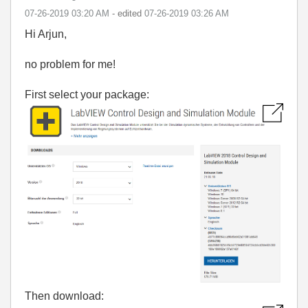
‎07-26-2019
03:20 AM
- edited
‎07-26-2019
03:26 AM
Hi Arjun,
no problem for me!
First select your package:
Then download: