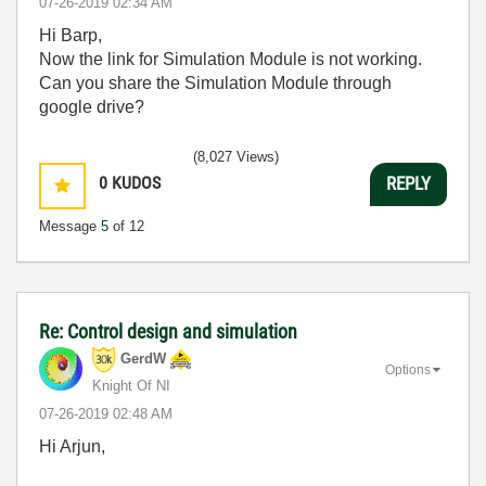
‎07-26-2019
02:34 AM
Hi Barp,
Now the link for Simulation Module is not working.
Can you share the Simulation Module through
google drive?
(8,027 Views)
0
KUDOS
REPLY
Message
5
of 12
Re: Control design and simulation
GerdW
Options
Knight Of NI
‎07-26-2019
02:48 AM
Hi Arjun,