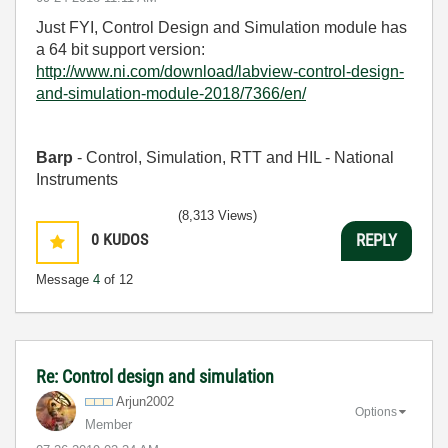
Just FYI, Control Design and Simulation module has
a 64 bit support version:
http://www.ni.com/download/labview-control-design-
and-simulation-module-2018/7366/en/
Barp
- Control, Simulation, RTT and HIL - National
Instruments
(8,313 Views)
0
KUDOS
REPLY
Message
4
of 12
Re: Control design and simulation
Arjun2002
Options
Member