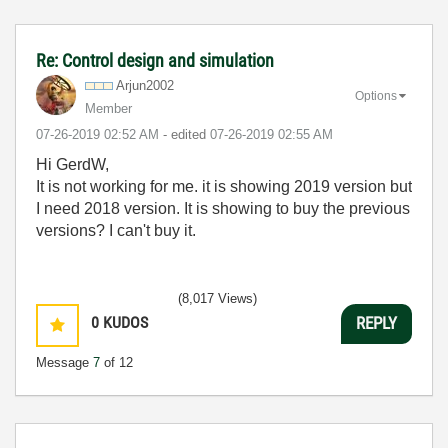
Re: Control design and simulation
Arjun2002
Options
Member
‎07-26-2019
02:52 AM
- edited
‎07-26-2019
02:55 AM
Hi GerdW,
It is not working for me. it is showing 2019 version but
I need 2018 version. It is showing to buy the previous
versions? I can't buy it.
(8,017 Views)
0
KUDOS
REPLY
Message
7
of 12