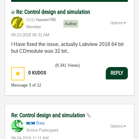
Re: Control design and simulation
haseen786
Options
Author
Member
‎09-23-2018
06:31 AM
I Have fixed the issue, actually Labview 2018 64 bit
but CDmodule was 32 bit..
(8,341 Views)
0
KUDOS
REPLY
Message
3
of 12
Re: Control design and simulation
Barp
Options
Active Participant
‎09-24-2018
11:11 AM