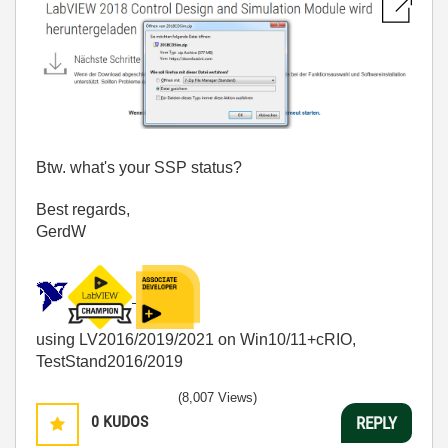
Btw. what's your SSP status?
Best regards,
GerdW
using LV2016/2019/2021 on Win10/11+cRIO,
TestStand2016/2019
(8,007 Views)
0
KUDOS
REPLY