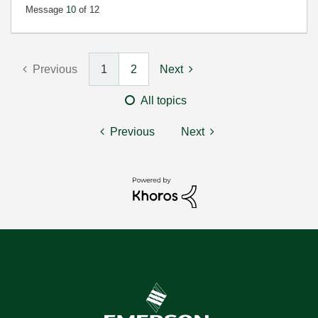
Message
10
of 12
Previous
1
2
Next
All topics
Previous
Next