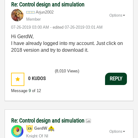
Re: Control design and simulation
Arjun2002
Options
Member
‎07-26-2019
03:00 AM
- edited
‎07-26-2019
03:01 AM
Hi GerdW,
I have already logged into my account. Just click on
2018 version and try to download it.
(8,010 Views)
0
KUDOS
REPLY
Message
9
of 12
Re: Control design and simulation
GerdW
Options
Knight Of NI