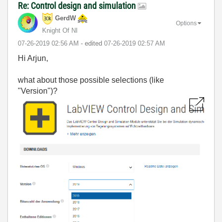
Re: Control design and simulation
GerdW
Options
Knight Of NI
‎07-26-2019
02:56 AM
- edited
‎07-26-2019
02:57 AM
Hi Arjun,
what about those possible selections (like
"Version")?