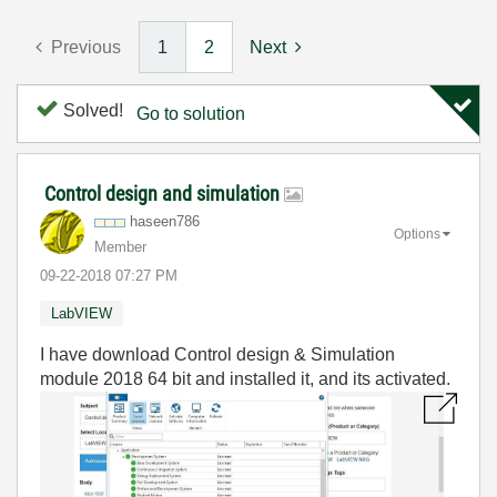
Previous
1
2
Next
Solved!
Go to solution
Control design and simulation
haseen786
Options
Member
‎09-22-2018
07:27 PM
LabVIEW
I have download Control design & Simulation
module 2018 64 bit and installed it, and its activated.