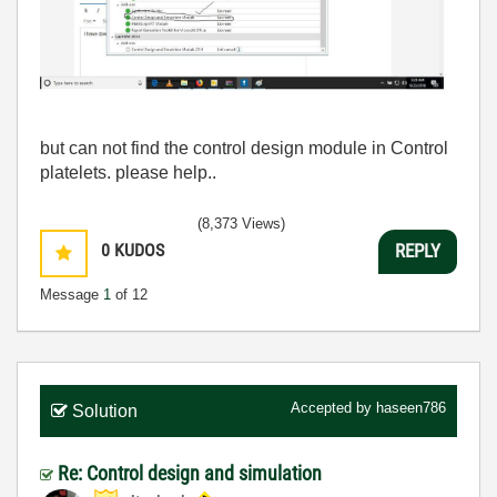
but can not find the control design module in Control
platelets. please help..
(8,373 Views)
0
KUDOS
REPLY
Message
1
of 12
Accepted by
haseen786
Solution
Re: Control design and simulation