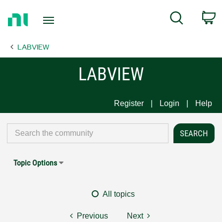
Return
C
Search
to
Home
LABVIEW
Page
LABVIEW
Register
Login
Help
Topic Options
All topics
Previous
Next