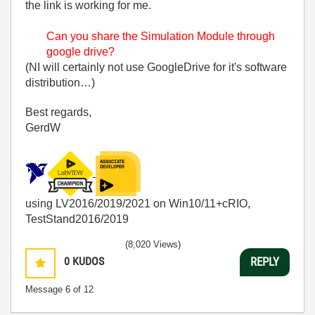
the link is working for me.
Can you share the Simulation Module through
google drive?
(NI will certainly not use GoogleDrive for it's software
distribution…)
Best regards,
GerdW
using LV2016/2019/2021 on Win10/11+cRIO,
TestStand2016/2019
(8,020 Views)
0
KUDOS
REPLY
Message
6
of 12