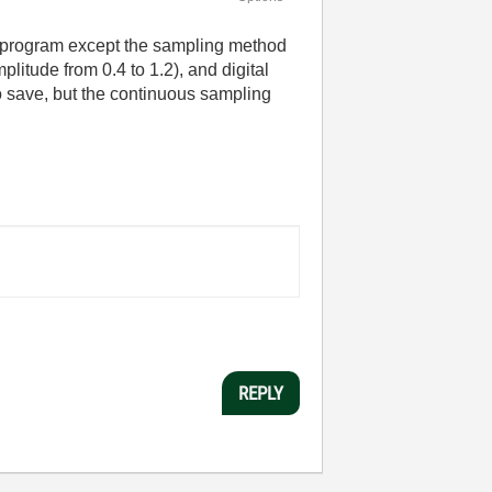
me program except the sampling method
itude from 0.4 to 1.2), and digital
to save, but the continuous sampling
REPLY