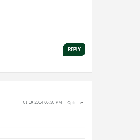
REPLY
‎01-19-2014
06:30 PM
Options