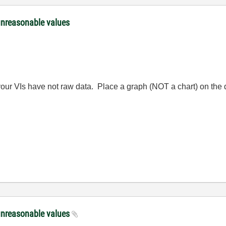
unreasonable values
your VIs have not raw data. Place a graph (NOT a chart) on the d
unreasonable values