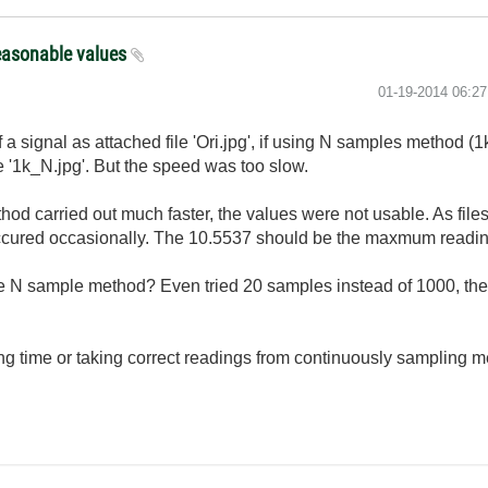
easonable values
‎01-19-2014
06:2
a signal as attached file 'Ori.jpg', if using N samples method (
le '1k_N.jpg'. But the speed was too slow.
d carried out much faster, the values were not usable. As files
 occured occasionally. The 10.5537 should be the maxmum readin
the N sample method? Even tried 20 samples instead of 1000, the 
g time or taking correct readings from continuously sampling m