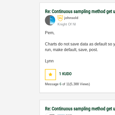
Re: Continuous sampling method get 
johnsold
Knight Of NI
Pem,
Charts do not save data as default so 
run, make default, save, post.
Lynn
1
KUDO
Message
6
of 11
(5,388 Views)
Re: Continuous sampling method get 