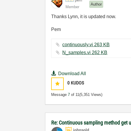
pem
Author
Member
Thanks Lynn, it is updated now.
Pem
continuously.vi ‏263 KB
N_samples.vi ‏262 KB
Download All
0
KUDOS
Message
7
of 11
(5,351 Views)
Re: Continuous sampling method get 
johnsold