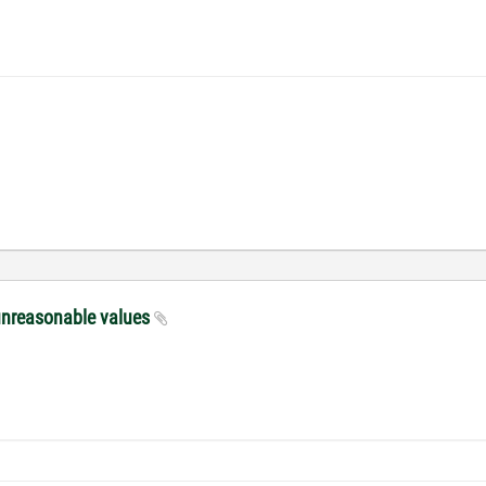
unreasonable values