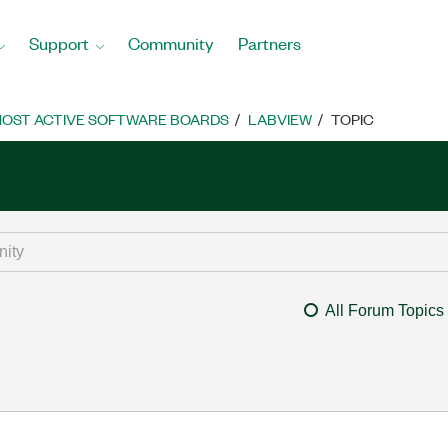
Support
Community
Partners
OST ACTIVE SOFTWARE BOARDS
LABVIEW
TOPIC
All Forum Topics