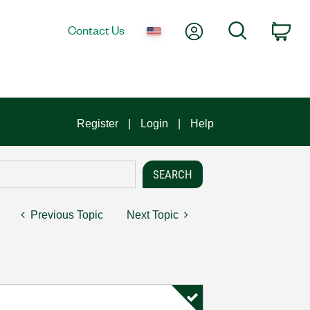
My Account
Search
Contact Us
Car
Register
Login
Help
Previous Topic
Next Topic