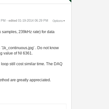
7 PM
- edited
‎01-19-2014
06:29 PM
Options
1k samples, 239kHz rate) for data
 '1k_continuous.jpg' . Do not know
g value of NI 6361.
loop still cost similar time. The DAQ
ethod are greatly appreciated.