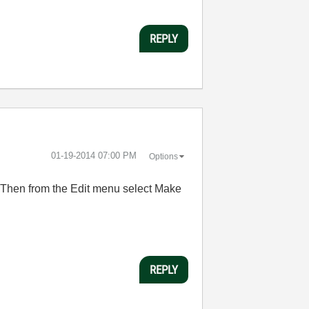
REPLY
‎01-19-2014
07:00 PM
Options
. Then from the Edit menu select Make
REPLY