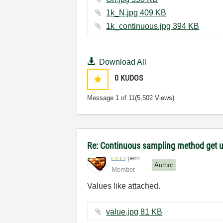
1k_N.jpg ‏409 KB
1k_continuous.jpg ‏394 KB
Download All
0
KUDOS
Message
1
of 11
(5,502 Views)
Re: Continuous sampling method get 
pem
Author
Member
Values like attached.
value.jpg ‏81 KB