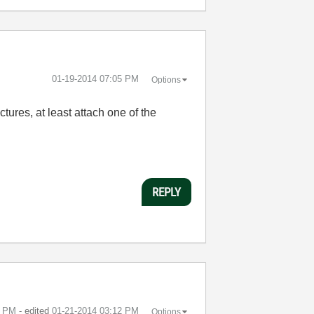
‎01-19-2014
07:05 PM
Options
tures, at least attach one of the
REPLY
0 PM
- edited
‎01-21-2014
03:12 PM
Options