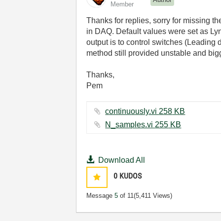
Member
Thanks for replies, sorry for missing 
in DAQ. Default values were set as Lyn
output is to control switches (Leading 
method still provided unstable and big
Thanks,
Pem
continuously.vi ‏258 KB
N_samples.vi ‏255 KB
Download All
0
KUDOS
Message
5
of 11
(5,411 Views)