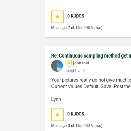
0
KUDOS
Message
2
of 11
(5,496 Views)
Re: Continuous sampling method get 
johnsold
Knight Of NI
Your pictures really do not give much 
Current Values Default. Save. Post the
Lynn
0
KUDOS
Message
3
of 11
(5,480 Views)