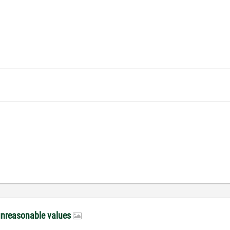
unreasonable values