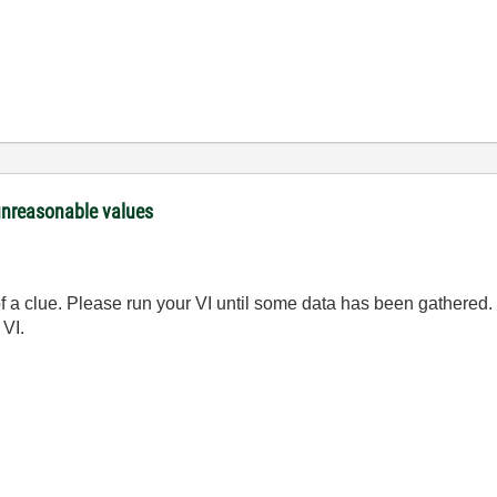
unreasonable values
of a clue. Please run your VI until some data has been gathered
 VI.