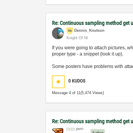
Re: Continuous sampling method get 
Dennis_Knutson
Knight Of NI
If you were going to attach pictures, wh
proper type - a snippet (look it up).
Some posters have problems with attach
0
KUDOS
Message
4
of 11
(5,474 Views)
Re: Continuous sampling method get 
pem
Author