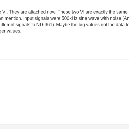
the VI. They are attached now. These two VI are exactly the sa
n mention. Input signals were 500kHz sine wave with noise (Ampl
different signals to NI 6361). Maybe the big values not the data 
ger values.