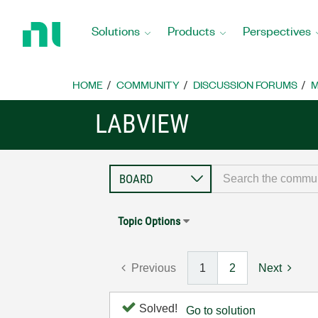
Return
to
Solutions
Products
Perspectives
Home
Page
HOME
COMMUNITY
DISCUSSION FORUMS
M
LABVIEW
Topic Options
Previous
1
2
Next
Solved!
Go to solution