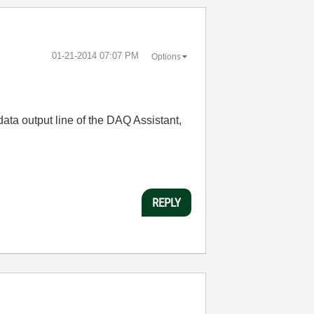
‎01-21-2014
07:07 PM
Options
ata output line of the DAQ Assistant,
REPLY