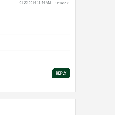
‎01-22-2014
11:44 AM
Options
REPLY