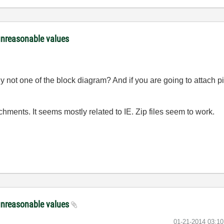
unreasonable values
y not one of the block diagram? And if you are going to attach pic
ments. It seems mostly related to IE. Zip files seem to work.
unreasonable values
‎01-21-2014
03:1