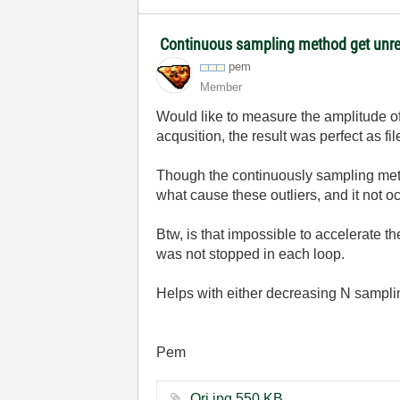
Continuous sampling method get unr
pem
Member
Would like to measure the amplitude of 
acqusition, the result was perfect as fi
Though the continuously sampling metho
what cause these outliers, and it not
Btw, is that impossible to accelerate 
was not stopped in each loop.
Helps with either decreasing N samplin
Pem
Ori.jpg ‏550 KB