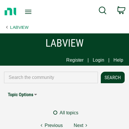
Return
C
Search
to
Home
LABVIEW
Page
LABVIEW
Register
Login
Help
Topic Options
All topics
Previous
Next