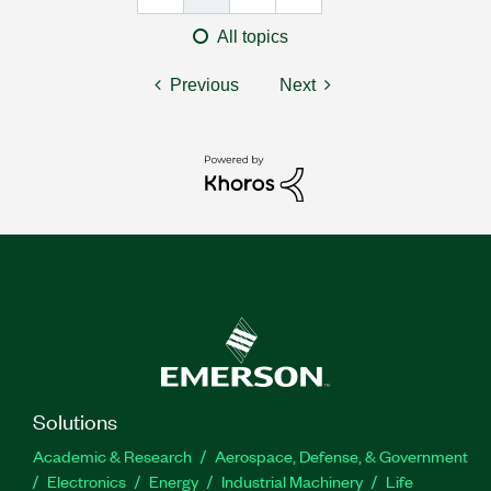
All topics
Previous
Next
Solutions
Academic & Research
Aerospace, Defense, & Government
Electronics
Energy
Industrial Machinery
Life