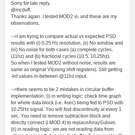
Sorry for late reply.
@mcduff,
Thanks again. I tested MOD2 vi, and these are my
observations,
-->I am trying to
compare actual vs expected
PSD
results with (i) 0.25 Hz resolution, (ii) No window and
(iii) No noise for both cases (a)
complete cycles,
(11hz) and (b) fractional cycles (10.5, 10.25hz).
So when I tested MOD2 without noise, results are
same as original VI(using shift registers). Still getting
-Inf values in-between @11hz input.
-->there seems to be 2 mistakes in circular buffer
implementation. (i) in writing logic: check time graph
for whole data block (i.e. 4sec) being fed to PSD with
10.25Hz signal. You will find discontinuity at every 1
sec. You need to remove subtraction block and
directly connect (i MOD 4) to replaceArraySubset.
(ii) in reading logic: we are not reading data from