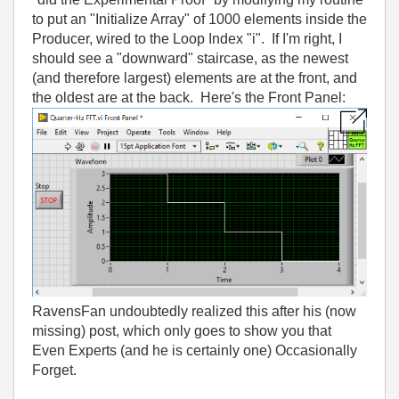
to put an "Initialize Array" of 1000 elements inside the
Producer, wired to the Loop Index "i". If I'm right, I
should see a "downward" staircase, as the newest
(and therefore largest) elements are at the front, and
the oldest are at the back. Here's the Front Panel:
RavensFan undoubtedly realized this after his (now
missing) post, which only goes to show you that
Even Experts (and he is certainly one) Occasionally
Forget.