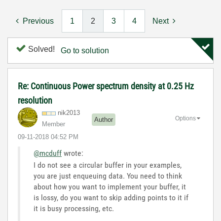
Previous
1
2
3
4
Next
Solved!
Go to solution
Re: Continuous Power spectrum density at 0.25 Hz
resolution
nik2013
Options
Author
Member
‎09-11-2018
04:52 PM
@mcduff
wrote:
I do not see a circular buffer in your examples,
you are just enqueuing data. You need to think
about how you want to implement your buffer, it
is lossy, do you want to skip adding points to it if
it is busy processing, etc.