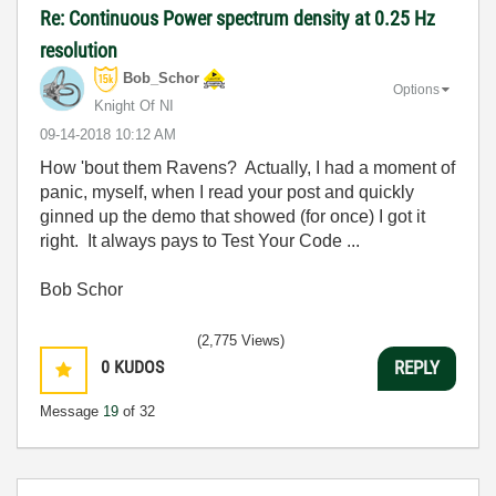
Re: Continuous Power spectrum density at 0.25 Hz
resolution
Bob_Schor
Options
Knight Of NI
‎09-14-2018
10:12 AM
How 'bout them Ravens? Actually, I had a moment of
panic, myself, when I read your post and quickly
ginned up the demo that showed (for once) I got it
right. It always pays to Test Your Code ...
Bob Schor
(2,775 Views)
0
KUDOS
REPLY
Message
19
of 32