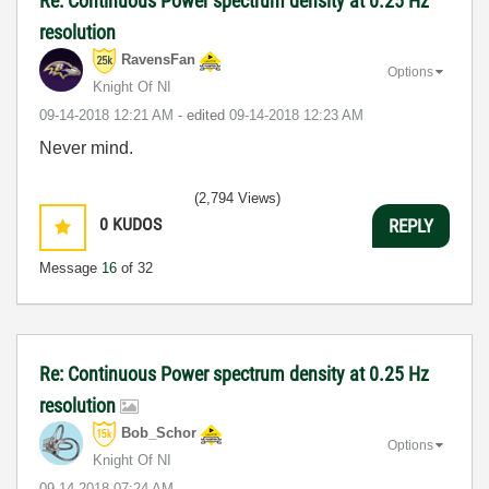
Re: Continuous Power spectrum density at 0.25 Hz
resolution
RavensFan
Options
Knight Of NI
‎09-14-2018
12:21 AM
- edited
‎09-14-2018
12:23 AM
Never mind.
(2,794 Views)
0
KUDOS
REPLY
Message
16
of 32
Re: Continuous Power spectrum density at 0.25 Hz
resolution
Bob_Schor
Options
Knight Of NI
‎09-14-2018
07:24 AM