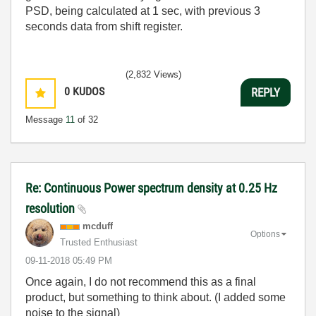
PSD, being calculated at 1 sec, with previous 3
seconds data from shift register.
(2,832 Views)
0
KUDOS
REPLY
Message
11
of 32
Re: Continuous Power spectrum density at 0.25 Hz
resolution
mcduff
Options
Trusted Enthusiast
‎09-11-2018
05:49 PM
Once again, I do not recommend this as a final
product, but something to think about. (I added some
noise to the signal)