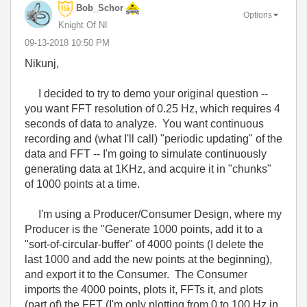
Bob_Schor
Options
Knight Of NI
‎09-13-2018
10:50 PM
Nikunj,
I decided to try to demo your original question --
you want FFT resolution of 0.25 Hz, which requires 4
seconds of data to analyze. You want continuous
recording and (what I'll call) "periodic updating" of the
data and FFT -- I'm going to simulate continuously
generating data at 1KHz, and acquire it in "chunks"
of 1000 points at a time.
I'm using a Producer/Consumer Design, where my
Producer is the "Generate 1000 points, add it to a
"sort-of-circular-buffer" of 4000 points (I delete the
last 1000 and add the new points at the beginning),
and export it to the Consumer. The Consumer
imports the 4000 points, plots it, FFTs it, and plots
(part of) the FFT (I'm only plotting from 0 to 100 Hz in