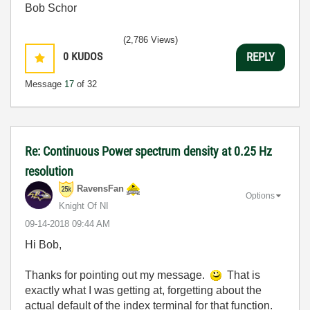
Bob Schor
(2,786 Views)
0
KUDOS
REPLY
Message
17
of 32
Re: Continuous Power spectrum density at 0.25 Hz
resolution
RavensFan
Options
Knight Of NI
‎09-14-2018
09:44 AM
Hi Bob,
Thanks for pointing out my message.
That is
exactly what I was getting at, forgetting about the
actual default of the index terminal for that function.