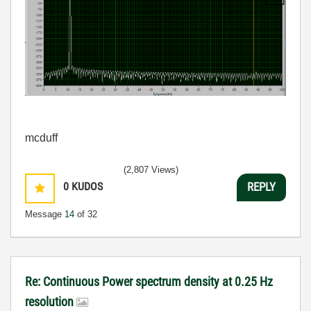
mcduff
(2,807 Views)
0
KUDOS
REPLY
Message
14
of 32
Re: Continuous Power spectrum density at 0.25 Hz
resolution