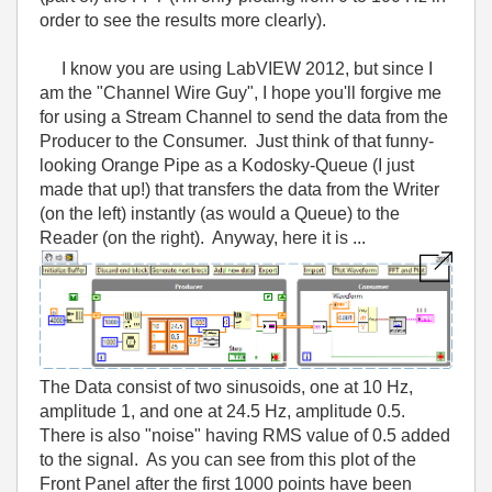
order to see the results more clearly).
I know you are using LabVIEW 2012, but since I
am the "Channel Wire Guy", I hope you'll forgive me
for using a Stream Channel to send the data from the
Producer to the Consumer. Just think of that funny-
looking Orange Pipe as a Kodosky-Queue (I just
made that up!) that transfers the data from the Writer
(on the left) instantly (as would a Queue) to the
Reader (on the right). Anyway, here it is ...
The Data consist of two sinusoids, one at 10 Hz,
amplitude 1, and one at 24.5 Hz, amplitude 0.5.
There is also "noise" having RMS value of 0.5 added
to the signal. As you can see from this plot of the
Front Panel after the first 1000 points have been