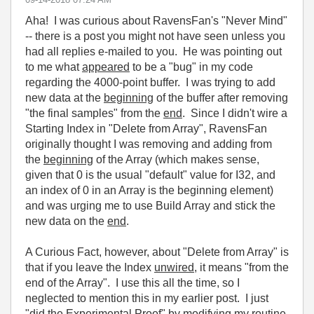
Aha! I was curious about RavensFan's "Never Mind"
-- there is a post you might not have seen unless you
had all replies e-mailed to you. He was pointing out
to me what
appeared
to be a "bug" in my code
regarding the 4000-point buffer. I was trying to add
new data at the
beginning
of the buffer after removing
"the final samples" from the
end
. Since I didn't wire a
Starting Index in "Delete from Array", RavensFan
originally thought I was removing and adding from
the
beginning
of the Array (which makes sense,
given that 0 is the usual "default" value for I32, and
an index of 0 in an Array is the beginning element)
and was urging me to use Build Array and stick the
new data on the
end
.
A Curious Fact, however, about "Delete from Array" is
that if you leave the Index
unwired
, it means "from the
end of the Array". I use this all the time, so I
neglected to mention this in my earlier post. I just
"did the Experimental Proof" by modifying my routine