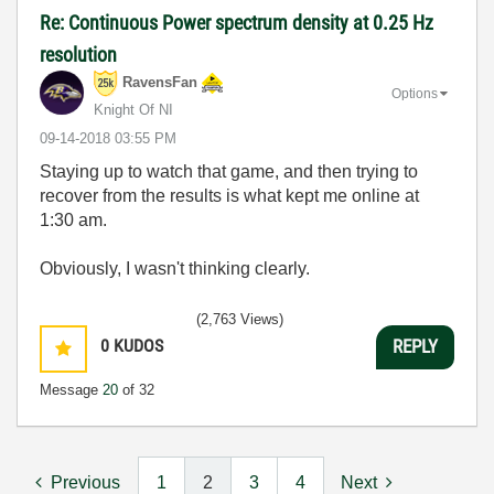
Re: Continuous Power spectrum density at 0.25 Hz
resolution
RavensFan
Options
Knight Of NI
‎09-14-2018
03:55 PM
Staying up to watch that game, and then trying to
recover from the results is what kept me online at
1:30 am.
Obviously, I wasn't thinking clearly.
(2,763 Views)
0
KUDOS
REPLY
Message
20
of 32
Previous
1
2
3
4
Next