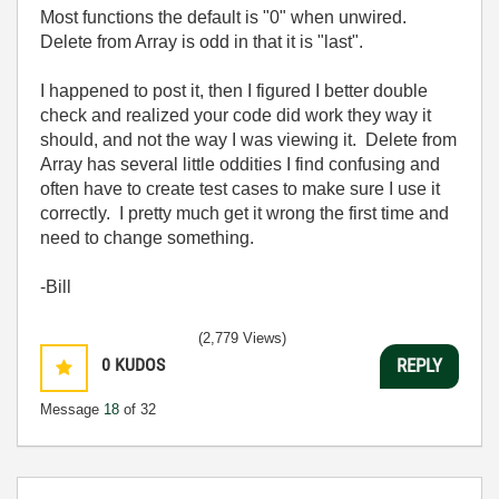
Most functions the default is "0" when unwired.
Delete from Array is odd in that it is "last".
I happened to post it, then I figured I better double
check and realized your code did work they way it
should, and not the way I was viewing it. Delete from
Array has several little oddities I find confusing and
often have to create test cases to make sure I use it
correctly. I pretty much get it wrong the first time and
need to change something.
-Bill
(2,779 Views)
0
KUDOS
REPLY
Message
18
of 32