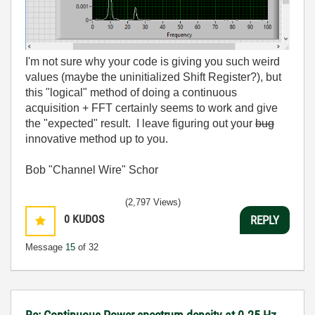
I'm not sure why your code is giving you such weird
values (maybe the uninitialized Shift Register?), but
this "logical" method of doing a continuous
acquisition + FFT certainly seems to work and give
the "expected" result. I leave figuring out your
bug
innovative method up to you.
Bob "Channel Wire" Schor
(2,797 Views)
0
KUDOS
REPLY
Message
15
of 32