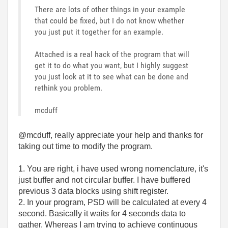
There are lots of other things in your example
that could be fixed, but I do not know whether
you just put it together for an example.
Attached is a real hack of the program that will
get it to do what you want, but I highly suggest
you just look at it to see what can be done and
rethink you problem.
mcduff
@mcduff, really appreciate your help and thanks for
taking out time to modify the program.
1. You are right, i have used wrong nomenclature, it's
just buffer and not circular buffer. I have buffered
previous 3 data blocks using shift register.
2. In your program, PSD will be calculated at every 4
second. Basically it waits for 4 seconds data to
gather. Whereas I am trying to achieve continuous