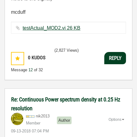
mcduff
testActual_MOD2.vi ‏26 KB
(2,827 Views)
0
KUDOS
REPLY
Message
12
of 32
Re: Continuous Power spectrum density at 0.25 Hz
resolution
nik2013
Options
Author
Member
‎09-13-2018
07:04 PM