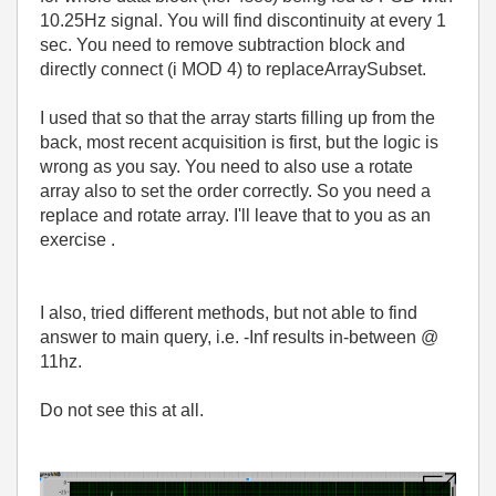
10.25Hz signal. You will find discontinuity at every 1
sec. You need to remove subtraction block and
directly connect (i MOD 4) to replaceArraySubset.
I used that so that the array starts filling up from the
back, most recent acquisition is first, but the logic is
wrong as you say. You need to also use a rotate
array also to set the order correctly. So you need a
replace and rotate array. I'll leave that to you as an
exercise .
I also, tried different methods, but not able to find
answer to main query, i.e. -Inf results in-between @
11hz.
Do not see this at all.