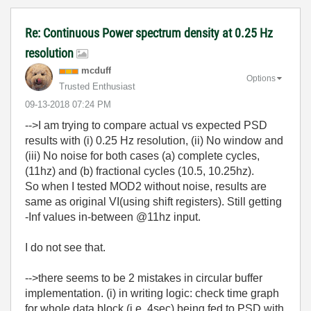
Re: Continuous Power spectrum density at 0.25 Hz
resolution
mcduff
Options
Trusted Enthusiast
‎09-13-2018
07:24 PM
-->I am trying to
compare actual vs expected
PSD
results with (i) 0.25 Hz resolution, (ii) No window and
(iii) No noise for both cases (a)
complete cycles,
(11hz) and (b) fractional cycles (10.5, 10.25hz).
So when I tested MOD2 without noise, results are
same as original VI(using shift registers). Still getting
-Inf values in-between @11hz input.
I do not see that.
-->there seems to be 2 mistakes in circular buffer
implementation. (i) in writing logic: check time graph
for whole data block (i.e. 4sec) being fed to PSD with