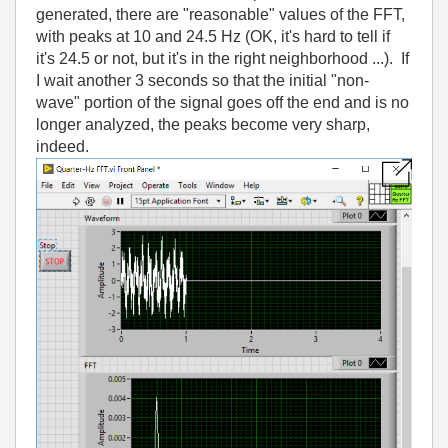
generated, there are "reasonable" values of the FFT,
with peaks at 10 and 24.5 Hz (OK, it's hard to tell if
it's 24.5 or not, but it's in the right neighborhood ...). If
I wait another 3 seconds so that the initial "non-
wave" portion of the signal goes off the end and is no
longer analyzed, the peaks become very sharp,
indeed.