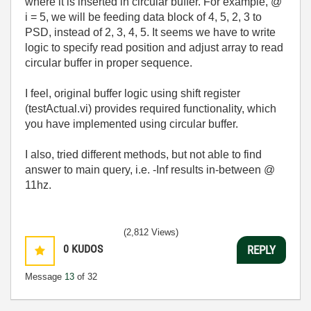
where it is inserted in circular buffer. For example, @
i = 5, we will be feeding data block of 4, 5, 2, 3 to
PSD, instead of 2, 3, 4, 5. It seems we have to write
logic to specify read position and adjust array to read
circular buffer in proper sequence.
I feel, original buffer logic using shift register
(testActual.vi) provides required functionality, which
you have implemented using circular buffer.
I also, tried different methods, but not able to find
answer to main query, i.e. -Inf results in-between @
11hz.
(2,812 Views)
0
KUDOS
REPLY
Message
13
of 32