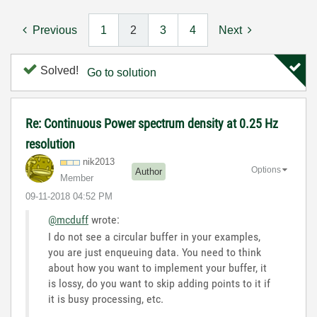
Previous
1
2
3
4
Next
Solved!
Go to solution
Re: Continuous Power spectrum density at 0.25 Hz
resolution
nik2013
Options
Author
Member
‎09-11-2018
04:52 PM
@mcduff
wrote:
I do not see a circular buffer in your examples,
you are just enqueuing data. You need to think
about how you want to implement your buffer, it
is lossy, do you want to skip adding points to it if
it is busy processing, etc.