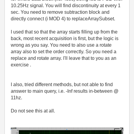
10.25Hz signal. You will find discontinuity at every 1
sec. You need to remove subtraction block and
directly connect (i MOD 4) to replaceArraySubset.
I used that so that the array starts filling up from the
back, most recent acquisition is first, but the logic is
wrong as you say. You need to also use a rotate
array also to set the order correctly. So you need a
replace and rotate array. I'll leave that to you as an
exercise .
I also, tried different methods, but not able to find
answer to main query, i.e. -Inf results in-between @
11hz.
Do not see this at all.