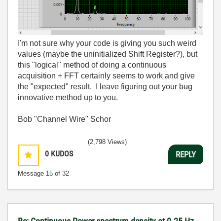
I'm not sure why your code is giving you such weird
values (maybe the uninitialized Shift Register?), but
this "logical" method of doing a continuous
acquisition + FFT certainly seems to work and give
the "expected" result. I leave figuring out your
bug
innovative method up to you.
Bob "Channel Wire" Schor
(2,798 Views)
0
KUDOS
REPLY
Message
15
of 32