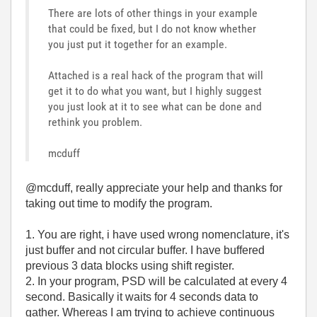
There are lots of other things in your example
that could be fixed, but I do not know whether
you just put it together for an example.
Attached is a real hack of the program that will
get it to do what you want, but I highly suggest
you just look at it to see what can be done and
rethink you problem.
mcduff
@mcduff, really appreciate your help and thanks for
taking out time to modify the program.
1. You are right, i have used wrong nomenclature, it's
just buffer and not circular buffer. I have buffered
previous 3 data blocks using shift register.
2. In your program, PSD will be calculated at every 4
second. Basically it waits for 4 seconds data to
gather. Whereas I am trying to achieve continuous