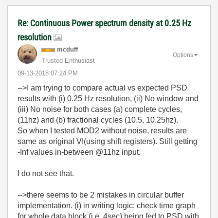
Re: Continuous Power spectrum density at 0.25 Hz
resolution
mcduff
Options
Trusted Enthusiast
‎09-13-2018
07:24 PM
-->I am trying to
compare actual vs expected
PSD
results with (i) 0.25 Hz resolution, (ii) No window and
(iii) No noise for both cases (a)
complete cycles,
(11hz) and (b) fractional cycles (10.5, 10.25hz).
So when I tested MOD2 without noise, results are
same as original VI(using shift registers). Still getting
-Inf values in-between @11hz input.
I do not see that.
-->there seems to be 2 mistakes in circular buffer
implementation. (i) in writing logic: check time graph
for whole data block (i.e. 4sec) being fed to PSD with