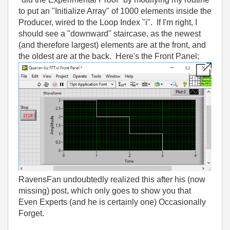
to put an "Initialize Array" of 1000 elements inside the
Producer, wired to the Loop Index "i". If I'm right, I
should see a "downward" staircase, as the newest
(and therefore largest) elements are at the front, and
the oldest are at the back. Here's the Front Panel:
RavensFan undoubtedly realized this after his (now
missing) post, which only goes to show you that
Even Experts (and he is certainly one) Occasionally
Forget.