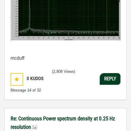
mcduff
(2,808 Views)
0
KUDOS
REPLY
Message
14
of 32
Re: Continuous Power spectrum density at 0.25 Hz
resolution