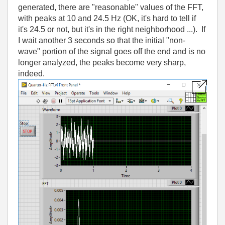
generated, there are "reasonable" values of the FFT,
with peaks at 10 and 24.5 Hz (OK, it's hard to tell if
it's 24.5 or not, but it's in the right neighborhood ...). If
I wait another 3 seconds so that the initial "non-
wave" portion of the signal goes off the end and is no
longer analyzed, the peaks become very sharp,
indeed.