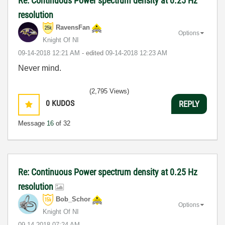
Re: Continuous Power spectrum density at 0.25 Hz
resolution
RavensFan
Options
Knight Of NI
‎09-14-2018
12:21 AM
- edited
‎09-14-2018
12:23 AM
Never mind.
(2,795 Views)
0
KUDOS
REPLY
Message
16
of 32
Re: Continuous Power spectrum density at 0.25 Hz
resolution
Bob_Schor
Options
Knight Of NI
‎09-14-2018
07:24 AM