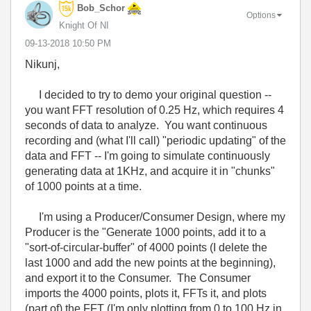
Bob_Schor
Options
Knight Of NI
‎09-13-2018
10:50 PM
Nikunj,
I decided to try to demo your original question --
you want FFT resolution of 0.25 Hz, which requires 4
seconds of data to analyze. You want continuous
recording and (what I'll call) "periodic updating" of the
data and FFT -- I'm going to simulate continuously
generating data at 1KHz, and acquire it in "chunks"
of 1000 points at a time.
I'm using a Producer/Consumer Design, where my
Producer is the "Generate 1000 points, add it to a
"sort-of-circular-buffer" of 4000 points (I delete the
last 1000 and add the new points at the beginning),
and export it to the Consumer. The Consumer
imports the 4000 points, plots it, FFTs it, and plots
(part of) the FFT (I'm only plotting from 0 to 100 Hz in