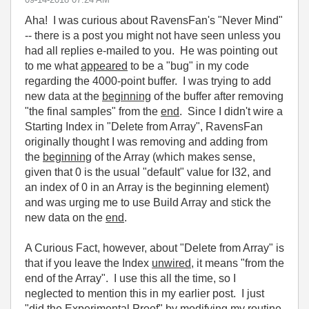
Aha! I was curious about RavensFan's "Never Mind"
-- there is a post you might not have seen unless you
had all replies e-mailed to you. He was pointing out
to me what
appeared
to be a "bug" in my code
regarding the 4000-point buffer. I was trying to add
new data at the
beginning
of the buffer after removing
"the final samples" from the
end
. Since I didn't wire a
Starting Index in "Delete from Array", RavensFan
originally thought I was removing and adding from
the
beginning
of the Array (which makes sense,
given that 0 is the usual "default" value for I32, and
an index of 0 in an Array is the beginning element)
and was urging me to use Build Array and stick the
new data on the
end
.
A Curious Fact, however, about "Delete from Array" is
that if you leave the Index
unwired
, it means "from the
end of the Array". I use this all the time, so I
neglected to mention this in my earlier post. I just
"did the Experimental Proof" by modifying my routine