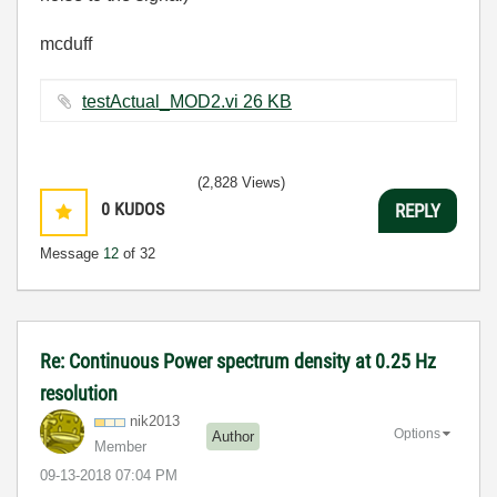
mcduff
testActual_MOD2.vi ‏26 KB
(2,828 Views)
0
KUDOS
REPLY
Message
12
of 32
Re: Continuous Power spectrum density at 0.25 Hz
resolution
nik2013
Options
Author
Member
‎09-13-2018
07:04 PM