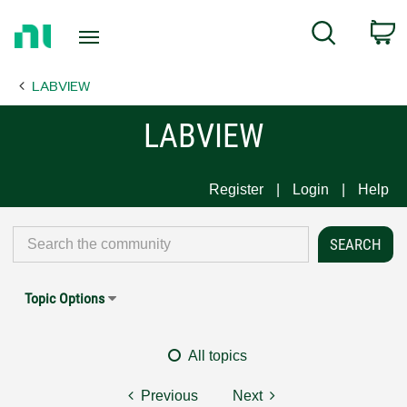
Return
C
Search
to
Home
LABVIEW
Page
LABVIEW
Register
Login
Help
Topic Options
All topics
Previous
Next