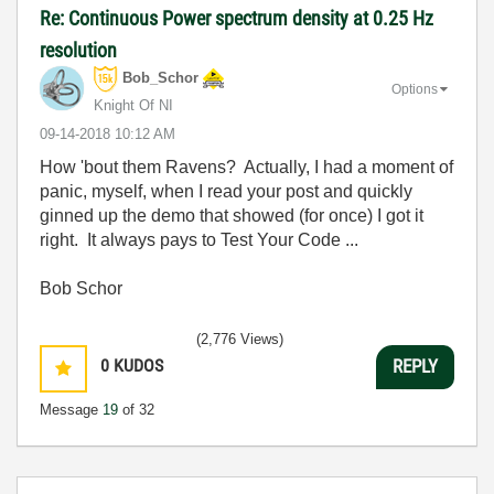
Re: Continuous Power spectrum density at 0.25 Hz
resolution
Bob_Schor
Options
Knight Of NI
‎09-14-2018
10:12 AM
How 'bout them Ravens? Actually, I had a moment of
panic, myself, when I read your post and quickly
ginned up the demo that showed (for once) I got it
right. It always pays to Test Your Code ...
Bob Schor
(2,776 Views)
0
KUDOS
REPLY
Message
19
of 32