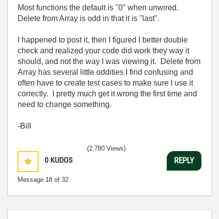
Most functions the default is "0" when unwired.
Delete from Array is odd in that it is "last".
I happened to post it, then I figured I better double
check and realized your code did work they way it
should, and not the way I was viewing it. Delete from
Array has several little oddities I find confusing and
often have to create test cases to make sure I use it
correctly. I pretty much get it wrong the first time and
need to change something.
-Bill
(2,780 Views)
0
KUDOS
REPLY
Message
18
of 32