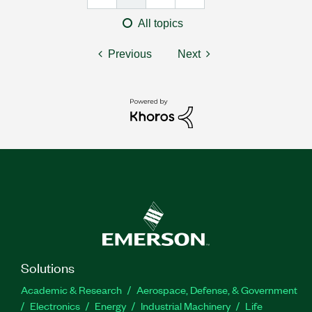
All topics
Previous
Next
Solutions
Academic & Research
Aerospace, Defense, & Government
Electronics
Energy
Industrial Machinery
Life