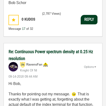
Bob Schor
(2,787 Views)
0
KUDOS
REPLY
Message
17
of 32
Re: Continuous Power spectrum density at 0.25 Hz
resolution
RavensFan
Options
Knight Of NI
‎09-14-2018
09:44 AM
Hi Bob,
Thanks for pointing out my message.
That is
exactly what I was getting at, forgetting about the
actual default of the index terminal for that function.