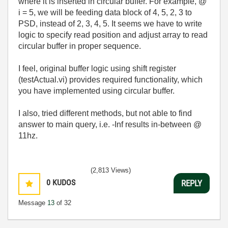
where it is inserted in circular buffer. For example, @
i = 5, we will be feeding data block of 4, 5, 2, 3 to
PSD, instead of 2, 3, 4, 5. It seems we have to write
logic to specify read position and adjust array to read
circular buffer in proper sequence.
I feel, original buffer logic using shift register
(testActual.vi) provides required functionality, which
you have implemented using circular buffer.
I also, tried different methods, but not able to find
answer to main query, i.e. -Inf results in-between @
11hz.
(2,813 Views)
0
KUDOS
REPLY
Message
13
of 32