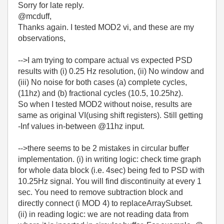
Sorry for late reply.
@mcduff,
Thanks again. I tested MOD2 vi, and these are my
observations,
-->I am trying to
compare actual vs expected
PSD
results with (i) 0.25 Hz resolution, (ii) No window and
(iii) No noise for both cases (a)
complete cycles,
(11hz) and (b) fractional cycles (10.5, 10.25hz).
So when I tested MOD2 without noise, results are
same as original VI(using shift registers). Still getting
-Inf values in-between @11hz input.
-->there seems to be 2 mistakes in circular buffer
implementation. (i) in writing logic: check time graph
for whole data block (i.e. 4sec) being fed to PSD with
10.25Hz signal. You will find discontinuity at every 1
sec. You need to remove subtraction block and
directly connect (i MOD 4) to replaceArraySubset.
(ii) in reading logic: we are not reading data from