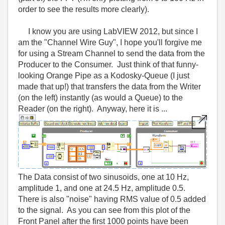
order to see the results more clearly).
I know you are using LabVIEW 2012, but since I
am the "Channel Wire Guy", I hope you'll forgive me
for using a Stream Channel to send the data from the
Producer to the Consumer. Just think of that funny-
looking Orange Pipe as a Kodosky-Queue (I just
made that up!) that transfers the data from the Writer
(on the left) instantly (as would a Queue) to the
Reader (on the right). Anyway, here it is ...
The Data consist of two sinusoids, one at 10 Hz,
amplitude 1, and one at 24.5 Hz, amplitude 0.5.
There is also "noise" having RMS value of 0.5 added
to the signal. As you can see from this plot of the
Front Panel after the first 1000 points have been