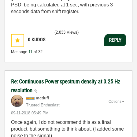
PSD, being calculated at 1 sec, with previous 3
seconds data from shift register.
(2,833 Views)
0
KUDOS
REPLY
Message
11
of 32
Re: Continuous Power spectrum density at 0.25 Hz
resolution
mcduff
Options
Trusted Enthusiast
‎09-11-2018
05:49 PM
Once again, I do not recommend this as a final
product, but something to think about. (I added some
noise to the signal)