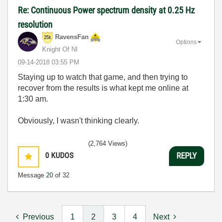
Re: Continuous Power spectrum density at 0.25 Hz
resolution
RavensFan
Options
Knight Of NI
‎09-14-2018
03:55 PM
Staying up to watch that game, and then trying to
recover from the results is what kept me online at
1:30 am.
Obviously, I wasn't thinking clearly.
(2,764 Views)
0
KUDOS
REPLY
Message
20
of 32
Previous
1
2
3
4
Next