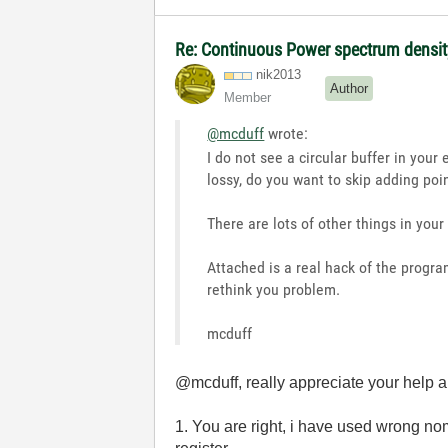
Re: Continuous Power spectrum density
nik2013
Author
Member
@mcduff
wrote:
I do not see a circular buffer in you
lossy, do you want to skip adding point
There are lots of other things in you
Attached is a real hack of the program
rethink you problem.
mcduff
@mcduff, really appreciate your help a
1. You are right, i have used wrong nome