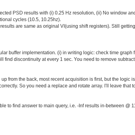
pected
PSD results with (i) 0.25 Hz resolution, (ii) No window and
tional cycles (10.5, 10.25hz).
sults are same as original VI(using shift registers). Still getti
lar buffer implementation. (i) in writing logic: check time graph 
ll find discontinuity at every 1 sec. You need to remove subtrac
ing up from the back, most recent acquisition is first, but the logi
correctly. So you need a replace and rotate array. I'll leave that 
 able to find answer to main query, i.e. -Inf results in-between @ 