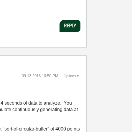
REPLY
‎09-13-2018
10:50 PM
Options
s 4 seconds of data to analyze. You
imulate continuously generating data at
ort-of-circular-buffer" of 4000 points