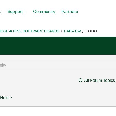
Support
Community
Partners
OST ACTIVE SOFTWARE BOARDS
LABVIEW
TOPIC
All Forum Topics
Next