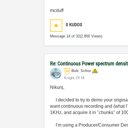
mcduff
0
KUDOS
Message
14
of 32
(2,800 Views)
Re: Continuous Power spectrum densit
Bob_Schor
Knight Of NI
Nikunj,
I decided to try to demo your original
want continuous recording and (what I'l
1KHz, and acquire it in "chunks" of 100
I'm using a Producer/Consumer Design,