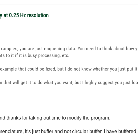
 at 0.25 Hz resolution
r examples, you are just enqueuing data. You need to think about how y
s to it if it is busy processing, etc.
r example that could be fixed, but I do not know whether you just put i
 that will get it to do what you want, but I highly suggest you just lo
nd thanks for taking out time to modify the program.
nclature, it's just buffer and not circular buffer. I have buffered