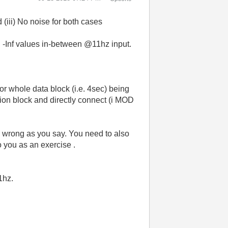
 (iii) No noise for both cases
ng -Inf values in-between @11hz input.
for whole data block (i.e. 4sec) being
tion block and directly connect (i MOD
c is wrong as you say. You need to also
to you as an exercise .
11hz.