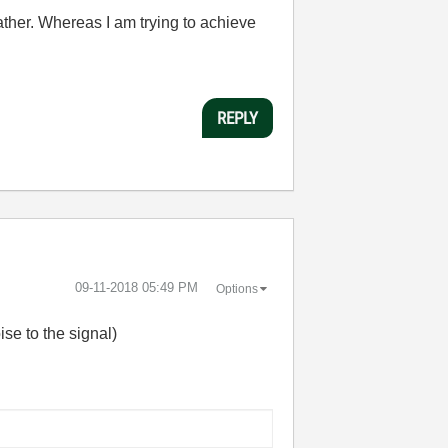
gather. Whereas I am trying to achieve
REPLY
‎09-11-2018
05:49 PM
Options
se to the signal)