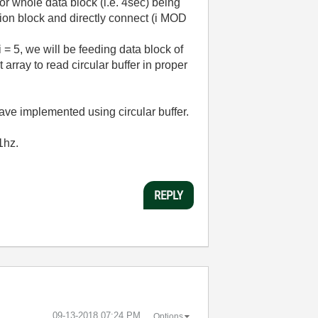
for whole data block (i.e. 4sec) being
tion block and directly connect (i MOD
i = 5, we will be feeding data block of
 array to read circular buffer in proper
u have implemented using circular buffer.
11hz.
REPLY
‎09-13-2018
07:24 PM
Options