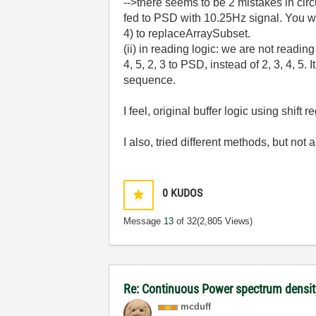
-->there seems to be 2 mistakes in circu
fed to PSD with 10.25Hz signal. You wi
4) to replaceArraySubset.
(ii) in reading logic: we are not readin
4, 5, 2, 3 to PSD, instead of 2, 3, 4, 5.
sequence.
I feel, original buffer logic using shif
I also, tried different methods, but not
0
KUDOS
Message
13
of 32
(2,805 Views)
Re: Continuous Power spectrum densit
mcduff