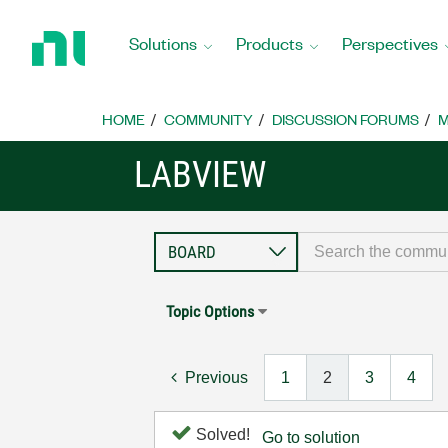
Return
to
Solutions
Products
Perspectives
Home
Page
HOME
COMMUNITY
DISCUSSION FORUMS
M
LABVIEW
Topic Options
Previous
1
2
3
4
Solved!
Go to solution