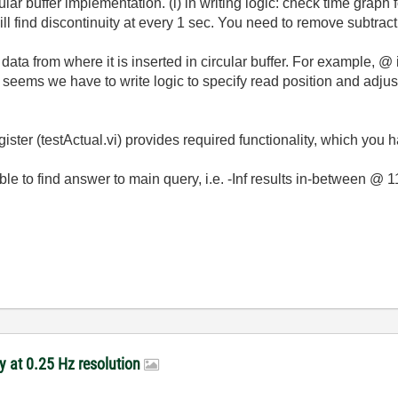
lar buffer implementation. (i) in writing logic: check time graph 
ll find discontinuity at every 1 sec. You need to remove subtrac
g data from where it is inserted in circular buffer. For example, @ 
 It seems we have to write logic to specify read position and adjust
t register (testActual.vi) provides required functionality, which yo
 able to find answer to main query, i.e. -Inf results in-between @ 
y at 0.25 Hz resolution