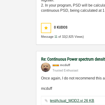
register.
2. In your program, PSD will be calcula
continuous PSD, being calculated at 1 s
0
KUDOS
Message
11
of 32
(2,825 Views)
Re: Continuous Power spectrum densit
mcduff
Trusted Enthusiast
Once again, I do not recommend this as 
mcduff
testActual_MOD2.vi ‏26 KB