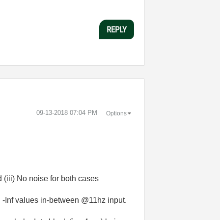
REPLY
‎09-13-2018
07:04 PM
Options
 (iii) No noise for both cases
ng -Inf values in-between @11hz input.