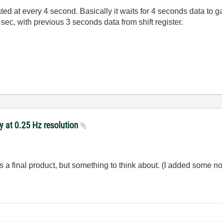
ted at every 4 second. Basically it waits for 4 seconds data to 
ec, with previous 3 seconds data from shift register.
y at 0.25 Hz resolution
a final product, but something to think about. (I added some noi