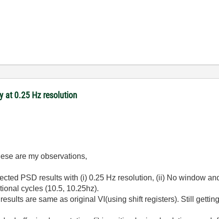
 at 0.25 Hz resolution
hese are my observations,
pected
PSD results with (i) 0.25 Hz resolution, (ii) No window and
tional cycles (10.5, 10.25hz).
sults are same as original VI(using shift registers). Still getti