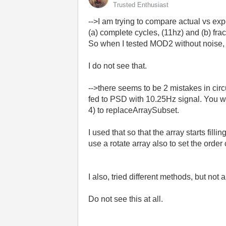
Trusted Enthusiast
-->I am trying to
compare actual vs ex
(a)
complete cycles, (11hz) and (b) frac
So when I tested MOD2 without noise, re
I do not see that.
-->there seems to be 2 mistakes in circu
fed to PSD with 10.25Hz signal. You wi
4) to replaceArraySubset.
I used that so that the array starts fill
use a rotate array also to set the order 
I also, tried different methods, but not
Do not see this at all.