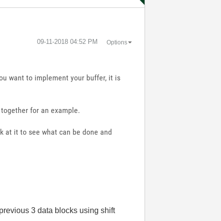
‎09-11-2018
04:52 PM
Options
ou want to implement your buffer, it is
t together for an example.
ok at it to see what can be done and
 previous 3 data blocks using shift