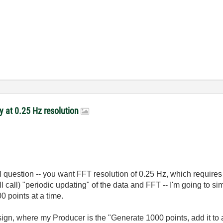
y at 0.25 Hz resolution
 question -- you want FFT resolution of 0.25 Hz, which require
l call) "periodic updating" of the data and FFT -- I'm going to s
0 points at a time.
 where my Producer is the "Generate 1000 points, add it to a "s