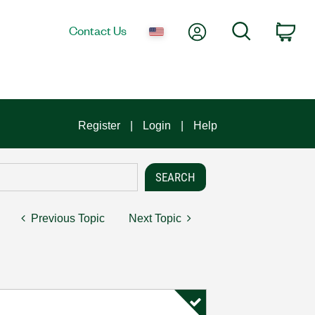
My Account
Search
Contact Us
Car
Register
Login
Help
Previous Topic
Next Topic