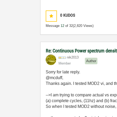
0
KUDOS
Message
12
of 32
(2,820 Views)
Re: Continuous Power spectrum density
nik2013
Author
Member
Sorry for late reply.
@mcduff,
Thanks again. I tested MOD2 vi, and t
-->I am trying to
compare actual vs ex
(a)
complete cycles, (11hz) and (b) frac
So when I tested MOD2 without noise, re