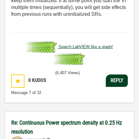
keep them initialized. If at some point you start the VI
multiple times (sequentially), you will get side effects
from previous runs with uninitialized SRs.
Search LabVIEW like a graph!
(6,407 Views)
0
KUDOS
REPLY
Message
7
of 32
Re: Continuous Power spectrum density at 0.25 Hz
resolution