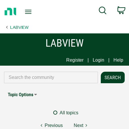
Return
C
Search
to
Home
LABVIEW
Page
LABVIEW
Register
Login
Help
Topic Options
All topics
Previous
Next