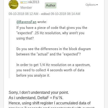
nik2013
Options
Author
Member
‎09-10-2018
08:12 AM
- edited
‎09-10-2018
08:14 AM
@RavensFan
wrote:
If you have a piece of code that gives you the
"expected" .25 Hz resolution, why aren't you
using that?
Do you see the differences in the block diagram
between the "actual" and the "expected"?
In order to get 1/4 Hz resolution on a spectrum,
you need to collect 4 seconds worth of data
before you analyze it.
Sorry, I don't understand your point.
As i understand, DeltaF = Fs/ N.
Hence, using shift register I accumulated data of