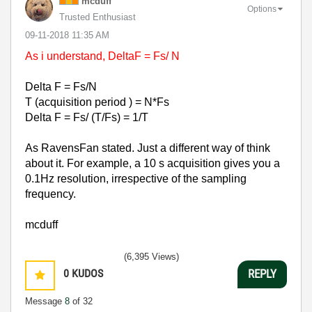
mcduff
Options
Trusted Enthusiast
‎09-11-2018
11:35 AM
As i understand, DeltaF = Fs/ N
Delta F = Fs/N
T (acquisition period ) = N*Fs
Delta F = Fs/ (T/Fs) = 1/T
As RavensFan stated. Just a different way of think
about it. For example, a 10 s acquisition gives you a
0.1Hz resolution, irrespective of the sampling
frequency.
mcduff
(6,395 Views)
0
KUDOS
REPLY
Message
8
of 32