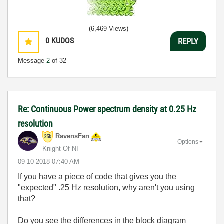
(6,469 Views)
0
KUDOS
REPLY
Message
2
of 32
Re: Continuous Power spectrum density at 0.25 Hz
resolution
RavensFan
Options
Knight Of NI
‎09-10-2018
07:40 AM
If you have a piece of code that gives you the
"expected" .25 Hz resolution, why aren't you using
that?
Do you see the differences in the block diagram