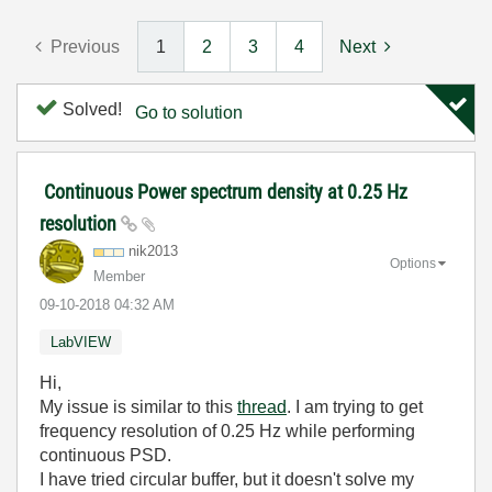
Previous
1
2
3
4
Next
Solved!
Go to solution
Continuous Power spectrum density at 0.25 Hz
resolution
nik2013
Options
Member
‎09-10-2018
04:32 AM
LabVIEW
Hi,
My issue is similar to this
thread
. I am trying to get
frequency resolution of 0.25 Hz while performing
continuous PSD.
I have tried circular buffer, but it doesn't solve my