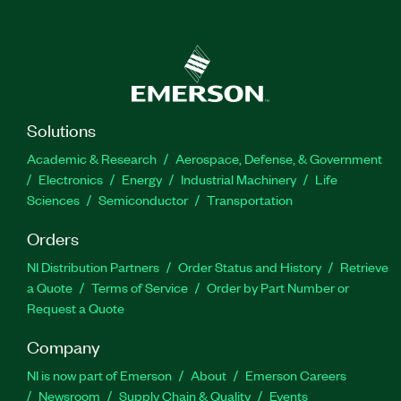
Solutions
Academic & Research
Aerospace, Defense, & Government
Electronics
Energy
Industrial Machinery
Life
Sciences
Semiconductor
Transportation
Orders
NI Distribution Partners
Order Status and History
Retrieve
a Quote
Terms of Service
Order by Part Number or
Request a Quote
Company
NI is now part of Emerson
About
Emerson Careers
Newsroom
Supply Chain & Quality
Events