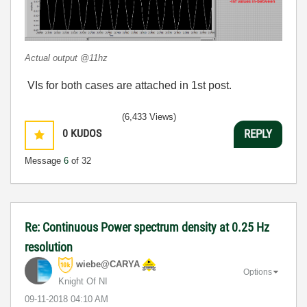
Actual output @11hz
VIs for both cases are attached in 1st post.
(6,433 Views)
0
KUDOS
REPLY
Message
6
of 32
Re: Continuous Power spectrum density at 0.25 Hz
resolution
wiebe@CARYA
Options
Knight Of NI
‎09-11-2018
04:10 AM