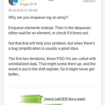
Options
Knight Of NI
‎09-10-2018
07:29 AM
Why are you enqueue-ing an array?
Enqueue elements instead. Then in the dequeuer,
either wait for an element, or check if it times out.
Not that that will help your problem, but when there's
a bug simplification is usually a good idea.
The first two iterations, those PSD VIs are called with
uninitialized data. That might screw them up, and the
result is put in the shift register. So it might never get
better...
Search LabVIEW like a graph!