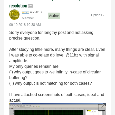
resolution
nik2013
Options
Author
Member
‎09-10-2018
10:38 AM
Sorry everyone for lengthy post and not asking
precise question.
After studying little more, many things are clear. Even
I was able to co-relate db level @11hz with signal
amplitude.
My only queries remain are
(i) why output goes to -ve infinity in-case of circular
buffering?
(ii) why output is not matching for both cases?
I have attached screenshots of both cases, ideal and
actual.