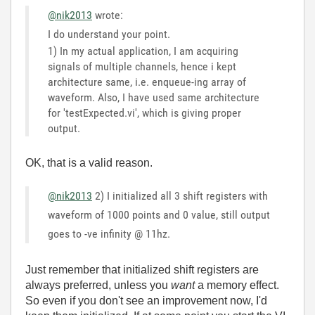
@nik2013
wrote:
I do understand your point.
1) In my actual application, I am acquiring
signals of multiple channels, hence i kept
architecture same, i.e. enqueue-ing array of
waveform. Also, I have used same architecture
for 'testExpected.vi', which is giving proper
output.
OK, that is a valid reason.
@nik2013
2) I initialized all 3 shift registers with
waveform of 1000 points and 0 value, still output
goes to -ve infinity @ 11hz.
Just remember that initialized shift registers are
always preferred, unless you
want
a memory effect.
So even if you don't see an improvement now, I'd