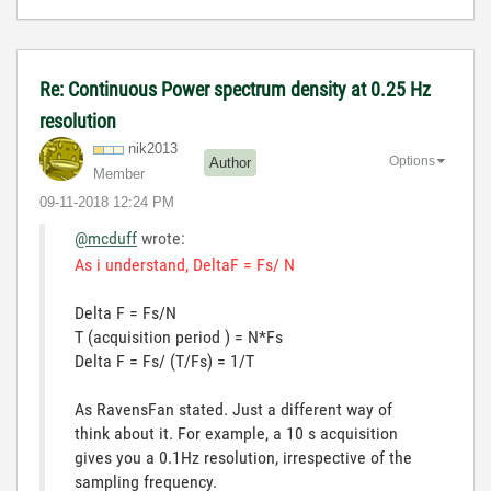
Re: Continuous Power spectrum density at 0.25 Hz
resolution
nik2013
Options
Author
Member
‎09-11-2018
12:24 PM
@mcduff
wrote:
As i understand, DeltaF = Fs/ N
Delta F = Fs/N
T (acquisition period ) = N*Fs
Delta F = Fs/ (T/Fs) = 1/T
As RavensFan stated. Just a different way of
think about it. For example, a 10 s acquisition
gives you a 0.1Hz resolution, irrespective of the
sampling frequency.