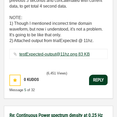
previous 3 seconds and concatenated with current
data, to get total 4 second data.
NOTE:
1) Though I mentioned incorrect time domain
waveform, but now i understood, it's not a problem.
It's going to be like that only.
2) Attached output from trialExpected @ 11hz.
testExpected-output@11hz.png ‏83 KB
(6,451 Views)
0
KUDOS
REPLY
Message
5
of 32
Re: Continuous Power spectrum density at 0.25 Hz