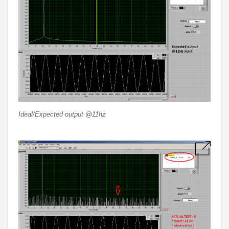
Ideal/Expected output @11hz