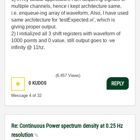
multiple channels, hence i kept architecture same,
i.e. enqueue-ing array of waveform. Also, I have used
same architecture for 'testExpected.vi', which is
giving proper output.
2) I initialized all 3 shift registers with waveform of
1000 points and 0 value, still output goes to -ve
infinity @ 11hz.
(6,457 Views)
0
KUDOS
REPLY
Message
4
of 32
Re: Continuous Power spectrum density at 0.25 Hz
resolution