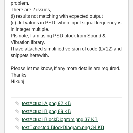
problem.
There are 2 issues,
(i) results not matching with expected output
(ii) -Inf values in PSD, when input signal frequency is
in integer multiple.
Pls note, I am using PSD block from Sound &
Vibration library.
I have attached simplified version of code (LV12) and
snippets herewith.
Please let me know, if any more details are required.
Thanks,
Nikunj
testActual-A.png ‏92 KB
testActual-B.png ‏89 KB
testActual-BlockDiagram.png ‏37 KB
testExpected-BlockDiagram.png ‏34 KB