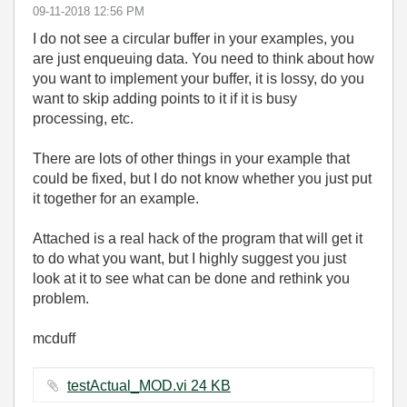
‎09-11-2018
12:56 PM
I do not see a circular buffer in your examples, you
are just enqueuing data. You need to think about how
you want to implement your buffer, it is lossy, do you
want to skip adding points to it if it is busy
processing, etc.
There are lots of other things in your example that
could be fixed, but I do not know whether you just put
it together for an example.
Attached is a real hack of the program that will get it
to do what you want, but I highly suggest you just
look at it to see what can be done and rethink you
problem.
mcduff
testActual_MOD.vi ‏24 KB