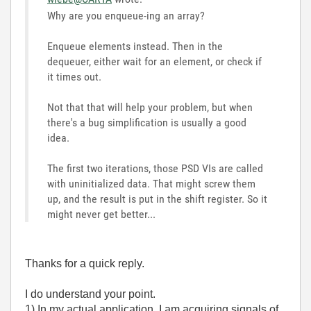
Why are you enqueue-ing an array?
Enqueue elements instead. Then in the
dequeuer, either wait for an element, or check if
it times out.
Not that that will help your problem, but when
there's a bug simplification is usually a good
idea.
The first two iterations, those PSD VIs are called
with uninitialized data. That might screw them
up, and the result is put in the shift register. So it
might never get better...
Thanks for a quick reply.
I do understand your point.
1) In my actual application, I am acquiring signals of