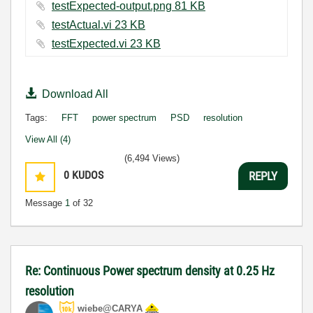
testExpected-output.png ‏81 KB
testActual.vi ‏23 KB
testExpected.vi ‏23 KB
Download All
Tags:
FFT
power spectrum
PSD
resolution
View All (4)
(6,494 Views)
0
KUDOS
REPLY
Message
1
of 32
Re: Continuous Power spectrum density at 0.25 Hz
resolution
wiebe@CARYA