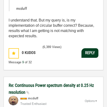
mcduff
I understand that. But my query is, is my
implementation of circular buffer correct? Because,
results what I am getting is not matching with
expected results.
(6,389 Views)
0
KUDOS
REPLY
Message
9
of 32
Re: Continuous Power spectrum density at 0.25 Hz
resolution
mcduff
Options
Trusted Enthusiast