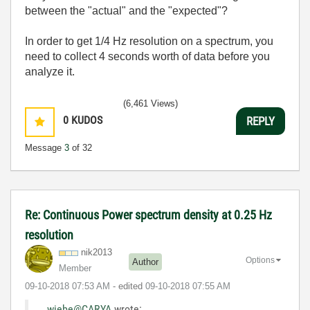
between the "actual" and the "expected"?
In order to get 1/4 Hz resolution on a spectrum, you
need to collect 4 seconds worth of data before you
analyze it.
(6,461 Views)
0
KUDOS
REPLY
Message
3
of 32
Re: Continuous Power spectrum density at 0.25 Hz
resolution
nik2013
Options
Author
Member
‎09-10-2018
07:53 AM
- edited
‎09-10-2018
07:55 AM
wiebe@CARYA
wrote: