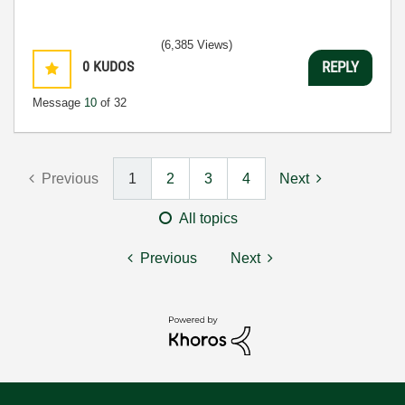
(6,385 Views)
0
KUDOS
REPLY
Message
10
of 32
Previous
1
2
3
4
Next
All topics
Previous
Next