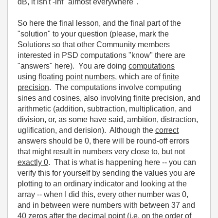
dB, it isn't -inf "almost everywhere".
So here the final lesson, and the final part of the
"solution" to your question (please, mark the
Solutions so that other Community members
interested in PSD computations "know" there are
"answers" here). You are doing
computations
using
floating point numbers
, which are of
finite
precision
. The computations involve computing
sines and cosines, also involving finite precision, and
arithmetic (addition, subtraction, multiplication, and
division, or, as some have said, ambition, distraction,
uglification, and derision). Although the
correct
answers should be 0, there will be round-off errors
that might result in numbers
very close to, but not
exactly 0
. That is what is happening here -- you can
verify this for yourself by sending the values you are
plotting to an ordinary indicator and looking at the
array -- when I did this, every other number was 0,
and in between were numbers with between 37 and
40 zeros after the decimal point (i.e. on the order of