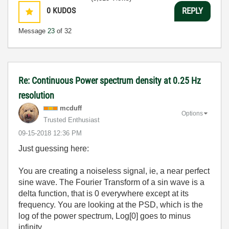
0
KUDOS
REPLY
Message
23
of 32
Re: Continuous Power spectrum density at 0.25 Hz
resolution
mcduff
Options
Trusted Enthusiast
‎09-15-2018
12:36 PM
Just guessing here:
You are creating a noiseless signal, ie, a near perfect
sine wave. The Fourier Transform of a sin wave is a
delta function, that is 0 everywhere except at its
frequency. You are looking at the PSD, which is the
log of the power spectrum, Log[0] goes to minus
infinity.