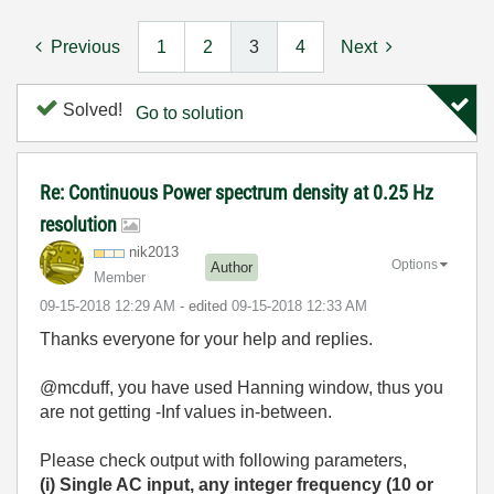
Previous
1
2
3
4
Next
Solved!
Go to solution
Re: Continuous Power spectrum density at 0.25 Hz
resolution
nik2013
Options
Author
Member
‎09-15-2018
12:29 AM
- edited
‎09-15-2018
12:33 AM
Thanks everyone for your help and replies.
@mcduff, you have used Hanning window, thus you
are not getting -Inf values in-between.
Please check output with following parameters,
(i) Single AC input, any integer frequency (10 or