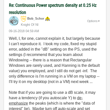
Re: Continuous Power spectrum density at 0.25 Hz
resolution
Bob_Schor
Options
Knight Of NI
‎09-16-2018
04:59 AM
Well, I, for one, cannot explain it, but largely because
I can't reproduce it. I took my code, fixed my stupid
error, added in the "dB" setting on the PS, used the
settings (I recommend that you learn about
Windowing -- there is a reason that Rectangular
Windows are rarely used, and Hanning is the default
value) you employed, and I still do not get -inf. The
only difference is I'm running in a VM on my laptop --
I'll try it on my desktop (not in a VM) next week ...
Note that if you are going to use a dB scale, it may
have a tendency (if you autoscale Y) to
de-
emphasize
the peaks (which is where the "data of
interest" lie). Maybe turn off auto-scale and set