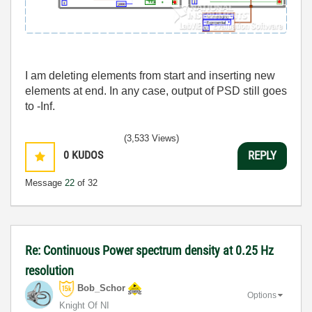
I am deleting elements from start and inserting new
elements at end. In any case, output of PSD still goes
to -Inf.
(3,533 Views)
0
KUDOS
REPLY
Message
22
of 32
Re: Continuous Power spectrum density at 0.25 Hz
resolution
Bob_Schor
Options
Knight Of NI