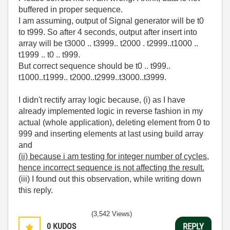
buffered in proper sequence.
I am assuming, output of Signal generator will be t0
to t999. So after 4 seconds, output after insert into
array will be t3000 .. t3999.. t2000 . t2999..t1000 ..
t1999 .. t0 .. t999.
But correct sequence should be t0 .. t999..
t1000..t1999.. t2000..t2999..t3000..t3999.
I didn't rectify array logic because, (i) as I have
already implemented logic in reverse fashion in my
actual (whole application), deleting element from 0 to
999 and inserting elements at last using build array
and
(ii) because i am testing for integer number of cycles,
hence incorrect sequence is not affecting the result.
(iii) I found out this observation, while writing down
this reply.
(3,542 Views)
0
KUDOS
REPLY