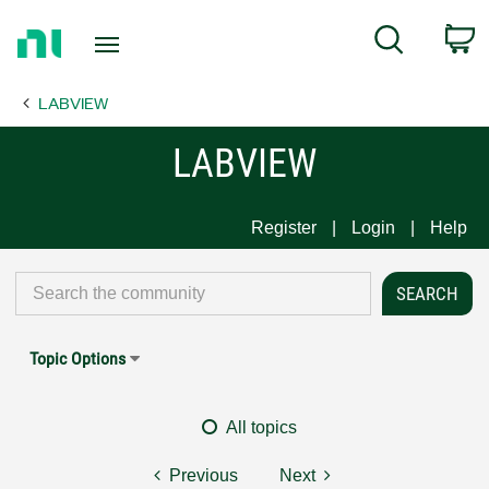
Return
C
Search
to
Home
LABVIEW
Page
LABVIEW
Register
Login
Help
Topic Options
All topics
Previous
Next