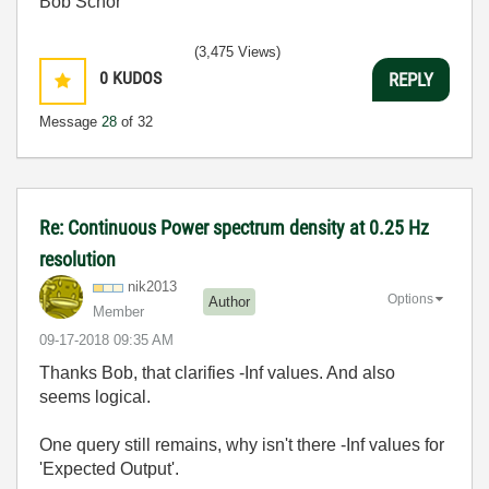
Bob Schor
(3,475 Views)
0
KUDOS
REPLY
Message
28
of 32
Re: Continuous Power spectrum density at 0.25 Hz
resolution
nik2013
Options
Author
Member
‎09-17-2018
09:35 AM
Thanks Bob, that clarifies -Inf values. And also
seems logical.
One query still remains, why isn't there -Inf values for
'Expected Output'.