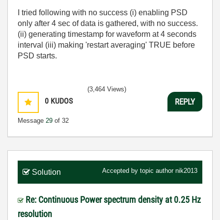
I tried following with no success (i) enabling PSD
only after 4 sec of data is gathered, with no success.
(ii) generating timestamp for waveform at 4 seconds
interval (iii) making 'restart averaging' TRUE before
PSD starts.
(3,464 Views)
0
KUDOS
REPLY
Message
29
of 32
Accepted by topic author
nik2013
Solution
Re: Continuous Power spectrum density at 0.25 Hz
resolution