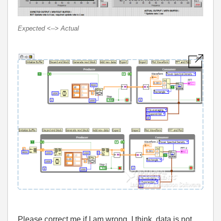
Expected <--> Actual
Please correct me if I am wrong. I think, data is not