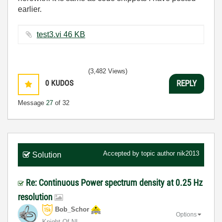
earlier.
test3.vi ‏46 KB
(3,482 Views)
0
KUDOS
REPLY
Message
27
of 32
Accepted by topic author
nik2013
Solution
Re: Continuous Power spectrum density at 0.25 Hz
resolution
Bob_Schor
Options
Knight Of NI