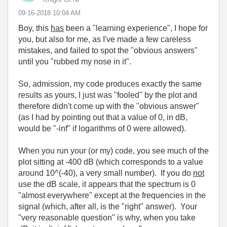
‎09-16-2018
10:04 AM
Boy, this
has
been a "learning experience", I hope for
you, but also for me, as I've made a few careless
mistakes, and failed to spot the "obvious answers"
until you "rubbed my nose in it".
So, admission, my code produces exactly the same
results as yours, I just was "fooled" by the plot and
therefore didn't come up with the "obvious answer"
(as I had by pointing out that a value of 0, in dB,
would be "-inf" if logarithms of 0 were allowed).
When you run your (or my) code, you see much of the
plot sitting at -400 dB (which corresponds to a value
around 10^(-40), a very small number). If you do
not
use the dB scale, it appears that the spectrum is 0
"almost everywhere" except at the frequencies in the
signal (which, after all, is the "right" answer). Your
"very reasonable question" is why, when you take