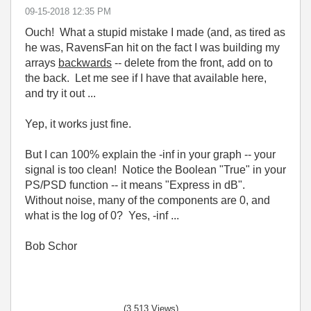
‎09-15-2018
12:35 PM
Ouch! What a stupid mistake I made (and, as tired as
he was, RavensFan hit on the fact I was building my
arrays
backwards
-- delete from the front, add on to
the back. Let me see if I have that available here,
and try it out ...
Yep, it works just fine.
But I can 100% explain the -inf in your graph -- your
signal is too clean! Notice the Boolean "True" in your
PS/PSD function -- it means "Express in dB".
Without noise, many of the components are 0, and
what is the log of 0? Yes, -inf ...
Bob Schor
(3,513 Views)