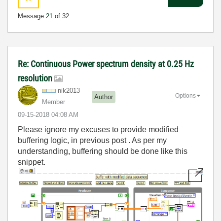
Message
21
of 32
Re: Continuous Power spectrum density at 0.25 Hz
resolution
nik2013
Options
Author
Member
‎09-15-2018
04:08 AM
Please ignore my excuses to provide modified
buffering logic, in previous post . As per my
understanding, buffering should be done like this
snippet.