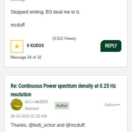
Stopped writing, BS beat me to it.
mcduff
(3,512 Views)
0
KUDOS
REPLY
Message
24
of 32
Re: Continuous Power spectrum density at 0.25 Hz
resolution
nik2013
Options
Author
Member
‎09-16-2018
01:32 AM
Thanks, @bob_schor and @mcduff.