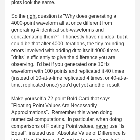
plots look the same.
So the
right
question is "Why does generating a
4000-point waveform all at once different from
generating 4 identical sub-waveforms and
concatenating them?". I honestly have no idea, but it
could be that after 4000 iterations, the tiny rounding
errors involved with adding dt to itself 4000 times
"drifts" sufficiently to give the difference you are
observing. I'd bet if you generated one 10Hz
waveform with 100 points and replicated it 40 times
(instead of 10-at-a-time replicated 4 times, or 40-at-a-
time, replicated once) you'd get yet another result.
Make yourself a 72-point Bold Card that says
"Floating Point Values Are Necessarily
Approximations". Remember this when doing
numerical computations. In particular, when doing
comparisons of Floating Point values,
never
use "Is
Equal", instead use "Absolute Value of Difference Is
Less Than Or Equal To" and put in your "epsilon", a