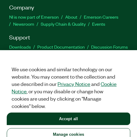
Company
NI is now part of Emerson
About
Emerson Careers
Newsroom
Supply Chain & Quality
Events
Support
Downloads
Product Documentation
Discussion Forums
Activate a Product
Submit a Service Request
Site
Feedback
We use cookies and similar technology on our
website. You may consent to the collection and
Facebook
Twitter
LinkedIn
YouTu
In
use described in our
Privacy Notice
and
Cookie
Notice
, or you may disable or change how
cookies are used by clicking on "Manage
©
2026
NATIONAL INSTRUMENTS CORP. ALL RIGHTS RESERVED.
cookies" below.
+1 877 388 1952
Accept all
LEGAL
|
IMPRINT
|
PRIVACY
|
Manage cookies
United States
Manage cookies