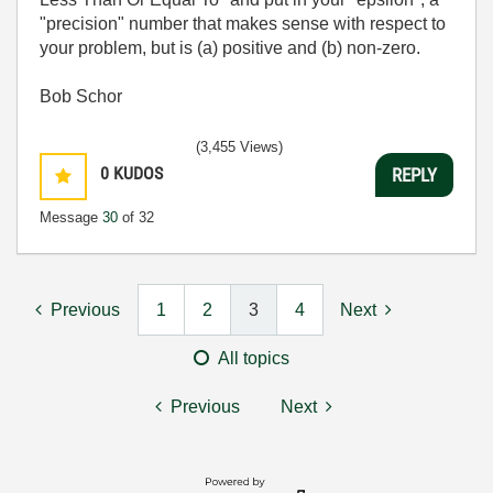
"precision" number that makes sense with respect to
your problem, but is (a) positive and (b) non-zero.
Bob Schor
(3,455 Views)
0
KUDOS
REPLY
Message
30
of 32
Previous
1
2
3
4
Next
All topics
Previous
Next