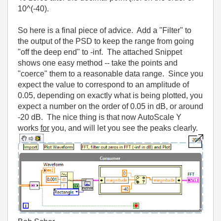
10^(-40).
So here is a final piece of advice. Add a "Filter" to
the output of the PSD to keep the range from going
"off the deep end" to -inf. The attached Snippet
shows one easy method -- take the points and
"coerce" them to a reasonable data range. Since you
expect the value to correspond to an amplitude of
0.05, depending on exactly what is being plotted, you
expect a number on the order of 0.05 in dB, or around
-20 dB. The nice thing is that now AutoScale Y
works
for
you, and will let you see the peaks clearly.