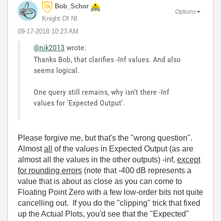
Bob_Schor
Options
Knight Of NI
‎09-17-2018
10:23 AM
@nik2013
wrote:
Thanks Bob, that clarifies -Inf values. And also
seems logical.
One query still remains, why isn't there -Inf
values for 'Expected Output'.
Please forgive me, but that's the "wrong question".
Almost
all
of the values in Expected Output (as are
almost all the values in the other outputs) -inf,
except
for rounding errors
(note that -400 dB represents a
value that is about as close as you can come to
Floating Point Zero with a few low-order bits not quite
cancelling out. If you do the "clipping" trick that fixed
up the Actual Plots, you'd see that the "Expected"