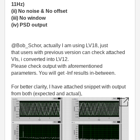
11Hz)
(ii) No noise & No offset
(iii) No window
(iv) PSD output
@Bob_Schor, actually I am using LV18, just
that users with previous version can check attached
VIs, i converted into LV12.
Please check output with aforementioned
parameters. You will get -Inf results in-between.
For better clarity, I have attached snippet with output
from both (expected and actual),