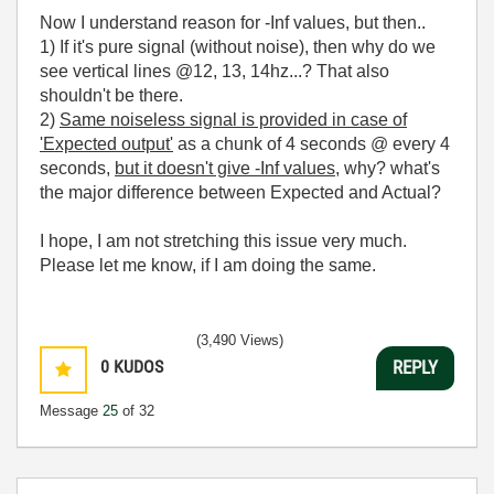
Now I understand reason for -Inf values, but then..
1) If it's pure signal (without noise), then why do we
see vertical lines @12, 13, 14hz...? That also
shouldn't be there.
2)
Same noiseless signal is provided in case of
'Expected output'
as a chunk of 4 seconds @ every 4
seconds,
but it doesn't give -Inf values
, why? what's
the major difference between Expected and Actual?
I hope, I am not stretching this issue very much.
Please let me know, if I am doing the same.
(3,490 Views)
0
KUDOS
REPLY
Message
25
of 32