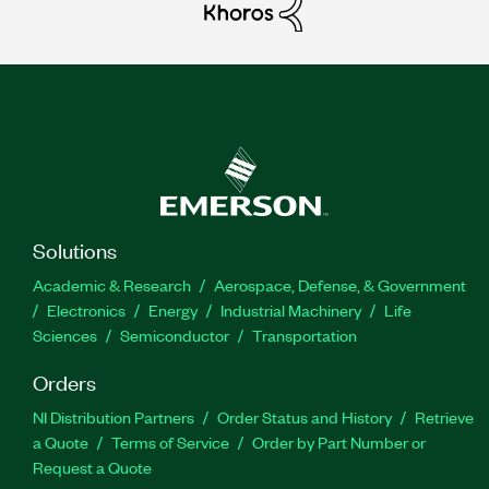
Solutions
Academic & Research
Aerospace, Defense, & Government
Electronics
Energy
Industrial Machinery
Life
Sciences
Semiconductor
Transportation
Orders
NI Distribution Partners
Order Status and History
Retrieve
a Quote
Terms of Service
Order by Part Number or
Request a Quote