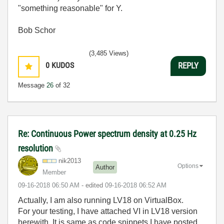
"something reasonable" for Y.
Bob Schor
(3,485 Views)
0
KUDOS
REPLY
Message
26
of 32
Re: Continuous Power spectrum density at 0.25 Hz
resolution
nik2013
Options
Author
Member
‎09-16-2018
06:50 AM
- edited
‎09-16-2018
06:52 AM
Actually, I am also running LV18 on VirtualBox.
For your testing, I have attached VI in LV18 version
herewith. It is same as code snippets I have posted