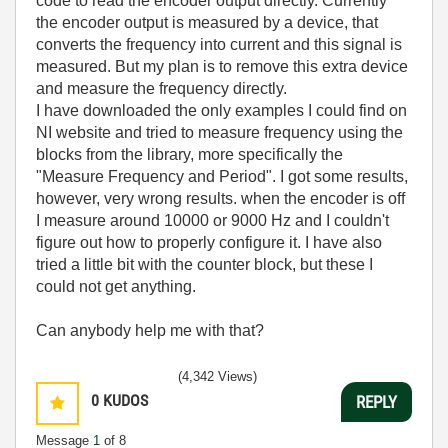
code to read the encoder output directly. Currently
the encoder output is measured by a device, that
converts the frequency into current and this signal is
measured. But my plan is to remove this extra device
and measure the frequency directly.
I have downloaded the only examples I could find on
NI website and tried to measure frequency using the
blocks from the library, more specifically the
"Measure Frequency and Period". I got some results,
however, very wrong results. when the encoder is off
I measure around 10000 or 9000 Hz and I couldn't
figure out how to properly configure it. I have also
tried a little bit with the counter block, but these I
could not get anything.
Can anybody help me with that?
(4,342 Views)
0
KUDOS
REPLY
Message
1
of 8