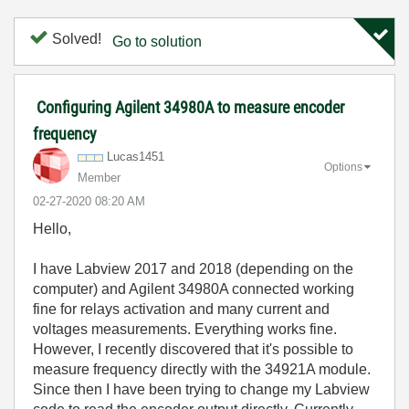
Solved!
Go to solution
Configuring Agilent 34980A to measure encoder
frequency
Lucas1451
Options
Member
‎02-27-2020
08:20 AM
Hello,
I have Labview 2017 and 2018 (depending on the
computer) and Agilent 34980A connected working
fine for relays activation and many current and
voltages measurements. Everything works fine.
However, I recently discovered that it's possible to
measure frequency directly with the 34921A module.
Since then I have been trying to change my Labview