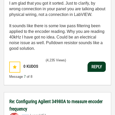
I am glad that you got it sorted. Just to clarify, by
wrong connection in your panel you are talking about
physical wiring, not a connection in LabVIEW.
It sounds like there is some low pass filtering been
applied to the encoder reading. Why you are reading
40kHz I have got no idea. Could be an electrical
noise issue as well. Pulldown resistor sounds like a
good solution.
(4,235 Views)
0
KUDOS
REPLY
Message
7
of 8
Re: Configuring Agilent 34980A to measure encoder
frequency