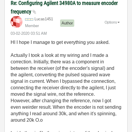
Re: Configuring Agilent 34980A to measure encoder
frequency
Lucas1451
Options
Author
Member
‎03-02-2020
03:51 AM
HI I hope I manage to get everything you asked.
Actually I took a look at my wiring and I made a
correction. Initially, there was a component in
between the receiver (of the encoder's signal) and
the agilent, converting the pulsed squared wave
signal in current. When I bypassed the connection,
connecting the receiver directly to the agilent, I just
moved the signal wire, not the reference.
However, after changing the reference, now I got
even weirder result. When the encoder is not sending
anything I read around 30k, and when it's spinning,
around 20k O.o