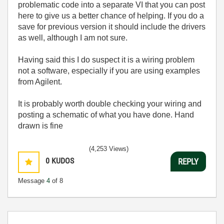
problematic code into a separate VI that you can post
here to give us a better chance of helping. If you do a
save for previous version it should include the drivers
as well, although I am not sure.
Having said this I do suspect it is a wiring problem
not a software, especially if you are using examples
from Agilent.
It is probably worth double checking your wiring and
posting a schematic of what you have done. Hand
drawn is fine
(4,253 Views)
0
KUDOS
REPLY
Message
4
of 8