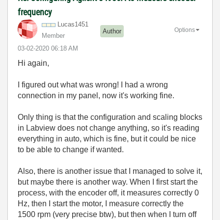
frequency
Lucas1451
Options
Author
Member
‎03-02-2020
06:18 AM
Hi again,
I figured out what was wrong! I had a wrong
connection in my panel, now it's working fine.
Only thing is that the configuration and scaling blocks
in Labview does not change anything, so it's reading
everything in auto, which is fine, but it could be nice
to be able to change if wanted.
Also, there is another issue that I managed to solve it,
but maybe there is another way. When I first start the
process, with the encoder off, it measures correctly 0
Hz, then I start the motor, I measure correctly the
1500 rpm (very precise btw), but then when I turn off