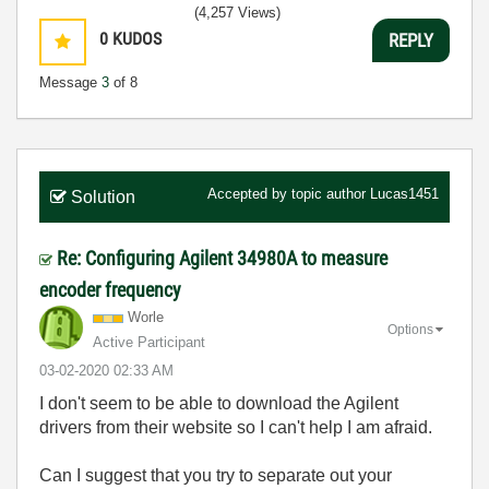
(4,257 Views)
0
KUDOS
REPLY
Message
3
of 8
Accepted by topic author
Lucas1451
Solution
Re: Configuring Agilent 34980A to measure
encoder frequency
Worle
Options
Active Participant
‎03-02-2020
02:33 AM
I don't seem to be able to download the Agilent
drivers from their website so I can't help I am afraid.
Can I suggest that you try to separate out your