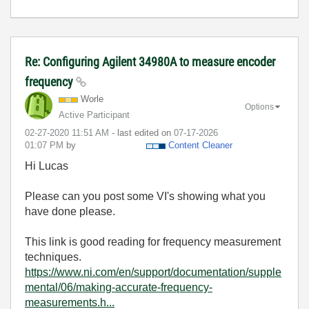
Re: Configuring Agilent 34980A to measure encoder
frequency
Worle
Options
Active Participant
‎02-27-2020
11:51 AM
- last edited on
‎07-17-2026
01:07 PM
by
Content Cleaner
Hi Lucas
Please can you post some VI's showing what you
have done please.
This link is good reading for frequency measurement
techniques.
https://www.ni.com/en/support/documentation/supple
mental/06/making-accurate-frequency-
measurements.h...