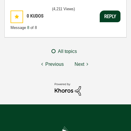
(4,211 Views)
0
KUDOS
REPLY
Message
8
of 8
All topics
Previous
Next