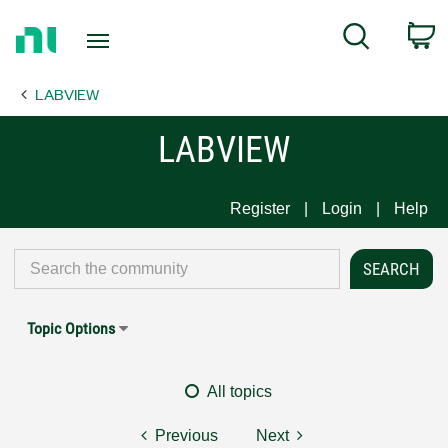
Return
C
Search
to
Home
LABVIEW
Page
LABVIEW
Register
Login
Help
Topic Options
All topics
Previous
Next