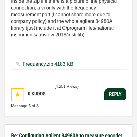
Inside the zip file there is a picture of the physical
connection, a vi only with the frequency
measurement part (I cannot share more due to
company policy) and the whole agilent 34980A
library (just include it at C/program files/national
instruments/labview 2018/instr.lib)
Frequency.zip ‏4183 KB
(4,251 Views)
0
KUDOS
REPLY
Message
5
of 8
Re: Configuring Agilent 34980A to measure encoder