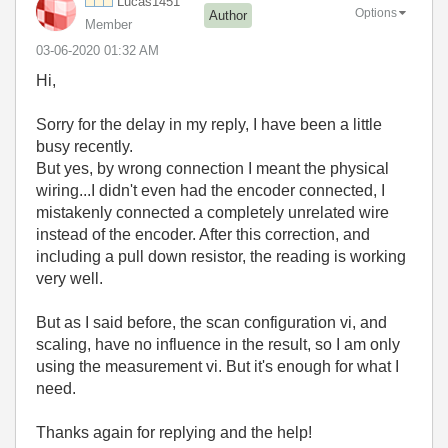
Lucas1451
Options
Author
Member
‎03-06-2020
01:32 AM
Hi,
Sorry for the delay in my reply, I have been a little
busy recently.
But yes, by wrong connection I meant the physical
wiring...I didn't even had the encoder connected, I
mistakenly connected a completely unrelated wire
instead of the encoder. After this correction, and
including a pull down resistor, the reading is working
very well.
But as I said before, the scan configuration vi, and
scaling, have no influence in the result, so I am only
using the measurement vi. But it's enough for what I
need.
Thanks again for replying and the help!