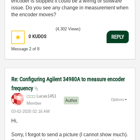
encoder is stopped it could be a wiring or software
issue. Do you see any change in measurement when
the encoder moves?
(4,302 Views)
0
KUDOS
REPLY
Message
2
of 8
Re: Configuring Agilent 34980A to measure encoder
frequency
Lucas1451
Options
Author
Member
‎03-02-2020
02:16 AM
Hi,
Sorry, I forgot to send a picture (I cannot show much).