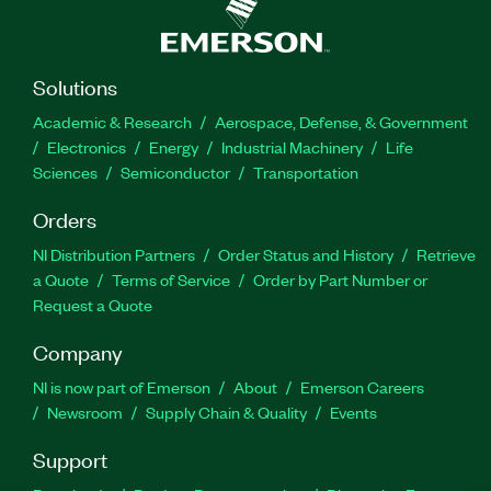
Solutions
Academic & Research
Aerospace, Defense, & Government
Electronics
Energy
Industrial Machinery
Life
Sciences
Semiconductor
Transportation
Orders
NI Distribution Partners
Order Status and History
Retrieve
a Quote
Terms of Service
Order by Part Number or
Request a Quote
Company
NI is now part of Emerson
About
Emerson Careers
Newsroom
Supply Chain & Quality
Events
Support