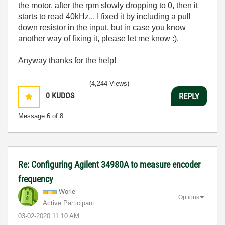
the motor, after the rpm slowly dropping to 0, then it
starts to read 40kHz... I fixed it by including a pull
down resistor in the input, but in case you know
another way of fixing it, please let me know :).
Anyway thanks for the help!
(4,244 Views)
0
KUDOS
REPLY
Message
6
of 8
Re: Configuring Agilent 34980A to measure encoder
frequency
Worle
Options
Active Participant
‎03-02-2020
11:10 AM