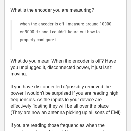
What is the encoder you are measuring?
when the encoder is off I measure around 10000
or 9000 Hz and I couldn't figure out how to
properly configure it.
What do you mean 'When the encoder is off'? Have
you unplugged it, disconnected power, it just isn't
moving.
If you have disconnected it/possibly removed the
power I wouldn't be surprised if you are reading high
frequencies. As the inputs to your device are
effectively floating they will be all over the place
(They are now an antenna picking up all sorts of EMI)
If you are reading those frequencies when the