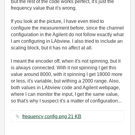
But the rest of the code works perfect, it's just the
frequency value that it's wrong.
If you look at the picture, I have even tried to
configure the measurement before, since the channel
configuration in the Agilent do not follow exactly what
I am configuring in LAbview. I also tried to include an
scaling block, but it has no affect at all.
I meant the encoder off, when it's not spinning, but it
is always connected. With it not spinning I get this
value around 8000, with it spinning I get 18000 more
or less, it's variable, but withing a 2000 range. Also,
both values in LAbview code and Agilent webpage,
where I can monitor the input, I get the same value,
so that's why I suspect it's a matter of configuration...
frequency config.png ‏21 KB