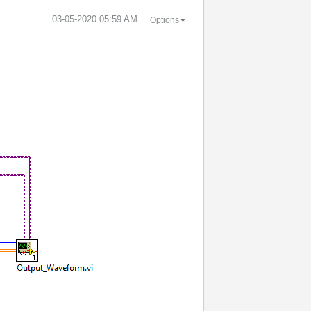
‎03-05-2020
05:59 AM
Options