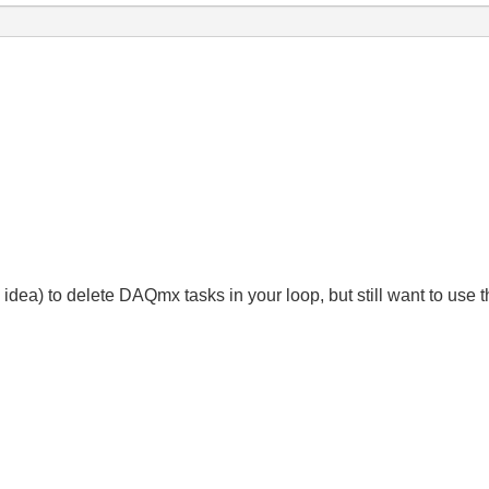
bad idea) to delete DAQmx tasks in your loop, but still want to us