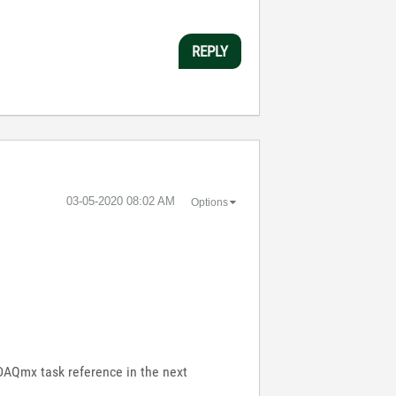
REPLY
‎03-05-2020
08:02 AM
Options
e DAQmx task reference in the next