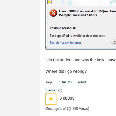
I do not understand why the task I hav
Where did I go wrong?
Tags:
cDACMx
subVI
View All (2)
0
KUDOS
Message
1
of 6
(3,780 Views)