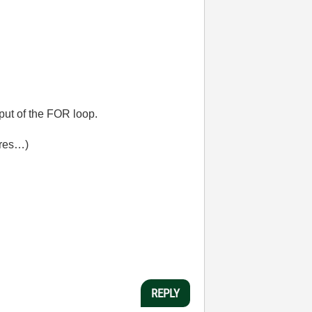
put of the FOR loop.
ires…)
REPLY