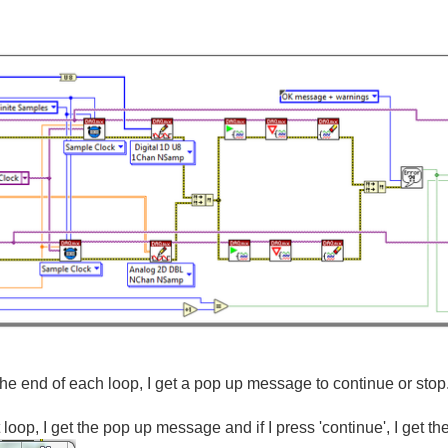
e end of each loop, I get a pop up message to continue or stop
st loop, I get the pop up message and if I press 'continue', I get 