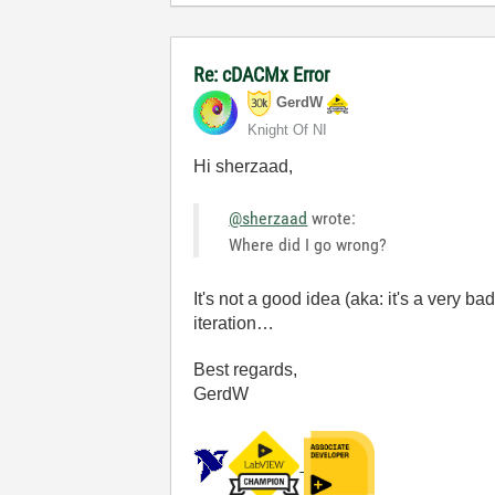
Re: cDACMx Error
GerdW
Knight Of NI
Hi sherzaad,
@sherzaad
wrote:
Where did I go wrong?
It's not a good idea (aka: it's a very 
iteration…
Best regards,
GerdW