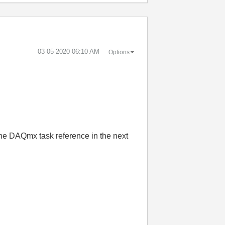
‎03-05-2020
06:10 AM
Options
e the DAQmx task reference in the next