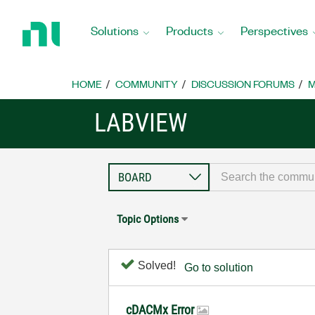
Return
to
Solutions
Products
Perspectives
Home
Page
HOME
COMMUNITY
DISCUSSION FORUMS
M
LABVIEW
Topic Options
Solved!
Go to solution
cDACMx Error