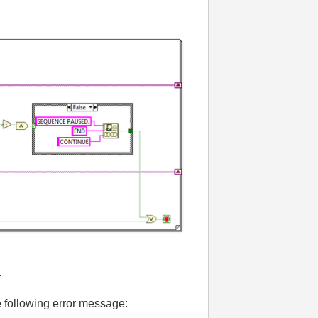
.
the following error message: