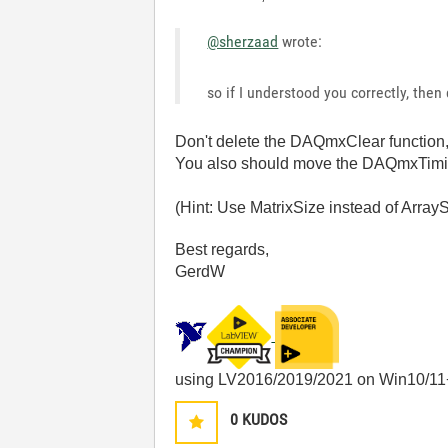
@sherzaad
wrote:
so if I understood you correctly, then
Don't delete the DAQmxClear function, 
You also should move the DAQmxTiming 
(Hint: Use MatrixSize instead of Arr
Best regards,
GerdW
using LV2016/2019/2021 on Win10/11
0
KUDOS