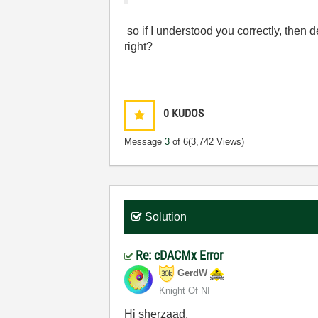
so if I understood you correctly, then 
right?
0
KUDOS
Message
3
of 6
(3,742 Views)
Solution
Re: cDACMx Error
GerdW
Knight Of NI
Hi sherzaad,