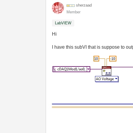
sherzaad
Member
LabVIEW
Hi
I have this subVI that is suppose to o