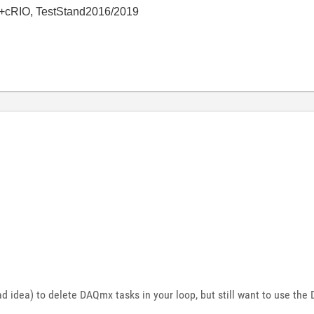
+cRIO, TestStand2016/2019
 bad idea) to delete DAQmx tasks in your loop, but still want to use th