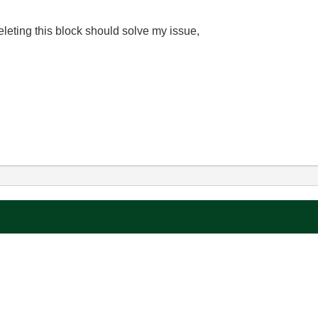
deleting this block should solve my issue,