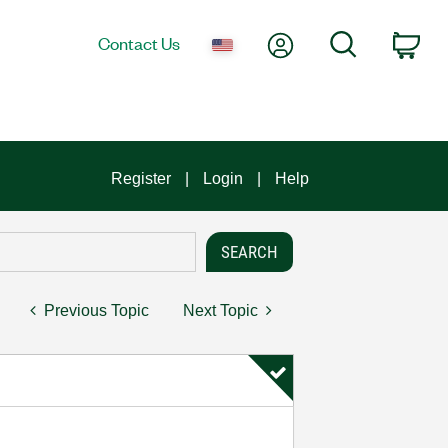
My Account
Search
Contact Us
Car
Register
Login
Help
Previous Topic
Next Topic