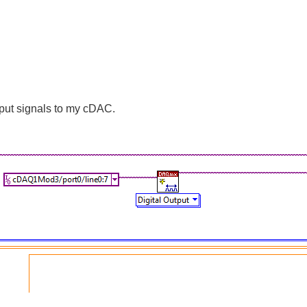
utput signals to my cDAC.