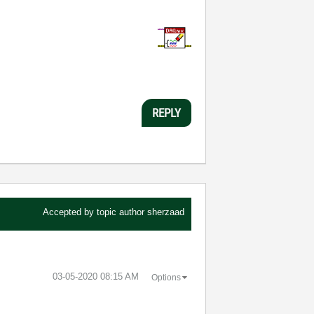
REPLY
Accepted by topic author
sherzaad
‎03-05-2020
08:15 AM
Options