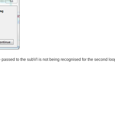
e passed to the subVI is not being recognised for the second loo