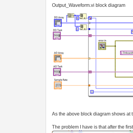
Output_Waveform.vi block diagram
As the above block diagram shows at th
The problem I have is that after the fir