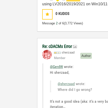
using LV2016/2019/2021 on Win10/11
0
KUDOS
Message
2
of 6
(3,772 Views)
Re: cDACMx Error
sherzaad
Author
Member
@GerdW
wrote:
Hi sherzaad,
@sherzaad
wrote:
Where did I go wrong?
It's not a good idea (aka: it's a very
iteration…