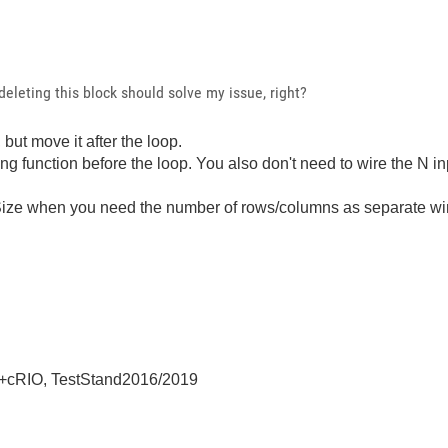
 deleting this block should solve my issue, right?
but move it after the loop.
function before the loop. You also don't need to wire the N in
aySize when you need the number of rows/columns as separate w
+cRIO, TestStand2016/2019