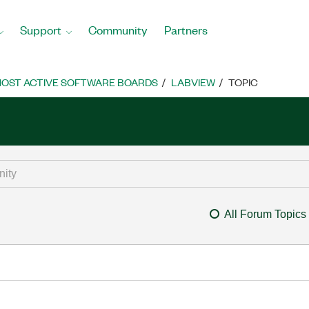
Support
Community
Partners
OST ACTIVE SOFTWARE BOARDS
LABVIEW
TOPIC
All Forum Topics