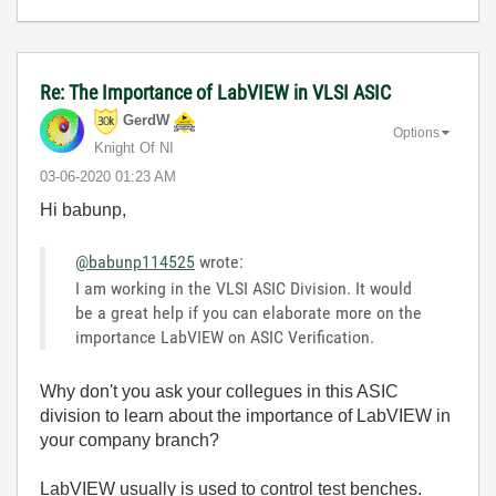
Re: The Importance of LabVIEW in VLSI ASIC
GerdW
Options
Knight Of NI
‎03-06-2020
01:23 AM
Hi babunp,
@babunp114525
wrote:
I am working in the VLSI ASIC Division. It would
be a great help if you can elaborate more on the
importance LabVIEW on ASIC Verification.
Why don't you ask your collegues in this ASIC
division to learn about the importance of LabVIEW in
your company branch?
LabVIEW usually is used to control test benches.