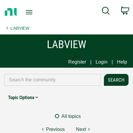
Return
C
Search
to
Home
LABVIEW
Page
LABVIEW
Register
Login
Help
Topic Options
All topics
Previous
Next