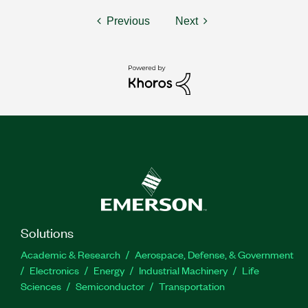
Previous
Next
Solutions
Academic & Research
Aerospace, Defense, & Government
Electronics
Energy
Industrial Machinery
Life
Sciences
Semiconductor
Transportation