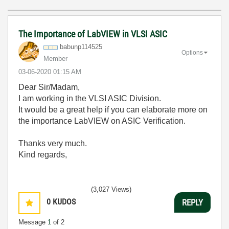
The Importance of LabVIEW in VLSI ASIC
babunp114525
Options
Member
‎03-06-2020
01:15 AM
Dear Sir/Madam,
I am working in the VLSI ASIC Division.
It would be a great help if you can elaborate more on
the importance LabVIEW on ASIC Verification.
Thanks very much.
Kind regards,
(3,027 Views)
0
KUDOS
REPLY
Message
1
of 2