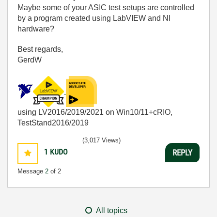
Maybe some of your ASIC test setups are controlled
by a program created using LabVIEW and NI
hardware?
Best regards,
GerdW
using LV2016/2019/2021 on Win10/11+cRIO,
TestStand2016/2019
(3,017 Views)
1
KUDO
REPLY
Message
2
of 2
All topics