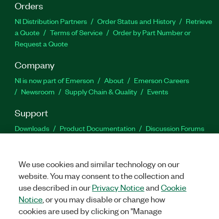
Orders
NI Distribution Partners
Order Status and History
Retrieve
a Quote
Terms of Service
Order by Part Number or
Request a Quote
Company
NI is now part of Emerson
About
Emerson Careers
Newsroom
Supply Chain & Quality
Events
Support
Downloads
Product Documentation
Discussion Forums
Activate a Product
Submit a Service Request
Site
Feedback
We use cookies and similar technology on our
website. You may consent to the collection and
Facebook
Twitter
LinkedIn
YouTu
In
use described in our
Privacy Notice
and
Cookie
Notice
, or you may disable or change how
cookies are used by clicking on "Manage