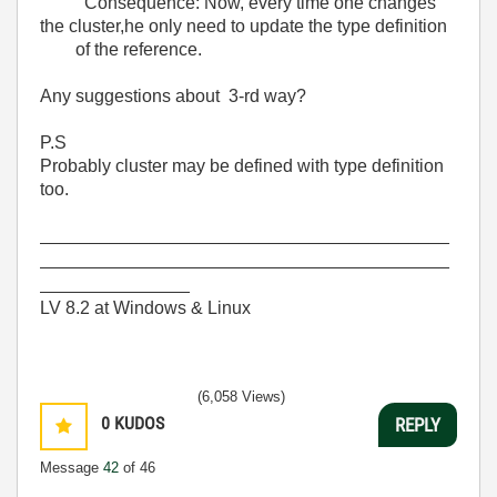
Consequence: Now, every time one changes
the cluster,he only need to update the type definition
of the reference.
Any suggestions about 3-rd way?
P.S
Probably cluster may be defined with type definition
too.
_________________________________________
_________________________________________
_______________
LV 8.2 at Windows & Linux
(6,058 Views)
0
KUDOS
REPLY
Message
42
of 46