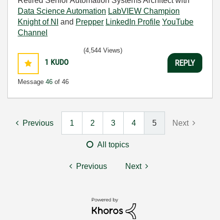
Retired Senior Automation Systems Architect with
Data Science Automation
LabVIEW Champion
Knight of NI
and
Prepper
LinkedIn Profile
YouTube
Channel
(4,544 Views)
1
KUDO
REPLY
Message
46
of 46
Previous
1
2
3
4
5
Next
All topics
Previous
Next