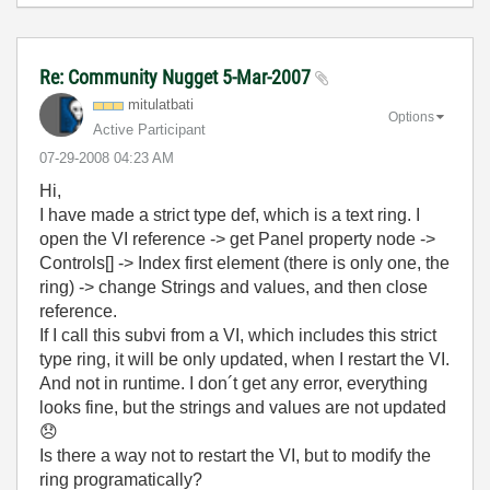
Re: Community Nugget 5-Mar-2007
mitulatbati
Options
Active Participant
‎07-29-2008
04:23 AM
Hi,
I have made a strict type def, which is a text ring. I
open the VI reference -> get Panel property node ->
Controls[] -> Index first element (there is only one, the
ring) -> change Strings and values, and then close
reference.
If I call this subvi from a VI, which includes this strict
type ring, it will be only updated, when I restart the VI.
And not in runtime. I don´t get any error, everything
looks fine, but the strings and values are not updated
😞
Is there a way not to restart the VI, but to modify the
ring programatically?