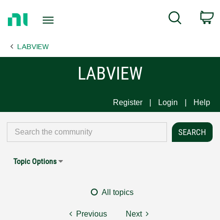
Return
C
Search
to
Home
LABVIEW
Page
LABVIEW
Register
Login
Help
Topic Options
All topics
Previous
Next