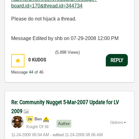
board.id=170&thread.id=344734
Please do not hijack a thread.
Message Edited by shb on
07-29-2008
12:00 PM
(5,898 Views)
0
KUDOS
REPLY
Message
44
of 46
Re: Community Nugget 5-Mar-2007 Update for LV
2009
Ben
Options
Author
Knight Of NI
‎11-24-2009
08:04 AM
- edited
‎11-24-2009
08:06 AM