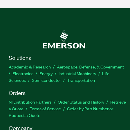
Solutions
Academic & Research
Aerospace, Defense, & Government
Electronics
Energy
Industrial Machinery
Life
Sciences
Semiconductor
Transportation
Orders
NI Distribution Partners
Order Status and History
Retrieve
a Quote
Terms of Service
Order by Part Number or
Request a Quote
Company