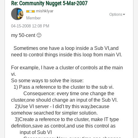
Re: Community Nugget 5-Mar-2007
mishklyar
Options
Member
‎04-15-2008
12:08 PM
my 50-cent
🙂
Sometimes one have a loop inside a Sub VI,and
need to control things inside this loop from main VI.
For example, I have a cluster of controls at the main
vi.
So some ways to solve the issue:
1) Pass a reference to the cluster to the sub vi.
Consequence: every time one change the
cluster,one should change an input of the Sub VI.
2)Use VI server - I did't try this way,because
somehow searched for simpler solution.
3)Create a reference to the cluster, make IT type
definition,save as control,and use this control as
input of Sub VI