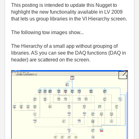
This posting is intended to update this Nugget to
highlight the new functionality available in LV 2009
that lets us group libraries in the VI Hierarchy screen.
The following tow images show...
The Hierarchy of a small app without grouping of
libraries. AS you can see the DAQ functions (DAQ in
header) are scattered on the screen.