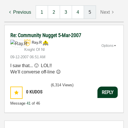
Previous
1
2
3
4
5
Next
Re: Community Nugget 5-Mar-2007
Ray.R
Options
Knight Of NI
‎09-12-2007
06:51 AM
I saw that...
🙂
LOL!!
We'll converse off-line
😉
(6,314 Views)
0
KUDOS
REPLY
Message
41
of 46