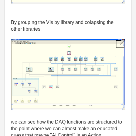
By grouping the VIs by library and colapsing the
other libraries,
we can see how the DAQ functions are structured to
the point where we can almost make an educated
guess that maybe "AI Control" is an Action