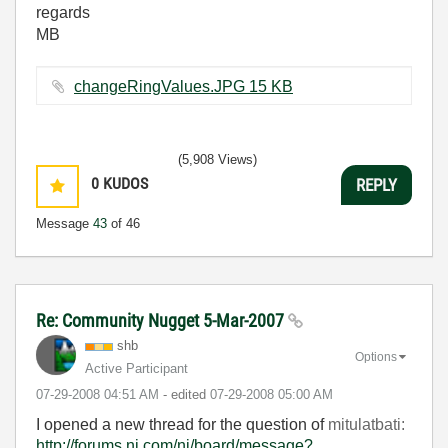
regards
MB
changeRingValues.JPG ‏15 KB
(5,908 Views)
0
KUDOS
REPLY
Message
43
of 46
Re: Community Nugget 5-Mar-2007
shb
Options
Active Participant
‎07-29-2008
04:51 AM
- edited
‎07-29-2008
05:00 AM
I opened a new thread for the question of
mitulatbati:
http://forums.ni.com/ni/board/message?