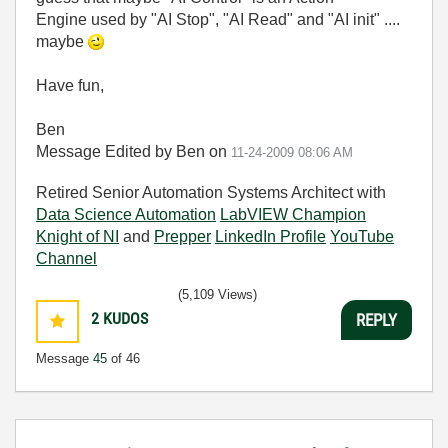
Engine used by "AI Stop", "AI Read" and "AI init" ....
maybe
Have fun,
Ben
Message Edited by Ben on
11-24-2009
08:06 AM
Retired Senior Automation Systems Architect with
Data Science Automation
LabVIEW Champion
Knight of NI
and
Prepper
LinkedIn Profile
YouTube
Channel
(5,109 Views)
2
KUDOS
REPLY
Message
45
of 46