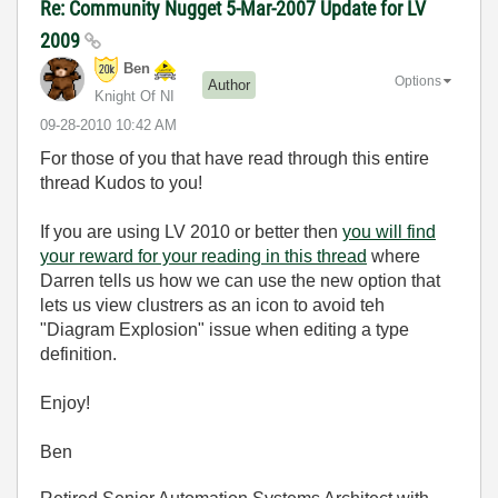
Re: Community Nugget 5-Mar-2007 Update for LV
2009
Ben
Options
Author
Knight Of NI
‎09-28-2010
10:42 AM
For those of you that have read through this entire
thread Kudos to you!
If you are using LV 2010 or better then
you will find
your reward for your reading in this thread
where
Darren tells us how we can use the new option that
lets us view clustrers as an icon to avoid teh
"Diagram Explosion" issue when editing a type
definition.
Enjoy!
Ben