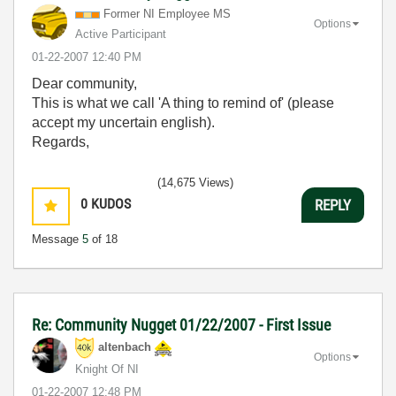
Former NI Employee MS
Options
Active Participant
‎01-22-2007
12:40 PM
Dear community,
This is what we call 'A thing to remind of' (please
accept my uncertain english).
Regards,
(14,675 Views)
0
KUDOS
REPLY
Message
5
of 18
Re: Community Nugget 01/22/2007 - First Issue
altenbach
Options
Knight Of NI
‎01-22-2007
12:48 PM