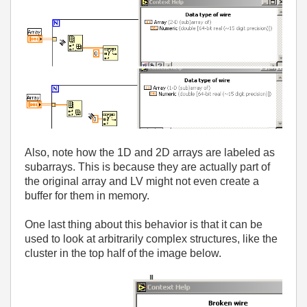
Also, note how the 1D and 2D arrays are labeled as
subarrays. This is because they are actually part of
the original array and LV might not even create a
buffer for them in memory.
One last thing about this behavior is that it can be
used to look at arbitrarily complex structures, like the
cluster in the top half of the image below.