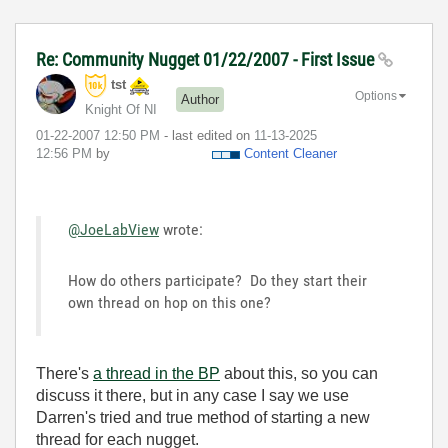
Re: Community Nugget 01/22/2007 - First Issue
tst
Options
Author
Knight Of NI
‎01-22-2007
12:50 PM
- last edited on
‎11-13-2025
12:56 PM
by
Content Cleaner
@JoeLabView
wrote:
How do others participate? Do they start their
own thread on hop on this one?
There's
a thread in the BP
about this, so you can
discuss it there, but in any case I say we use
Darren's tried and true method of starting a new
thread for each nugget.