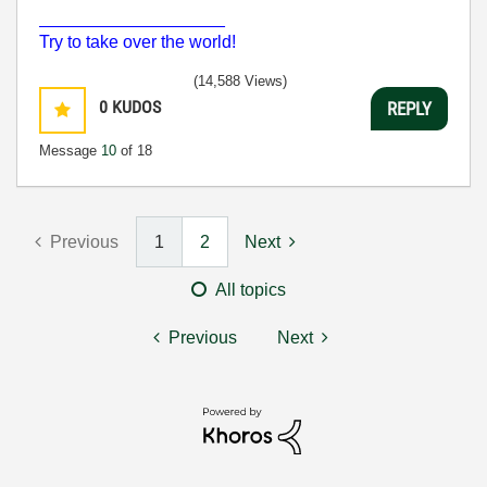
___________________
Try to take over the world!
(14,588 Views)
0
KUDOS
REPLY
Message
10
of 18
Previous
1
2
Next
All topics
Previous
Next