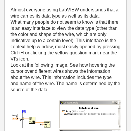
Almost everyone using LabVIEW understands that a
wire carries its data type as well as its data.
What many people do not seem to know is that there
is an easy interface to view the data type (other than
the color and shape of the wire, which are only
indicative up to a certain level). This interface is the
context help window, most easily opened by pressing
Ctrl+H or clicking the yellow question mark near the
VI's icon.
Look at the following image. See how hovering the
cursor over different wires shows the information
about the wire. This information includes the type
and name of the wire. The name is determined by the
source of the data.