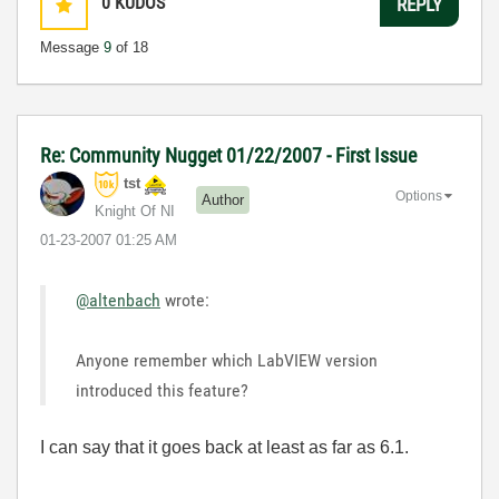
0
KUDOS
REPLY
Message
9
of 18
Re: Community Nugget 01/22/2007 - First Issue
tst
Options
Author
Knight Of NI
‎01-23-2007
01:25 AM
@altenbach
wrote:
Anyone remember which LabVIEW version
introduced this feature?
I can say that it goes back at least as far as 6.1.