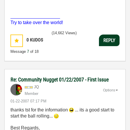
___________________
Try to take over the world!
(14,662 Views)
0
KUDOS
REPLY
Message
7
of 18
Re: Community Nugget 01/22/2007 - First Issue
JQ
Options
Member
‎01-22-2007
07:17 PM
thanks tst for the information
... its a good start to
start the ball rolling...
Best Regards,