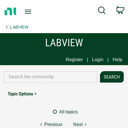
Return
C
Search
to
Home
LABVIEW
Page
LABVIEW
Register
Login
Help
Topic Options
All topics
Previous
Next