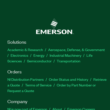
Solutions
Academic & Research
Aerospace, Defense, & Government
Electronics
Energy
Industrial Machinery
Life
Sciences
Semiconductor
Transportation
Orders
NI Distribution Partners
Order Status and History
Retrieve
a Quote
Terms of Service
Order by Part Number or
Request a Quote
Company
NI is now part of Emerson
About
Emerson Careers