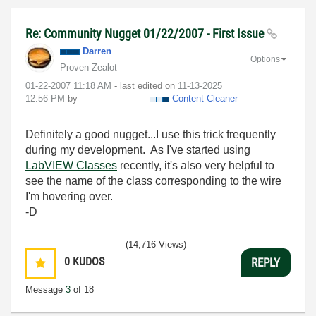
Re: Community Nugget 01/22/2007 - First Issue
Darren
Options
Proven Zealot
‎01-22-2007
11:18 AM
- last edited on
‎11-13-2025
12:56 PM
by
Content Cleaner
Definitely a good nugget...I use this trick frequently
during my development. As I've started using
LabVIEW Classes
recently, it's also very helpful to
see the name of the class corresponding to the wire
I'm hovering over.
-D
(14,716 Views)
0
KUDOS
REPLY
Message
3
of 18