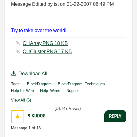
Message Edited by tst on
01-22-2007
06:49 PM
___________________
Try to take over the world!
CHArray.PNG ‏18 KB
CHCluster.PNG ‏17 KB
Download All
Tags:
BlockDiagram
BlockDiagram_Techniques
Help-for-Wire
Help_Wires
Nugget
View All (5)
(14,747 Views)
9
KUDOS
REPLY
Message
1
of 18