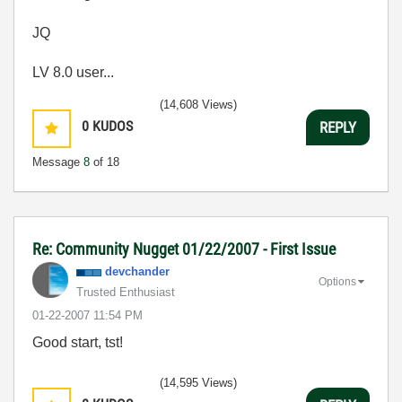
JQ
LV 8.0 user...
(14,608 Views)
0
KUDOS
REPLY
Message
8
of 18
Re: Community Nugget 01/22/2007 - First Issue
devchander
Options
Trusted Enthusiast
‎01-22-2007
11:54 PM
Good start, tst!
(14,595 Views)