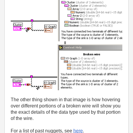
The other thing shown in that image is how hovering
over different portions of a broken wire will show you
the exact details of the data type used by that portion
of the wire.
For a list of past nuggets, see
here
.