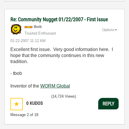
Re: Community Nugget 01/22/2007 - First Issue
tbob
Options
Trusted Enthusiast
‎01-22-2007
11:12 AM
Excellent first issue. Very good information here. I
hope that the community continues in this new
tradition.
- tbob
Inventor of the
WORM Global
(14,724 Views)
0
KUDOS
REPLY
Message
2
of 18