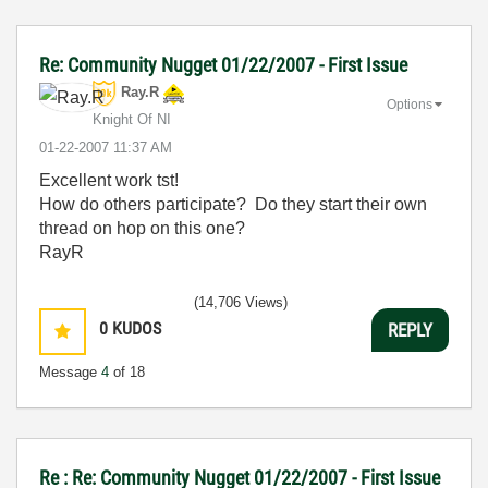
Re: Community Nugget 01/22/2007 - First Issue
Ray.R
Options
Knight Of NI
‎01-22-2007
11:37 AM
Excellent work tst!
How do others participate? Do they start their own
thread on hop on this one?
RayR
(14,706 Views)
0
KUDOS
REPLY
Message
4
of 18
Re : Re: Community Nugget 01/22/2007 - First Issue