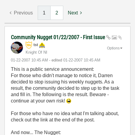
Previous
1
2
Next
Community Nugget 01/22/2007 - First Issue
tst
Options
Knight Of NI
‎01-22-2007
10:45 AM
- edited
‎01-22-2007
10:45 AM
This is a public service announcement:
For those who didn't manage to notice it, Darren
decided to stop issuing his weekly nuggets. As a
result, the community decided to step up to the task
and fill in. The following is the result. Beware -
continue at your own risk!
For those who have no idea what I'm talking about,
check out the link at the end of the post.
And now... The Nugget: