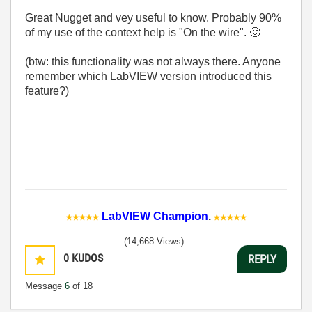
Great Nugget and vey useful to know. Probably 90%
of my use of the context help is "On the wire".
🙂
(btw: this functionality was not always there. Anyone
remember which LabVIEW version introduced this
feature?)
LabVIEW Champion
.
(14,668 Views)
0
KUDOS
REPLY
Message
6
of 18