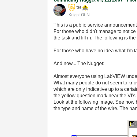
tst
Knight Of NI
This is a public service announcement
For those who didn't manage to notice 
the task and fill in. The following is t
For those who have no idea what I'm tal
And now... The Nugget:
Almost everyone using LabVIEW understa
What many people do not seem to know is
which are only indicative up to a certa
the yellow question mark near the VI's 
Look at the following image. See how h
the type and name of the wire. The nam