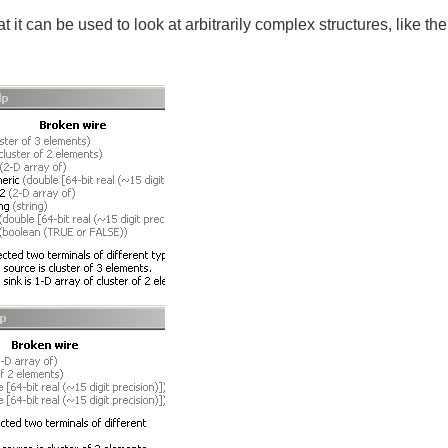
t it can be used to look at arbitrarily complex structures, like the