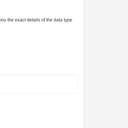
ou the exact details of the data type