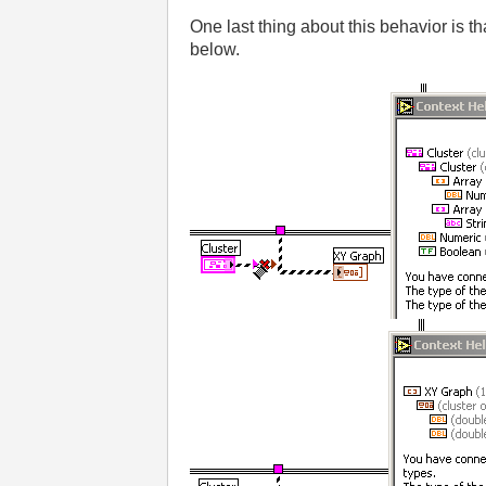
One last thing about this behavior is tha
below.