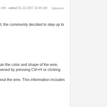
5 AM
- edited
‎01-22-2007
10:45 AM
Options
lt, the community decided to step up to
an the color and shape of the wire,
opened by pressing Ctrl+H or clicking
out the wire. This information includes