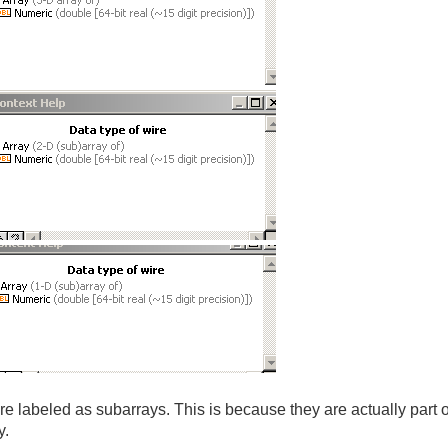
e labeled as subarrays. This is because they are actually part o
y.