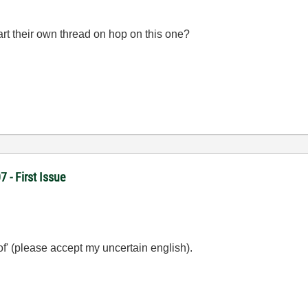
rt their own thread on hop on this one?
- First Issue
 of' (please accept my uncertain english).