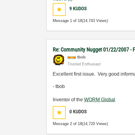
9
KUDOS
Message
1
of 18
(14,743 Views)
Re: Community Nugget 01/22/2007 - Fi
tbob
Trusted Enthusiast
Excellent first issue. Very good inform
- tbob
Inventor of the
WORM Global
0
KUDOS
Message
2
of 18
(14,720 Views)