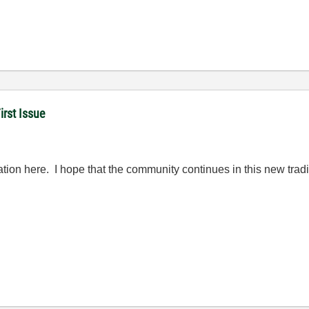
rst Issue
ation here. I hope that the community continues in this new tradi