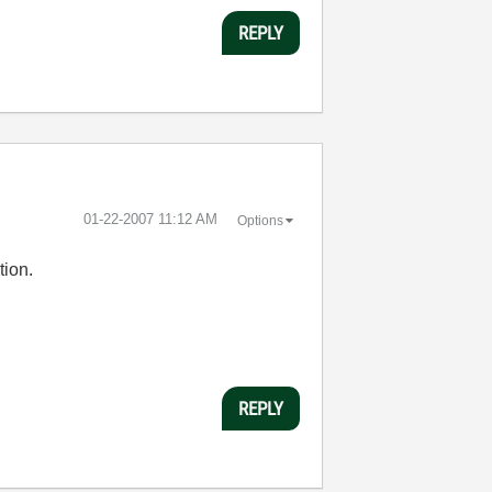
REPLY
‎01-22-2007
11:12 AM
Options
tion.
REPLY