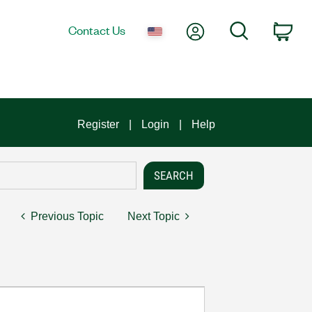
My Account
Search
Contact Us
Car
Register
Login
Help
Previous Topic
Next Topic