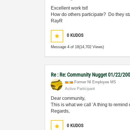
Excellent work tst!
How do others participate? Do they sta
RayR
0
KUDOS
Message
4
of 18
(14,702 Views)
Re : Re: Community Nugget 01/22/2007 
Former NI Employee MS
Active Participant
Dear community,
This is what we call 'A thing to remind
Regards,
0
KUDOS