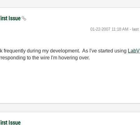
irst Issue
‎01-22-2007
11:18 AM
- las
rick frequently during my development. As I've started using
LabV
rresponding to the wire I'm hovering over.
rst Issue