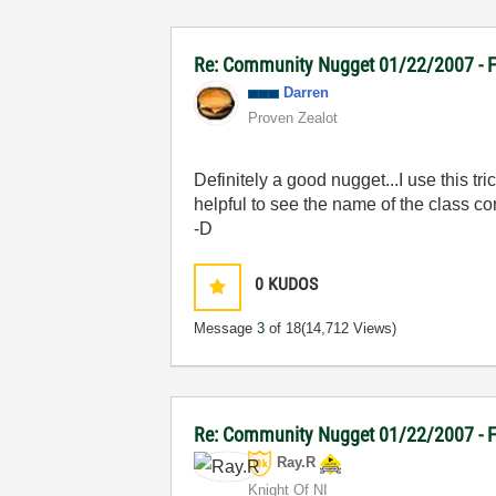
Re: Community Nugget 01/22/2007 - F
Darren
Proven Zealot
Definitely a good nugget...I use this t
helpful to see the name of the class co
-D
0
KUDOS
Message
3
of 18
(14,712 Views)
Re: Community Nugget 01/22/2007 - Fi
Ray.R
Knight Of NI