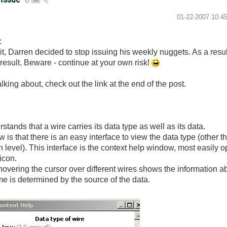
‎01-22-2007
10:4
:
it, Darren decided to stop issuing his weekly nuggets. As a resu
he result. Beware - continue at your own risk!
king about, check out the link at the end of the post.
nds that a wire carries its data type as well as its data.
 that there is an easy interface to view the data type (other th
in level). This interface is the context help window, most easily 
icon.
overing the cursor over different wires shows the information ab
e is determined by the source of the data.