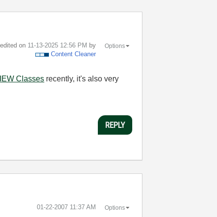
t edited on
‎11-13-2025
12:56 PM
by
Options
Content Cleaner
IEW Classes
recently, it's also very
REPLY
‎01-22-2007
11:37 AM
Options