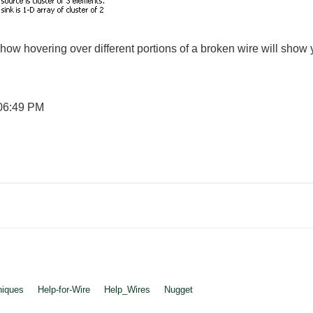
how hovering over different portions of a broken wire will show y
06:49 PM
niques
Help-for-Wire
Help_Wires
Nugget