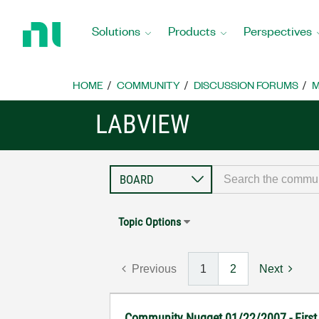
Return
to
Solutions
Products
Perspectives
Home
Page
HOME
COMMUNITY
DISCUSSION FORUMS
M
LABVIEW
Topic Options
Previous
1
2
Next
Community Nugget 01/22/2007 - First