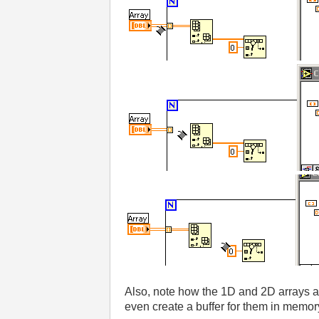
Also, note how the 1D and 2D arrays ar
even create a buffer for them in memor