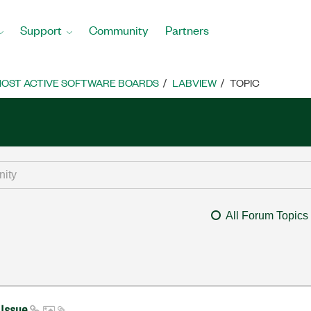
Support
Community
Partners
OST ACTIVE SOFTWARE BOARDS
LABVIEW
TOPIC
All Forum Topics
 Issue