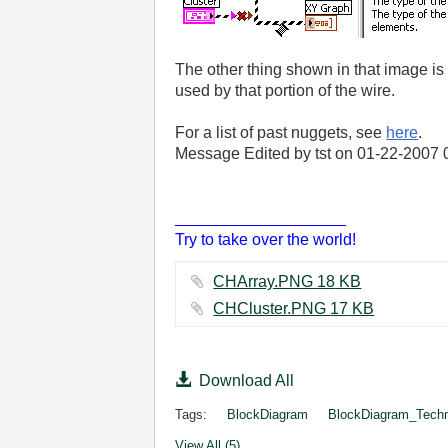
The other thing shown in that image is 
used by that portion of the wire.
For a list of past nuggets, see
here
.
Message Edited by tst on
01-22-2007
___________________
Try to take over the world!
CHArray.PNG ‏18 KB
CHCluster.PNG ‏17 KB
Download All
Tags:
BlockDiagram
BlockDiagram_Tech
View All (5)