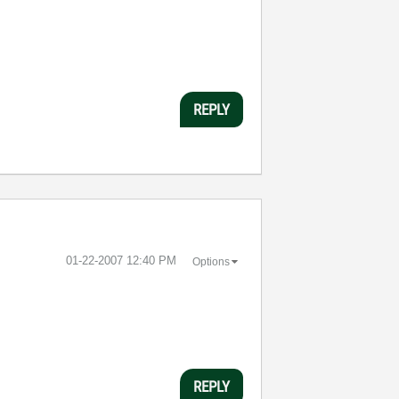
REPLY
‎01-22-2007
12:40 PM
Options
REPLY