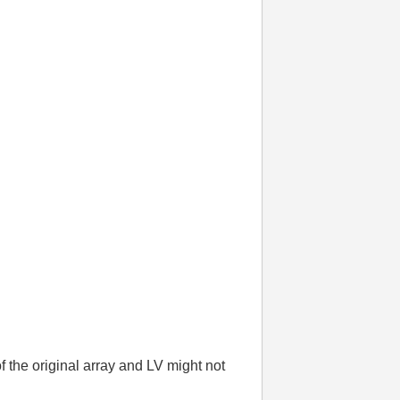
f the original array and LV might not