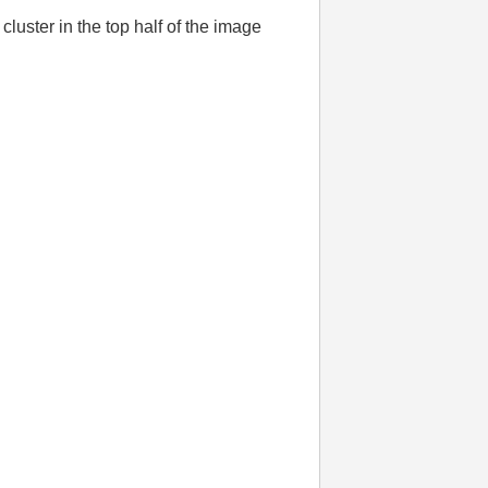
 cluster in the top half of the image