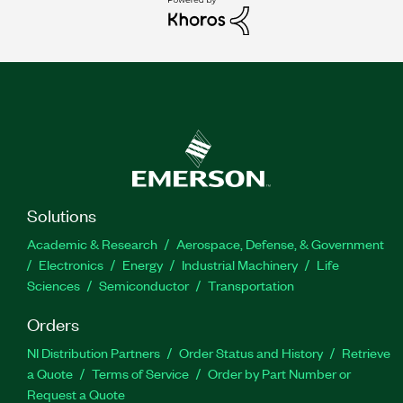
Solutions
Academic & Research
Aerospace, Defense, & Government
Electronics
Energy
Industrial Machinery
Life
Sciences
Semiconductor
Transportation
Orders
NI Distribution Partners
Order Status and History
Retrieve
a Quote
Terms of Service
Order by Part Number or
Request a Quote