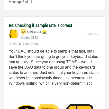
Message
5
of 17
Re: Checking if sample rate is correct
crossrulz
Options
Knight Of NI
‎08-23-2017
06:26 AM
Your DAQ should be able to sample that fast, but I
don't think you are going to get your keyboard status
that quickly. Since you are using TDMS, I would
save the DAQ data to one group and the keyboard
status to another. Just note that your keyboard status
will never be consistently timed just because it is
Windows polling, which is very non-deterministic.