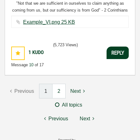
"Not that we are sufficient in ourselves to claim anything as
coming from us, but our sufficiency is from God" - 2 Corinthians
3:5
Example_VI.png ‏25 KB
(5,723 Views)
1
KUDO
REPLY
Message
10
of 17
Previous
1
2
Next
All topics
Previous
Next