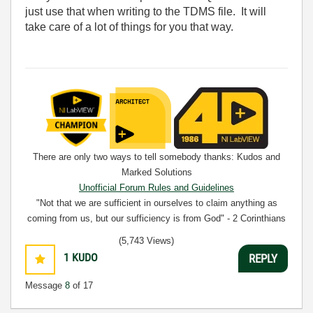
just use that when writing to the TDMS file. It will
take care of a lot of things for you that way.
There are only two ways to tell somebody thanks: Kudos and
Marked Solutions
Unofficial Forum Rules and Guidelines
"Not that we are sufficient in ourselves to claim anything as
coming from us, but our sufficiency is from God" - 2 Corinthians
3:5
(5,743 Views)
1
KUDO
REPLY
Message
8
of 17