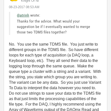
Knight Of NI
‎08-23-2017
08:53 AM
@atrinh
wrote:
Thanks for the advice. What would your
suggestion be if I eventually wanted to merge
those two TDMS files together?
No. You use the same TDMS file. You just write to
different groups in the TDMS file. So have different
loops for each type of acquisition (a DAQ loop, a
Keyboard loop, etc). They all send their data to the
logging loop through the same queue. Make the
queue type a cluster with a string and a variant. With
the string, you state which group you are writing to.
The variant can be any data. So you just use Variant
To Data to interpret the data however you need to.
Do not use strings to save your data to the TDMS file
as that just limits the processing capabilities of the
file type. For the DAQ, I highly recommend using the
Array of Waveforms output of the DAQmx Read and