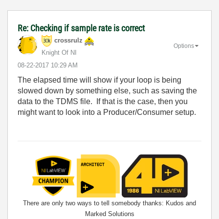
Re: Checking if sample rate is correct
crossrulz
Options
Knight Of NI
‎08-22-2017
10:29 AM
The elapsed time will show if your loop is being
slowed down by something else, such as saving the
data to the TDMS file. If that is the case, then you
might want to look into a Producer/Consumer setup.
There are only two ways to tell somebody thanks: Kudos and
Marked Solutions