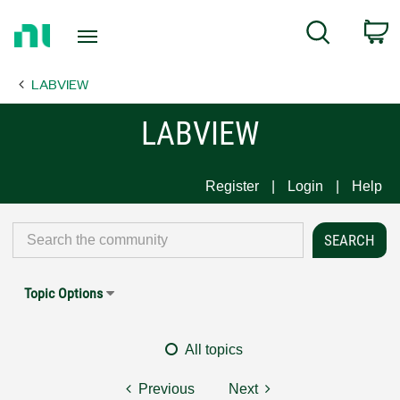
Return
C
Search
to
Home
LABVIEW
Page
LABVIEW
Register
Login
Help
Topic Options
All topics
Previous
Next