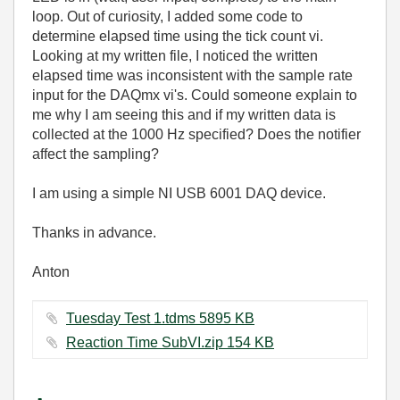
loop. Out of curiosity, I added some code to
determine elapsed time using the tick count vi.
Looking at my written file, I noticed the written
elapsed time was inconsistent with the sample rate
input for the DAQmx vi's. Could someone explain to
me why I am seeing this and if my written data is
collected at the 1000 Hz specified? Does the notifier
affect the sampling?
I am using a simple NI USB 6001 DAQ device.
Thanks in advance.
Anton
Tuesday Test 1.tdms ‏5895 KB
Reaction Time SubVI.zip ‏154 KB