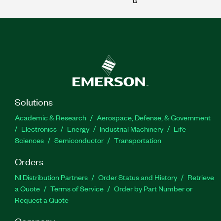
Solutions
Academic & Research
Aerospace, Defense, & Government
Electronics
Energy
Industrial Machinery
Life
Sciences
Semiconductor
Transportation
Orders
NI Distribution Partners
Order Status and History
Retrieve
a Quote
Terms of Service
Order by Part Number or
Request a Quote
Company