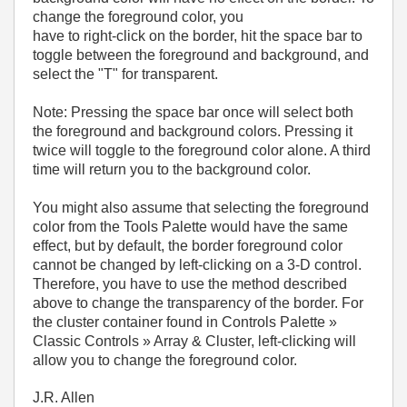
change the foreground color, you
have to right-click on the border, hit the space bar to
toggle between the foreground and background, and
select the "T" for transparent.
Note: Pressing the space bar once will select both
the foreground and background colors. Pressing it
twice will toggle to the foreground color alone. A third
time will return you to the background color.
You might also assume that selecting the foreground
color from the Tools Palette would have the same
effect, but by default, the border foreground color
cannot be changed by left-clicking on a 3-D control.
Therefore, you have to use the method described
above to change the transparency of the border. For
the cluster container found in Controls Palette »
Classic Controls » Array & Cluster, left-clicking will
allow you to change the foreground color.
J.R. Allen