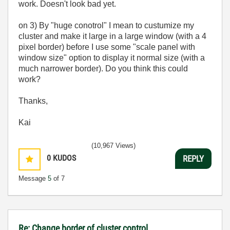
work. Doesn't look bad yet.
on 3) By "huge conotrol" I mean to custumize my
cluster and make it large in a large window (with a 4
pixel border) before I use some "scale panel with
window size" option to display it normal size (with a
much narrower border). Do you think this could
work?
Thanks,
Kai
(10,967 Views)
0
KUDOS
REPLY
Message
5
of 7
Re: Change border of cluster control