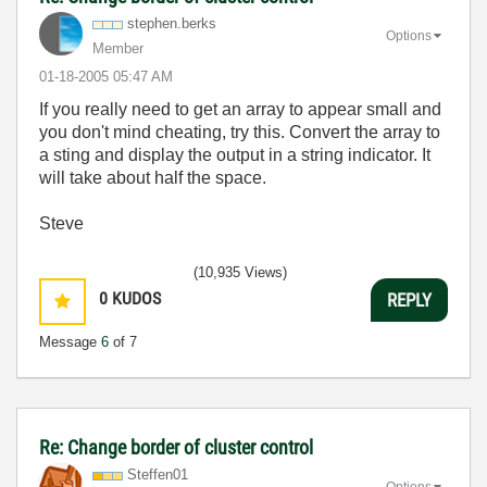
stephen.berks
Options
Member
‎01-18-2005
05:47 AM
If you really need to get an array to appear small and
you don't mind cheating, try this. Convert the array to
a sting and display the output in a string indicator. It
will take about half the space.
Steve
(10,935 Views)
0
KUDOS
REPLY
Message
6
of 7
Re: Change border of cluster control
Steffen01
Options