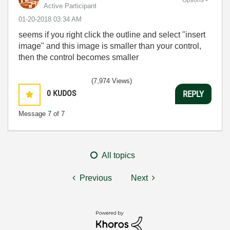
Active Participant
‎01-20-2018
03:34 AM
seems if you right click the outline and select "insert
image" and this image is smaller than your control,
then the control becomes smaller
(7,974 Views)
0
KUDOS
REPLY
Message
7
of 7
All topics
Previous
Next