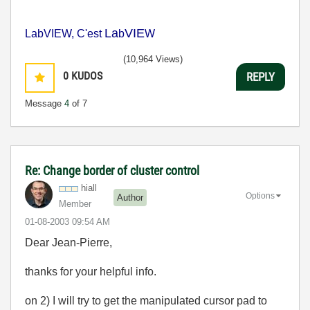
La
VIE
LabVIEW, C'est
b
W
(10,964 Views)
0
KUDOS
REPLY
Message
4
of 7
Re: Change border of cluster control
hiall
Options
Author
Member
‎01-08-2003
09:54 AM
Dear Jean-Pierre,
thanks for your helpful info.
on 2) I will try to get the manipulated cursor pad to