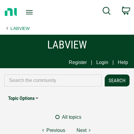
Return
C
Search
to
Home
LABVIEW
Page
LABVIEW
Register
Login
Help
Topic Options
All topics
Previous
Next