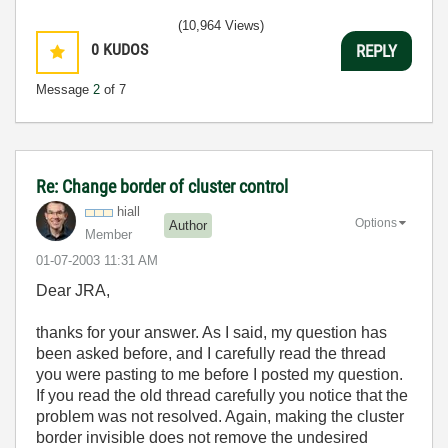
(10,964 Views)
0
KUDOS
REPLY
Message
2
of 7
Re: Change border of cluster control
hiall
Options
Author
Member
‎01-07-2003
11:31 AM
Dear JRA,
thanks for your answer. As I said, my question has
been asked before, and I carefully read the thread
you were pasting to me before I posted my question.
If you read the old thread carefully you notice that the
problem was not resolved. Again, making the cluster
border invisible does not remove the undesired