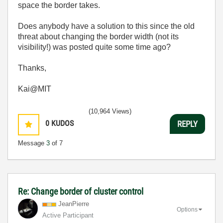
space the border takes.
Does anybody have a solution to this since the old
threat about changing the border width (not its
visibility!) was posted quite some time ago?
Thanks,
Kai@MIT
(10,964 Views)
0
KUDOS
REPLY
Message
3
of 7
Re: Change border of cluster control
JeanPierre
Options
Active Participant