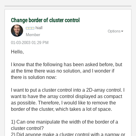
Change border of cluster control
hiall
Options
Member
‎01-03-2003
01:29 PM
Hello,
I know that the following has been asked before, but
at the time there was no solution, and I wonder if
there is solution now:
I want to put a cluster control into a 2D-array control. I
want to have the array control displayed as compact
as possible. Therefore, I would like to remove the
border of the cluster, which takes a lot of space.
1) Can one manipulate the width of the border of a
cluster control?
2) Did anyone make a cluster control with a narrow or