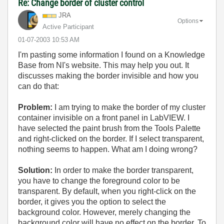
Re: Change border of cluster control
JRA
Options
Active Participant
‎01-07-2003
10:53 AM
I'm pasting some information I found on a Knowledge
Base from NI's website. This may help you out. It
discusses making the border invisible and how you
can do that:
Problem:
I am trying to make the border of my cluster
container invisible on a front panel in LabVIEW. I
have selected the paint brush from the Tools Palette
and right-clicked on the border. If I select transparent,
nothing seems to happen. What am I doing wrong?
Solution:
In order to make the border transparent,
you have to change the foreground color to be
transparent. By default, when you right-click on the
border, it gives you the option to select the
background color. However, merely changing the
background color will have no effect on the border. To