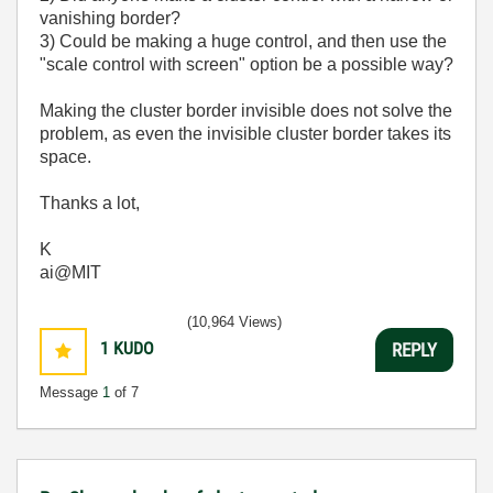
vanishing border?
3) Could be making a huge control, and then use the
"scale control with screen" option be a possible way?
Making the cluster border invisible does not solve the
problem, as even the invisible cluster border takes its
space.
Thanks a lot,
K
ai@MIT
(10,964 Views)
1
KUDO
REPLY
Message
1
of 7