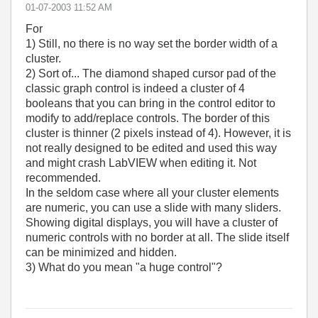
‎01-07-2003
11:52 AM
For
1) Still, no there is no way set the border width of a
cluster.
2) Sort of... The diamond shaped cursor pad of the
classic graph control is indeed a cluster of 4
booleans that you can bring in the control editor to
modify to add/replace controls. The border of this
cluster is thinner (2 pixels instead of 4). However, it is
not really designed to be edited and used this way
and might crash LabVIEW when editing it. Not
recommended.
In the seldom case where all your cluster elements
are numeric, you can use a slide with many sliders.
Showing digital displays, you will have a cluster of
numeric controls with no border at all. The slide itself
can be minimized and hidden.
3) What do you mean "a huge control"?