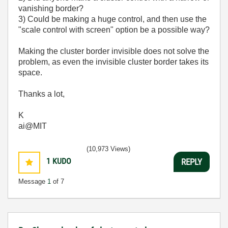
vanishing border?
3) Could be making a huge control, and then use the
"scale control with screen" option be a possible way?
Making the cluster border invisible does not solve the
problem, as even the invisible cluster border takes its
space.
Thanks a lot,
K
ai@MIT
(10,973 Views)
1
KUDO
REPLY
Message
1
of 7