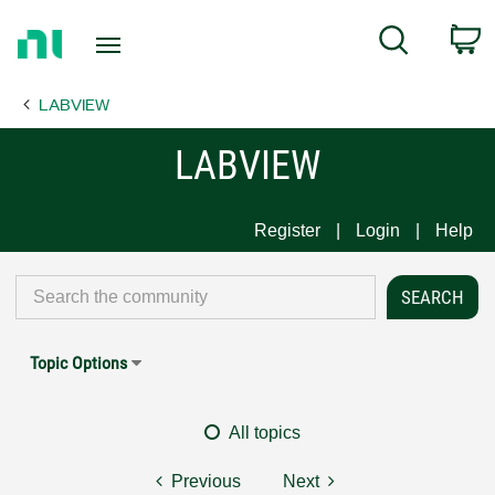
Return
C
Search
to
Home
LABVIEW
Page
LABVIEW
Register
Login
Help
Topic Options
All topics
Previous
Next