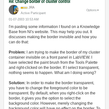
Re: Change border of cluster control
JRA
Options
Active Participant
‎01-07-2003
10:53 AM
I'm pasting some information I found on a Knowledge
Base from NI's website. This may help you out. It
discusses making the border invisible and how you
can do that:
Problem:
I am trying to make the border of my cluster
container invisible on a front panel in LabVIEW. I
have selected the paint brush from the Tools Palette
and right-clicked on the border. If I select transparent,
nothing seems to happen. What am I doing wrong?
Solution:
In order to make the border transparent,
you have to change the foreground color to be
transparent. By default, when you right-click on the
border, it gives you the option to select the
background color. However, merely changing the
background color will have no effect on the border. To