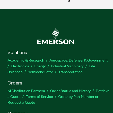
Solutions
Academic & Research
Aerospace, Defense, & Government
Electronics
Energy
Industrial Machinery
Life
Sciences
Semiconductor
Transportation
Orders
NI Distribution Partners
Order Status and History
Retrieve
a Quote
Terms of Service
Order by Part Number or
Request a Quote
Company