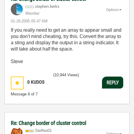
stephen.berks
Options
Member
‎01-18-2005
05:47 AM
If you really need to get an array to appear small and
you don't mind cheating, try this. Convert the array to
a sting and display the output in a string indicator. It
will take about half the space.
Steve
(10,944 Views)
0
KUDOS
REPLY
Message
6
of 7
Re: Change border of cluster control
Steffen01
Options