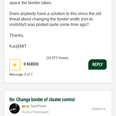
space the border takes.
Does anybody have a solution to this since the old
threat about changing the border width (not its
visibility!) was posted quite some time ago?
Thanks,
Kai@MIT
(10,973 Views)
0
KUDOS
REPLY
Message
3
of 7
Re: Change border of cluster control
JeanPierre
Options
Active Participant