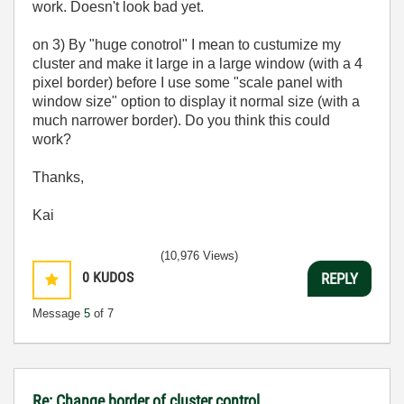
work. Doesn't look bad yet.
on 3) By "huge conotrol" I mean to custumize my
cluster and make it large in a large window (with a 4
pixel border) before I use some "scale panel with
window size" option to display it normal size (with a
much narrower border). Do you think this could
work?
Thanks,
Kai
(10,976 Views)
0
KUDOS
REPLY
Message
5
of 7
Re: Change border of cluster control