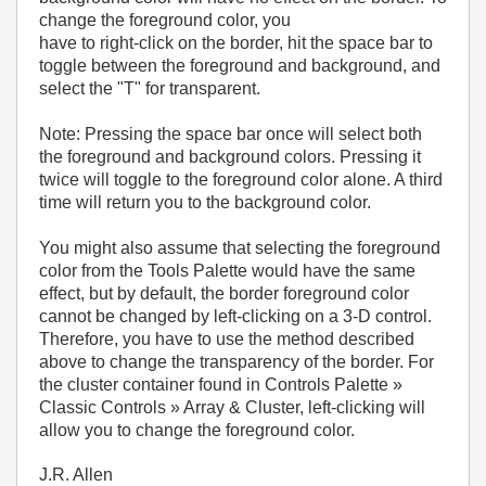
change the foreground color, you
have to right-click on the border, hit the space bar to
toggle between the foreground and background, and
select the "T" for transparent.
Note: Pressing the space bar once will select both
the foreground and background colors. Pressing it
twice will toggle to the foreground color alone. A third
time will return you to the background color.
You might also assume that selecting the foreground
color from the Tools Palette would have the same
effect, but by default, the border foreground color
cannot be changed by left-clicking on a 3-D control.
Therefore, you have to use the method described
above to change the transparency of the border. For
the cluster container found in Controls Palette »
Classic Controls » Array & Cluster, left-clicking will
allow you to change the foreground color.
J.R. Allen