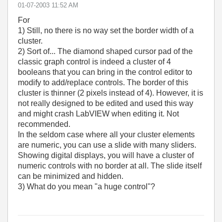
‎01-07-2003
11:52 AM
For
1) Still, no there is no way set the border width of a
cluster.
2) Sort of... The diamond shaped cursor pad of the
classic graph control is indeed a cluster of 4
booleans that you can bring in the control editor to
modify to add/replace controls. The border of this
cluster is thinner (2 pixels instead of 4). However, it is
not really designed to be edited and used this way
and might crash LabVIEW when editing it. Not
recommended.
In the seldom case where all your cluster elements
are numeric, you can use a slide with many sliders.
Showing digital displays, you will have a cluster of
numeric controls with no border at all. The slide itself
can be minimized and hidden.
3) What do you mean "a huge control"?