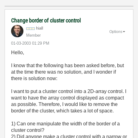
Change border of cluster control
hiall
Options
Member
‎01-03-2003
01:29 PM
Hello,
I know that the following has been asked before, but
at the time there was no solution, and I wonder if
there is solution now:
I want to put a cluster control into a 2D-array control. I
want to have the array control displayed as compact
as possible. Therefore, I would like to remove the
border of the cluster, which takes a lot of space.
1) Can one manipulate the width of the border of a
cluster control?
2) Did anyone make a cluster control with a narrow or