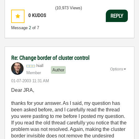
(10,973 Views)
0
KUDOS
REPLY
Message
2
of 7
Re: Change border of cluster control
hiall
Options
Author
Member
‎01-07-2003
11:31 AM
Dear JRA,
thanks for your answer. As I said, my question has
been asked before, and I carefully read the thread
you were pasting to me before I posted my question.
If you read the old thread carefully you notice that the
problem was not resolved. Again, making the cluster
border invisible does not remove the undesired