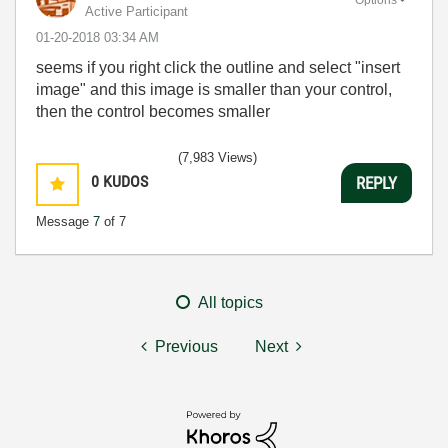
Active Participant
‎01-20-2018
03:34 AM
seems if you right click the outline and select "insert
image" and this image is smaller than your control,
then the control becomes smaller
(7,983 Views)
0
KUDOS
REPLY
Message
7
of 7
All topics
Previous
Next