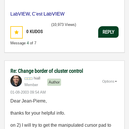
La
VIE
LabVIEW, C'est
b
W
(10,973 Views)
0
KUDOS
REPLY
Message
4
of 7
Re: Change border of cluster control
hiall
Options
Author
Member
‎01-08-2003
09:54 AM
Dear Jean-Pierre,
thanks for your helpful info.
on 2) I will try to get the manipulated cursor pad to