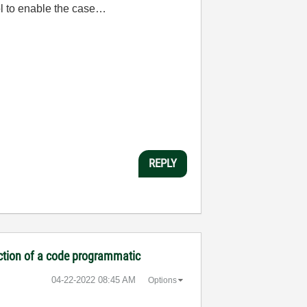
ol to enable the case…
REPLY
ection of a code programmatic
‎04-22-2022
08:45 AM
Options