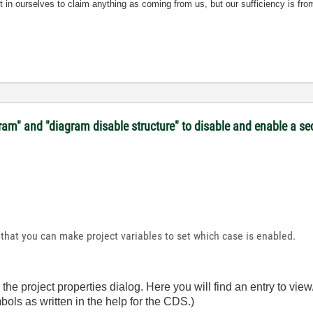
nt in ourselves to claim anything as coming from us, but our sufficiency is fro
gram" and "diagram disable structure" to disable and enable a s
that you can make project variables to set which case is enabled.
 the project properties dialog. Here you will find an entry to vie
ols as written in the help for the CDS.)