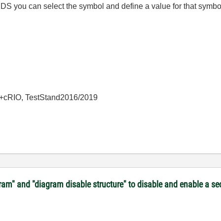
DS you can select the symbol and define a value for that symb
+cRIO, TestStand2016/2019
gram" and "diagram disable structure" to disable and enable a s