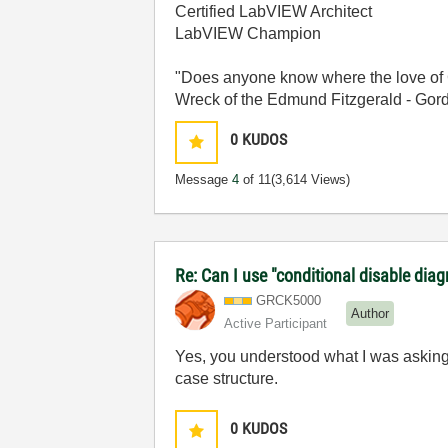
Certified LabVIEW Architect
LabVIEW Champion
"Does anyone know where the love of 
Wreck of the Edmund Fitzgerald - Gord
0
KUDOS
Message
4
of 11
(3,614 Views)
Re: Can I use "conditional disable dia
GRCK5000
Author
Active Participant
Yes, you understood what I was asking. 
case structure.
0
KUDOS