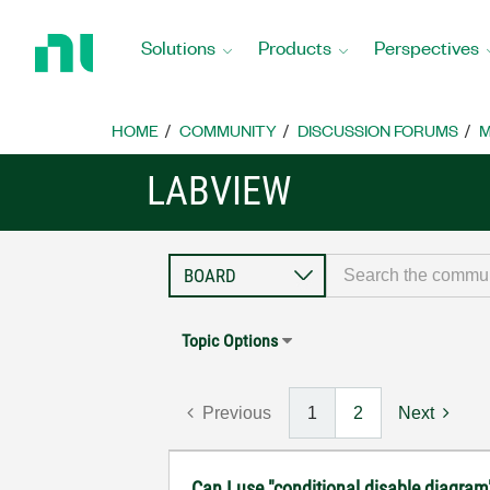
Return
to
Solutions
Products
Perspectives
Home
Page
HOME
COMMUNITY
DISCUSSION FORUMS
M
LABVIEW
Topic Options
Previous
1
2
Next
Can I use "conditional disable diagram