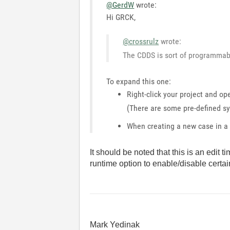
@GerdW
wrote:
Hi GRCK,
@crossrulz
wrote:
The CDDS is sort of programmabl
To expand this one:
Right-click your project and op
(There are some pre-defined sy
When creating a new case in a 
It should be noted that this is an edit 
runtime option to enable/disable certain
Mark Yedinak