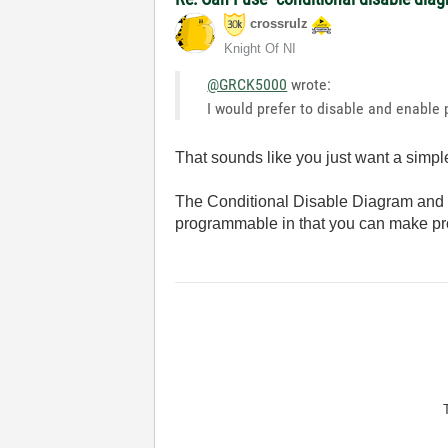
crossrulz
Knight Of NI
@GRCK5000
wrote:
I would prefer to disable and enable
That sounds like you just want a simpl
The Conditional Disable Diagram and Di
programmable in that you can make pro