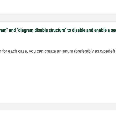
gram" and "diagram disable structure" to disable and enable a s
ion for each case, you can create an enum (preferably as typedef) 