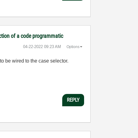
ection of a code programmatic
‎04-22-2022
09:23 AM
Options
to be wired to the case selector.
REPLY