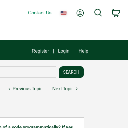
My Account
Search
Contact Us
Car
Register
Login
Help
Previous Topic
Next Topic
n of a code programmatically? If yes,