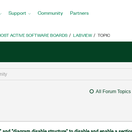
Support
Community
Partners
OST ACTIVE SOFTWARE BOARDS
LABVIEW
TOPIC
All Forum Topics
" and "diagram disable structure" to disable and enable a sectio