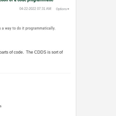
‎04-22-2022
07:31 AM
Options
 a way to do it programmatically.
parts of code. The CDDS is sort of
s