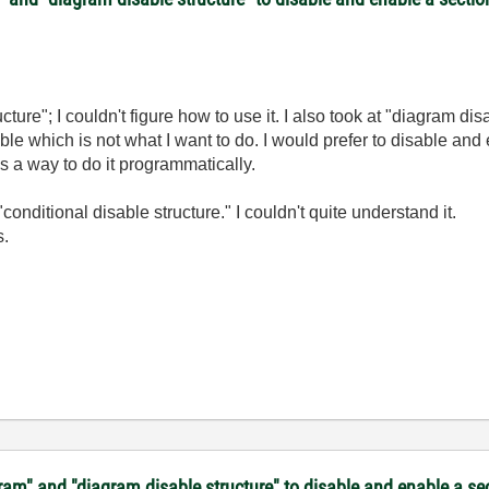
ture"; I couldn't figure how to use it. I also took at "diagram dis
ble which is not what I want to do. I would prefer to disable 
as a way to do it programmatically.
conditional disable structure." I couldn't quite understand it.
s.
gram" and "diagram disable structure" to disable and enable a s