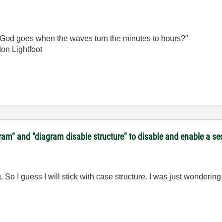
God goes when the waves turn the minutes to hours?"
on Lightfoot
gram" and "diagram disable structure" to disable and enable a s
So I guess I will stick with case structure. I was just wondering 