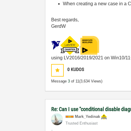
When creating a new case in a C
Best regards,
GerdW
using LV2016/2019/2021 on Win10/11
0
KUDOS
Message
3
of 11
(3,634 Views)
Re: Can I use "conditional disable dia
Mark_Yedinak
Trusted Enthusiast