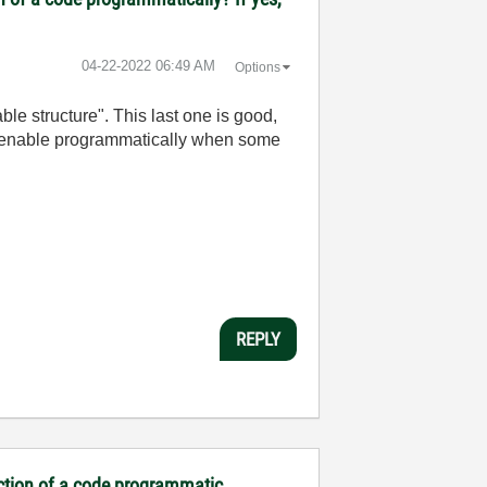
‎04-22-2022
06:49 AM
Options
able structure". This last one is good,
and enable programmatically when some
REPLY
ection of a code programmatic