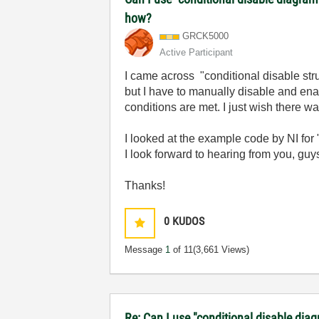
how?
GRCK5000
Active Participant
I came across "conditional disable struc
but I have to manually disable and ena
conditions are met. I just wish there w
I looked at the example code by NI for "
I look forward to hearing from you, guy
Thanks!
0
KUDOS
Message
1
of 11
(3,661 Views)
Re: Can I use "conditional disable dia