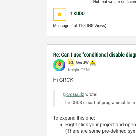
"Not that we are sufficie
1
KUDO
Message
2
of 11
(3,648 Views)
Re: Can I use "conditional disable dia
GerdW
Knight Of NI
Hi GRCK,
@crossrulz
wrote:
The CDDS is sort of programmable in 
To expand this one:
Right-click your project and open
(There are some pre-defined symb