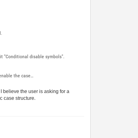
d.
dit "Conditional disable symbols".
 enable the case…
I believe the user is asking for a
ic case structure.