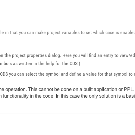
e in that you can make project variables to set which case is enable
en the project properties dialog. Here you will find an entry to view/e
mbols as written in the help for the CDS.)
CDS you can select the symbol and define a value for that symbol to
time operation. This cannot be done on a built application or PPL. 
 functionality in the code. In this case the only solution is a bas