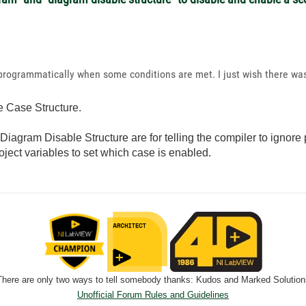
 programmatically when some conditions are met. I just wish there was
e Case Structure.
agram Disable Structure are for telling the compiler to ignore 
ject variables to set which case is enabled.
There are only two ways to tell somebody thanks: Kudos and Marked Solution
Unofficial Forum Rules and Guidelines