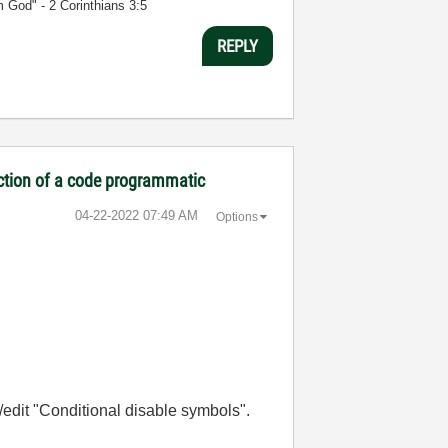
m God" - 2 Corinthians 3:5
REPLY
ection of a code programmatic
‎04-22-2022
07:49 AM
Options
w/edit "Conditional disable symbols".