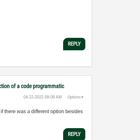
REPLY
ection of a code programmatic
‎04-22-2022
09:08 AM
Options
if there was a different option besides
REPLY