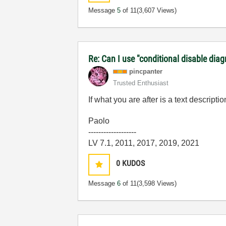
Message
5
of 11
(3,607 Views)
Re: Can I use "conditional disable dia
pincpanter
Trusted Enthusiast
If what you are after is a text descript
Paolo
-------------------
LV 7.1, 2011, 2017, 2019, 2021
0
KUDOS
Message
6
of 11
(3,598 Views)