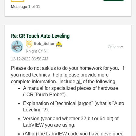
Message
1
of 11
Re: CR Touch Auto Leveling
Bob_Schor
Options
Knight Of NI
‎12-12-2022
06:58 AM
Please do not ask us to do your homework for you. If
you need technical help, please provide more
complete information. Include
all
of the following:
A manual for specialized pieces of hardware
("CR Touch Probe").
Explanation of "technical jargon" (what is "Auto
Leveling"?).
Version (year and whether 32-bit or 64-bit) of
LabVIEW you are using.
(All of) the LabVIEW code you have developed