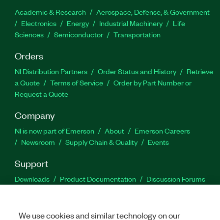
Academic & Research
Aerospace, Defense, & Government
Electronics
Energy
Industrial Machinery
Life
Sciences
Semiconductor
Transportation
Orders
NI Distribution Partners
Order Status and History
Retrieve
a Quote
Terms of Service
Order by Part Number or
Request a Quote
Company
NI is now part of Emerson
About
Emerson Careers
Newsroom
Supply Chain & Quality
Events
Support
Downloads
Product Documentation
Discussion Forums
Activate a Product
Submit a Service Request
Site
Feedback
We use cookies and similar technology on our