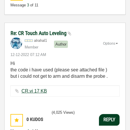
Message
3
of 11
Re: CR Touch Auto Leveling
alrahal1
Options
Author
Member
‎12-12-2022
07:12 AM
Hi
the code i have used (please see attached file )
but i could not get to arm and disarm the probe .
CR.vi ‏17 KB
(4,025 Views)
0
KUDOS
REPLY