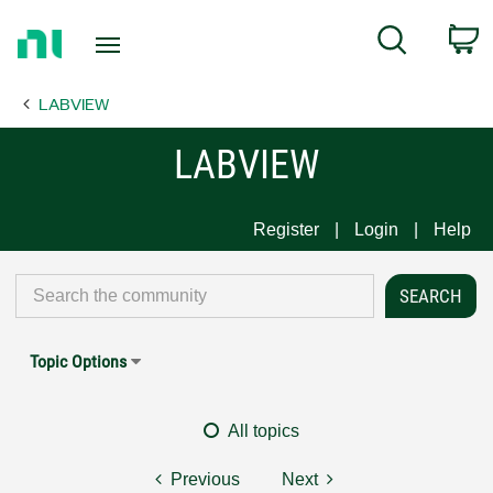
Return
C
Search
to
Home
LABVIEW
Page
LABVIEW
Register
Login
Help
Topic Options
All topics
Previous
Next