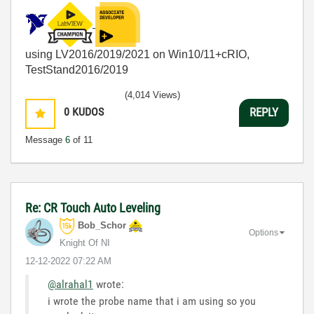
using LV2016/2019/2021 on Win10/11+cRIO,
TestStand2016/2019
(4,014 Views)
0
KUDOS
REPLY
Message
6
of 11
Re: CR Touch Auto Leveling
Bob_Schor
Options
Knight Of NI
‎12-12-2022
07:22 AM
@alrahal1
wrote:
i wrote the probe name that i am using so you