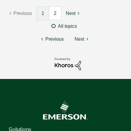
Previous
1
2
Next
All topics
Previous
Next
Solutions