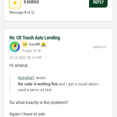
0
KUDOS
REPLY
Message
8
of 11
Re: CR Touch Auto Leveling
GerdW
Options
Knight Of NI
‎12-12-2022
08:14 AM
Hi alrahal,
@alrahal1
wrote:
the code is working fine
and i get a result when i
used a servo as test
So what exactly is the problem?
Again I have to ask: