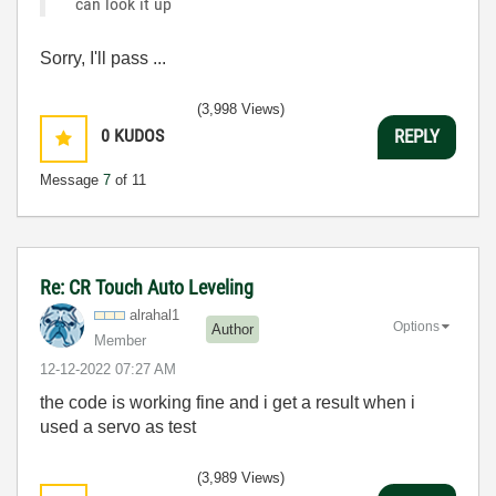
can look it up
Sorry, I'll pass ...
(3,998 Views)
0
KUDOS
REPLY
Message
7
of 11
Re: CR Touch Auto Leveling
alrahal1
Options
Author
Member
‎12-12-2022
07:27 AM
the code is working fine and i get a result when i
used a servo as test
(3,989 Views)