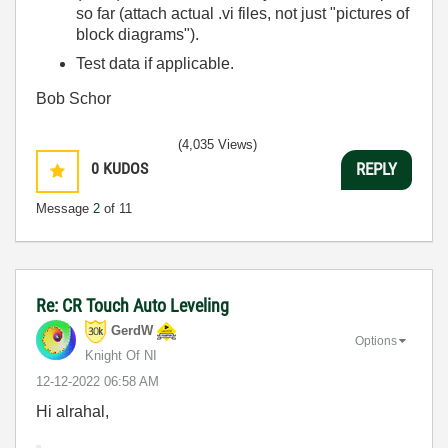
so far (attach actual .vi files, not just "pictures of
block diagrams").
Test data if applicable.
Bob Schor
(4,035 Views)
0
KUDOS
REPLY
Message
2
of 11
Re: CR Touch Auto Leveling
GerdW
Options
Knight Of NI
‎12-12-2022
06:58 AM
Hi alrahal,