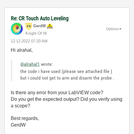
Re: CR Touch Auto Leveling
GerdW
Options
Knight Of NI
‎12-12-2022
07:20 AM
Hi alrahal,
@alrahal1
wrote:
the code i have used (please see attached file )
but i could not get to arm and disarm the probe .
Is there any error from your LabVIEW code?
Do you get the expected output? Did you verify using
a scope?
Best regards,
GerdW