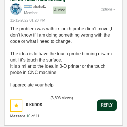
alrahal1
Options
Author
Member
‎12-12-2022
01:28 PM
The problem was with cr touch probe didn’t move ,I
don’t know if I am doing something wrong with the
code or what I need to change.
The idea is to have the touch probe binning disarm
until it’s touch the surface.
it is similar to the idea in 3-D printer or the touch
probe in CNC machine.
I appreciate your help
(3,893 Views)
0
KUDOS
REPLY
Message
10
of 11