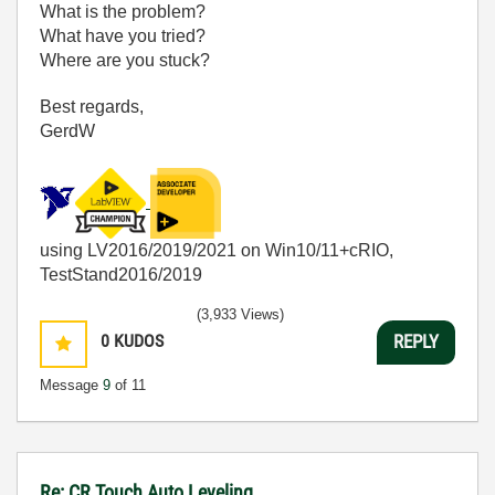
What is the problem?
What have you tried?
Where are you stuck?
Best regards,
GerdW
using LV2016/2019/2021 on Win10/11+cRIO,
TestStand2016/2019
(3,933 Views)
0
KUDOS
REPLY
Message
9
of 11
Re: CR Touch Auto Leveling