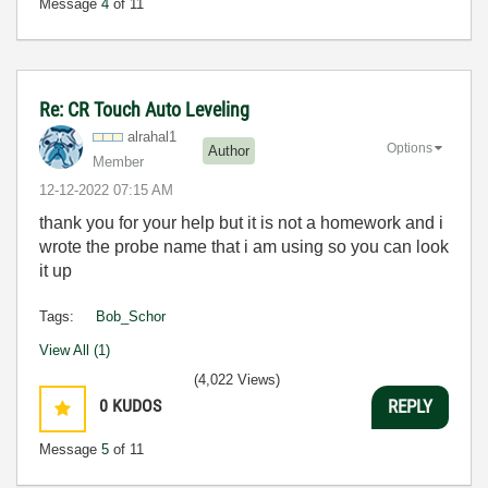
Message
4
of 11
Re: CR Touch Auto Leveling
alrahal1
Options
Author
Member
‎12-12-2022
07:15 AM
thank you for your help but it is not a homework and i
wrote the probe name that i am using so you can look
it up
Tags:
Bob_Schor
View All (1)
(4,022 Views)
0
KUDOS
REPLY
Message
5
of 11