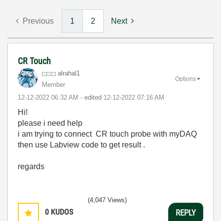
Previous
1
2
Next
CR Touch
alrahal1
Options
Member
‎12-12-2022
06:32 AM
- edited
‎12-12-2022
07:16 AM
Hi!
please i need help
i am trying to connect CR touch probe with myDAQ
then use Labview code to get result .
regards
(4,047 Views)
0
KUDOS
REPLY