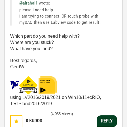
@alrahal1
wrote:
please i need help
i am trying to connect CR touch probe with
myDAQ then use Labview code to get result .
Which part do you need help with?
Where are you stuck?
What have you tried?
Best regards,
GerdW
using LV2016/2019/2021 on Win10/11+cRIO,
TestStand2016/2019
(4,035 Views)
0
KUDOS
REPLY