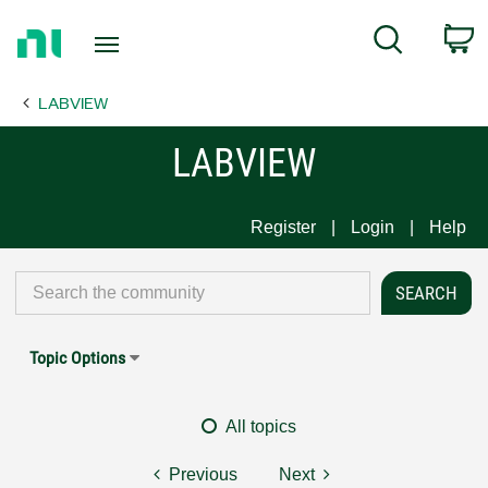
Return
C
Search
to
Home
LABVIEW
Page
LABVIEW
Register
Login
Help
Topic Options
All topics
Previous
Next