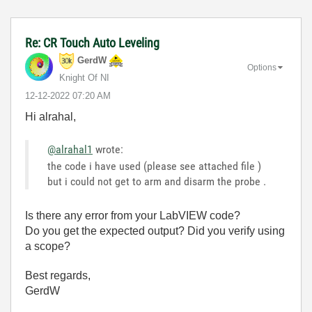
Re: CR Touch Auto Leveling
GerdW
Options
Knight Of NI
‎12-12-2022
07:20 AM
Hi alrahal,
@alrahal1
wrote:
the code i have used (please see attached file )
but i could not get to arm and disarm the probe .
Is there any error from your LabVIEW code?
Do you get the expected output? Did you verify using
a scope?
Best regards,
GerdW