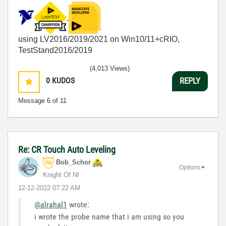
using LV2016/2019/2021 on Win10/11+cRIO,
TestStand2016/2019
(4,013 Views)
0
KUDOS
REPLY
Message
6
of 11
Re: CR Touch Auto Leveling
Bob_Schor
Options
Knight Of NI
‎12-12-2022
07:22 AM
@alrahal1
wrote:
i wrote the probe name that i am using so you