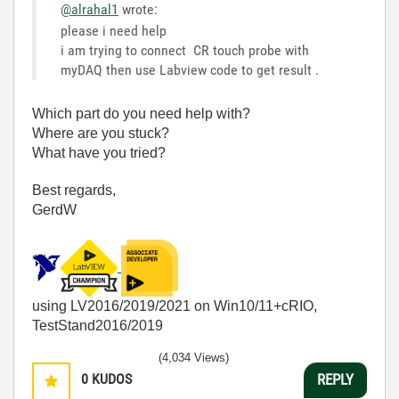
@alrahal1
wrote:
please i need help
i am trying to connect CR touch probe with
myDAQ then use Labview code to get result .
Which part do you need help with?
Where are you stuck?
What have you tried?
Best regards,
GerdW
using LV2016/2019/2021 on Win10/11+cRIO,
TestStand2016/2019
(4,034 Views)
0
KUDOS
REPLY