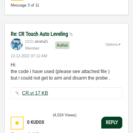
Message
3
of 11
Re: CR Touch Auto Leveling
alrahal1
Options
Author
Member
‎12-12-2022
07:12 AM
Hi
the code i have used (please see attached file )
but i could not get to arm and disarm the probe .
CR.vi ‏17 KB
(4,024 Views)
0
KUDOS
REPLY