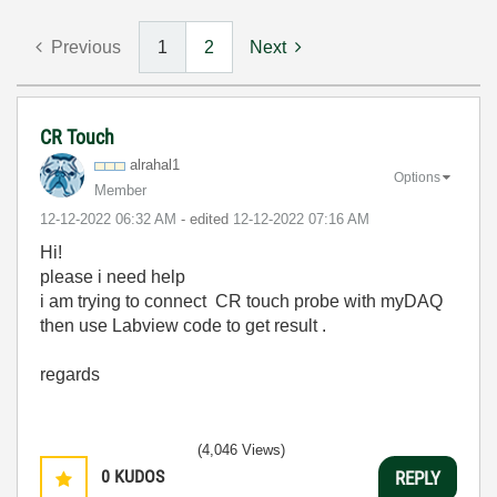
Previous
1
2
Next
CR Touch
alrahal1
Options
Member
‎12-12-2022
06:32 AM
- edited
‎12-12-2022
07:16 AM
Hi!
please i need help
i am trying to connect CR touch probe with myDAQ
then use Labview code to get result .
regards
(4,046 Views)
0
KUDOS
REPLY