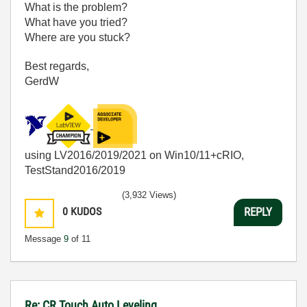
What is the problem?
What have you tried?
Where are you stuck?
Best regards,
GerdW
using LV2016/2019/2021 on Win10/11+cRIO,
TestStand2016/2019
(3,932 Views)
0
KUDOS
REPLY
Message
9
of 11
Re: CR Touch Auto Leveling