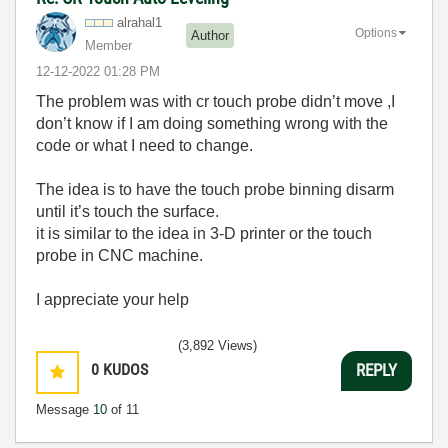
alrahal1
Options
Author
Member
‎12-12-2022
01:28 PM
The problem was with cr touch probe didn’t move ,I
don’t know if I am doing something wrong with the
code or what I need to change.
The idea is to have the touch probe binning disarm
until it’s touch the surface.
it is similar to the idea in 3-D printer or the touch
probe in CNC machine.
I appreciate your help
(3,892 Views)
0
KUDOS
REPLY
Message
10
of 11