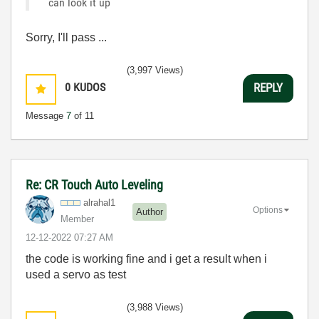
can look it up
Sorry, I'll pass ...
(3,997 Views)
0
KUDOS
REPLY
Message
7
of 11
Re: CR Touch Auto Leveling
alrahal1
Options
Author
Member
‎12-12-2022
07:27 AM
the code is working fine and i get a result when i
used a servo as test
(3,988 Views)