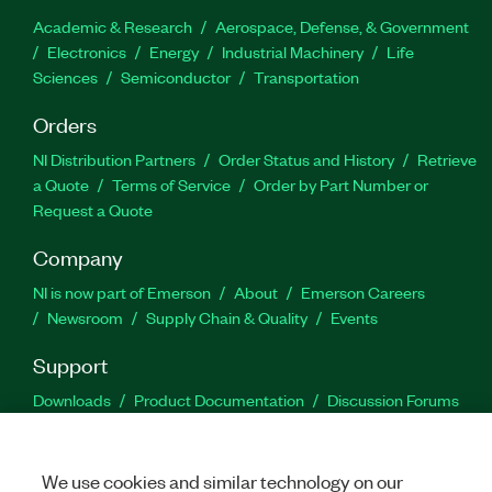
Academic & Research
Aerospace, Defense, & Government
Electronics
Energy
Industrial Machinery
Life
Sciences
Semiconductor
Transportation
Orders
NI Distribution Partners
Order Status and History
Retrieve
a Quote
Terms of Service
Order by Part Number or
Request a Quote
Company
NI is now part of Emerson
About
Emerson Careers
Newsroom
Supply Chain & Quality
Events
Support
Downloads
Product Documentation
Discussion Forums
Activate a Product
Submit a Service Request
Site
Feedback
We use cookies and similar technology on our