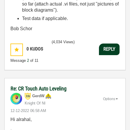
so far (attach actual .vi files, not just "pictures of
block diagrams").
Test data if applicable.
Bob Schor
(4,034 Views)
0
KUDOS
REPLY
Message
2
of 11
Re: CR Touch Auto Leveling
GerdW
Options
Knight Of NI
‎12-12-2022
06:58 AM
Hi alrahal,