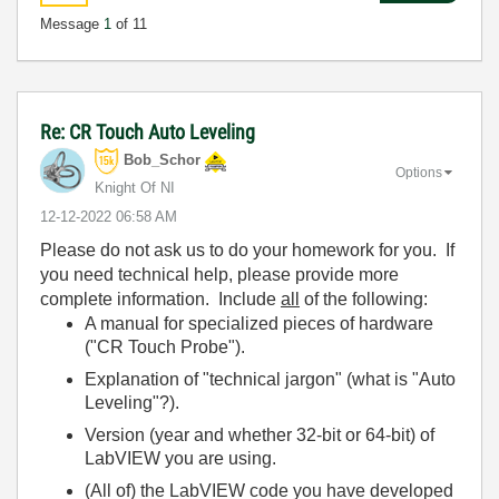
Message
1
of 11
Re: CR Touch Auto Leveling
Bob_Schor
Options
Knight Of NI
‎12-12-2022
06:58 AM
Please do not ask us to do your homework for you. If
you need technical help, please provide more
complete information. Include
all
of the following:
A manual for specialized pieces of hardware
("CR Touch Probe").
Explanation of "technical jargon" (what is "Auto
Leveling"?).
Version (year and whether 32-bit or 64-bit) of
LabVIEW you are using.
(All of) the LabVIEW code you have developed