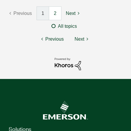
Previous
1
2
Next
All topics
Previous
Next
Solutions