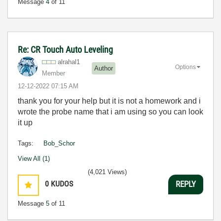
Message
4
of 11
Re: CR Touch Auto Leveling
alrahal1
Options
Author
Member
‎12-12-2022
07:15 AM
thank you for your help but it is not a homework and i
wrote the probe name that i am using so you can look
it up
Tags:
Bob_Schor
View All (1)
(4,021 Views)
0
KUDOS
REPLY
Message
5
of 11