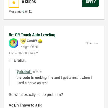
0
KUDOS
REPLY
Message
8
of 11
Re: CR Touch Auto Leveling
GerdW
Options
Knight Of NI
‎12-12-2022
08:14 AM
Hi alrahal,
@alrahal1
wrote:
the code is working fine
and i get a result when i
used a servo as test
So what exactly is the problem?
Again I have to ask: