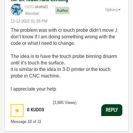
alrahal1
Options
Author
Member
‎12-12-2022
01:28 PM
The problem was with cr touch probe didn’t move ,I
don’t know if I am doing something wrong with the
code or what I need to change.
The idea is to have the touch probe binning disarm
until it’s touch the surface.
it is similar to the idea in 3-D printer or the touch
probe in CNC machine.
I appreciate your help
(3,885 Views)
0
KUDOS
REPLY
Message
10
of 11