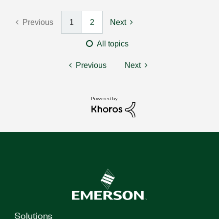
Previous
1
2
Next
All topics
Previous
Next
Solutions