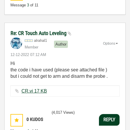
Message
3
of 11
Re: CR Touch Auto Leveling
alrahal1
Options
Author
Member
‎12-12-2022
07:12 AM
Hi
the code i have used (please see attached file )
but i could not get to arm and disarm the probe .
CR.vi ‏17 KB
(4,017 Views)
0
KUDOS
REPLY