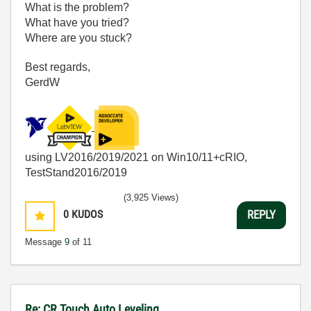
What is the problem?
What have you tried?
Where are you stuck?
Best regards,
GerdW
using LV2016/2019/2021 on Win10/11+cRIO,
TestStand2016/2019
(3,925 Views)
0
KUDOS
REPLY
Message
9
of 11
Re: CR Touch Auto Leveling