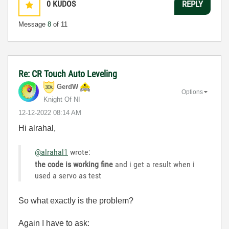
0
KUDOS
REPLY
Message
8
of 11
Re: CR Touch Auto Leveling
GerdW
Options
Knight Of NI
‎12-12-2022
08:14 AM
Hi alrahal,
@alrahal1
wrote:
the code is working fine
and i get a result when i
used a servo as test
So what exactly is the problem?
Again I have to ask: