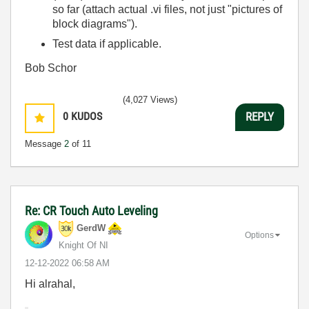
so far (attach actual .vi files, not just "pictures of
block diagrams").
Test data if applicable.
Bob Schor
(4,027 Views)
0
KUDOS
REPLY
Message
2
of 11
Re: CR Touch Auto Leveling
GerdW
Options
Knight Of NI
‎12-12-2022
06:58 AM
Hi alrahal,