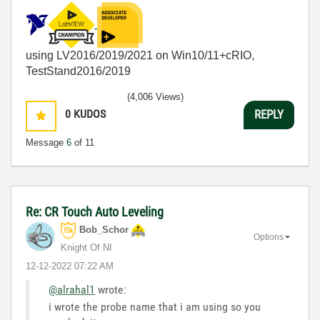
using LV2016/2019/2021 on Win10/11+cRIO,
TestStand2016/2019
(4,006 Views)
0
KUDOS
REPLY
Message
6
of 11
Re: CR Touch Auto Leveling
Bob_Schor
Options
Knight Of NI
‎12-12-2022
07:22 AM
@alrahal1
wrote:
i wrote the probe name that i am using so you