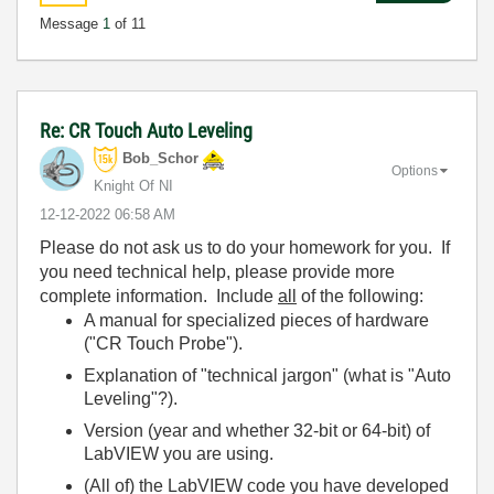
Message
1
of 11
Re: CR Touch Auto Leveling
Bob_Schor
Options
Knight Of NI
‎12-12-2022
06:58 AM
Please do not ask us to do your homework for you. If
you need technical help, please provide more
complete information. Include
all
of the following:
A manual for specialized pieces of hardware
("CR Touch Probe").
Explanation of "technical jargon" (what is "Auto
Leveling"?).
Version (year and whether 32-bit or 64-bit) of
LabVIEW you are using.
(All of) the LabVIEW code you have developed