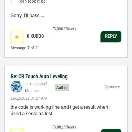
can look it up
Sorry, I'll pass ...
(3,990 Views)
0
KUDOS
REPLY
Message
7
of 11
Re: CR Touch Auto Leveling
alrahal1
Options
Author
Member
‎12-12-2022
07:27 AM
the code is working fine and i get a result when i
used a servo as test
(3,981 Views)