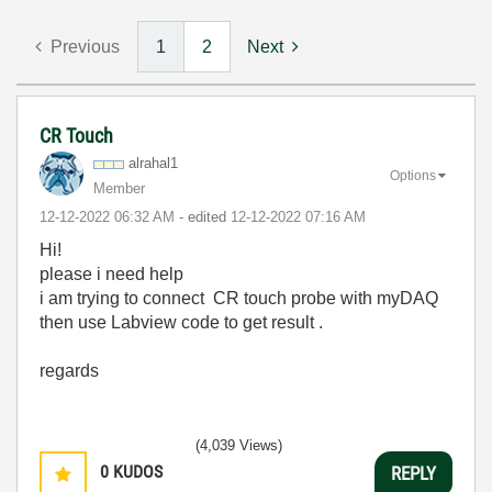
Previous
1
2
Next
CR Touch
alrahal1
Options
Member
‎12-12-2022
06:32 AM
- edited
‎12-12-2022
07:16 AM
Hi!
please i need help
i am trying to connect CR touch probe with myDAQ
then use Labview code to get result .
regards
(4,039 Views)
0
KUDOS
REPLY