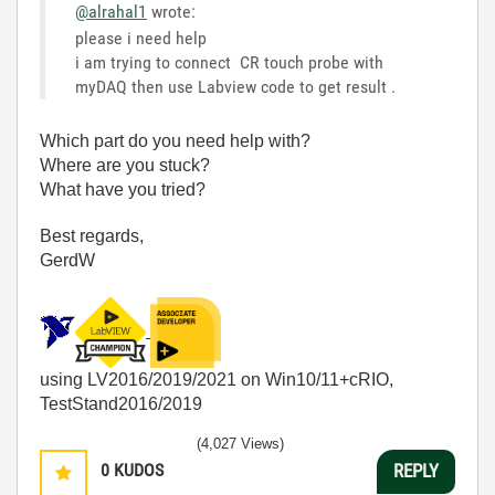
@alrahal1
wrote:
please i need help
i am trying to connect CR touch probe with
myDAQ then use Labview code to get result .
Which part do you need help with?
Where are you stuck?
What have you tried?
Best regards,
GerdW
using LV2016/2019/2021 on Win10/11+cRIO,
TestStand2016/2019
(4,027 Views)
0
KUDOS
REPLY