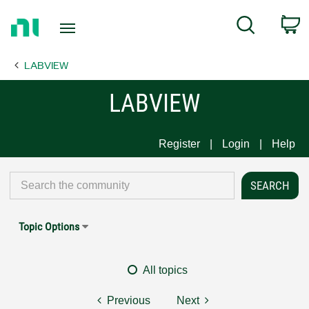
Return
C
Search
to
Home
LABVIEW
Page
LABVIEW
Register
Login
Help
Topic Options
All topics
Previous
Next