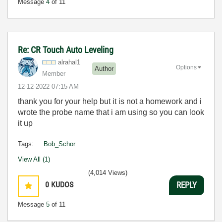
Message
4
of 11
Re: CR Touch Auto Leveling
alrahal1
Options
Author
Member
‎12-12-2022
07:15 AM
thank you for your help but it is not a homework and i
wrote the probe name that i am using so you can look
it up
Tags:
Bob_Schor
View All (1)
(4,014 Views)
0
KUDOS
REPLY
Message
5
of 11