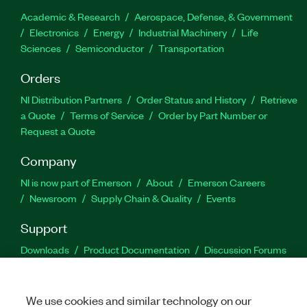
Academic & Research
Aerospace, Defense, & Government
Electronics
Energy
Industrial Machinery
Life
Sciences
Semiconductor
Transportation
Orders
NI Distribution Partners
Order Status and History
Retrieve
a Quote
Terms of Service
Order by Part Number or
Request a Quote
Company
NI is now part of Emerson
About
Emerson Careers
Newsroom
Supply Chain & Quality
Events
Support
Downloads
Product Documentation
Discussion Forums
Activate a Product
Submit a Service Request
Site
Feedback
We use cookies and similar technology on our