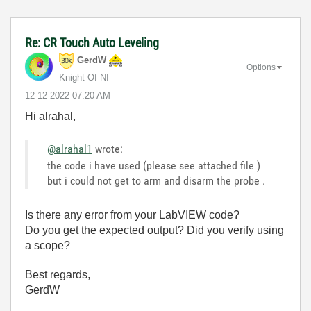
Re: CR Touch Auto Leveling
GerdW
Options
Knight Of NI
‎12-12-2022
07:20 AM
Hi alrahal,
@alrahal1
wrote:
the code i have used (please see attached file )
but i could not get to arm and disarm the probe .
Is there any error from your LabVIEW code?
Do you get the expected output? Did you verify using
a scope?
Best regards,
GerdW