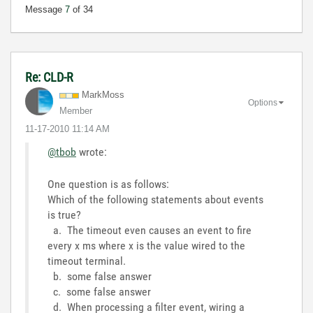
Message
7
of 34
Re: CLD-R
MarkMoss
Options
Member
‎11-17-2010
11:14 AM
@tbob
wrote:
One question is as follows:
Which of the following statements about events
is true?
a. The timeout even causes an event to fire
every x ms where x is the value wired to the
timeout terminal.
b. some false answer
c. some false answer
d. When processing a filter event, wiring a