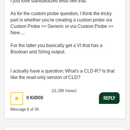
I just love standardized tests like that.
As for the custom probe question, I think the tricky
part is whether you're creating a custom probe via
Custom Probe >> Generic or via Custom Probe >>
New ...
For the latter you basically get a VI that has a
Boolean and String output.
I actually have a question: What's a CLD-R? Is that
like the read-only version of CLD?
(11,198 Views)
0
KUDOS
REPLY
Message
6
of 34