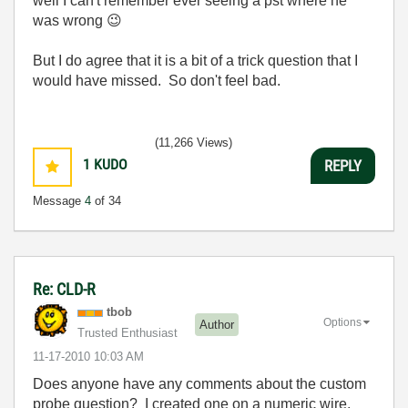
well I can't remember ever seeing a pst where he
was wrong
😉
But I do agree that it is a bit of a trick question that I
would have missed. So don't feel bad.
(11,266 Views)
1
KUDO
REPLY
Message
4
of 34
Re: CLD-R
tbob
Options
Author
Trusted Enthusiast
‎11-17-2010
10:03 AM
Does anyone have any comments about the custom
probe question? I created one on a numeric wire,