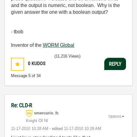
and the output is numeric, not boolean. Why is the
given answer the one with a boolean output?
- tbob
Inventor of the
WORM Global
(11,216 Views)
0
KUDOS
REPLY
Message
5
of 34
Re: CLD-R
smercurio_fc
Options
Knight Of NI
‎11-17-2010
10:28 AM
- edited
‎11-17-2010
10:29 AM