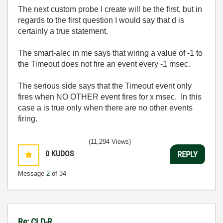
The next custom probe I create will be the first, but in
regards to the first question I would say that d is
certainly a true statement.
The smart-alec in me says that wiring a value of -1 to
the Timeout does not fire an event every -1 msec.
The serious side says that the Timeout event only
fires when NO OTHER event fires for x msec. In this
case a is true only when there are no other events
firing.
(11,294 Views)
0
KUDOS
REPLY
Message
2
of 34
Re: CLD-R