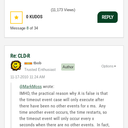
(11,173 Views)
0
KUDOS
REPLY
Message
8
of 34
Re: CLD-R
tbob
Options
Author
Trusted Enthusiast
‎11-17-2010
11:24 AM
@MarkMoss
wrote:
IMHO, the practical reason why A is false is that
the timeout event case will only execute after
there have been no other events for x ms. Any
time another event occurs, the time restarts, so
the timeout event will only occur every x
seconds when there are no other events. In fact,