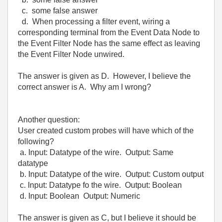
c. some false answer
d. When processing a filter event, wiring a
corresponding terminal from the Event Data Node to
the Event Filter Node has the same effect as leaving
the Event Filter Node unwired.
The answer is given as D. However, I believe the
correct answer is A. Why am I wrong?
Another question:
User created custom probes will have which of the
following?
a. Input: Datatype of the wire. Output: Same
datatype
b. Input: Datatype of the wire. Output: Custom output
c. Input: Datatype fo the wire. Output: Boolean
d. Input: Boolean Output: Numeric
The answer is given as C, but I believe it should be