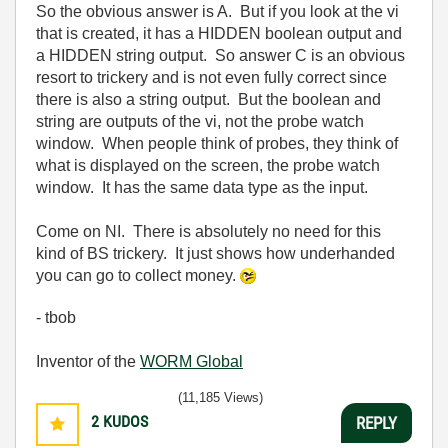
So the obvious answer is A. But if you look at the vi
that is created, it has a HIDDEN boolean output and
a HIDDEN string output. So answer C is an obvious
resort to trickery and is not even fully correct since
there is also a string output. But the boolean and
string are outputs of the vi, not the probe watch
window. When people think of probes, they think of
what is displayed on the screen, the probe watch
window. It has the same data type as the input.
Come on NI. There is absolutely no need for this
kind of BS trickery. It just shows how underhanded
you can go to collect money.
- tbob
Inventor of the
WORM Global
(11,185 Views)
2
KUDOS
REPLY