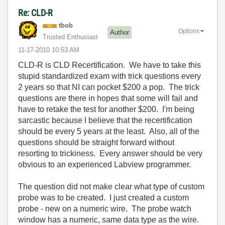
Re: CLD-R
tbob
Options
Author
Trusted Enthusiast
‎11-17-2010
10:53 AM
CLD-R is CLD Recertification. We have to take this
stupid standardized exam with trick questions every
2 years so that NI can pocket $200 a pop. The trick
questions are there in hopes that some will fail and
have to retake the test for another $200. I'm being
sarcastic because I believe that the recertification
should be every 5 years at the least. Also, all of the
questions should be straight forward without
resorting to trickiness. Every answer should be very
obvious to an experienced Labview programmer.
The question did not make clear what type of custom
probe was to be created. I just created a custom
probe - new on a numeric wire. The probe watch
window has a numeric, same data type as the wire.