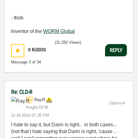
- tbob
Inventor of the
WORM Global
(11,282 Views)
0
KUDOS
REPLY
Message
3
of 34
Re: CLD-R
Ray.R
Options
Knight Of NI
‎11-16-2010
07:20 PM
I hate to say it, but Darin is right.. in both cases...
(not that I hate saying that Darin is right, 'cause ..