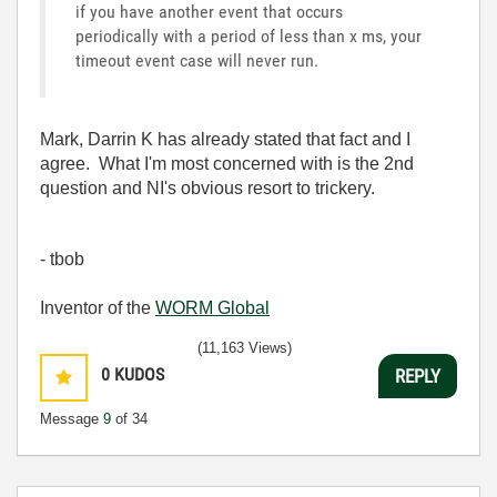
if you have another event that occurs
periodically with a period of less than x ms, your
timeout event case will never run.
Mark, Darrin K has already stated that fact and I
agree. What I'm most concerned with is the 2nd
question and NI's obvious resort to trickery.
- tbob
Inventor of the
WORM Global
(11,163 Views)
0
KUDOS
REPLY
Message
9
of 34