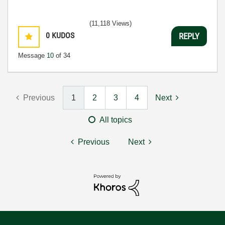
(11,118 Views)
0
KUDOS
REPLY
Message
10
of 34
Previous
1
2
3
4
Next
All topics
Previous
Next