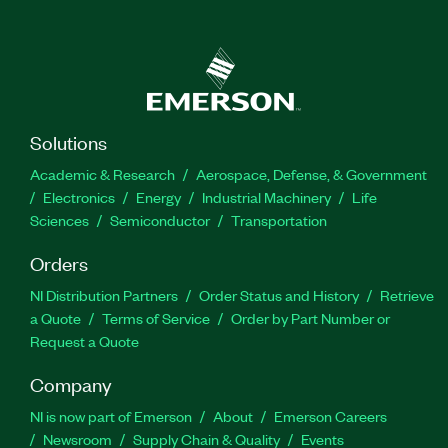
Solutions
Academic & Research
Aerospace, Defense, & Government
Electronics
Energy
Industrial Machinery
Life
Sciences
Semiconductor
Transportation
Orders
NI Distribution Partners
Order Status and History
Retrieve
a Quote
Terms of Service
Order by Part Number or
Request a Quote
Company
NI is now part of Emerson
About
Emerson Careers
Newsroom
Supply Chain & Quality
Events