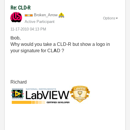
Re: CLD-R
Broken_Arrow
Options
Active Participant
‎11-17-2010
04:13 PM
tbob,
Why would you take a CLD-R but show a logo in
your signature for CL
A
D ?
Richard