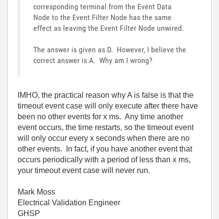
corresponding terminal from the Event Data
Node to the Event Filter Node has the same
effect as leaving the Event Filter Node unwired.
The answer is given as D. However, I believe the
correct answer is A. Why am I wrong?
IMHO, the practical reason why A is false is that the
timeout event case will only execute after there have
been no other events for x ms. Any time another
event occurs, the time restarts, so the timeout event
will only occur every x seconds when there are no
other events. In fact, if you have another event that
occurs periodically with a period of less than x ms,
your timeout event case will never run.
Mark Moss
Electrical Validation Engineer
GHSP