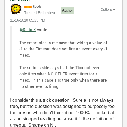
tbob
Options
Author
Trusted Enthusiast
‎11-16-2010
05:25 PM
@Darin.K
wrote:
The smart-alec in me says that wiring a value of
-1 to the Timeout does not fire an event every -1
msec.
The serious side says that the Timeout event
only fires when NO OTHER event fires for x
msec. In this case a is true only when there are
no other events firing.
I consider this a trick question. Sure a is not always
true, but the question was designed to purposely fool
the person who didn't think it out 1000%. I looked at
a and stopped reading because it fit the definition of
timeout. Shame on NI.