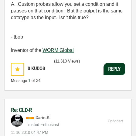
A. Custom probes allow you set a condition and it
pauses on that condition. But the output is the same
datatype as the input. Isn't this true?
- tbob
Inventor of the
WORM Global
(11,310 Views)
0
KUDOS
REPLY
Message
1
of 34
Re: CLD-R
Darin.K
Options
Trusted Enthusiast
‎11-16-2010
04:47 PM