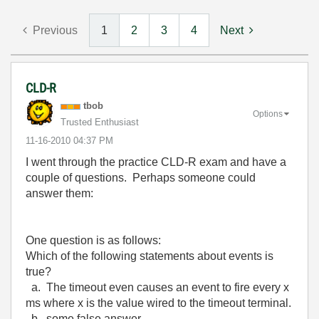
Previous
1
2
3
4
Next
CLD-R
tbob
Options
Trusted Enthusiast
‎11-16-2010
04:37 PM
I went through the practice CLD-R exam and have a
couple of questions. Perhaps someone could
answer them:
One question is as follows:
Which of the following statements about events is
true?
a. The timeout even causes an event to fire every x
ms where x is the value wired to the timeout terminal.
b. some false answer