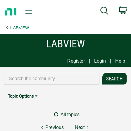
Return
C
Search
to
Home
LABVIEW
Page
LABVIEW
Register
Login
Help
Topic Options
All topics
Previous
Next