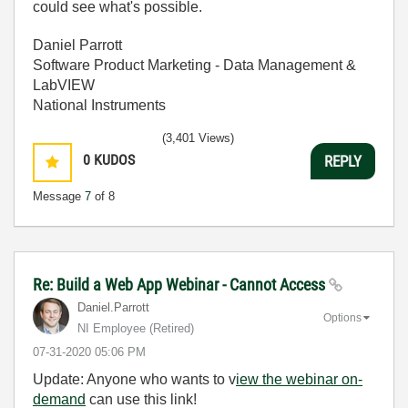
could see what's possible.
Daniel Parrott
Software Product Marketing - Data Management &
LabVIEW
National Instruments
(3,401 Views)
0
KUDOS
REPLY
Message
7
of 8
Re: Build a Web App Webinar - Cannot Access
Daniel.Parrott
Options
NI Employee (retired)
‎07-31-2020
05:06 PM
Update: Anyone who wants to v
iew the webinar on-
demand
can use this link!