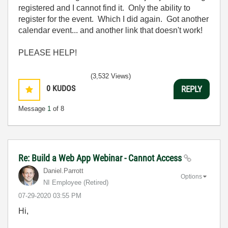
registered and I cannot find it. Only the ability to
register for the event. Which I did again. Got another
calendar event... and another link that doesn't work!
PLEASE HELP!
(3,532 Views)
0
KUDOS
REPLY
Message
1
of 8
Re: Build a Web App Webinar - Cannot Access
Daniel.Parrott
Options
NI Employee (retired)
‎07-29-2020
03:55 PM
Hi,