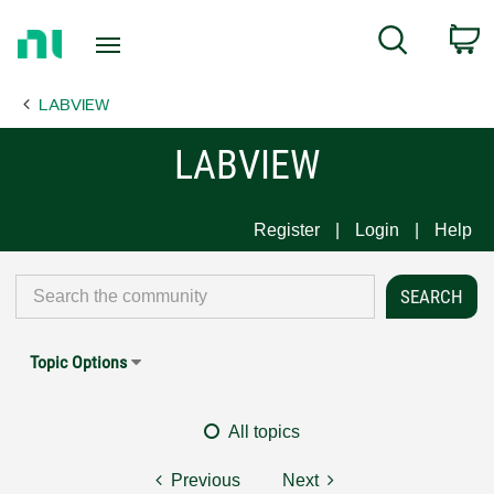
Return
C
Search
to
Home
LABVIEW
Page
LABVIEW
Register
Login
Help
Topic Options
All topics
Previous
Next