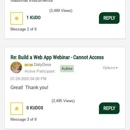
National Instruments
(3,499 Views)
1
KUDO
REPLY
Message
2
of 8
Re: Build a Web App Webinar - Cannot Access
DailyDose
Options
Author
Active Participant
‎07-29-2020
04:00 PM
Great! Thank you!
(3,495 Views)
0
KUDOS
REPLY
Message
3
of 8