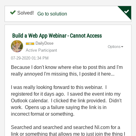
Solved!
Go to solution
Build a Web App Webinar - Cannot Access
DailyDose
Options
Active Participant
‎07-29-2020
01:34 PM
Because I don't know where else to post this and I'm
really annoyed I'm missing this, I posted it here...
I was really looking forward to this webinar. I
registered for it days ago. I saved the event into my
Outlook calendar. I clicked the link provided. Didn't
work. Opens up a failure saying the link is in
incorrect format or something.
Searched and searched and searched NI.com for a
link or something that allows me to just join the thing I