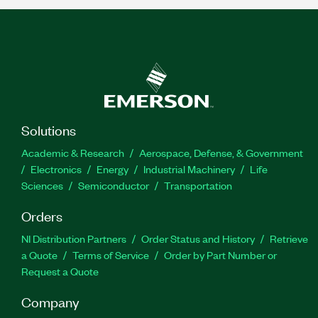
Solutions
Academic & Research
Aerospace, Defense, & Government
Electronics
Energy
Industrial Machinery
Life
Sciences
Semiconductor
Transportation
Orders
NI Distribution Partners
Order Status and History
Retrieve
a Quote
Terms of Service
Order by Part Number or
Request a Quote
Company