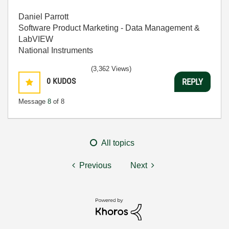
Daniel Parrott
Software Product Marketing - Data Management &
LabVIEW
National Instruments
(3,362 Views)
0
KUDOS
REPLY
Message
8
of 8
All topics
Previous
Next