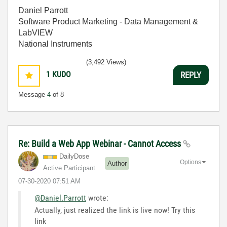
Daniel Parrott
Software Product Marketing - Data Management &
LabVIEW
National Instruments
(3,492 Views)
1
KUDO
REPLY
Message
4
of 8
Re: Build a Web App Webinar - Cannot Access
DailyDose
Options
Author
Active Participant
‎07-30-2020
07:51 AM
@Daniel.Parrott
wrote:
Actually, just realized the link is live now! Try this
link