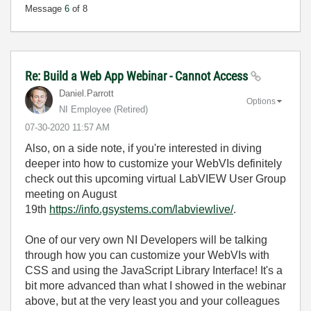
Message
6
of 8
Re: Build a Web App Webinar - Cannot Access
Daniel.Parrott
Options
NI Employee (retired)
‎07-30-2020
11:57 AM
Also, on a side note, if you're interested in diving
deeper into how to customize your WebVIs definitely
check out this upcoming virtual LabVIEW User Group
meeting on August
19th
https://info.gsystems.com/labviewlive/
.
One of our very own NI Developers will be talking
through how you can customize your WebVIs with
CSS and using the JavaScript Library Interface! It's a
bit more advanced than what I showed in the webinar
above, but at the very least you and your colleagues