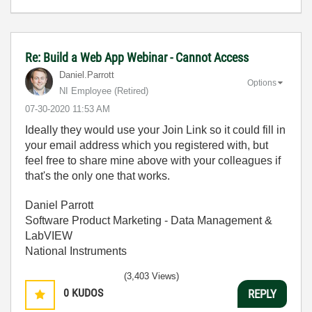
Re: Build a Web App Webinar - Cannot Access
Daniel.Parrott
Options
NI Employee (retired)
‎07-30-2020
11:53 AM
Ideally they would use your Join Link so it could fill in
your email address which you registered with, but
feel free to share mine above with your colleagues if
that's the only one that works.
Daniel Parrott
Software Product Marketing - Data Management &
LabVIEW
National Instruments
(3,403 Views)
0
KUDOS
REPLY