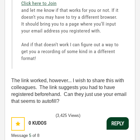
Click here to Join
and let me know if that works for you or not. If it
doesn't you may have to try a different browser.
It should bring you to a page where you'll input
your email address you registered with.
And if that doesn't work I can figure out a way to
get you a recording of some kind in a different
format!
The link worked, however... I wish to share this with
colleagues. The link suggests you had to have
registered beforehand. Can they just use your email
that seems to autofill?
(3,425 Views)
0
KUDOS
REPLY
Message
5
of 8