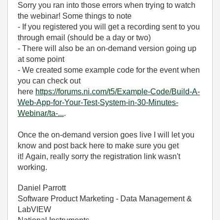
Sorry you ran into those errors when trying to watch
the webinar! Some things to note
- If you registered you will get a recording sent to you
through email (should be a day or two)
- There will also be an on-demand version going up
at some point
- We created some example code for the event when
you can check out
here
https://forums.ni.com/t5/Example-Code/Build-A-
Web-App-for-Your-Test-System-in-30-Minutes-
Webinar/ta-...
.
Once the on-demand version goes live I will let you
know and post back here to make sure you get
it! Again, really sorry the registration link wasn't
working.
Daniel Parrott
Software Product Marketing - Data Management &
LabVIEW