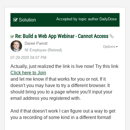
Accepted by topic author
DailyDose
Solution
Re: Build a Web App Webinar - Cannot Access
Daniel.Parrott
Options
NI Employee (retired)
‎07-29-2020
04:07 PM
Actually, just realized the link is live now! Try this link
Click here to Join
and let me know if that works for you or not. If it
doesn't you may have to try a different browser. It
should bring you to a page where you'll input your
email address you registered with.
And if that doesn't work I can figure out a way to get
you a recording of some kind in a different format!