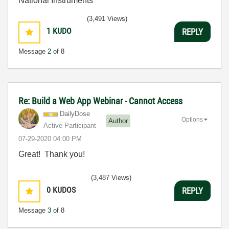
National Instruments
(3,491 Views)
1
KUDO
REPLY
Message
2
of 8
Re: Build a Web App Webinar - Cannot Access
DailyDose
Options
Author
Active Participant
‎07-29-2020
04:00 PM
Great! Thank you!
(3,487 Views)
0
KUDOS
REPLY
Message
3
of 8