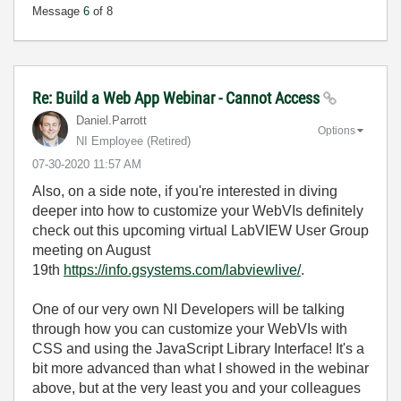
Message
6
of 8
Re: Build a Web App Webinar - Cannot Access
Daniel.Parrott
Options
NI Employee (retired)
‎07-30-2020
11:57 AM
Also, on a side note, if you're interested in diving
deeper into how to customize your WebVIs definitely
check out this upcoming virtual LabVIEW User Group
meeting on August
19th
https://info.gsystems.com/labviewlive/
.
One of our very own NI Developers will be talking
through how you can customize your WebVIs with
CSS and using the JavaScript Library Interface! It's a
bit more advanced than what I showed in the webinar
above, but at the very least you and your colleagues