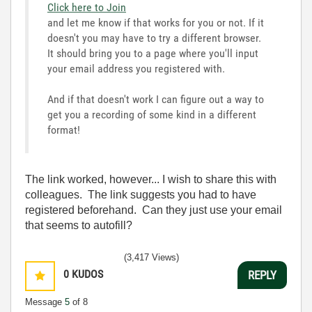
Click here to Join
and let me know if that works for you or not. If it
doesn't you may have to try a different browser.
It should bring you to a page where you'll input
your email address you registered with.
And if that doesn't work I can figure out a way to
get you a recording of some kind in a different
format!
The link worked, however... I wish to share this with
colleagues. The link suggests you had to have
registered beforehand. Can they just use your email
that seems to autofill?
(3,417 Views)
0
KUDOS
REPLY
Message
5
of 8