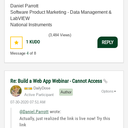
Daniel Parrott
Software Product Marketing - Data Management &
LabVIEW
National Instruments
(3,484 Views)
1
KUDO
REPLY
Message
4
of 8
Re: Build a Web App Webinar - Cannot Access
DailyDose
Options
Author
Active Participant
‎07-30-2020
07:51 AM
@Daniel.Parrott
wrote:
Actually, just realized the link is live now! Try this
link