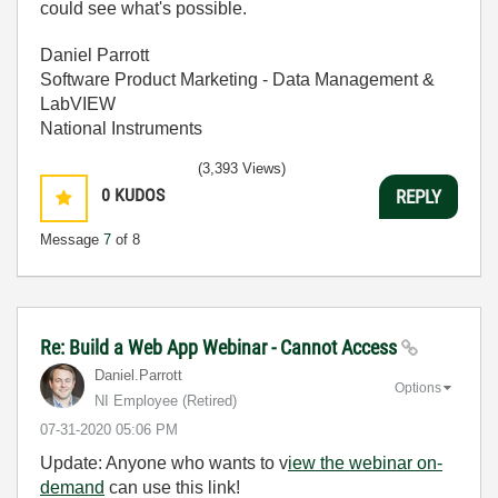
could see what's possible.
Daniel Parrott
Software Product Marketing - Data Management &
LabVIEW
National Instruments
(3,393 Views)
0
KUDOS
REPLY
Message
7
of 8
Re: Build a Web App Webinar - Cannot Access
Daniel.Parrott
Options
NI Employee (retired)
‎07-31-2020
05:06 PM
Update: Anyone who wants to v
iew the webinar on-
demand
can use this link!