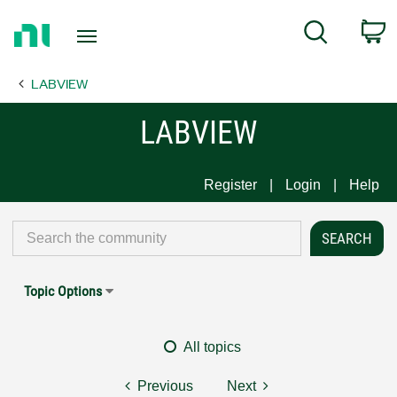
Return
C
Search
to
Home
LABVIEW
Page
LABVIEW
Register
Login
Help
Topic Options
All topics
Previous
Next