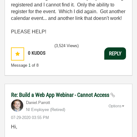
registered and I cannot find it. Only the ability to
register for the event. Which I did again. Got another
calendar event... and another link that doesn't work!
PLEASE HELP!
(3,524 Views)
0
KUDOS
REPLY
Message
1
of 8
Re: Build a Web App Webinar - Cannot Access
Daniel.Parrott
Options
NI Employee (retired)
‎07-29-2020
03:55 PM
Hi,