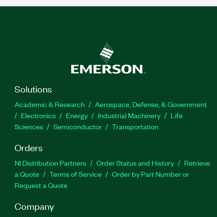
Solutions
Academic & Research
Aerospace, Defense, & Government
Electronics
Energy
Industrial Machinery
Life
Sciences
Semiconductor
Transportation
Orders
NI Distribution Partners
Order Status and History
Retrieve
a Quote
Terms of Service
Order by Part Number or
Request a Quote
Company