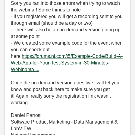
Sorry you ran into those errors when trying to watch
the webinar! Some things to note
- If you registered you will get a recording sent to you
through email (should be a day or two)
- There will also be an on-demand version going up
at some point
- We created some example code for the event when
you can check out
here
https://forums.ni.com/t5/Example-Code/Build-A-
Web-App-for-Your-Test-System-in-30-Minutes-
Webinar/ta-...
.
Once the on-demand version goes live I will let you
know and post back here to make sure you get
it! Again, really sorry the registration link wasn't
working.
Daniel Parrott
Software Product Marketing - Data Management &
LabVIEW