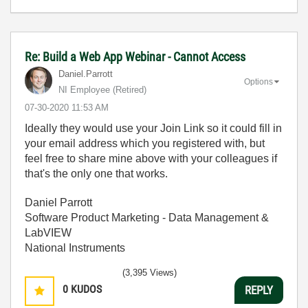
Re: Build a Web App Webinar - Cannot Access
Daniel.Parrott
Options
NI Employee (retired)
‎07-30-2020
11:53 AM
Ideally they would use your Join Link so it could fill in
your email address which you registered with, but
feel free to share mine above with your colleagues if
that's the only one that works.
Daniel Parrott
Software Product Marketing - Data Management &
LabVIEW
National Instruments
(3,395 Views)
0
KUDOS
REPLY