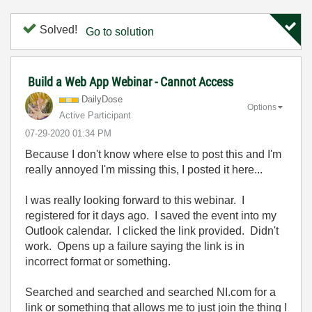
Solved!
Go to solution
Build a Web App Webinar - Cannot Access
DailyDose
Options
Active Participant
‎07-29-2020
01:34 PM
Because I don't know where else to post this and I'm
really annoyed I'm missing this, I posted it here...
I was really looking forward to this webinar. I
registered for it days ago. I saved the event into my
Outlook calendar. I clicked the link provided. Didn't
work. Opens up a failure saying the link is in
incorrect format or something.
Searched and searched and searched NI.com for a
link or something that allows me to just join the thing I