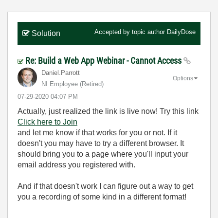
Accepted by topic author
DailyDose
Solution
Re: Build a Web App Webinar - Cannot Access
Daniel.Parrott
Options
NI Employee (retired)
‎07-29-2020
04:07 PM
Actually, just realized the link is live now! Try this link
Click here to Join
and let me know if that works for you or not. If it
doesn't you may have to try a different browser. It
should bring you to a page where you'll input your
email address you registered with.
And if that doesn't work I can figure out a way to get
you a recording of some kind in a different format!