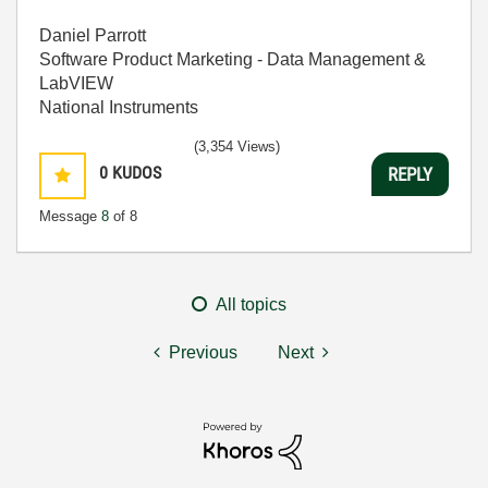
Daniel Parrott
Software Product Marketing - Data Management &
LabVIEW
National Instruments
(3,354 Views)
0
KUDOS
REPLY
Message
8
of 8
All topics
Previous
Next