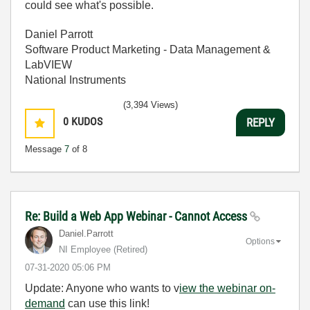
could see what's possible.
Daniel Parrott
Software Product Marketing - Data Management &
LabVIEW
National Instruments
(3,394 Views)
0
KUDOS
REPLY
Message
7
of 8
Re: Build a Web App Webinar - Cannot Access
Daniel.Parrott
Options
NI Employee (retired)
‎07-31-2020
05:06 PM
Update: Anyone who wants to v
iew the webinar on-
demand
can use this link!