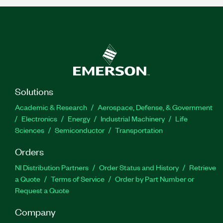
Solutions
Academic & Research
Aerospace, Defense, & Government
Electronics
Energy
Industrial Machinery
Life
Sciences
Semiconductor
Transportation
Orders
NI Distribution Partners
Order Status and History
Retrieve
a Quote
Terms of Service
Order by Part Number or
Request a Quote
Company