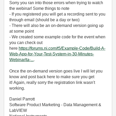
Sorry you ran into those errors when trying to watch
the webinar! Some things to note
- If you registered you will get a recording sent to you
through email (should be a day or two)
- There will also be an on-demand version going up
at some point
- We created some example code for the event when
you can check out
here
https://forums.ni.com/t5/Example-Code/Build-A-
Web-App-for-Your-Test-System-in-30-Minutes-
Webinar/ta-...
.
Once the on-demand version goes live I will let you
know and post back here to make sure you get
it! Again, really sorry the registration link wasn't
working.
Daniel Parrott
Software Product Marketing - Data Management &
LabVIEW