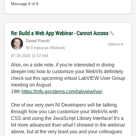
Message
6
of 8
Re: Build a Web App Webinar - Cannot Access
Daniel.Parrott
Options
NI Employee (retired)
‎07-30-2020
11:57 AM
Also, on a side note, if you're interested in diving
deeper into how to customize your WebVIs definitely
check out this upcoming virtual LabVIEW User Group
meeting on August
19th
https://info.gsystems.com/labviewlive/
.
One of our very own NI Developers will be talking
through how you can customize your WebVIs with
CSS and using the JavaScript Library Interface! It's a
bit more advanced than what I showed in the webinar
above, but at the very least you and your colleagues