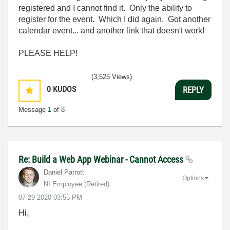
registered and I cannot find it. Only the ability to
register for the event. Which I did again. Got another
calendar event... and another link that doesn't work!
PLEASE HELP!
(3,525 Views)
0
KUDOS
REPLY
Message
1
of 8
Re: Build a Web App Webinar - Cannot Access
Daniel.Parrott
Options
NI Employee (retired)
‎07-29-2020
03:55 PM
Hi,