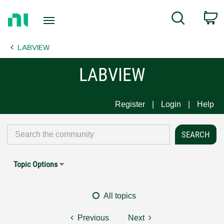
Return
C
Search
to
Home
LABVIEW
Page
LABVIEW
Register
Login
Help
Topic Options
All topics
Previous
Next