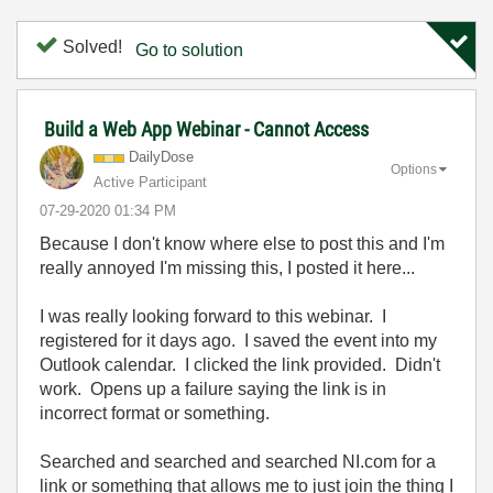
Solved!
Go to solution
Build a Web App Webinar - Cannot Access
DailyDose
Options
Active Participant
‎07-29-2020
01:34 PM
Because I don't know where else to post this and I'm
really annoyed I'm missing this, I posted it here...
I was really looking forward to this webinar. I
registered for it days ago. I saved the event into my
Outlook calendar. I clicked the link provided. Didn't
work. Opens up a failure saying the link is in
incorrect format or something.
Searched and searched and searched NI.com for a
link or something that allows me to just join the thing I