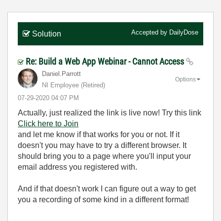
Accepted by
DailyDose
Solution
Re: Build a Web App Webinar - Cannot Access
Daniel.Parrott
Options
NI Employee (retired)
‎07-29-2020
04:07 PM
Actually, just realized the link is live now! Try this link
Click here to Join
and let me know if that works for you or not. If it
doesn't you may have to try a different browser. It
should bring you to a page where you'll input your
email address you registered with.
And if that doesn't work I can figure out a way to get
you a recording of some kind in a different format!