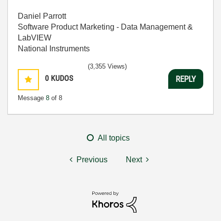
Daniel Parrott
Software Product Marketing - Data Management &
LabVIEW
National Instruments
(3,355 Views)
0
KUDOS
REPLY
Message
8
of 8
All topics
Previous
Next