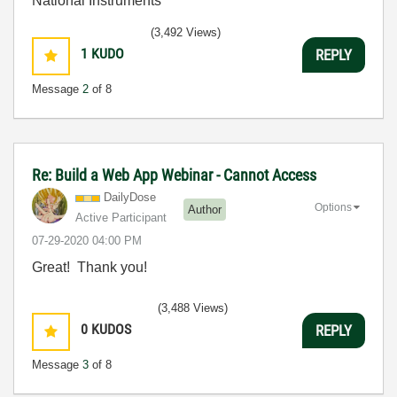
National Instruments
(3,492 Views)
1
KUDO
REPLY
Message
2
of 8
Re: Build a Web App Webinar - Cannot Access
DailyDose
Options
Author
Active Participant
‎07-29-2020
04:00 PM
Great! Thank you!
(3,488 Views)
0
KUDOS
REPLY
Message
3
of 8