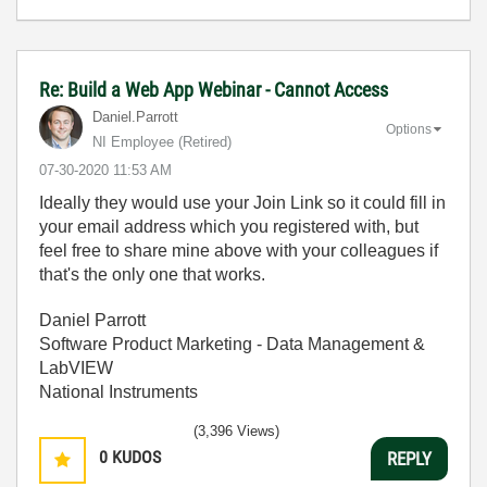
Re: Build a Web App Webinar - Cannot Access
Daniel.Parrott
Options
NI Employee (retired)
‎07-30-2020
11:53 AM
Ideally they would use your Join Link so it could fill in
your email address which you registered with, but
feel free to share mine above with your colleagues if
that's the only one that works.
Daniel Parrott
Software Product Marketing - Data Management &
LabVIEW
National Instruments
(3,396 Views)
0
KUDOS
REPLY