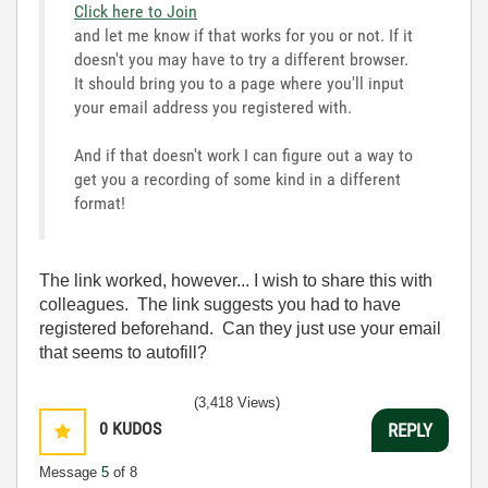
Click here to Join
and let me know if that works for you or not. If it
doesn't you may have to try a different browser.
It should bring you to a page where you'll input
your email address you registered with.
And if that doesn't work I can figure out a way to
get you a recording of some kind in a different
format!
The link worked, however... I wish to share this with
colleagues. The link suggests you had to have
registered beforehand. Can they just use your email
that seems to autofill?
(3,418 Views)
0
KUDOS
REPLY
Message
5
of 8