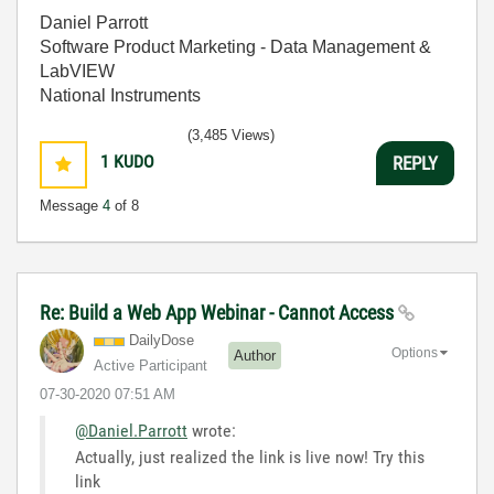
Daniel Parrott
Software Product Marketing - Data Management &
LabVIEW
National Instruments
(3,485 Views)
1
KUDO
REPLY
Message
4
of 8
Re: Build a Web App Webinar - Cannot Access
DailyDose
Options
Author
Active Participant
‎07-30-2020
07:51 AM
@Daniel.Parrott
wrote:
Actually, just realized the link is live now! Try this
link