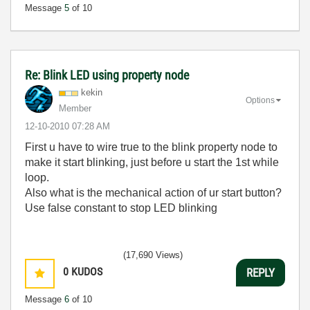
Message
5
of 10
Re: Blink LED using property node
kekin
Options
Member
‎12-10-2010
07:28 AM
First u have to wire true to the blink property node to
make it start blinking, just before u start the 1st while
loop.
Also what is the mechanical action of ur start button?
Use false constant to stop LED blinking
(17,690 Views)
0
KUDOS
REPLY
Message
6
of 10