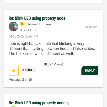
Re: Blink LED using property node
Dennis_Knutson
Options
Knight Of NI
‎04-15-2005
02:47 PM
tbob is right but take note that blinking is very
different than cycling between true and false states.
The blink color will be different as well.
(18,327 Views)
0
KUDOS
REPLY
Message
3
of 10
Re: Blink LED using property node