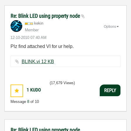
Re: Blink LED using property node
kekin
Options
Member
‎12-10-2010
07:40 AM
Plz find attached VI for ur help.
BLINK.vi ‏12 KB
(17,679 Views)
1
KUDO
REPLY
Message
8
of 10
Re: Blink LED using property node