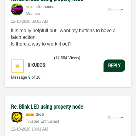
Eleftherios
Options
Member
‎12-10-2010
09:53 AM
It is really helpfull but i want my buttons to have a
latch action.
Is there a way to work it out?
(17,664 Views)
0
KUDOS
REPLY
Message
9
of 10
Re: Blink LED using property node
tbob
Options
Trusted Enthusiast
‎12-10-2010
10:41 AM