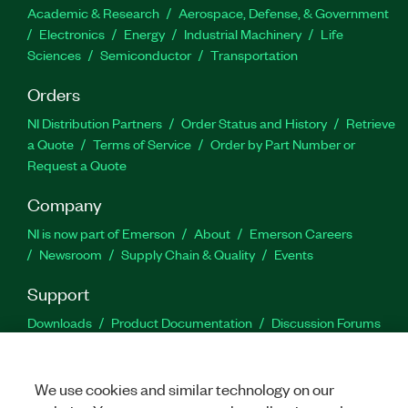
Academic & Research
Aerospace, Defense, & Government
Electronics
Energy
Industrial Machinery
Life
Sciences
Semiconductor
Transportation
Orders
NI Distribution Partners
Order Status and History
Retrieve
a Quote
Terms of Service
Order by Part Number or
Request a Quote
Company
NI is now part of Emerson
About
Emerson Careers
Newsroom
Supply Chain & Quality
Events
Support
Downloads
Product Documentation
Discussion Forums
Activate a Product
Submit a Service Request
Site
Feedback
We use cookies and similar technology on our