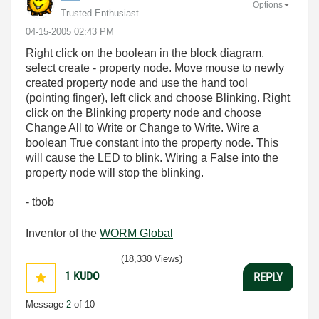
Options
Trusted Enthusiast
‎04-15-2005
02:43 PM
Right click on the boolean in the block diagram,
select create - property node. Move mouse to newly
created property node and use the hand tool
(pointing finger), left click and choose Blinking. Right
click on the Blinking property node and choose
Change All to Write or Change to Write. Wire a
boolean True constant into the property node. This
will cause the LED to blink. Wiring a False into the
property node will stop the blinking.
- tbob
Inventor of the
WORM Global
(18,330 Views)
1
KUDO
REPLY
Message
2
of 10