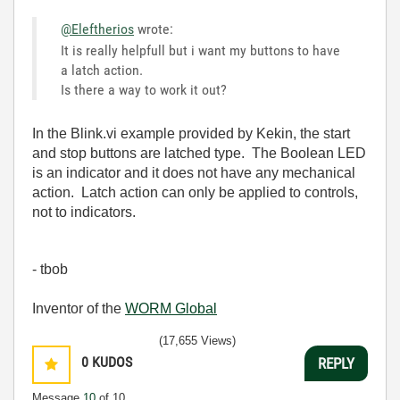
@Eleftherios
wrote:
It is really helpfull but i want my buttons to have
a latch action.
Is there a way to work it out?
In the Blink.vi example provided by Kekin, the start
and stop buttons are latched type. The Boolean LED
is an indicator and it does not have any mechanical
action. Latch action can only be applied to controls,
not to indicators.
- tbob
Inventor of the
WORM Global
(17,655 Views)
0
KUDOS
REPLY
Message
10
of 10