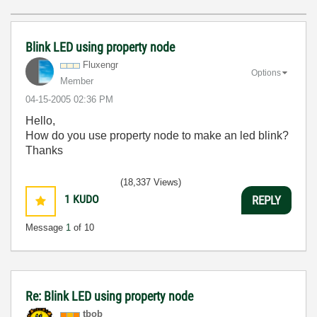
Blink LED using property node
Fluxengr
Options
Member
‎04-15-2005
02:36 PM
Hello,
How do you use property node to make an led blink?
Thanks
(18,337 Views)
1
KUDO
REPLY
Message
1
of 10
Re: Blink LED using property node
tbob