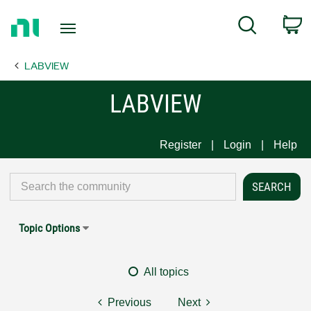
Return
C
Search
to
Home
LABVIEW
Page
LABVIEW
Register
Login
Help
Topic Options
All topics
Previous
Next