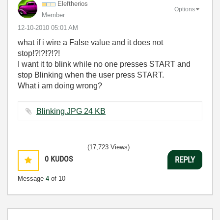
Eleftherios
Options
Member
‎12-10-2010
05:01 AM
what if i wire a False value and it does not
stop!?!?!?!?!
I want it to blink while no one presses START and
stop Blinking when the user press START.
What i am doing wrong?
Blinking.JPG ‏24 KB
(17,723 Views)
0
KUDOS
REPLY
Message
4
of 10