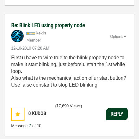
Re: Blink LED using property node
kekin
Options
Member
‎12-10-2010
07:28 AM
First u have to wire true to the blink property node to
make it start blinking, just before u start the 1st while
loop.
Also what is the mechanical action of ur start button?
Use false constant to stop LED blinking
(17,690 Views)
0
KUDOS
REPLY
Message
7
of 10