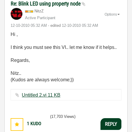
Re: Blink LED using property node
NitzZ
Options
Active Participant
‎12-10-2010
05:32 AM
- edited
‎12-10-2010
05:32 AM
Hi ,
I think you must see this VI.. let me know if it helps..
Regards,
Nitz..
(Kudos are always welcome;))
Untitled 2.vi ‏11 KB
(17,703 Views)
1
KUDO
REPLY