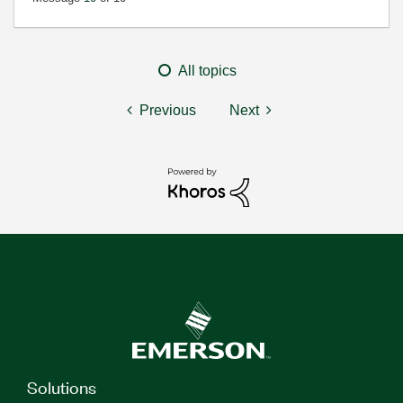
All topics
Previous
Next
Solutions