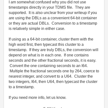
I am somewhat confused why you did not use
timestamps directly in your TDMS file. They are
supported. It is also unclear from your writeup if you
are using the DBLs as a convenient 64-bit container
or they are actual DBLs. Conversion to a timestamp
is relatively simple in either case.
If using as a 64-bit container, cluster them with the
high word first, then typecast this cluster to a
timestamp. If they are truly DBLs, the conversion will
depend on what is in each one. If one contains
seconds and the other fractional seconds, it is easy.
Convert the one containing seconds to an I64.
Multiple the fractional seconds one by 264, coerce to
nearest integer, and convert to a U64. Cluster the
two integers, I64, then U64, then typecast the cluster
to a timestamp.
If you need more info, let us know.