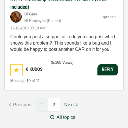
included)
DFGray
Options
NI Employee (retired)
‎12-10-2010
08:18 AM
Could you post a snippet of code you can post which
shows this problem? This sounds like a bug and I
would be happy to post another CAR on it for you.
(5,365 Views)
0
KUDOS
REPLY
Message
10
of 11
Previous
1
2
Next
All topics