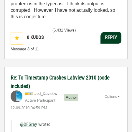
problem is in the typecast. I think its output is
corrupted. However, I have not actually looked, so
this is conjecture.
(5,431 Views)
0
KUDOS
REPLY
Message
8
of 11
Re: To Timestamp Crashes Labview 2010 (code
included)
Jed_Davidow
Options
Author
Active Participant
‎12-09-2010
04:59 PM
@DFGray
wrote:
...