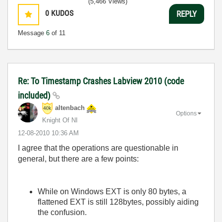
(5,466 Views)
0
KUDOS
REPLY
Message
6
of 11
Re: To Timestamp Crashes Labview 2010 (code
included)
altenbach
Options
Knight Of NI
‎12-08-2010
10:36 AM
I agree that the operations are questionable in
general, but there are a few points:
While on Windows EXT is only 80 bytes, a
flattened EXT is still 128bytes, possibly aiding
the confusion.