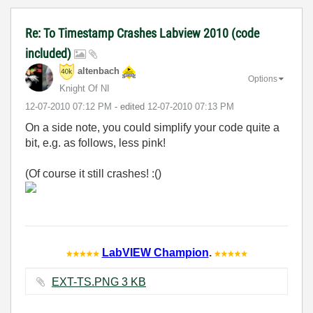
Re: To Timestamp Crashes Labview 2010 (code
included)
altenbach
Options
Knight Of NI
‎12-07-2010
07:12 PM
- edited
‎12-07-2010
07:13 PM
On a side note, you could simplify your code quite a
bit, e.g. as follows, less pink!
(Of course it still crashes! :()
LabVIEW Champion
.
EXT-TS.PNG ‏3 KB