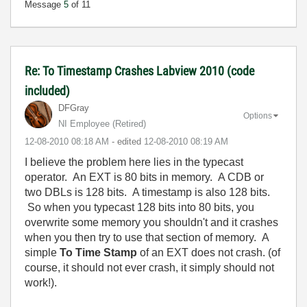
Message
5
of 11
Re: To Timestamp Crashes Labview 2010 (code
included)
DFGray
Options
NI Employee (retired)
‎12-08-2010
08:18 AM
- edited
‎12-08-2010
08:19 AM
I believe the problem here lies in the typecast
operator. An EXT is 80 bits in memory. A CDB or
two DBLs is 128 bits. A timestamp is also 128 bits.
So when you typecast 128 bits into 80 bits, you
overwrite some memory you shouldn't and it crashes
when you then try to use that section of memory. A
simple
To Time Stamp
of an EXT does not crash. (of
course, it should not ever crash, it simply should not
work!).