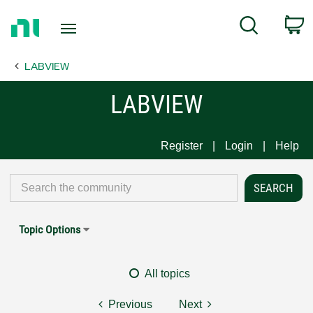
Return
C
Search
to
Home
LABVIEW
Page
LABVIEW
Register
Login
Help
Topic Options
All topics
Previous
Next