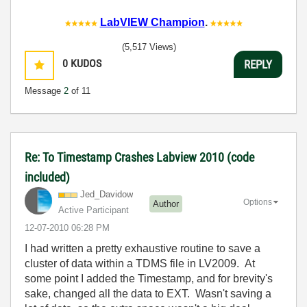
LabVIEW Champion
.
(5,517 Views)
0
KUDOS
REPLY
Message
2
of 11
Re: To Timestamp Crashes Labview 2010 (code
included)
Jed_Davidow
Options
Author
Active Participant
‎12-07-2010
06:28 PM
I had written a pretty exhaustive routine to save a
cluster of data within a TDMS file in LV2009. At
some point I added the Timestamp, and for brevity's
sake, changed all the data to EXT. Wasn't saving a