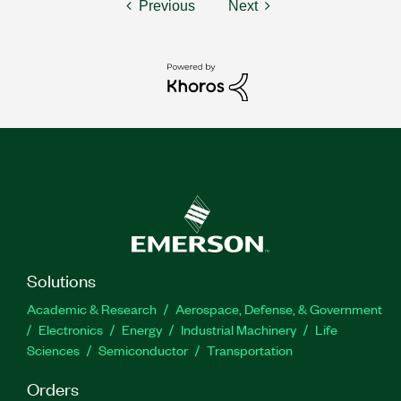
Previous
Next
Solutions
Academic & Research
Aerospace, Defense, & Government
Electronics
Energy
Industrial Machinery
Life
Sciences
Semiconductor
Transportation
Orders