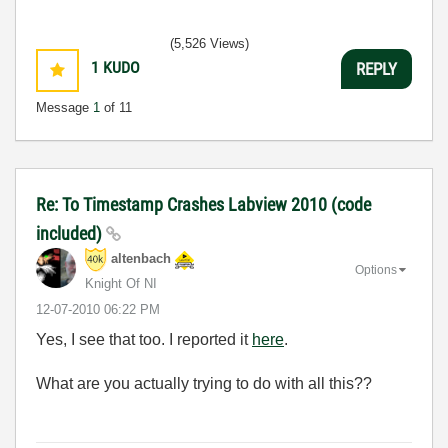
(5,526 Views)
1
KUDO
REPLY
Message
1
of 11
Re: To Timestamp Crashes Labview 2010 (code
included)
altenbach
Options
Knight Of NI
‎12-07-2010
06:22 PM
Yes, I see that too. I reported it
here
.
What are you actually trying to do with all this??