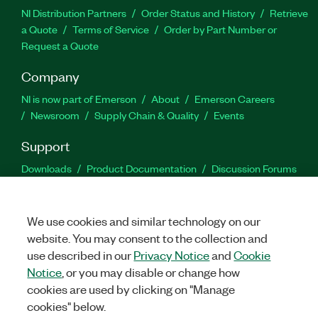
NI Distribution Partners
Order Status and History
Retrieve
a Quote
Terms of Service
Order by Part Number or
Request a Quote
Company
NI is now part of Emerson
About
Emerson Careers
Newsroom
Supply Chain & Quality
Events
Support
Downloads
Product Documentation
Discussion Forums
Activate a Product
Submit a Service Request
Site
Feedback
We use cookies and similar technology on our
website. You may consent to the collection and
Facebook
Twitter
LinkedIn
YouTu
In
use described in our
Privacy Notice
and
Cookie
Notice
, or you may disable or change how
cookies are used by clicking on "Manage
©
2026
NATIONAL INSTRUMENTS CORP. ALL RIGHTS RESERVED.
cookies" below.