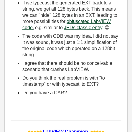
If we typecast the generated EXT back to a
string, we get all 128 bytes back. This means
we can "hide" 128 bytes in an EXT, leading to
more possibilities for
obfuscated LabVIEW
code
, e.g. similar to
JPDs classic entry
.
😉
The code with CDB was my idea. I did not say
it was sound, it was just a 1:1 simplification of
the original code which operated on a 128bit
string.
I agree that there should be no conceivable
scenario that crashes LabVIEW.
Do you think the real problem is with "
to
timestamp
" or with
typecast
to EXT?
Do you have a CAR?
LabVIEW Champion
.