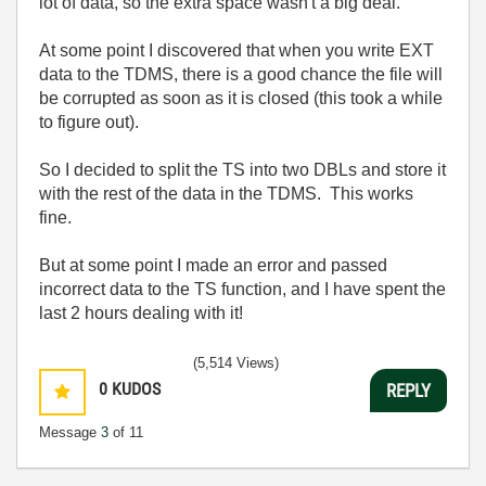
lot of data, so the extra space wasn't a big deal.
At some point I discovered that when you write EXT
data to the TDMS, there is a good chance the file will
be corrupted as soon as it is closed (this took a while
to figure out).
So I decided to split the TS into two DBLs and store it
with the rest of the data in the TDMS. This works
fine.
But at some point I made an error and passed
incorrect data to the TS function, and I have spent the
last 2 hours dealing with it!
(5,514 Views)
0
KUDOS
REPLY
Message
3
of 11