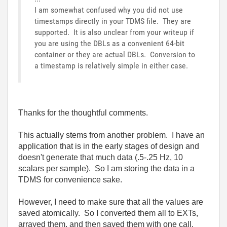
I am somewhat confused why you did not use
timestamps directly in your TDMS file. They are
supported. It is also unclear from your writeup if
you are using the DBLs as a convenient 64-bit
container or they are actual DBLs. Conversion to
a timestamp is relatively simple in either case.
Thanks for the thoughtful comments.
This actually stems from another problem. I have an
application that is in the early stages of design and
doesn't generate that much data (.5-.25 Hz, 10
scalars per sample). So I am storing the data in a
TDMS for convenience sake.
However, I need to make sure that all the values are
saved atomically. So I converted them all to EXTs,
arrayed them, and then saved them with one call.