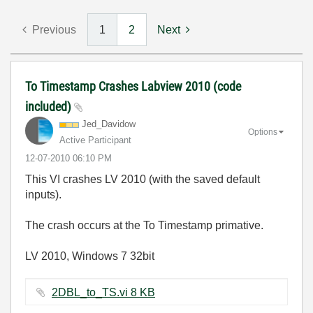
Previous
1
2
Next
To Timestamp Crashes Labview 2010 (code
included)
Jed_Davidow
Options
Active Participant
‎12-07-2010
06:10 PM
This VI crashes LV 2010 (with the saved default
inputs).
The crash occurs at the To Timestamp primative.
LV 2010, Windows 7 32bit
2DBL_to_TS.vi ‏8 KB