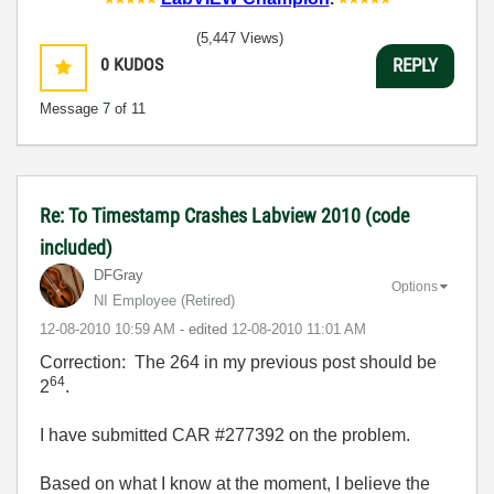
(5,447 Views)
0
KUDOS
REPLY
Message
7
of 11
Re: To Timestamp Crashes Labview 2010 (code
included)
DFGray
Options
NI Employee (retired)
‎12-08-2010
10:59 AM
- edited
‎12-08-2010
11:01 AM
Correction: The 264 in my previous post should be
64
2
.
I have submitted CAR #277392 on the problem.
Based on what I know at the moment, I believe the