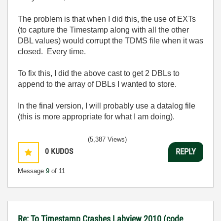
The problem is that when I did this, the use of EXTs
(to capture the Timestamp along with all the other
DBL values) would corrupt the TDMS file when it was
closed. Every time.
To fix this, I did the above cast to get 2 DBLs to
append to the array of DBLs I wanted to store.
In the final version, I will probably use a datalog file
(this is more appropriate for what I am doing).
(5,387 Views)
0
KUDOS
REPLY
Message
9
of 11
Re: To Timestamp Crashes Labview 2010 (code