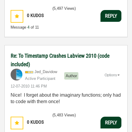
(5,497 Views)
0
KUDOS
REPLY
Message
4
of 11
Re: To Timestamp Crashes Labview 2010 (code
included)
Jed_Davidow
Options
Author
Active Participant
‎12-07-2010
11:46 PM
Nice! I forget about the imaginary functions; only had
to code with them once!
(5,483 Views)
0
KUDOS
REPLY