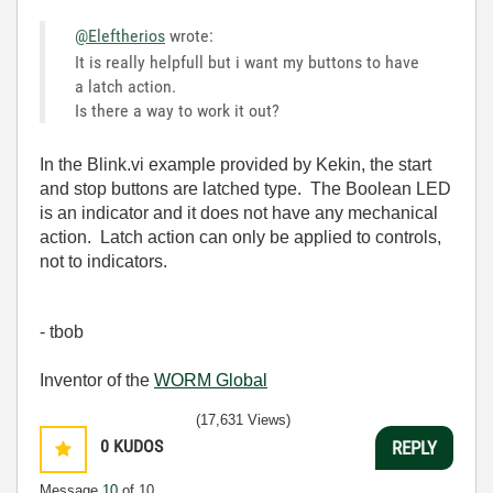
@Eleftherios
wrote:
It is really helpfull but i want my buttons to have
a latch action.
Is there a way to work it out?
In the Blink.vi example provided by Kekin, the start
and stop buttons are latched type. The Boolean LED
is an indicator and it does not have any mechanical
action. Latch action can only be applied to controls,
not to indicators.
- tbob
Inventor of the
WORM Global
(17,631 Views)
0
KUDOS
REPLY
Message
10
of 10