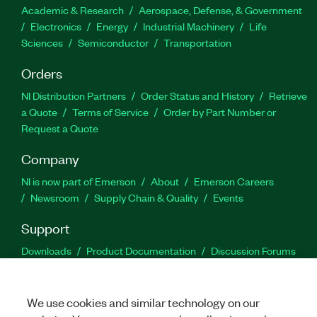
Academic & Research
Aerospace, Defense, & Government
Electronics
Energy
Industrial Machinery
Life
Sciences
Semiconductor
Transportation
Orders
NI Distribution Partners
Order Status and History
Retrieve
a Quote
Terms of Service
Order by Part Number or
Request a Quote
Company
NI is now part of Emerson
About
Emerson Careers
Newsroom
Supply Chain & Quality
Events
Support
Downloads
Product Documentation
Discussion Forums
Activate a Product
Submit a Service Request
Site
Feedback
We use cookies and similar technology on our