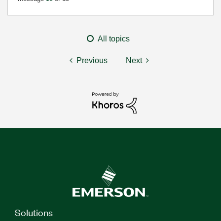
All topics
Previous
Next
Solutions