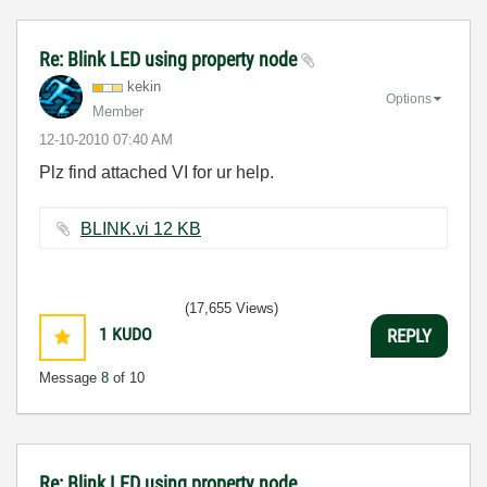
Re: Blink LED using property node
kekin
Options
Member
‎12-10-2010
07:40 AM
Plz find attached VI for ur help.
BLINK.vi ‏12 KB
(17,655 Views)
1
KUDO
REPLY
Message
8
of 10
Re: Blink LED using property node