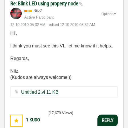
Re: Blink LED using property node
NitzZ
Options
Active Participant
‎12-10-2010
05:32 AM
- edited
‎12-10-2010
05:32 AM
Hi ,
I think you must see this VI.. let me know if it helps..
Regards,
Nitz..
(Kudos are always welcome;))
Untitled 2.vi ‏11 KB
(17,679 Views)
1
KUDO
REPLY