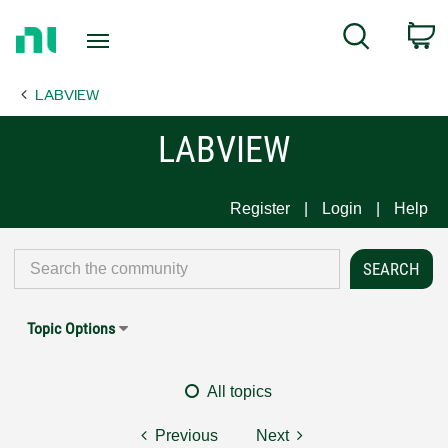
Return
C
Search
to
Home
LABVIEW
Page
LABVIEW
Register
Login
Help
Topic Options
All topics
Previous
Next