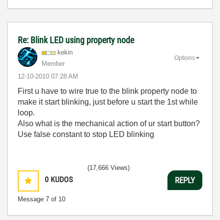
Re: Blink LED using property node
kekin
Options
Member
‎12-10-2010
07:28 AM
First u have to wire true to the blink property node to
make it start blinking, just before u start the 1st while
loop.
Also what is the mechanical action of ur start button?
Use false constant to stop LED blinking
(17,666 Views)
0
KUDOS
REPLY
Message
7
of 10