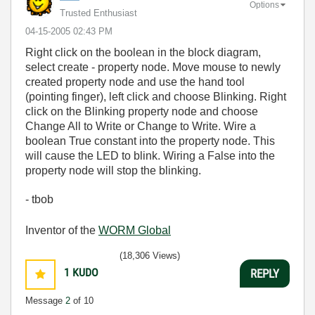
Options
Trusted Enthusiast
‎04-15-2005
02:43 PM
Right click on the boolean in the block diagram,
select create - property node. Move mouse to newly
created property node and use the hand tool
(pointing finger), left click and choose Blinking. Right
click on the Blinking property node and choose
Change All to Write or Change to Write. Wire a
boolean True constant into the property node. This
will cause the LED to blink. Wiring a False into the
property node will stop the blinking.
- tbob
Inventor of the
WORM Global
(18,306 Views)
1
KUDO
REPLY
Message
2
of 10