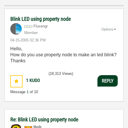
Blink LED using property node
Fluxengr
Options
Member
‎04-15-2005
02:36 PM
Hello,
How do you use property node to make an led blink?
Thanks
(18,313 Views)
1
KUDO
REPLY
Message
1
of 10
Re: Blink LED using property node
tbob