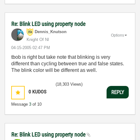
Re: Blink LED using property node
Dennis_Knutson
Options
Knight Of NI
‎04-15-2005
02:47 PM
tbob is right but take note that blinking is very
different than cycling between true and false states.
The blink color will be different as well.
(18,303 Views)
0
KUDOS
REPLY
Message
3
of 10
Re: Blink LED using property node