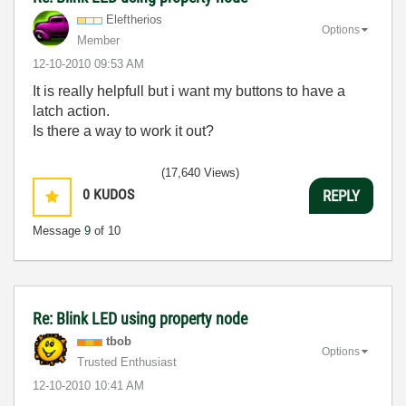
Eleftherios
Options
Member
‎12-10-2010
09:53 AM
It is really helpfull but i want my buttons to have a
latch action.
Is there a way to work it out?
(17,640 Views)
0
KUDOS
REPLY
Message
9
of 10
Re: Blink LED using property node
tbob
Options
Trusted Enthusiast
‎12-10-2010
10:41 AM