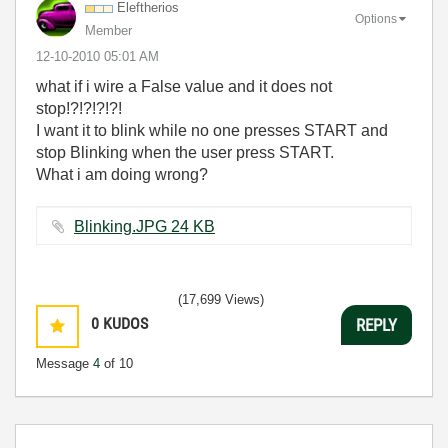
Eleftherios
Options
Member
‎12-10-2010
05:01 AM
what if i wire a False value and it does not
stop!?!?!?!?!
I want it to blink while no one presses START and
stop Blinking when the user press START.
What i am doing wrong?
Blinking.JPG ‏24 KB
(17,699 Views)
0
KUDOS
REPLY
Message
4
of 10