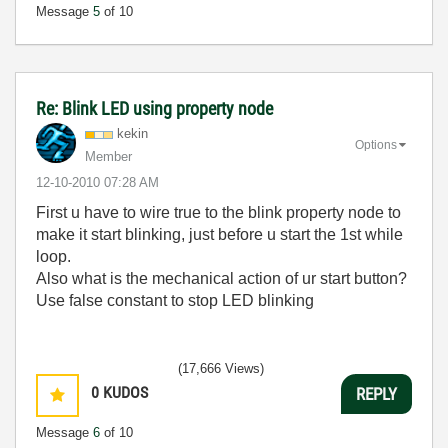
Message
5
of 10
Re: Blink LED using property node
kekin
Options
Member
‎12-10-2010
07:28 AM
First u have to wire true to the blink property node to
make it start blinking, just before u start the 1st while
loop.
Also what is the mechanical action of ur start button?
Use false constant to stop LED blinking
(17,666 Views)
0
KUDOS
REPLY
Message
6
of 10