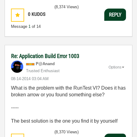
(8,374 Views)
0
KUDOS
REPLY
Message
1
of 14
Re: Application Build Error 1003
P@Anand
Options
Trusted Enthusiast
‎08-14-2014
03:04 AM
What is the problem with the RunTest VI? Does it has
broken arrow or you found something else?
-----
The best solution is the one you find it by yourself
(8,370 Views)