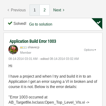
Previous
1
2
Next
Solved!
Go to solution
Application Build Error 1003
shavecp
Options
Member
‎08-14-2014
03:01 AM
- edited
‎08-14-2014
03:02 AM
Hi
I have a project and when I try and build it in to an
Application I get an error saying a VI in broken and of
course it is not. Below is the error details:
"Error 1003 occurred at
AB_Targetfile.lvclass:Open_Top_Level_VIs.vi ->