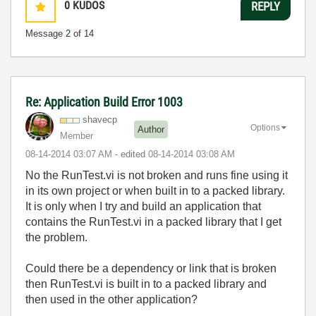
0
KUDOS
REPLY
Message
2
of 14
Re: Application Build Error 1003
shavecp
Options
Author
Member
‎08-14-2014
03:07 AM
- edited
‎08-14-2014
03:08 AM
No the RunTest.vi is not broken and runs fine using it
in its own project or when built in to a packed library.
It is only when I try and build an application that
contains the RunTest.vi in a packed library that I get
the problem.
Could there be a dependency or link that is broken
then RunTest.vi is built in to a packed library and
then used in the other application?