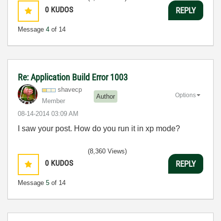
0
KUDOS
REPLY
Message
4
of 14
Re: Application Build Error 1003
shavecp
Options
Author
Member
‎08-14-2014
03:09 AM
I saw your post. How do you run it in xp mode?
(8,360 Views)
0
KUDOS
REPLY
Message
5
of 14