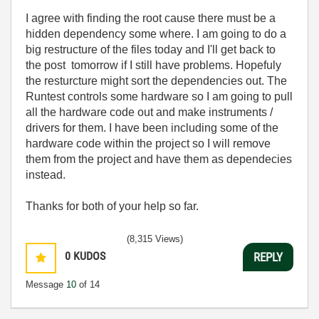
I agree with finding the root cause there must be a
hidden dependency some where. I am going to do a
big restructure of the files today and I'll get back to
the post tomorrow if I still have problems. Hopefuly
the resturcture might sort the dependencies out. The
Runtest controls some hardware so I am going to pull
all the hardware code out and make instruments /
drivers for them. I have been including some of the
hardware code within the project so I will remove
them from the project and have them as dependecies
instead.
Thanks for both of your help so far.
(8,315 Views)
0
KUDOS
REPLY
Message
10
of 14