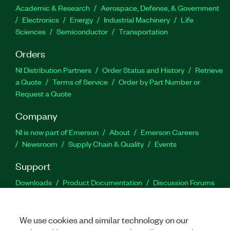
Academic & Research
Aerospace, Defense, & Government
Electronics
Energy
Industrial Machinery
Life
Sciences
Semiconductor
Transportation
Orders
NI Distribution Partners
Order Status and History
Retrieve
a Quote
Terms of Service
Order by Part Number or
Request a Quote
Company
NI is now part of Emerson
About
Emerson Careers
Newsroom
Supply Chain & Quality
Events
Support
Downloads
Product Documentation
Discussion Forums
Activate a Product
Submit a Service Request
Site
Feedback
We use cookies and similar technology on our