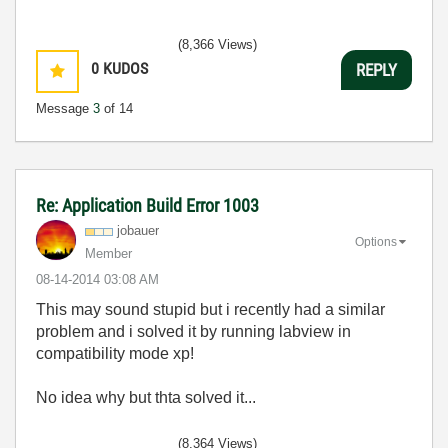
(8,366 Views)
0
KUDOS
REPLY
Message
3
of 14
Re: Application Build Error 1003
jobauer
Options
Member
‎08-14-2014
03:08 AM
This may sound stupid but i recently had a similar
problem and i solved it by running labview in
compatibility mode xp!
No idea why but thta solved it...
(8,364 Views)