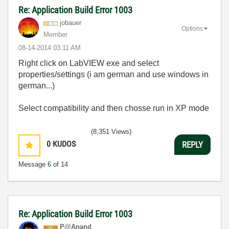
Re: Application Build Error 1003
jobauer
Options
Member
‎08-14-2014
03:11 AM
Right click on LabVIEW exe and select
properties/settings (i am german and use windows in
german...)
Select compatibility and then chosse run in XP mode
(8,351 Views)
0
KUDOS
REPLY
Message
6
of 14
Re: Application Build Error 1003
P@Anand