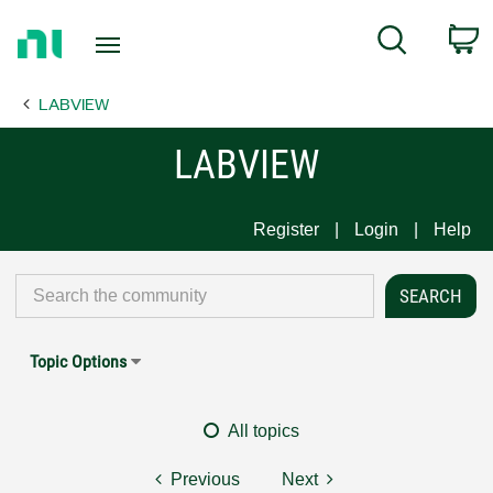
Return
C
Search
to
Home
LABVIEW
Page
LABVIEW
Register
Login
Help
Topic Options
All topics
Previous
Next