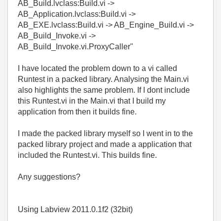
AB_Build.lvclass:Build.vi ->
AB_Application.lvclass:Build.vi ->
AB_EXE.lvclass:Build.vi -> AB_Engine_Build.vi ->
AB_Build_Invoke.vi ->
AB_Build_Invoke.vi.ProxyCaller"
I have located the problem down to a vi called
Runtest
in a packed library. Analysing the Main.vi
also highlights the same problem. If I dont include
this Runtest.vi in the Main.vi that I build my
application from then it builds fine.
I made the packed library myself so I went in to the
packed library project and made a application that
included the Runtest.vi. This builds fine.
Any suggestions?
Using Labview 2011.0.1f2 (32bit)