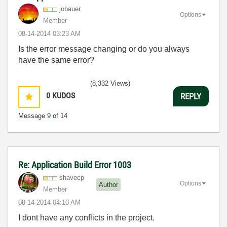
jobauer
Options
Member
‎08-14-2014
03:23 AM
Is the error message changing or do you always
have the same error?
(8,332 Views)
0
KUDOS
REPLY
Message
9
of 14
Re: Application Build Error 1003
shavecp
Options
Author
Member
‎08-14-2014
04:10 AM
I dont have any conflicts in the project.