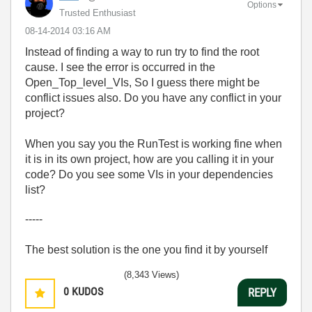
Options
Trusted Enthusiast
‎08-14-2014
03:16 AM
Instead of finding a way to run try to find the root
cause. I see the error is occurred in the
Open_Top_level_VIs, So I guess there might be
conflict issues also. Do you have any conflict in your
project?
When you say you the RunTest is working fine when
it is in its own project, how are you calling it in your
code? Do you see some VIs in your dependencies
list?
-----
The best solution is the one you find it by yourself
(8,343 Views)
0
KUDOS
REPLY