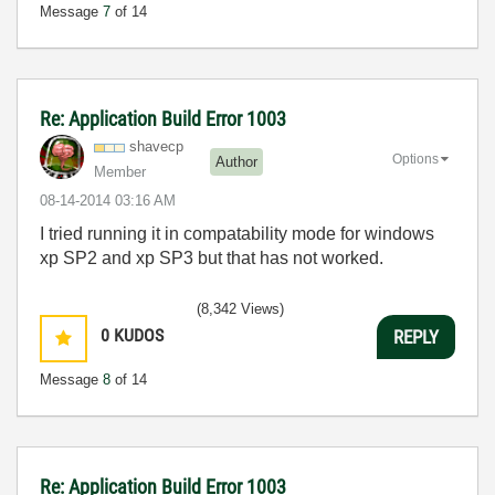
Message
7
of 14
Re: Application Build Error 1003
shavecp
Options
Author
Member
‎08-14-2014
03:16 AM
I tried running it in compatability mode for windows
xp SP2 and xp SP3 but that has not worked.
(8,342 Views)
0
KUDOS
REPLY
Message
8
of 14
Re: Application Build Error 1003