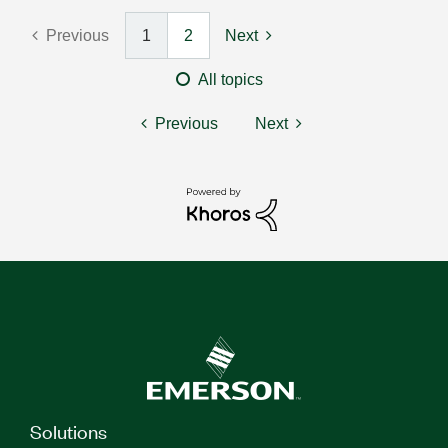
Previous
1
2
Next
All topics
Previous
Next
Solutions