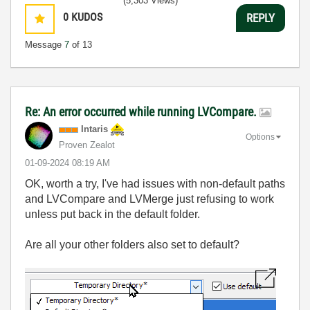
(5,303 Views)
0
KUDOS
REPLY
Message
7
of 13
Re: An error occurred while running LVCompare.
Intaris
Options
Proven Zealot
‎01-09-2024
08:19 AM
OK, worth a try, I've had issues with non-default paths
and LVCompare and LVMerge just refusing to work
unless put back in the default folder.
Are all your other folders also set to default?