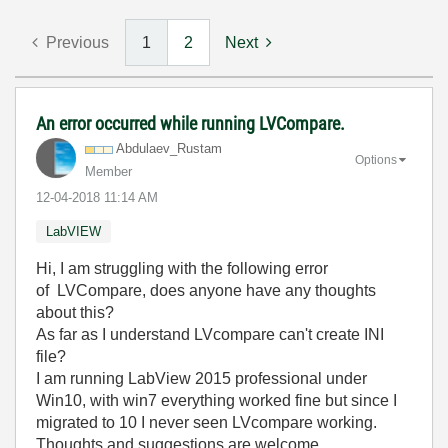
Previous
1
2
Next
An error occurred while running LVCompare.
Abdulaev_Rustam
Options
Member
‎12-04-2018
11:14 AM
LabVIEW
Hi, I am struggling with the following error
of LVCompare, does anyone have any thoughts
about this?
As far as I understand LVcompare can't create INI
file?
I am running LabView 2015 professional under
Win10, with win7 everything worked fine but since I
migrated to 10 I never seen
LVcompare working.
Thoughts and suggestions are welcome.