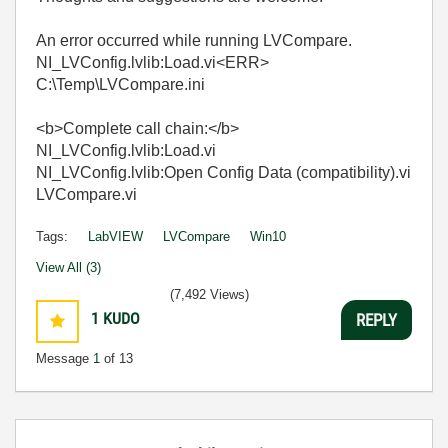
An error occurred while running LVCompare.
NI_LVConfig.lvlib:Load.vi<ERR>
C:\Temp\LVCompare.ini
<b>Complete call chain:</b>
NI_LVConfig.lvlib:Load.vi
NI_LVConfig.lvlib:Open Config Data (compatibility).vi
LVCompare.vi
Tags:
LabVIEW
LVCompare
Win10
View All (3)
(7,492 Views)
1
KUDO
REPLY
Message
1
of 13