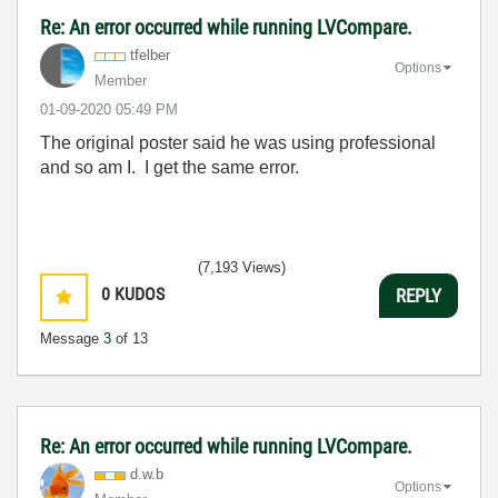
Re: An error occurred while running LVCompare.
tfelber
Options
Member
‎01-09-2020
05:49 PM
The original poster said he was using professional
and so am I. I get the same error.
(7,193 Views)
0
KUDOS
REPLY
Message
3
of 13
Re: An error occurred while running LVCompare.
d.w.b
Options