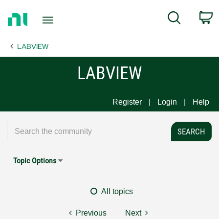
Return
C
Search
to
Home
LABVIEW
Page
LABVIEW
Register
Login
Help
Topic Options
All topics
Previous
Next