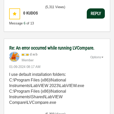
(5,311 Views)
0
KUDOS
REPLY
Message
6
of 13
Re: An error occurred while running LVCompare.
d.w.b
Options
Member
‎01-09-2024
08:17 AM
I use default installation folders:
C:\Program Files (x86)\National
Instruments\LabVIEW 2023\LabVIEW.exe
C:\Program Files (x86)\National
Instruments\Shared\LabVIEW
Compare\LVCompare.exe