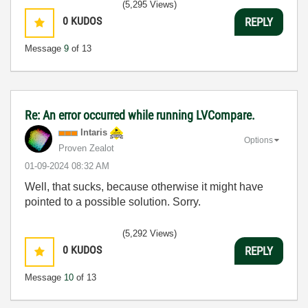
(5,295 Views)
0
KUDOS
REPLY
Message
9
of 13
Re: An error occurred while running LVCompare.
Intaris
Options
Proven Zealot
‎01-09-2024
08:32 AM
Well, that sucks, because otherwise it might have
pointed to a possible solution. Sorry.
(5,292 Views)
0
KUDOS
REPLY
Message
10
of 13