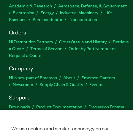
Academic & Research
Aerospace, Defense, & Government
Electronics
Energy
Industrial Machinery
Life
Sciences
Semiconductor
Transportation
Orders
NI Distribution Partners
Order Status and History
Retrieve
a Quote
Terms of Service
Order by Part Number or
Request a Quote
Company
NI is now part of Emerson
About
Emerson Careers
Newsroom
Supply Chain & Quality
Events
Support
Downloads
Product Documentation
Discussion Forums
Activate a Product
Submit a Service Request
Site
Feedback
We use cookies and similar technology on our