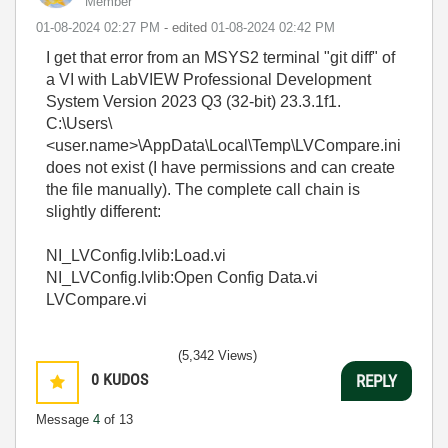
Member
‎01-08-2024
02:27 PM
- edited
‎01-08-2024
02:42 PM
I get that error from an MSYS2 terminal "git diff" of
a VI with LabVIEW Professional Development
System Version 2023 Q3 (32-bit) 23.3.1f1.
C:\Users\
<user.name>\AppData\Local\Temp\LVCompare.ini
does not exist (I have permissions and can create
the file manually). The complete call chain is
slightly different:
NI_LVConfig.lvlib:Load.vi
NI_LVConfig.lvlib:Open Config Data.vi
LVCompare.vi
(5,342 Views)
0
KUDOS
REPLY
Message
4
of 13