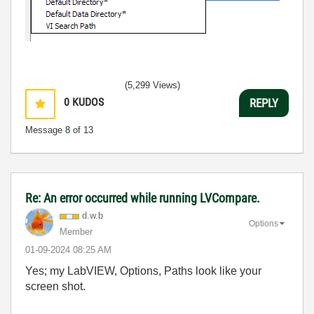
(5,299 Views)
0
KUDOS
REPLY
Message
8
of 13
Re: An error occurred while running LVCompare.
d.w.b
Options
Member
‎01-09-2024
08:25 AM
Yes; my LabVIEW, Options, Paths look like your
screen shot.