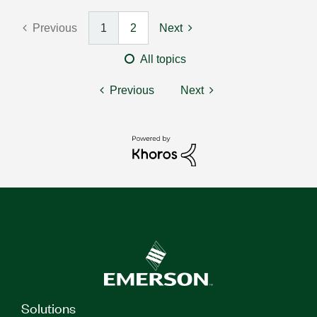
Previous
1
2
Next
All topics
Previous
Next
Solutions