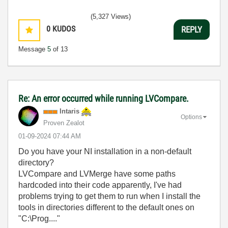
(5,327 Views)
0
KUDOS
REPLY
Message
5
of 13
Re: An error occurred while running LVCompare.
Intaris
Options
Proven Zealot
‎01-09-2024
07:44 AM
Do you have your NI installation in a non-default
directory?
LVCompare and LVMerge have some paths
hardcoded into their code apparently, I've had
problems trying to get them to run when I install the
tools in directories different to the default ones on
"C:\Prog...."