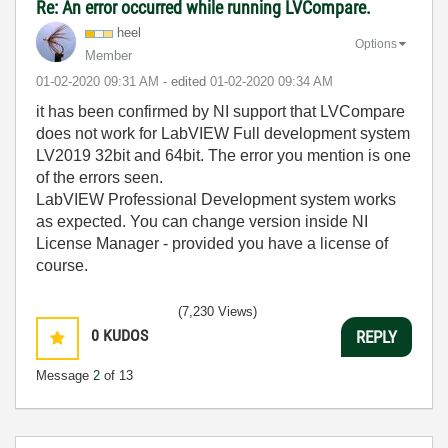
Re: An error occurred while running LVCompare.
heel
Options
Member
‎01-02-2020
09:31 AM
- edited
‎01-02-2020
09:34 AM
it has been confirmed by NI support that LVCompare
does not work for LabVIEW Full development system
LV2019 32bit and 64bit. The error you mention is one
of the errors seen.
LabVIEW Professional Development system works
as expected. You can change version inside NI
License Manager - provided you have a license of
course.
(7,230 Views)
0
KUDOS
REPLY
Message
2
of 13