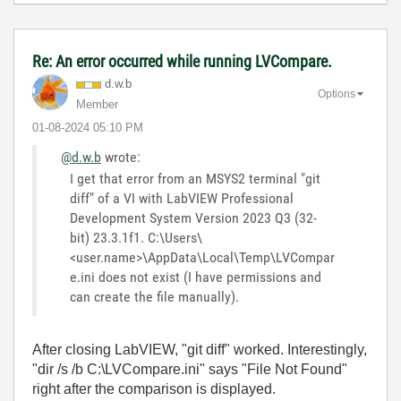
Re: An error occurred while running LVCompare.
d.w.b
Options
Member
‎01-08-2024
05:10 PM
@d.w.b
wrote:
I get that error from an MSYS2 terminal "git
diff" of a VI with LabVIEW Professional
Development System Version 2023 Q3 (32-
bit) 23.3.1f1. C:\Users\
<user.name>\AppData\Local\Temp\LVCompar
e.ini does not exist (I have permissions and
can create the file manually).
After closing LabVIEW, "git diff" worked. Interestingly,
"dir /s /b C:\LVCompare.ini" says "File Not Found"
right after the comparison is displayed.