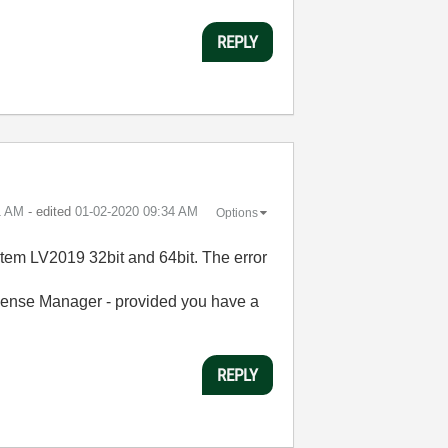
REPLY
1 AM
- edited
‎01-02-2020
09:34 AM
Options
tem LV2019 32bit and 64bit. The error
cense Manager - provided you have a
REPLY