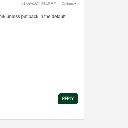
‎01-09-2024
08:19 AM
Options
rk unless put back in the default
REPLY