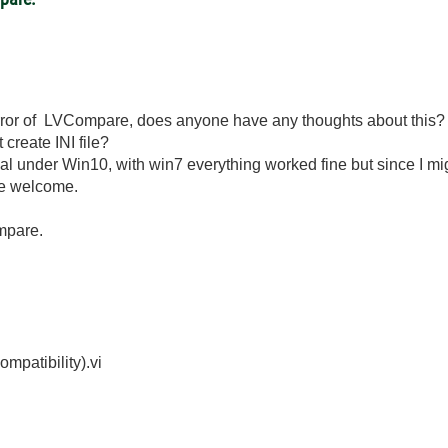
g error of LVCompare, does anyone have any thoughts about this?
create INI file?
l under Win10, with win7 everything worked fine but since I mi
re welcome.
mpare.
mpatibility).vi