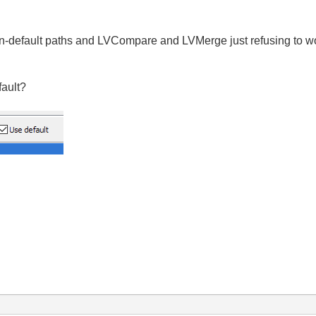
non-default paths and LVCompare and LVMerge just refusing to wo
fault?