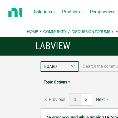
Return
to
Solutions
Products
Perspectives
Home
Page
HOME
COMMUNITY
DISCUSSION FORUMS
M
LABVIEW
Topic Options
Previous
1
2
Next
An error occurred while running LVCom