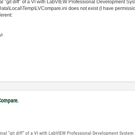
nal "git diff" of a VI with LabVIEW Professional Development Sy
ta\Local\Temp\LVCompare.ini does not exist (I have permission
ferent:
vi
VCompare.
inal "git diff" of a VI with LabVIEW Professional Development System 