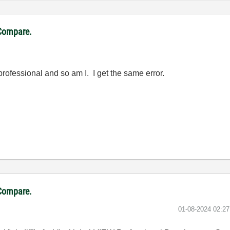
VCompare.
rofessional and so am I. I get the same error.
VCompare.
‎01-08-2024
02:2