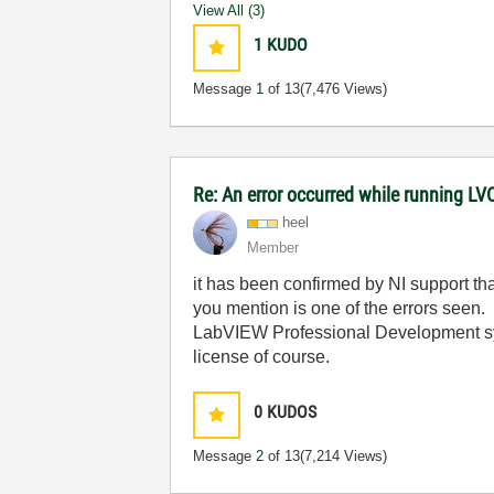
View All (3)
1
KUDO
Message
1
of 13
(7,476 Views)
Re: An error occurred while running L
heel
Member
it has been confirmed by NI support 
you mention is one of the errors seen.
LabVIEW Professional Development sy
license of course.
0
KUDOS
Message
2
of 13
(7,214 Views)