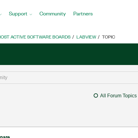
Support
Community
Partners
OST ACTIVE SOFTWARE BOARDS
LABVIEW
TOPIC
All Forum Topics
pare.