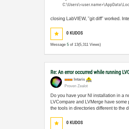
C:\Users\<user.name>\AppData\Local
closing LabVIEW, "git diff" worked. Int
0
KUDOS
Message
5
of 13
(5,311 Views)
Re: An error occurred while running L
Intaris
Proven Zealot
Do you have your NI installation in a n
LVCompare and LVMerge have some paths
the tools in directories different to the 
0
KUDOS