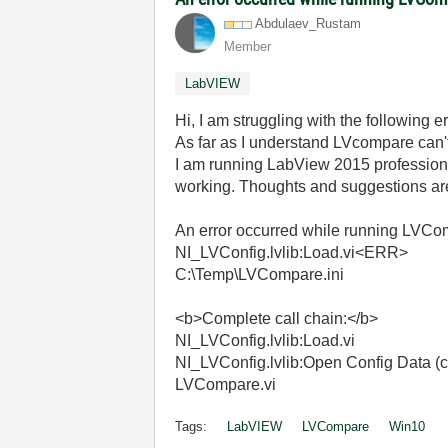
Abdulaev_Rustam
Member
LabVIEW
Hi, I am struggling with the followin
As far as I understand LVcompare can't 
I am running LabView 2015 professiona
working. Thoughts and suggestions a
An error occurred while running LVCo
NI_LVConfig.lvlib:Load.vi<ERR>
C:\Temp\LVCompare.ini
<b>Complete call chain:</b>
NI_LVConfig.lvlib:Load.vi
NI_LVConfig.lvlib:Open Config Data (co
LVCompare.vi
Tags:
LabVIEW
LVCompare
Win10