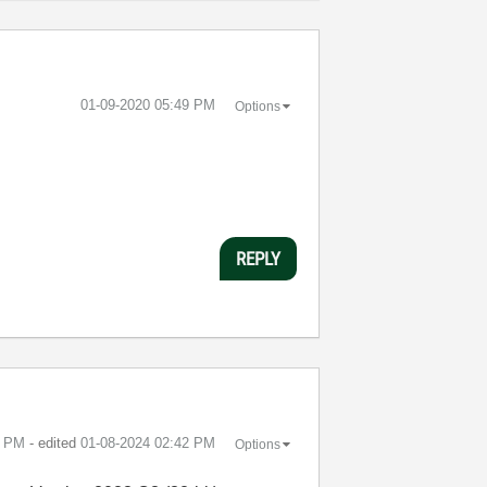
‎01-09-2020
05:49 PM
Options
REPLY
7 PM
- edited
‎01-08-2024
02:42 PM
Options