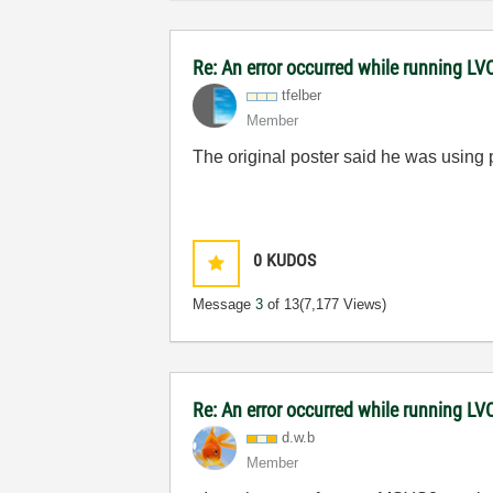
Re: An error occurred while running L
tfelber
Member
The original poster said he was using p
0
KUDOS
Message
3
of 13
(7,177 Views)
Re: An error occurred while running L
d.w.b
Member