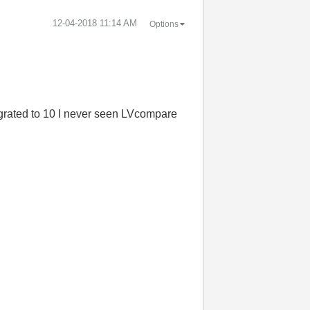
‎12-04-2018
11:14 AM
Options
grated to 10 I never seen
LVcompare