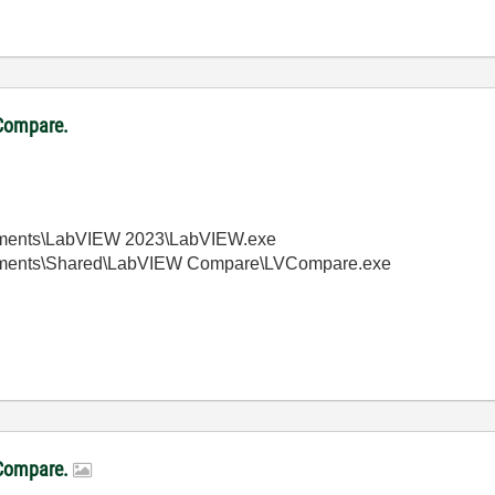
VCompare.
truments\LabVIEW 2023\LabVIEW.exe
struments\Shared\LabVIEW Compare\LVCompare.exe
LVCompare.