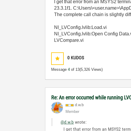
I get that error from an MSYS2 termi
23.3.1f1. C:\Users\<user.name>\AppDa
The complete call chain is slightly dif
NI_LVConfig.lvlib:Load.vi
NI_LVConfig.lvlib:Open Config Data.
LVCompare.vi
0
KUDOS
Message
4
of 13
(5,326 Views)
Re: An error occurred while running L
d.w.b
Member
@d.w.b
wrote:
I get that error from an MSYS2 term