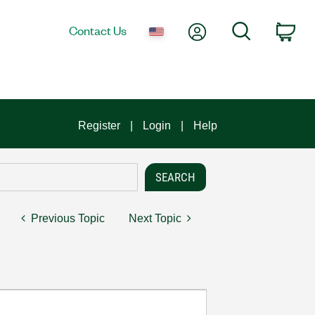
My Account
Search
Contact Us
Car
Register
Login
Help
Previous Topic
Next Topic