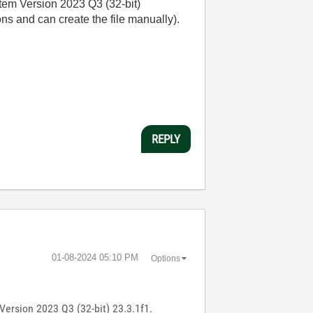
stem Version 2023 Q3 (32-bit)
s and can create the file manually).
REPLY
‎01-08-2024
05:10 PM
Options
Version 2023 Q3 (32-bit) 23.3.1f1.