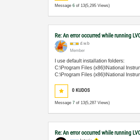
Message
6
of 13
(5,295 Views)
Re: An error occurred while running L
d.w.b
Member
I use default installation folders:
C:\Program Files (x86)\National Ins
C:\Program Files (x86)\National In
0
KUDOS
Message
7
of 13
(5,287 Views)
Re: An error occurred while running 