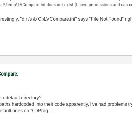
\Temp\LVCompare.ini does not exist (I have permissions and can cre
erestingly, "dir /s /b C:\LVCompare.ini" says "File Not Found" rig
VCompare.
on-default directory?
 hardcoded into their code apparently, I've had problems tryin
default ones on "C:\Prog...."