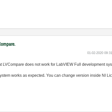
VCompare.
‎01-02-2020
09:3
that LVCompare does not work for LabVIEW Full development sys
stem works as expected. You can change version inside NI Li