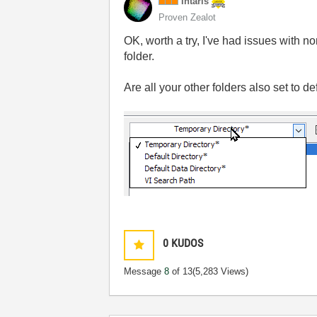
Intaris
Proven Zealot
OK, worth a try, I've had issues with 
folder.
Are all your other folders also set to de
0
KUDOS
Message
8
of 13
(5,283 Views)