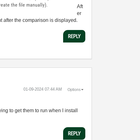
ate the file manually).
Aft
er
ht after the comparison is displayed.
REPLY
‎01-09-2024
07:44 AM
Options
g to get them to run when I install
REPLY