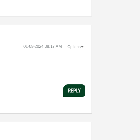
‎01-09-2024
08:17 AM
Options
REPLY