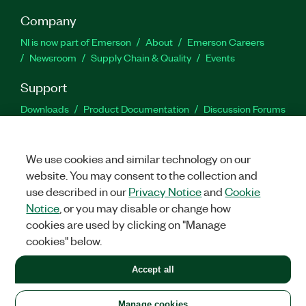
Company
NI is now part of Emerson
About
Emerson Careers
Newsroom
Supply Chain & Quality
Events
Support
Downloads
Product Documentation
Discussion Forums
Activate a Product
Submit a Service Request
Site
Feedback
We use cookies and similar technology on our
website. You may consent to the collection and
Facebook
Twitter
LinkedIn
YouTu
In
use described in our
Privacy Notice
and
Cookie
Notice
, or you may disable or change how
cookies are used by clicking on "Manage
©
2026
NATIONAL INSTRUMENTS CORP. ALL RIGHTS RESERVED.
cookies" below.
+1 877 388 1952
Accept all
LEGAL
|
IMPRINT
|
PRIVACY
|
Manage cookies
United States
Manage cookies