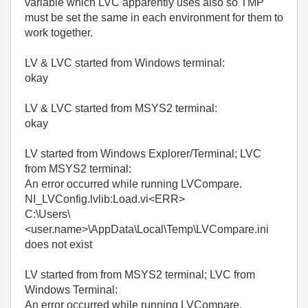
variable which LVC apparently uses also so TMP
must be set the same in each environment for them to
work together.
LV & LVC started from Windows terminal:
okay
LV & LVC started from MSYS2 terminal:
okay
LV started from Windows Explorer/Terminal; LVC
from MSYS2 terminal:
An error occurred while running LVCompare.
NI_LVConfig.lvlib:Load.vi<ERR>
C:\Users\
<user.name>\AppData\Local\Temp\LVCompare.ini
does not exist
LV started from from MSYS2 terminal; LVC from
Windows Terminal:
An error occurred while running LVCompare.