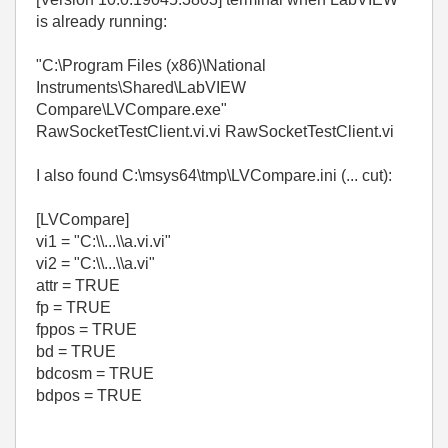
is already running:
"C:\Program Files (x86)\National
Instruments\Shared\LabVIEW
Compare\LVCompare.exe"
RawSocketTestClient.vi.vi RawSocketTestClient.vi
I also found C:\msys64\tmp\LVCompare.ini (... cut):
[LVCompare]
vi1 = "C:\\...\\a.vi.vi"
vi2 = "C:\\...\\a.vi"
attr = TRUE
fp = TRUE
fppos = TRUE
bd = TRUE
bdcosm = TRUE
bdpos = TRUE