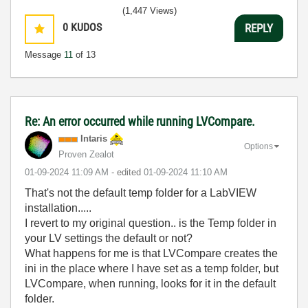
(1,447 Views)
0
KUDOS
REPLY
Message
11
of 13
Re: An error occurred while running LVCompare.
Intaris
Options
Proven Zealot
‎01-09-2024
11:09 AM
- edited
‎01-09-2024
11:10 AM
That's not the default temp folder for a LabVIEW
installation.....
I revert to my original question.. is the Temp folder in
your LV settings the default or not?
What happens for me is that LVCompare creates the
ini in the place where I have set as a temp folder, but
LVCompare, when running, looks for it in the default
folder.