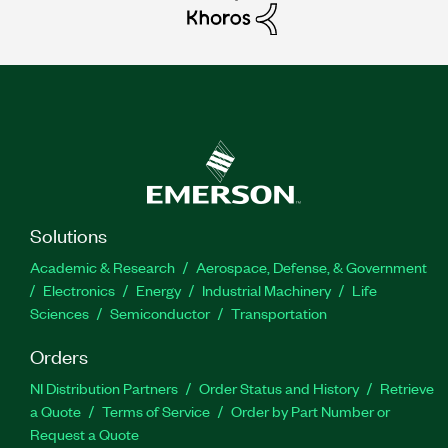
Solutions
Academic & Research
Aerospace, Defense, & Government
Electronics
Energy
Industrial Machinery
Life
Sciences
Semiconductor
Transportation
Orders
NI Distribution Partners
Order Status and History
Retrieve
a Quote
Terms of Service
Order by Part Number or
Request a Quote