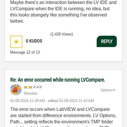
Maybe there's an interaction between the LV IDE and
LVCompare when the IDE is running, no idea, but
this looks strangely like something I've observed
before.
(1,429 Views)
0
KUDOS
REPLY
Message
12
of 13
Re: An error occurred while running LVCompare.
d.w.b
Options
Member
‎01-09-2024
11:29 AM
- edited
‎01-09-2024
11:43 AM
The error occurs when LabVIEW and LVCompare
are started from difference environments. LV Options,
Path... setting reflects the environment's TMP folder