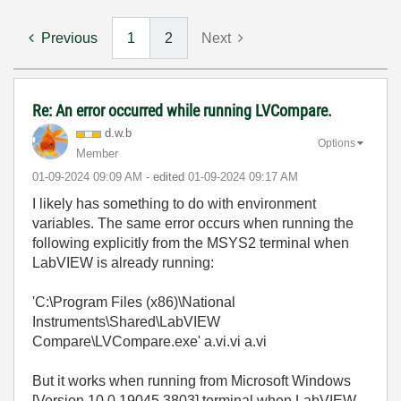
Previous
1
2
Next
Re: An error occurred while running LVCompare.
d.w.b
Options
Member
‎01-09-2024
09:09 AM
- edited
‎01-09-2024
09:17 AM
I likely has something to do with environment
variables. The same error occurs when running the
following explicitly from the MSYS2 terminal when
LabVIEW is already running:
'C:\Program Files (x86)\National
Instruments\Shared\LabVIEW
Compare\LVCompare.exe' a.vi.vi a.vi
But it works when running from Microsoft Windows
[Version 10.0.19045.3803] terminal when LabVIEW