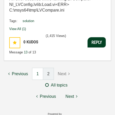
NI_LVConfig.lvlib:Load.vi<ERR>
C:\msys64\tmp\LVCompare.ini
Tags:
solution
View All (1)
(1,415 Views)
0
KUDOS
REPLY
Message
13
of 13
Previous
1
2
Next
All topics
Previous
Next