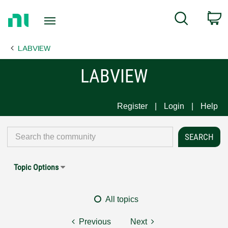
Return
C
Search
to
Home
LABVIEW
Page
LABVIEW
Register
Login
Help
Topic Options
All topics
Previous
Next