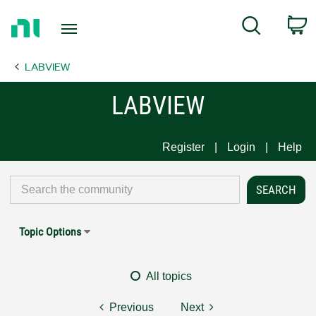
Return
C
Search
to
Home
LABVIEW
Page
LABVIEW
Register
Login
Help
Topic Options
All topics
Previous
Next