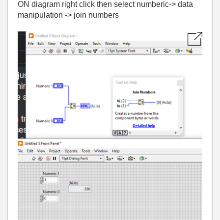
ON diagram right click then select numberic-> data
manipulation -> join numbers