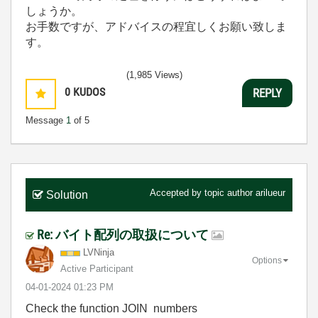
しょうか。
お手数ですが、アドバイスの程宜しくお願い致しま
す。
(1,985 Views)
0
KUDOS
REPLY
Message
1
of 5
Accepted by topic author
arilueur
Solution
Re: バイト配列の取扱について
LVNinja
Options
Active Participant
‎04-01-2024
01:23 PM
Check the function JOIN numbers