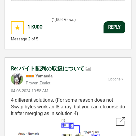
(1,908 Views)
1
KUDO
REPLY
Message
2
of 5
Re: バイト配列の取扱について
Yamaeda
Options
Proven Zealot
‎04-03-2024
10:58 AM
4 different solutions. (For some reason does not
Swap bytes work an I8 array, but you can ofcourse do
it after merging as in solution 4)