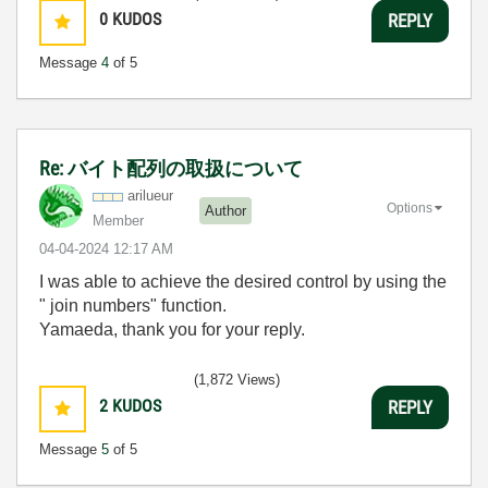
0
KUDOS
REPLY
Message
4
of 5
Re: バイト配列の取扱について
arilueur
Options
Author
Member
‎04-04-2024
12:17 AM
I was able to achieve the desired control by using the
"
join numbers
" function.
Yamaeda, thank you for your reply.
(1,872 Views)
2
KUDOS
REPLY
Message
5
of 5