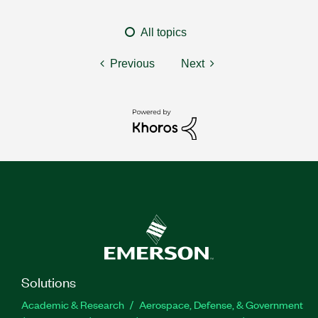
All topics
Previous
Next
Solutions
Academic & Research
Aerospace, Defense, & Government