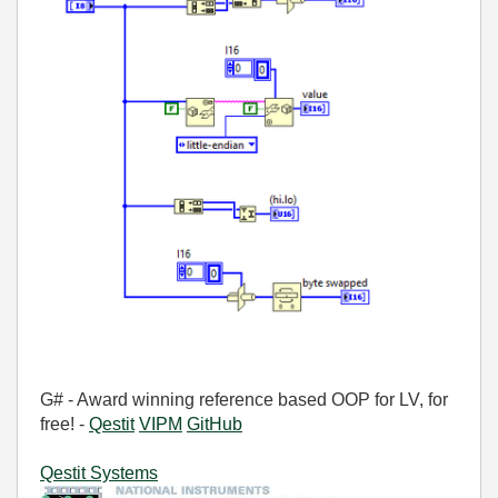
G# - Award winning reference based OOP for LV, for
free! -
Qestit
VIPM
GitHub
Qestit Systems