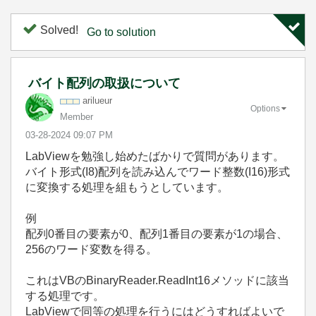
Solved!
Go to solution
バイト配列の取扱について
arilueur
Options
Member
‎03-28-2024
09:07 PM
LabViewを勉強し始めたばかりで質問があります。
バイト形式(I8)配列を読み込んでワード整数(I16)形式
に変換する処理を組もうとしています。
例
配列0番目の要素が0、配列1番目の要素が1の場合、
256のワード変数を得る。
これはVBのBinaryReader.ReadInt16メソッドに該当
する処理です。
LabViewで同等の処理を行うにはどうすればよいで