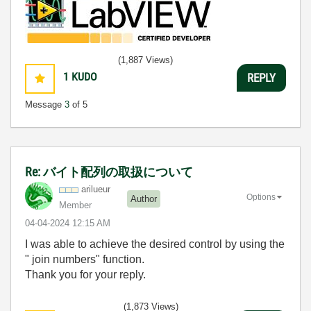
(1,887 Views)
1
KUDO
REPLY
Message
3
of 5
Re: バイト配列の取扱について
arilueur
Options
Author
Member
‎04-04-2024
12:15 AM
I was able to achieve the desired control by using the
"
join numbers
" function.
Thank you for your reply.
(1,873 Views)