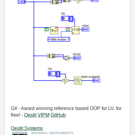
G# - Award winning reference based OOP for LV, for
free! -
Qestit
VIPM
GitHub
Qestit Systems