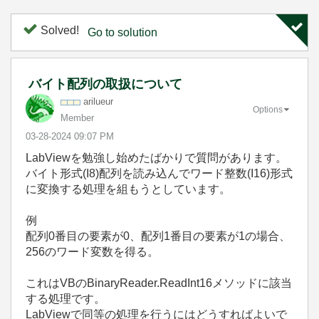
Solved!
Go to solution
バイト配列の取扱について
arilueur
Options
Member
‎03-28-2024
09:07 PM
LabViewを勉強し始めたばかりで質問があります。
バイト形式(I8)配列を読み込んでワード整数(I16)形式
に変換する処理を組もうとしています。
例
配列0番目の要素が0、配列1番目の要素が1の場合、
256のワード変数を得る。
これはVBのBinaryReader.ReadInt16メソッドに該当
する処理です。
LabViewで同等の処理を行うにはどうすればよいで