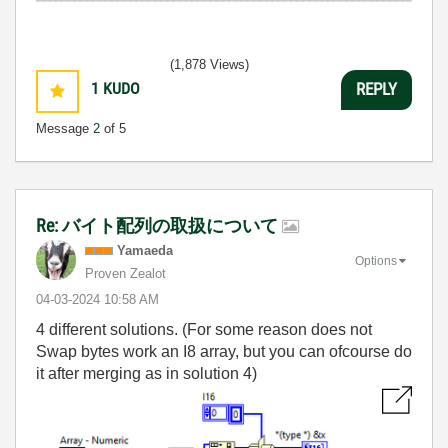
(1,878 Views)
1
KUDO
REPLY
Message
2
of 5
Re: バイト配列の取扱について
Yamaeda
Options
Proven Zealot
‎04-03-2024
10:58 AM
4 different solutions. (For some reason does not
Swap bytes work an I8 array, but you can ofcourse do
it after merging as in solution 4)