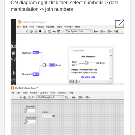
ON diagram right click then select numberic-> data
manipulation -> join numbers