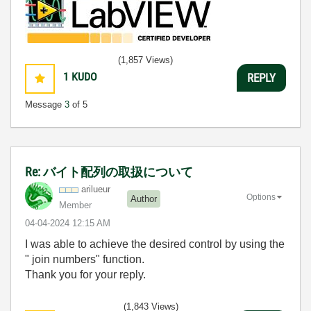
(1,857 Views)
1
KUDO
REPLY
Message
3
of 5
Re: バイト配列の取扱について
arilueur
Options
Author
Member
‎04-04-2024
12:15 AM
I was able to achieve the desired control by using the
"
join numbers
" function.
Thank you for your reply.
(1,843 Views)