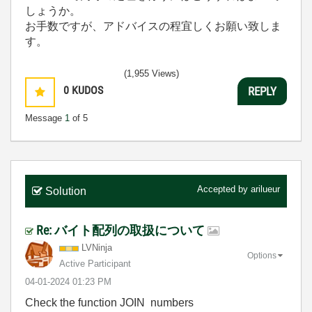
しょうか。
お手数ですが、アドバイスの程宜しくお願い致しま
す。
(1,955 Views)
0
KUDOS
REPLY
Message
1
of 5
Accepted by
arilueur
Solution
Re: バイト配列の取扱について
LVNinja
Options
Active Participant
‎04-01-2024
01:23 PM
Check the function JOIN numbers