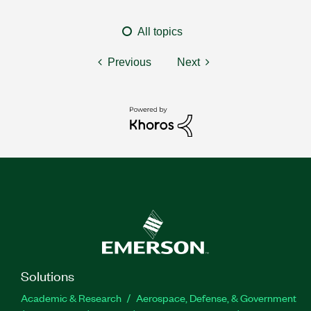
All topics
Previous
Next
Solutions
Academic & Research
Aerospace, Defense, & Government