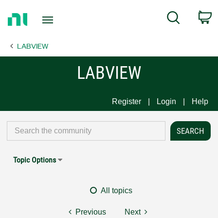
Return
C
Search
to
Home
LABVIEW
Page
LABVIEW
Register
Login
Help
Topic Options
All topics
Previous
Next