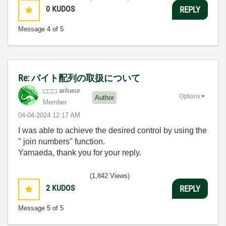
0
KUDOS
REPLY
Message
4
of 5
Re: バイト配列の取扱について
arilueur
Options
Author
Member
‎04-04-2024
12:17 AM
I was able to achieve the desired control by using the
"
join numbers
" function.
Yamaeda, thank you for your reply.
(1,842 Views)
2
KUDOS
REPLY
Message
5
of 5