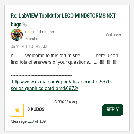
Re: LabVIEW Toolkit for LEGO MINDSTORMS NXT
bugs
11thomson
Options
Member
‎06-11-2013
01:49 AM
hi.........welcome to this forum site.............here u can
find lots of answers of your questions........!!!!!!!!!!!!!!!
---------------------------------------------------------------------------
-----------------------------------------
http://www.ezdia.com/epad/ati-radeon-hd-5670-
series-graphics-card-amd/6972/
(5,306 Views)
0
KUDOS
REPLY
Message
110
of 139