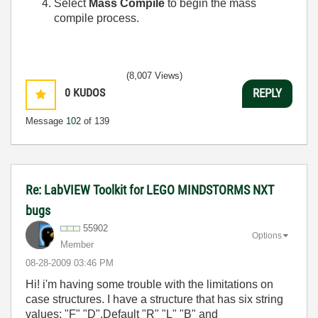
Select
Mass Compile
to begin the mass
compile process.
(8,007 Views)
0
KUDOS
REPLY
Message
102
of 139
Re: LabVIEW Toolkit for LEGO MINDSTORMS NXT
bugs
55902
Options
Member
‎08-28-2009
03:46 PM
Hi! i'm having some trouble with the limitations on
case structures. I have a structure that has six string
values: "F" "D",Default "R" "L" "B" and