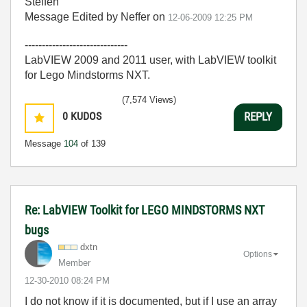
Steffen
Message Edited by Neffer on
12-06-2009
12:25 PM
------------------------------
LabVIEW 2009 and 2011 user, with LabVIEW toolkit
for Lego Mindstorms NXT.
(7,574 Views)
0
KUDOS
REPLY
Message
104
of 139
Re: LabVIEW Toolkit for LEGO MINDSTORMS NXT
bugs
dxtn
Options
Member
‎12-30-2010
08:24 PM
I do not know if it is documented, but if I use an array