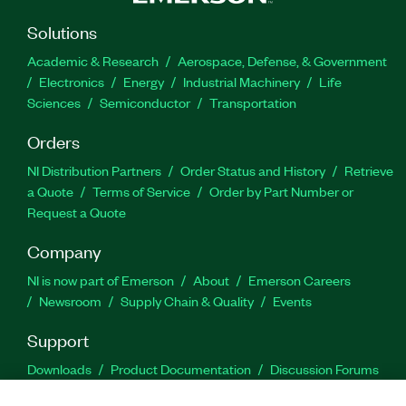
Solutions
Academic & Research
Aerospace, Defense, & Government
Electronics
Energy
Industrial Machinery
Life
Sciences
Semiconductor
Transportation
Orders
NI Distribution Partners
Order Status and History
Retrieve
a Quote
Terms of Service
Order by Part Number or
Request a Quote
Company
NI is now part of Emerson
About
Emerson Careers
Newsroom
Supply Chain & Quality
Events
Support
Downloads
Product Documentation
Discussion Forums
Activate a Product
Submit a Service Request
Site