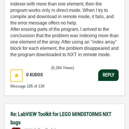
indexer with more than one element, then the
program works only in direct mode. When I try to
compile and download in remote mode, it fails, and
the error message offers no help.
After erasing parts of the program, I arrived to the
conclussion that the problem was indexing more than
one element of the array. After using an "index array"
block for each element, the problem disappeared and
the program downloaded to NXT in remote mode.
(6,284 Views)
0
KUDOS
REPLY
Message
105
of 139
Re: LabVIEW Toolkit for LEGO MINDSTORMS NXT
bugs