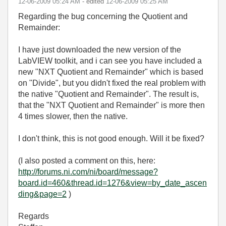
‎12-06-2009
05:24 AM
- edited
‎12-06-2009
05:25 AM
Regarding the bug concerning the Quotient and
Remainder:
I have just downloaded the new version of the
LabVIEW toolkit, and i can see you have included a
new "NXT Quotient and Remainder" which is based
on "Divide", but you didn't fixed the real problem with
the native "Quotient and Remainder". The result is,
that the "NXT Quotient and Remainder" is more then
4 times slower, then the native.
I don't think, this is not good enough. Will it be fixed?
(I also posted a comment on this, here:
http://forums.ni.com/ni/board/message?
board.id=460&thread.id=1276&view=by_date_ascen
ding&page=2
)
Regards