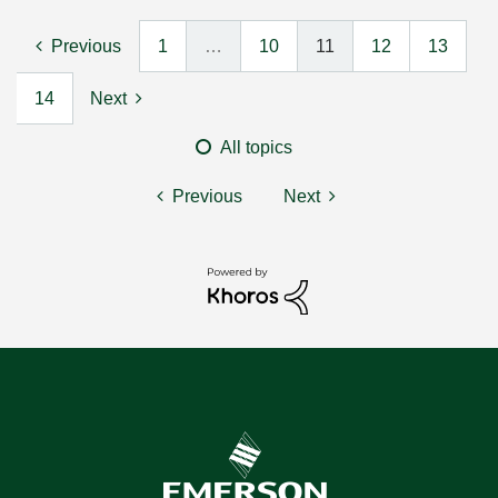
Previous
1
…
10
11
12
13
14
Next
All topics
Previous
Next