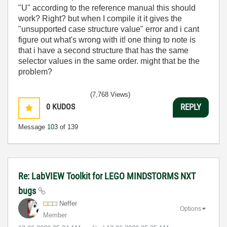
"U" according to the reference manual this should
work? Right? but when I compile it it gives the
"unsupported case structure value" error and i cant
figure out what's wrong with it! one thing to note is
that i have a second structure that has the same
selector values in the same order. might that be the
problem?
(7,768 Views)
0
KUDOS
REPLY
Message
103
of 139
Re: LabVIEW Toolkit for LEGO MINDSTORMS NXT
bugs
Neffer
Options
Member