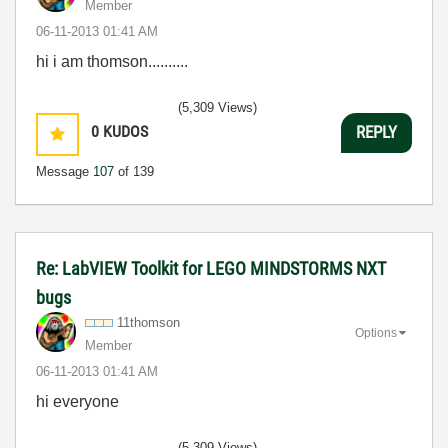
Member
‎06-11-2013
01:41 AM
hi i am thomson..........
(5,309 Views)
0
KUDOS
REPLY
Message
107
of 139
Re: LabVIEW Toolkit for LEGO MINDSTORMS NXT
bugs
11thomson
Options
Member
‎06-11-2013
01:41 AM
hi everyone
(5,309 Views)