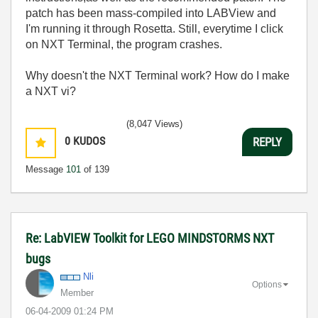
patch has been mass-compiled into LABView and
I'm running it through Rosetta. Still, everytime I click
on NXT Terminal, the program crashes.
Why doesn't the NXT Terminal work? How do I make
a NXT vi?
(8,047 Views)
0
KUDOS
REPLY
Message
101
of 139
Re: LabVIEW Toolkit for LEGO MINDSTORMS NXT
bugs
Nli
Options
Member
‎06-04-2009
01:24 PM