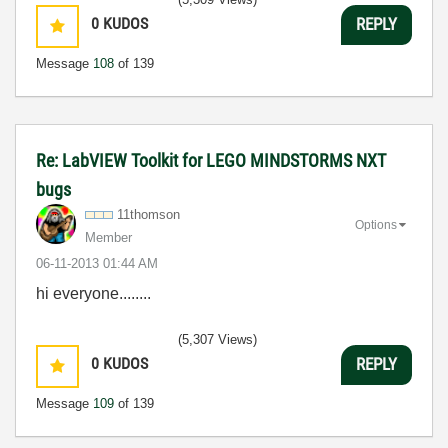
0
KUDOS
REPLY
Message
108
of 139
Re: LabVIEW Toolkit for LEGO MINDSTORMS NXT
bugs
11thomson
Options
Member
‎06-11-2013
01:44 AM
hi everyone........
(5,307 Views)
0
KUDOS
REPLY
Message
109
of 139