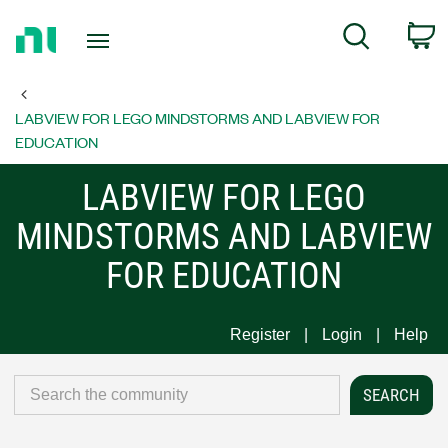
Return
C
Search
to
Home
Page
LABVIEW FOR LEGO MINDSTORMS AND LABVIEW FOR
EDUCATION
LABVIEW FOR LEGO
MINDSTORMS AND LABVIEW
FOR EDUCATION
Register
Login
Help