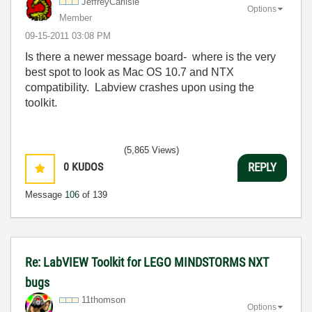
JeffreyCarlisle
Options
Member
‎09-15-2011
03:08 PM
Is there a newer message board- where is the very
best spot to look as Mac OS 10.7 and NTX
compatibility. Labview crashes upon using the
toolkit.
(5,865 Views)
0
KUDOS
REPLY
Message
106
of 139
Re: LabVIEW Toolkit for LEGO MINDSTORMS NXT
bugs
11thomson
Options