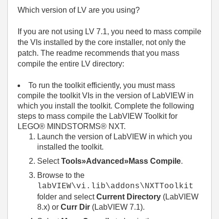
Which version of LV are you using?
If you are not using LV 7.1, you need to mass compile
the VIs installed by the core installer, not only the
patch. The readme recommends that you mass
compile the entire LV directory:
To run the toolkit efficiently, you must mass
compile the toolkit VIs in the version of LabVIEW in
which you install the toolkit. Complete the following
steps to mass compile the LabVIEW Toolkit for
LEGO® MINDSTORMS® NXT.
Launch the version of LabVIEW in which you
installed the toolkit.
Select
Tools»Advanced»Mass Compile
.
Browse to the
labVIEW\vi.lib\addons\NXTToolkit
folder and select
Current Directory
(LabVIEW
8.x) or
Curr Dir
(LabVIEW 7.1).