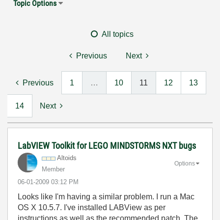
Topic Options
All topics
Previous
Next
Previous
1
…
10
11
12
13
14
Next
LabVIEW Toolkit for LEGO MINDSTORMS NXT bugs
Altoids
Options
Member
‎06-01-2009
03:12 PM
Looks like I'm having a similar problem. I run a Mac
OS X 10.5.7. I've installed LABView as per
instructions,as well as the recommended patch. The