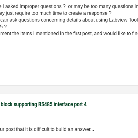
e i asked improper questions ? or may be too many questions i
y just require too much time to create a response ?
i can ask questions concerning details about using Labview Too
85 ?
ement the items i mentioned in the first post, and would like to fin
 block supporting RS485 interface port 4
post that it is difficult to build an answer...