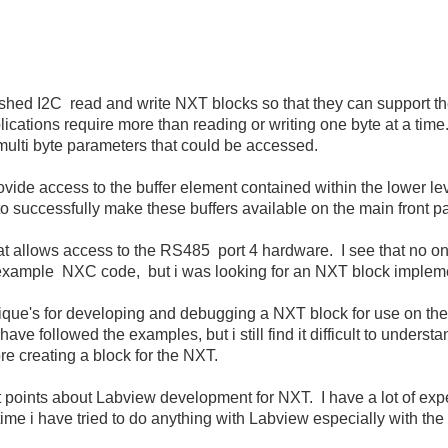
shed I2C read and write NXT blocks so that they can support the 
cations require more than reading or writing one byte at a time
ulti byte parameters that could be accessed.
vide access to the buffer element contained within the lower leve
 successfully make these buffers available on the main front p
t allows access to the RS485 port 4 hardware. I see that no on
 example NXC code, but i was looking for an NXT block implem
echnique's for developing and debugging a NXT block for use on t
have followed the examples, but i still find it difficult to under
re creating a block for the NXT.
t points about Labview development for NXT. I have a lot of e
st time i have tried to do anything with Labview especially with t