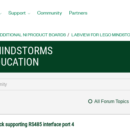
Support
Community
Partners
DDITIONAL NI PRODUCT BOARDS
LABVIEW FOR LEGO MINDST
MINDSTORMS
DUCATION
All Forum Topics
ck supporting RS485 interface port 4