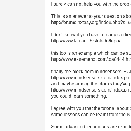
I surely can not help you with the prob
This is an answer to your question ab
http://forums.nxtasy.org/index.php?
I don't know if you have already studie
http://www.tau.ac.il/~stoledo/lego/
this too is an example which can be st
http://www.extremenxt.com/tda8444.ht
finally the block from mindsensors' PCF
http://www.mindsensors.com/inde
and maybe among the blocks they've pr
http://www.mindsensors.com/index
you could learn something.
I agree with you that the tutorial abou
some lessons can be learnt from the NX
Some advanced techniques are report