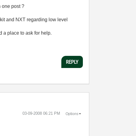
n one post ?
lkit and NXT regarding low level
d a place to ask for help.
REPLY
‎03-09-2008
06:21 PM
Options