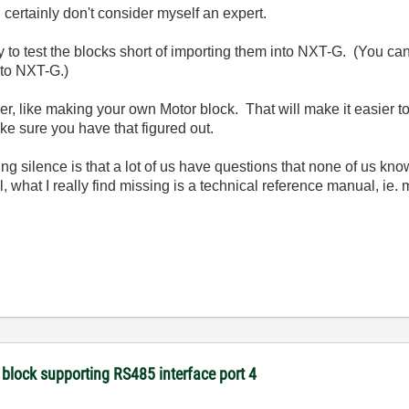
 certainly don't consider myself an expert.
y to test the blocks short of importing them into NXT-G. (You ca
nto NXT-G.)
er, like making your own Motor block. That will make it easier t
ake sure you have that figured out.
ening silence is that a lot of us have questions that none of us k
, what I really find missing is a technical reference manual, ie.
 block supporting RS485 interface port 4