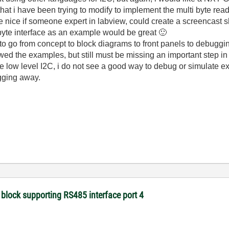
hat i have been trying to modify to implement the multi byte rea
e nice if someone expert in labview, could create a screencas
byte interface as an example would be great
🙂
 go from concept to block diagrams to front panels to debuggi
owed the examples, but still must be missing an important step i
e low level I2C, i do not see a good way to debug or simulate e
ugging away.
 block supporting RS485 interface port 4