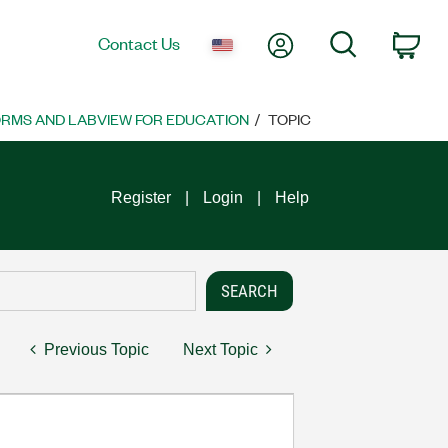
My Account
Search
Contact Us
Car
ORMS AND LABVIEW FOR EDUCATION
TOPIC
Register
Login
Help
Previous Topic
Next Topic