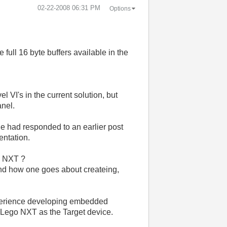
‎02-22-2008
06:31 PM
Options
full 16 byte buffers available in the
.
l VI's in the current solution, but
anel.
e had responded to an earlier post
entation.
he NXT ?
stand how one goes about createing,
xperience developing embedded
he Lego NXT as the Target device.