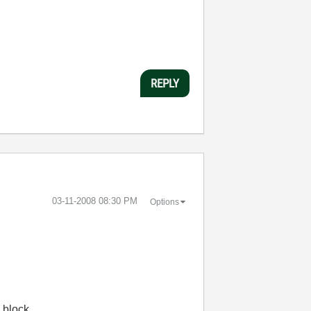
REPLY
‎03-11-2008
08:30 PM
Options
 block.