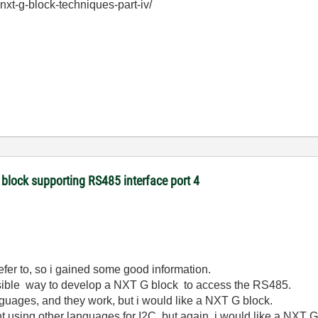
nxt-g-block-techniques-part-iv/
 block supporting RS485 interface port 4
 refer to, so i gained some good information.
 possible way to develop a NXT G block to access the RS485.
anguages, and they work, but i would like a NXT G block.
 using other languages for I2C, but again, i would like a NXT G