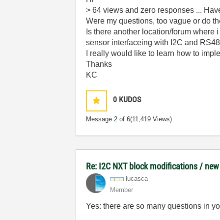
> 64 views and zero responses ... Hav
Were my questions, too vague or do the
Is there another location/forum where 
sensor interfaceing with I2C and RS4
I really would like to learn how to impl
Thanks
KC
0
KUDOS
Message
2
of 6
(11,419 Views)
Re: I2C NXT block modifications / new
lucasca
Member
Yes: there are so many questions in your 