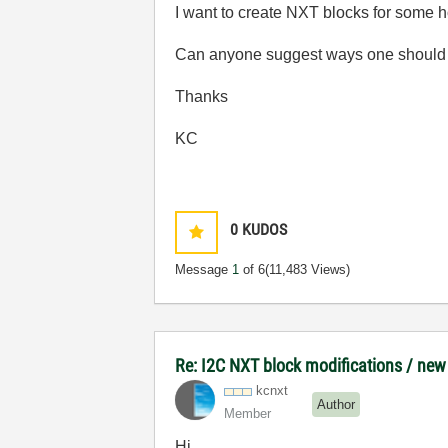
I want to create NXT blocks for some h
Can anyone suggest ways one should go
Thanks
KC
0
KUDOS
Message
1
of 6
(11,483 Views)
Re: I2C NXT block modifications / new
kcnxt
Author
Member
Hi