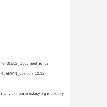
ument&JAS_Document_id=37
=45&MMN_position=12:12
 many of them in nxtasy.org repository.