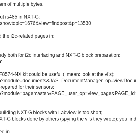
lem of multiple bytes.
out rs485 in NXT-G:
s=&showtopic=1676&view=findpost&p=13530
d the i2c-related pages in:
udy both for i2c interfacing and NXT-G block preparation:
ml
8574-NX kit could be useful (I mean: look at the vi's):
x.php?module=documents&JAS_DocumentManager_op=viewDoc
epared for their sensors:
.php?module=pagemaster&PAGE_user_op=view_page&PAGE_id
t building NXT-G blocks with Labview is too short;
T-G blocks done by others (spying the vi's they wrote): you find
ed in