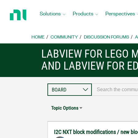
Return
to
Solutions
Products
Perspectives
Home
Page
HOME
COMMUNITY
DISCUSSION FORUMS
A
LABVIEW FOR LEGO 
AND LABVIEW FOR E
Topic Options
I2C NXT block modifications / new blo