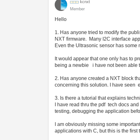
kcnxt
Member
Hello
1. Has anyone tried to modify the publi
NXT firmware. Many I2C interface appli
Even the Ultrasonic sensor has some m
It would appear that one only has to pro
being a newbie i have not been able to
2. Has anyone created a NXT block tha
concerning this solution. I have seen
3. Is there a tutorial that explains t
I have read thru the pdf tech docs and 
testing, debugging the application befo
I am obviously missing some importan
applications with C, but this is the fir