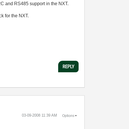
 I2C and RS485 support in the NXT.
k for the NXT.
REPLY
‎03-09-2008
11:39 AM
Options