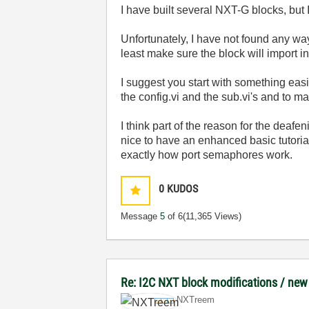
I have built several NXT-G blocks, but I
Unfortunately, I have not found any wa
least make sure the block will import i
I suggest you start with something easi
the config.vi and the sub.vi's and to m
I think part of the reason for the deaf
nice to have an enhanced basic tutorial
exactly how port semaphores work.
0
KUDOS
Message
5
of 6
(11,365 Views)
Re: I2C NXT block modifications / new
NXTreem