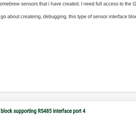
omebrew sensors that i have created. I need full access to the
 about createing, debugging, this type of sensor interface bloc
 block supporting RS485 interface port 4