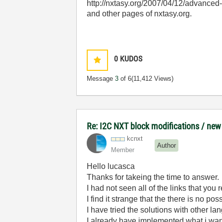
http://nxtasy.org/2007/04/12/advanced-
and other pages of nxtasy.org.
0
KUDOS
Message
3
of 6
(11,412 Views)
Re: I2C NXT block modifications / new
kcnxt
Author
Member
Hello lucasca
Thanks for takeing the time to answer.
I had not seen all of the links that you
I find it strange that the there is no
I have tried the solutions with other l
I already have implemented what i want