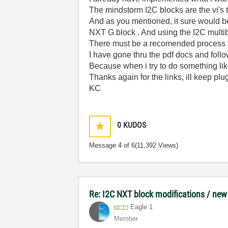
The mindstorm I2C blocks are the vi's t
And as you mentioned, it sure would b
NXT G block . And using the I2C multi
There must be a recomended process to
I have gone thru the pdf docs and foll
Because when i try to do something lik
Thanks again for the links, ill keep pl
KC
0
KUDOS
Message
4
of 6
(11,392 Views)
Re: I2C NXT block modifications / new
Eagle 1
Member