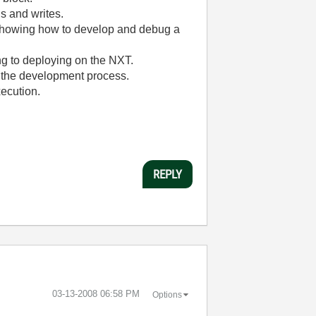
ds and writes.
t showing how to develop and debug a
ng to deploying on the NXT.
n the development process.
xecution.
REPLY
‎03-13-2008
06:58 PM
Options