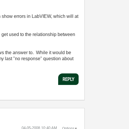
n show errors in LabVIEW, which will at
o get used to the relationship between
nows the answer to. While it would be
 my last "no response" question about
REPLY
‎04-05-2008
10:40 AM
Options