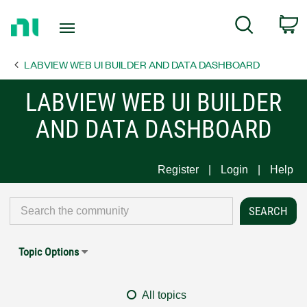
Return
C
Search
to
Home
LABVIEW WEB UI BUILDER AND DATA DASHBOARD
Page
LABVIEW WEB UI BUILDER
AND DATA DASHBOARD
Register
Login
Help
Topic Options
All topics