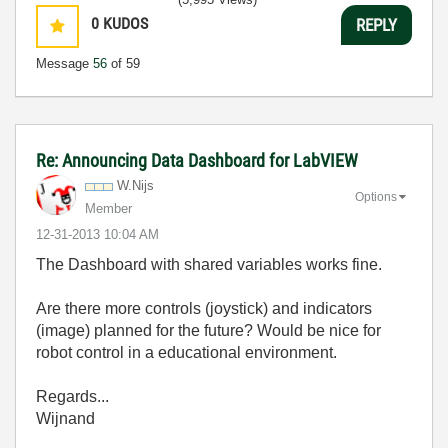
0
KUDOS
REPLY
Message
56
of 59
Re: Announcing Data Dashboard for LabVIEW
W.Nijs
Options
Member
‎12-31-2013
10:04 AM
The Dashboard with shared variables works fine.
Are there more controls (joystick) and indicators
(image) planned for the future? Would be nice for
robot control in a educational environment.
Regards...
Wijnand