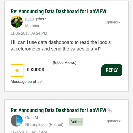
Re: Announcing Data Dashboard for LabVIEW
geherz
Options
Member
‎11-06-2013
09:54 PM
Hi, can I use data dashoboard to read the ipod's
accelerometer and send the values to a VI?
(6,005 Views)
0
KUDOS
REPLY
Message
55
of 59
Re: Announcing Data Dashboard for LabVIEW
GrantM
Options
Author
NI Employee (retired)
‎11-07-2013
09:17 AM