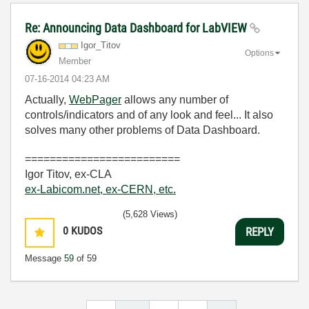
Re: Announcing Data Dashboard for LabVIEW
Igor_Titov
Options
Member
‎07-16-2014
04:23 AM
Actually,
WebPager
allows any number of
controls/indicators and of any look and feel... It also
solves many other problems of Data Dashboard.
=========================
Igor Titov, ex-CLA
ex-Labicom.net, ex-CERN, etc.
(5,628 Views)
0
KUDOS
REPLY
Message
59
of 59