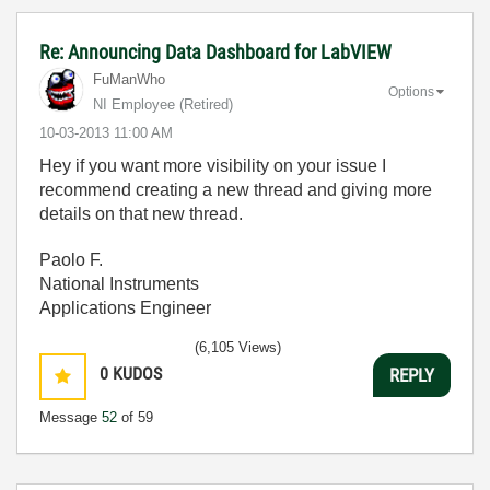
Re: Announcing Data Dashboard for LabVIEW
FuManWho
Options
NI Employee (retired)
‎10-03-2013
11:00 AM
Hey if you want more visibility on your issue I
recommend creating a new thread and giving more
details on that new thread.
Paolo F.
National Instruments
Applications Engineer
(6,105 Views)
0
KUDOS
REPLY
Message
52
of 59