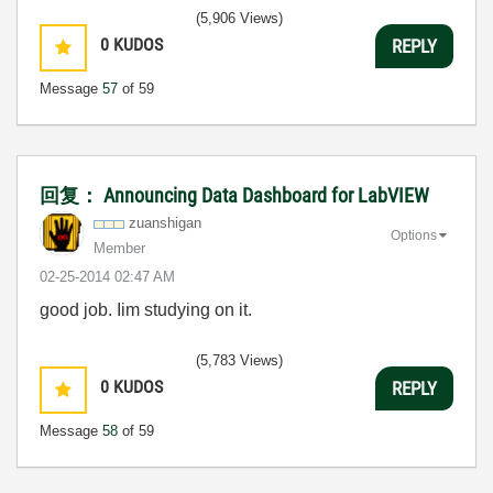
(5,906 Views)
0
KUDOS
REPLY
Message
57
of 59
回复： Announcing Data Dashboard for LabVIEW
zuanshigan
Options
Member
‎02-25-2014
02:47 AM
good job. Iim studying on it.
(5,783 Views)
0
KUDOS
REPLY
Message
58
of 59