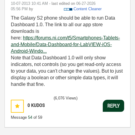
‎10-07-2013
10:41 AM
- last edited on
‎06-27-2026
05:56 PM
by
Content Cleaner
The Galaxy S2 phone should be able to run Data
Dashboard 1.0. The link to all our app store
downloads is
here:
https://forums.ni.com/t5/Smartphones-Tablets-
and-Mobile/Data-Dashboard-for-LabVIEW-iOS-
Android-Windo...
Note that Data Dashboard 1.0 will only show
indicators, not controls (so you get read-only access
to your data, you can't change the values). But to just
display a boolean or other simple data types, it will
handle that fine.
(6,076 Views)
0
KUDOS
REPLY
Message
54
of 59