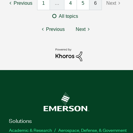
Previous
1
…
4
5
6
Next
All topics
Previous
Next
Solutions
Academic & Research
Aerospace, Defense, & Government