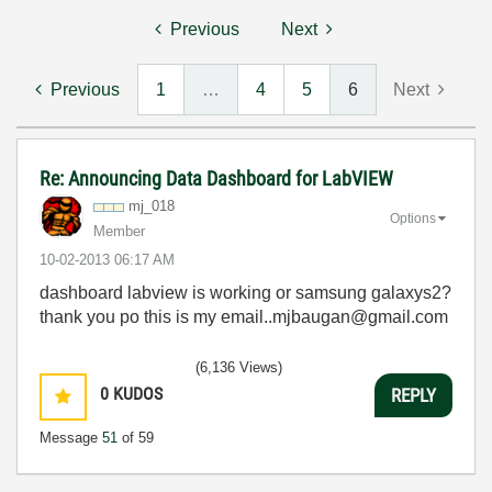
Previous
Next
Previous
1
…
4
5
6
Next
Re: Announcing Data Dashboard for LabVIEW
mj_018
Options
Member
‎10-02-2013
06:17 AM
dashboard labview is working or samsung galaxys2?
thank you po this is my email..mjbaugan@gmail.com
(6,136 Views)
0
KUDOS
REPLY
Message
51
of 59