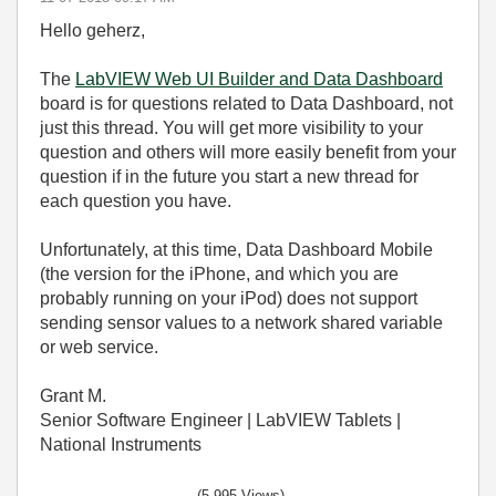
Hello geherz,
The
LabVIEW Web UI Builder and Data Dashboard
board is for questions related to Data Dashboard, not
just this thread. You will get more visibility to your
question and others will more easily benefit from your
question if in the future you start a new thread for
each question you have.
Unfortunately, at this time, Data Dashboard Mobile
(the version for the iPhone, and which you are
probably running on your iPod) does not support
sending sensor values to a network shared variable
or web service.
Grant M.
Senior Software Engineer | LabVIEW Tablets |
National Instruments
(5,995 Views)