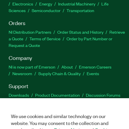
Electronics
Energy
Industrial Machinery
Life
Sciences
Semiconductor
Transportation
Orders
NI Distribution Partners
Order Status and History
Retrieve
a Quote
Terms of Service
Order by Part Number or
Request a Quote
Company
NI is now part of Emerson
About
Emerson Careers
Newsroom
Supply Chain & Quality
Events
Support
Downloads
Product Documentation
Discussion Forums
Activate a Product
Submit a Service Request
Site
Feedback
We use cookies and similar technology on our
website. You may consent to the collection and
Facebook
Twitter
LinkedIn
YouTu
In