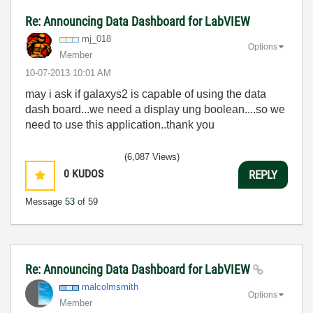
Re: Announcing Data Dashboard for LabVIEW
mj_018
Options
Member
‎10-07-2013
10:01 AM
may i ask if galaxys2 is capable of using the data
dash board...we need a display ung boolean....so we
need to use this application..thank you
(6,087 Views)
0
KUDOS
REPLY
Message
53
of 59
Re: Announcing Data Dashboard for LabVIEW
malcolmsmith
Options
Member