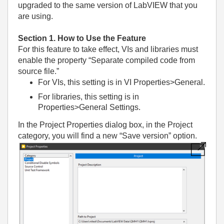
upgraded to the same version of LabVIEW that you
are using.
Section 1. How to Use the Feature
For this feature to take effect, VIs and libraries must
enable the property “Separate compiled code from
source file.”
For VIs, this setting is in VI Properties>General.
For libraries, this setting is in
Properties>General Settings.
In the Project Properties dialog box, in the Project
category, you will find a new “Save version” option.