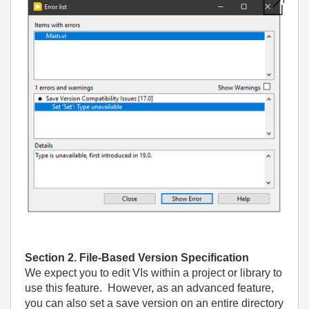
Section 2. File-Based Version Specification
We expect you to edit VIs within a project or library to
use this feature. However, as an advanced feature,
you can also set a save version on an entire directory