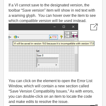
If a VI cannot save to the designated version, the
toolbar “Save version” item will show in red text with
a warning glyph. You can hover over the item to see
which compatible version will be used instead.
You can click on the element to open the Error List
Window, which will contain a new section called
“Save Version Compatibility Issues.” As with errors,
you can double-click on an item to locate the code
and make edits to resolve the issue.