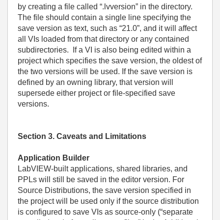
by creating a file called “.lvversion” in the directory.
The file should contain a single line specifying the
save version as text, such as “21.0”, and it will affect
all VIs loaded from that directory or any contained
subdirectories. If a VI is also being edited within a
project which specifies the save version, the oldest of
the two versions will be used. If the save version is
defined by an owning library, that version will
supersede either project or file-specified save
versions.
Section 3. Caveats and Limitations
Application Builder
LabVIEW-built applications, shared libraries, and
PPLs will still be saved in the editor version. For
Source Distributions, the save version specified in
the project will be used only if the source distribution
is configured to save VIs as source-only (“separate