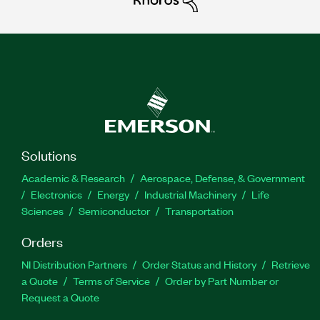
Solutions
Academic & Research
Aerospace, Defense, & Government
Electronics
Energy
Industrial Machinery
Life
Sciences
Semiconductor
Transportation
Orders
NI Distribution Partners
Order Status and History
Retrieve
a Quote
Terms of Service
Order by Part Number or
Request a Quote