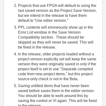
Projects that use FPGA will default to using the
last saved version as the Project Save Version,
but we intend in the release to have them
default to “Use editor version.”
PPL contents will erroneously show up in the
Error List window in the Save Version
Compatibility section. These should be
skipped as they will never be saved. This will
be fixed in the release.
In the release, older projects loaded without a
project version explicitly set will keep the same
version they were originally saved in
only if
the
project itself is set to use "Separate compiled
code from new project items," but this project
source-only check is not in the Beta.
Saving untitled items that have never been
saved before saves them in the editor version.
You should be able to work around this by
saving the control or VI again. This will be fixed
in the release.