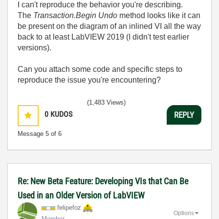
I can't reproduce the behavior you're describing.
The
Transaction.Begin Undo
method looks like it can
be present on the diagram of an inlined VI all the way
back to at least LabVIEW 2019 (I didn't test earlier
versions).
Can you attach some code and specific steps to
reproduce the issue you're encountering?
(1,483 Views)
0
KUDOS
REPLY
Message
5
of 6
Re: New Beta Feature: Developing VIs that Can Be
Used in an Older Version of LabVIEW
felipefoz
Options
Member