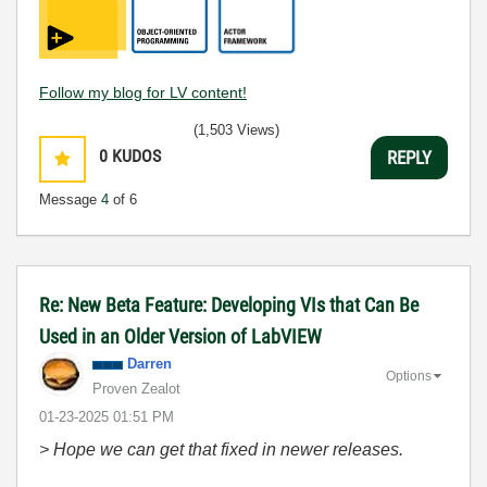
Follow my blog for LV content!
(1,503 Views)
0
KUDOS
REPLY
Message
4
of 6
Re: New Beta Feature: Developing VIs that Can Be
Used in an Older Version of LabVIEW
Darren
Options
Proven Zealot
‎01-23-2025
01:51 PM
> Hope we can get that fixed in newer releases.