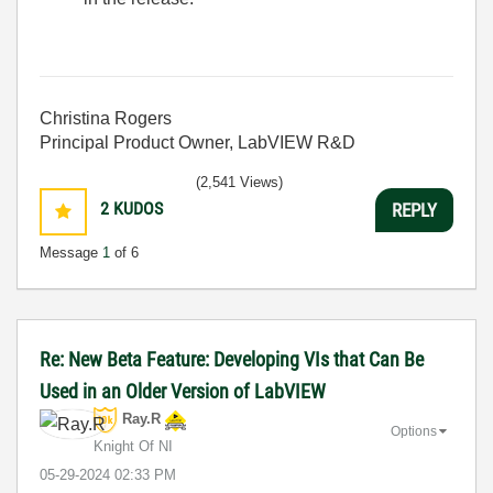
Christina Rogers
Principal Product Owner, LabVIEW R&D
(2,541 Views)
2
KUDOS
REPLY
Message
1
of 6
Re: New Beta Feature: Developing VIs that Can Be
Used in an Older Version of LabVIEW
Ray.R
Options
Knight Of NI
‎05-29-2024
02:33 PM