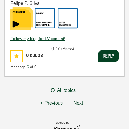
Felipe P. Silva
Follow my blog for LV content!
(1,475 Views)
0
KUDOS
REPLY
Message
6
of 6
All topics
Previous
Next