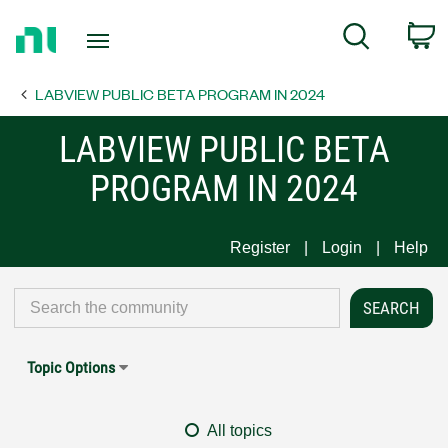
Return
C
Search
to
Home
LABVIEW PUBLIC BETA PROGRAM IN 2024
Page
LABVIEW PUBLIC BETA
PROGRAM IN 2024
Register
Login
Help
Topic Options
All topics