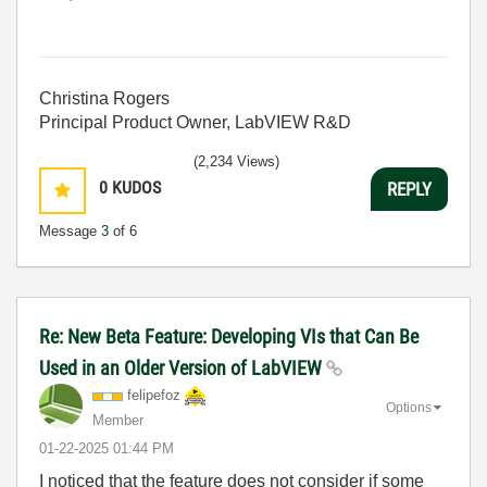
Christina Rogers
Principal Product Owner, LabVIEW R&D
(2,234 Views)
0
KUDOS
REPLY
Message
3
of 6
Re: New Beta Feature: Developing VIs that Can Be
Used in an Older Version of LabVIEW
felipefoz
Options
Member
‎01-22-2025
01:44 PM
I noticed that the feature does not consider if some