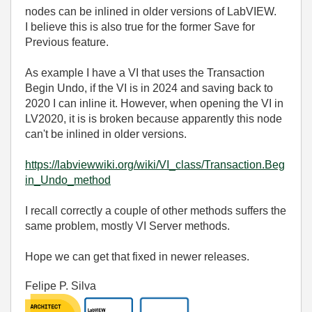
nodes can be inlined in older versions of LabVIEW.
I believe this is also true for the former Save for
Previous feature.
As example I have a VI that uses the Transaction
Begin Undo, if the VI is in 2024 and saving back to
2020 I can inline it. However, when opening the VI in
LV2020, it is is broken because apparently this node
can't be inlined in older versions.
https://labviewwiki.org/wiki/VI_class/Transaction.Beg
in_Undo_method
I recall correctly a couple of other methods suffers the
same problem, mostly VI Server methods.
Hope we can get that fixed in newer releases.
Felipe P. Silva