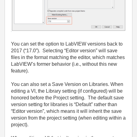
You can set the option to LabVIEW versions back to
2017 (“17.0”). Selecting “Editor version” will save
files in the format matching the editor, which matches
LabVIEW’s former behavior (i.e., without this new
feature).
You can also set a Save Version on Libraries. When
editing a VI, the Library setting (if configured) will be
honored before the Project setting. The default save
version setting for libraries is “Default” rather than
“Editor version”, which means it will inherit the save
version from the project setting (when editing within a
project).