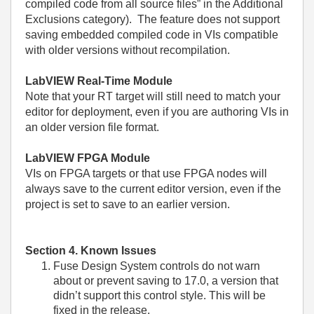
compiled code from all source files” in the Additional
Exclusions category). The feature does not support
saving embedded compiled code in VIs compatible
with older versions without recompilation.
LabVIEW Real-Time Module
Note that your RT target will still need to match your
editor for deployment, even if you are authoring VIs in
an older version file format.
LabVIEW FPGA Module
VIs on FPGA targets or that use FPGA nodes will
always save to the current editor version, even if the
project is set to save to an earlier version.
Section 4. Known Issues
Fuse Design System controls do not warn
about or prevent saving to 17.0, a version that
didn’t support this control style. This will be
fixed in the release.