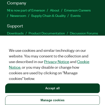
Company
NI is now part of Emerson
About
Emerson Careers
Newsroom
Supply Chain & Quality
Events
Support
Downloads
Product Documentation
Discussion Forums
Activate a Product
Submit a Service Request
Site
Feedback
We use cookies and similar technology on our
website. You may consent to the collection and
Facebook
Twitter
LinkedIn
YouTu
In
use described in our
Privacy Notice
and
Cookie
Notice
, or you may disable or change how
cookies are used by clicking on "Manage
©
2026
NATIONAL INSTRUMENTS CORP. ALL RIGHTS RESERVED.
cookies" below.
+1 877 388 1952
Accept all
LEGAL
|
IMPRINT
|
PRIVACY
|
Manage cookies
United States
Manage cookies