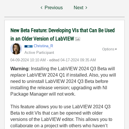
Previous
Next
New Beta Feature: Developing VIs that Can Be Used
in an Older Version of LabVIEW
Christina_R
Options
Active Participant
‎04-09-2024
10:10 AM
- edited
‎04-17-2024
09:35 AM
Warning
: Installing the LabVIEW 2024 Q3 Beta will
replace
LabVIEW 2024 Q1 if installed. Also, you will
need to uninstall LabVIEW 2024 Q3 Beta before
installing the release version; upgrading with NI
Package Manager will not work.
This feature allows you to use LabVIEW 2024 Q3
Beta to edit VIs that can be opened with older
versions of the LabVIEW editor. This allows you to
collaborate on a project with others who haven’t