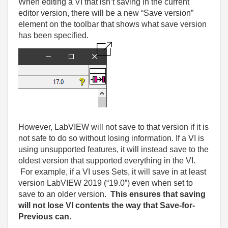
When editing a VI that isn’t saving in the current
editor version, there will be a new “Save version”
element on the toolbar that shows what save version
has been specified.
However, LabVIEW will not save to that version if it is
not safe to do so without losing information. If a VI is
using unsupported features, it will instead save to the
oldest version that supported everything in the VI.
For example, if a VI uses Sets, it will save in at least
version LabVIEW 2019 (“19.0”) even when set to
save to an older version.
This ensures that saving
will not lose VI contents the way that Save-for-
Previous can.