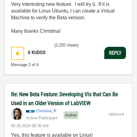
Very interesting new feature. I will try it. If it is
available for Linux Ubuntu, I can create a Virtual
Machine to verify the Beta version.
Many thanks Christina!
(2,255 Views)
0
KUDOS
REPLY
Message
2
of 6
Re: New Beta Feature: Developing VIs that Can Be
Used in an Older Version of LabVIEW
Christina_R
Options
Author
Active Participant
‎05-30-2024
08:36 AM
Yes, this feature is available on Linux!