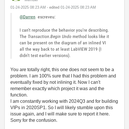
‎01-24-2025
08:23 AM
- edited
‎01-24-2025
08:23 AM
@Darren
escreveu:
I can't reproduce the behavior you're describing.
The
Transaction.Begin Undo
method looks like it
can be present on the diagram of an inlined VI
all the way back to at least LabVIEW 2019 (I
didn't test earlier versions).
You are totally right, this one does not seem to be a
problem. I am 100% sure that I had this problem and
eventually fixed by not inlining it. Now I can't
remember exactly which project it was and the
function.
I am constantly working with 2024Q3 and for building
VIPs in 2020SP1. So I will likely stumble upon this
issue again, and I will make sure to report it here.
Sorry for the confusion.