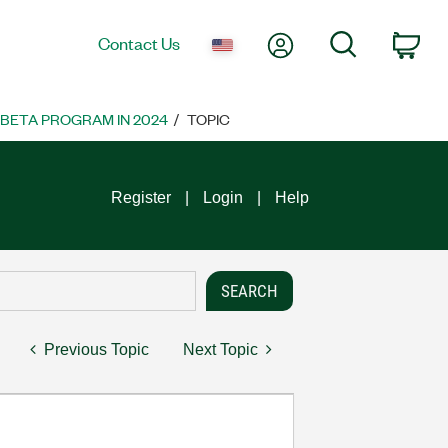
My Account
Search
Contact Us
Car
 BETA PROGRAM IN 2024
TOPIC
Register
Login
Help
Previous Topic
Next Topic