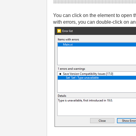
You can click on the element to open t
with errors, you can double-click on an