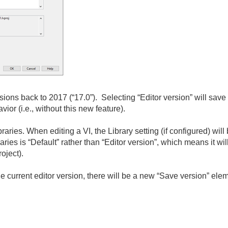
ons back to 2017 (“17.0”). Selecting “Editor version” will save f
r (i.e., without this new feature).
aries. When editing a VI, the Library setting (if configured) will
raries is “Default” rather than “Editor version”, which means it wil
oject).
the current editor version, there will be a new “Save version” el