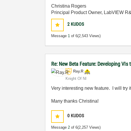
Christina Rogers
Principal Product Owner, LabVIEW R
2
KUDOS
Message
1
of 6
(2,543 Views)
Re: New Beta Feature: Developing VIs 
Ray.R
Knight Of NI
Very interesting new feature. I will try 
Many thanks Christina!
0
KUDOS
Message
2
of 6
(2,257 Views)