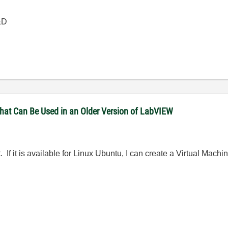
&D
that Can Be Used in an Older Version of LabVIEW
it. If it is available for Linux Ubuntu, I can create a Virtual Machi