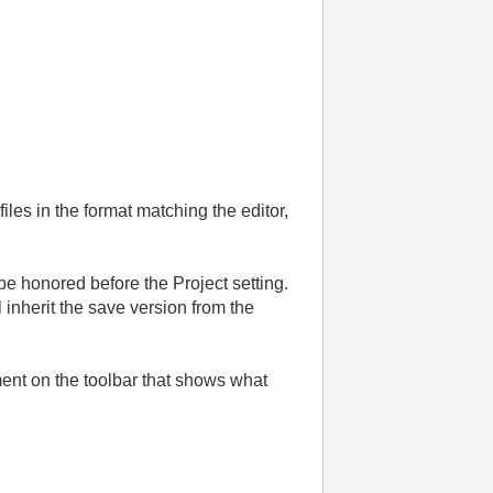
iles in the format matching the editor,
 be honored before the Project setting.
l inherit the save version from the
ement on the toolbar that shows what