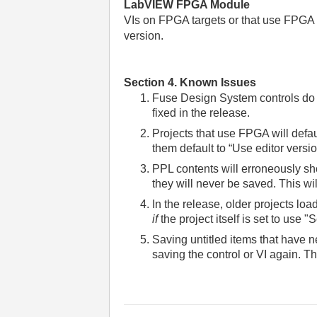
LabVIEW FPGA Module
VIs on FPGA targets or that use FPGA no
version.
Section 4. Known Issues
Fuse Design System controls do no
fixed in the release.
Projects that use FPGA will defau
them default to “Use editor versio
PPL contents will erroneously sh
they will never be saved. This wil
In the release, older projects loa
if
the project itself is set to use 
Saving untitled items that have 
saving the control or VI again. Thi