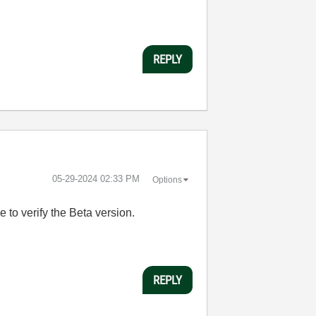
REPLY
‎05-29-2024
02:33 PM
Options
ne to verify the Beta version.
REPLY