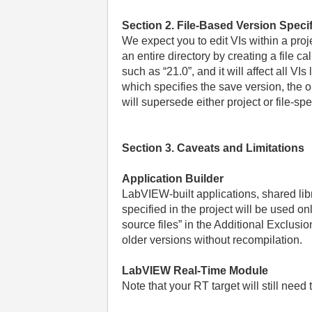
Section 2. File-Based Version Specif
We expect you to edit VIs within a proj
an entire directory by creating a file ca
such as “21.0”, and it will affect all VI
which specifies the save version, the ol
will supersede either project or file-sp
Section 3. Caveats and Limitations
Application Builder
LabVIEW-built applications, shared libr
specified in the project will be used on
source files” in the Additional Exclu
older versions without recompilation.
LabVIEW Real-Time Module
Note that your RT target will still need