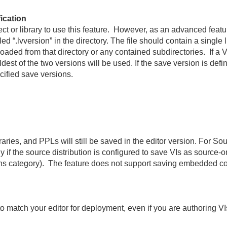
ication
ect or library to use this feature. However, as an advanced feat
lled “.lvversion” in the directory. The file should contain a single
s loaded from that directory or any contained subdirectories. If a 
dest of the two versions will be used. If the save version is defi
ecified save versions.
aries, and PPLs will still be saved in the editor version. For So
ly if the source distribution is configured to save VIs as source
sions category). The feature does not support saving embedded c
 to match your editor for deployment, even if you are authoring VIs