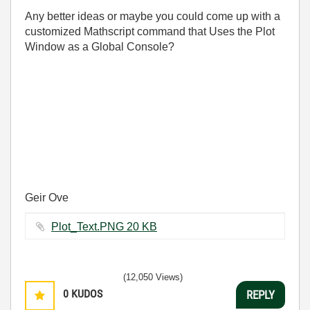
Any better ideas or maybe you could come up with a
customized Mathscript command that Uses the Plot
Window as a Global Console?
Geir Ove
Plot_Text.PNG ‏20 KB
(12,050 Views)
0
KUDOS
REPLY