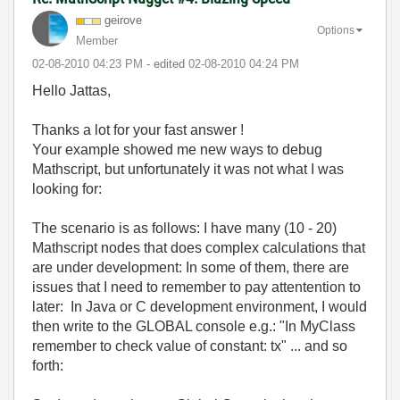
geirove
Options
Member
‎02-08-2010
04:23 PM
- edited
‎02-08-2010
04:24 PM
Hello Jattas,
Thanks a lot for your fast answer !
Your example showed me new ways to debug
Mathscript, but unfortunately it was not what I was
looking for:
The scenario is as follows: I have many (10 - 20)
Mathscript nodes that does complex calculations that
are under development: In some of them, there are
issues that I need to remember to pay attentention to
later: In Java or C development environment, I would
then write to the GLOBAL console e.g.: "In MyClass
remember to check value of constant: tx" ... and so
forth: