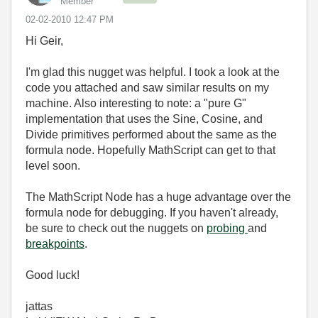
Member
‎02-02-2010
12:47 PM
Hi Geir,
I'm glad this nugget was helpful. I took a look at the
code you attached and saw similar results on my
machine. Also interesting to note: a "pure G"
implementation that uses the Sine, Cosine, and
Divide primitives performed about the same as the
formula node. Hopefully MathScript can get to that
level soon.
The MathScript Node has a huge advantage over the
formula node for debugging. If you haven't already,
be sure to check out the nuggets on
probing
and
breakpoints
.
Good luck!
jattas