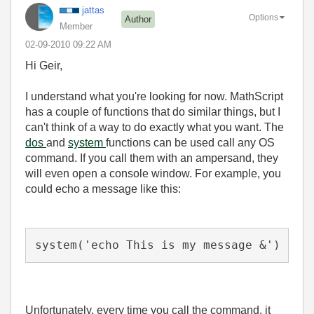
jattas
Options
Author
Member
‎02-09-2010
09:22 AM
Hi Geir,
I understand what you're looking for now. MathScript
has a couple of functions that do similar things, but I
can't think of a way to do exactly what you want. The
dos
and
system
functions can be used call any OS
command. If you call them with an ampersand, they
will even open a console window. For example, you
could echo a message like this:
system('echo This is my message &')
Unfortunately, every time you call the command, it