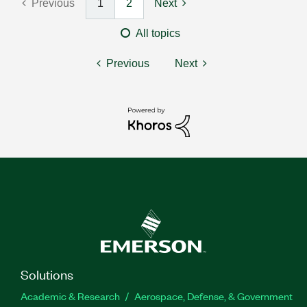
Previous
1
2
Next
All topics
Previous
Next
Solutions
Academic & Research
Aerospace, Defense, & Government