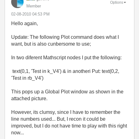
Options
Member
‎02-08-2010
04:53 PM
Hello again,
Update: The following Plot command does what I
want, but is also cunbersome to use;
In two diferent Mathscript nodes I put the following:
text(0,1, 'Test in k_V4') & in anotheri Put: text(0,2,
'Test in rb_V4')
This pops up a Global Plot window as shown in the
attached picture.
However, its clumsy, since I have to remember the
line numbers used... But, I recon it could be
improved, but I do not have time to play with this right
now...