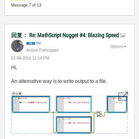
Message
7
of 13
回复： Re: MathScript Nugget #4: Blazing Speed
ttrr
Options
Active Participant
‎02-08-2010
11:14 PM
Hi,
An alternative way is to write output to a file.