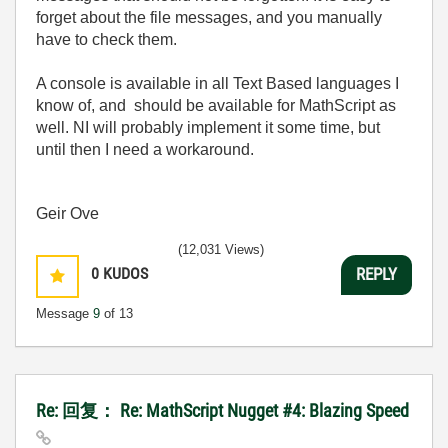
forget about the file messages, and you manually
have to check them.
A console is available in all Text Based languages I
know of, and should be available for MathScript as
well. NI will probably implement it some time, but
until then I need a workaround.
Geir Ove
(12,031 Views)
0
KUDOS
REPLY
Message
9
of 13
Re: 回复： Re: MathScript Nugget #4: Blazing Speed