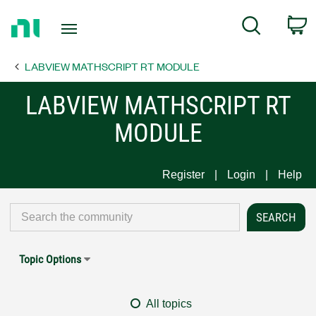
Return
C
Search
to
Home
LABVIEW MATHSCRIPT RT MODULE
Page
LABVIEW MATHSCRIPT RT
MODULE
Register
Login
Help
Topic Options
All topics