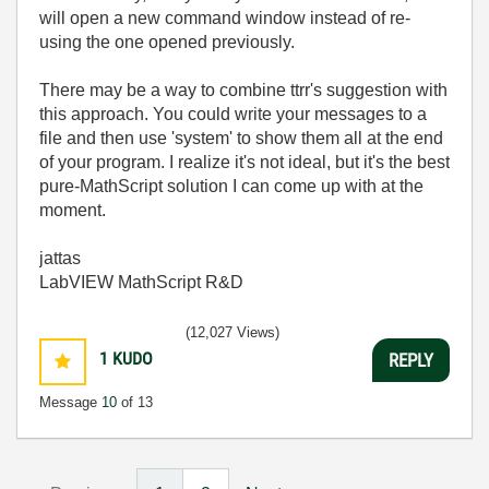
will open a new command window instead of re-
using the one opened previously.
There may be a way to combine ttrr's suggestion with
this approach. You could write your messages to a
file and then use 'system' to show them all at the end
of your program. I realize it's not ideal, but it's the best
pure-MathScript solution I can come up with at the
moment.
jattas
LabVIEW MathScript R&D
(12,027 Views)
1
KUDO
REPLY
Message
10
of 13