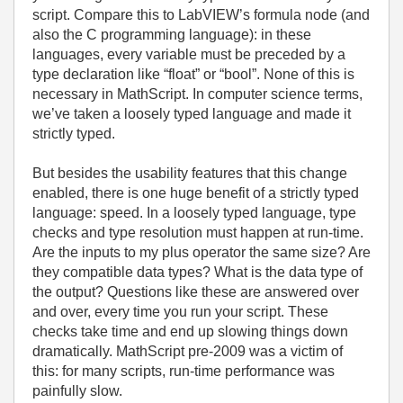
script. Compare this to LabVIEW’s formula node (and
also the C programming language): in these
languages, every variable must be preceded by a
type declaration like “float” or “bool”. None of this is
necessary in MathScript. In computer science terms,
we’ve taken a loosely typed language and made it
strictly typed.
But besides the usability features that this change
enabled, there is one huge benefit of a strictly typed
language: speed. In a loosely typed language, type
checks and type resolution must happen at run-time.
Are the inputs to my plus operator the same size? Are
they compatible data types? What is the data type of
the output? Questions like these are answered over
and over, every time you run your script. These
checks take time and end up slowing things down
dramatically. MathScript pre-2009 was a victim of
this: for many scripts, run-time performance was
painfully slow.