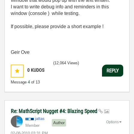
Window that would pop up with the text written:
I want to write debug info and reminders in this
window (console ) while testing.
If possible, please provide a short example !
Geir Ove
(12,064 Views)
0
KUDOS
REPLY
Message
4
of 13
Re: MathScript Nugget #4: Blazing Speed
jattas
Options
Author
Member
‎02-08-2010
03:31 PM