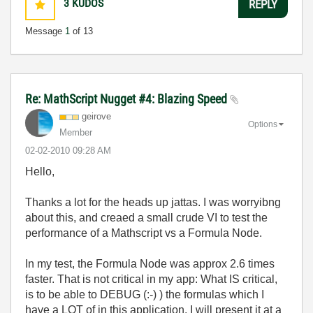
3
KUDOS
REPLY
Message
1
of 13
Re: MathScript Nugget #4: Blazing Speed
geirove
Options
Member
‎02-02-2010
09:28 AM
Hello,
Thanks a lot for the heads up jattas. I was worryibng
about this, and creaed a small crude VI to test the
performance of a Mathscript vs a Formula Node.
In my test, the Formula Node was approx 2.6 times
faster. That is not critical in my app: What IS critical,
is to be able to DEBUG (:-) ) the formulas which I
have a LOT of in this application. I will present it at a