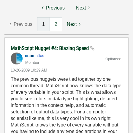
Previous
Next
Previous
1
2
Next
MathScript Nugget #4: Blazing Speed
jattas
Options
Member
‎10-26-2009
10:29 AM
The previous nuggets were tied together by one
common thread: MathScript now knows the data type
of every variable in your script. This is what allows
you to see colors in data type highlighting, detailed
information in the context help, and automatic
selection of output data types. For a computer
scientist like me, this is very cool in its own right:
MathScript knows the type of every variable without
you having to include any type declarations in your