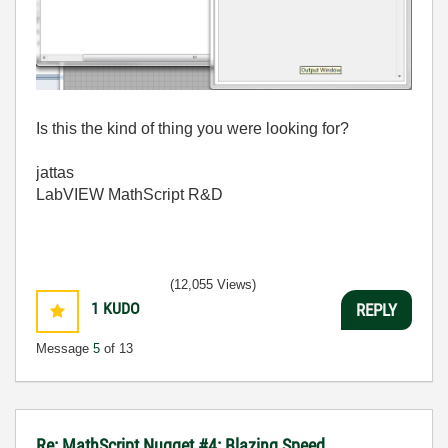
Is this the kind of thing you were looking for?
jattas
LabVIEW MathScript R&D
(12,055 Views)
1
KUDO
REPLY
Message
5
of 13
Re: MathScript Nugget #4: Blazing Speed