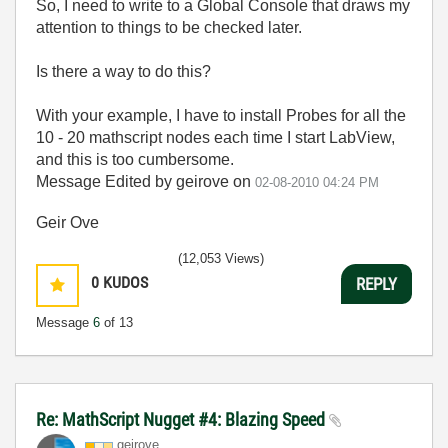
So, I need to write to a Global Console that draws my
attention to things to be checked later.
Is there a way to do this?
With your example, I have to install Probes for all the
10 - 20 mathscript nodes each time I start LabView,
and this is too cumbersome.
Message Edited by geirove on
02-08-2010
04:24 PM
Geir Ove
(12,053 Views)
0
KUDOS
REPLY
Message
6
of 13
Re: MathScript Nugget #4: Blazing Speed
geirove