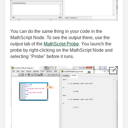
You can do the same thing in your code in the
MathScript Node. To see the output there, use the
output tab of the
MathScript Probe
. You launch the
probe by right-clicking on the MathScript Node and
selecting "Probe" before it runs.