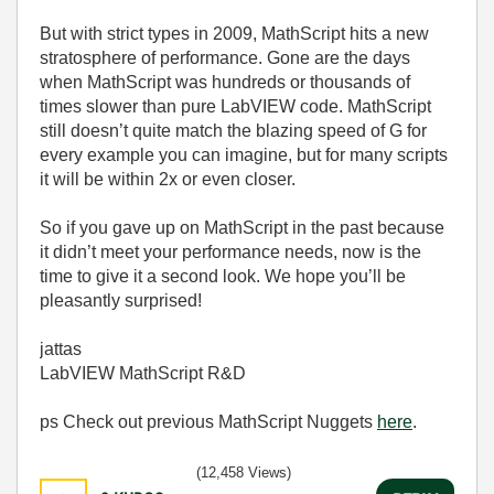
But with strict types in 2009, MathScript hits a new
stratosphere of performance. Gone are the days
when MathScript was hundreds or thousands of
times slower than pure LabVIEW code. MathScript
still doesn’t quite match the blazing speed of G for
every example you can imagine, but for many scripts
it will be within 2x or even closer.
So if you gave up on MathScript in the past because
it didn’t meet your performance needs, now is the
time to give it a second look. We hope you’ll be
pleasantly surprised!
jattas
LabVIEW MathScript R&D
ps Check out previous MathScript Nuggets
here
.
(12,458 Views)