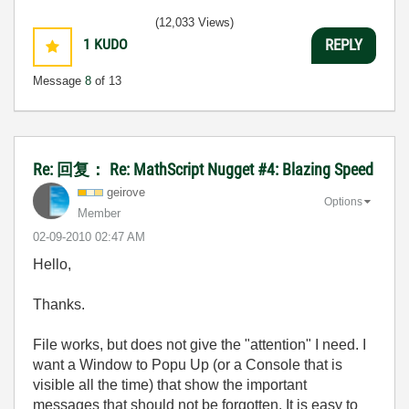
(12,033 Views)
1
KUDO
REPLY
Message
8
of 13
Re: 回复： Re: MathScript Nugget #4: Blazing Speed
geirove
Options
Member
‎02-09-2010
02:47 AM
Hello,
Thanks.
File works, but does not give the "attention" I need. I
want a Window to Popu Up (or a Console that is
visible all the time) that show the important
messages that should not be forgotten. It is easy to