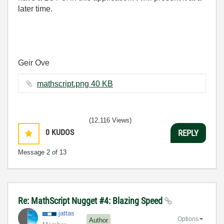
later time.
Geir Ove
mathscript.png ‏40 KB
(12,116 Views)
0
KUDOS
REPLY
Message
2
of 13
Re: MathScript Nugget #4: Blazing Speed
jattas
Options
Author