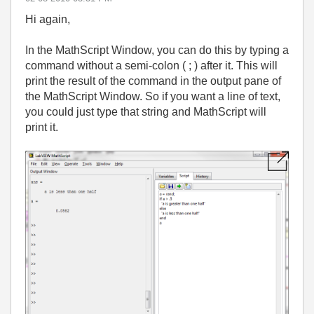
Hi again,
In the MathScript Window, you can do this by typing a
command without a semi-colon ( ; ) after it. This will
print the result of the command in the output pane of
the MathScript Window. So if you want a line of text,
you could just type that string and MathScript will
print it.