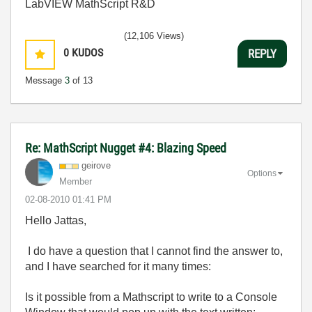
LabVIEW MathScript R&D
(12,106 Views)
0
KUDOS
REPLY
Message
3
of 13
Re: MathScript Nugget #4: Blazing Speed
geirove
Options
Member
‎02-08-2010
01:41 PM
Hello Jattas,
I do have a question that I cannot find the answer to,
and I have searched for it many times:
Is it possible from a Mathscript to write to a Console