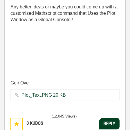
Any better ideas or maybe you could come up with a
customized Mathscript command that Uses the Plot
Window as a Global Console?
Geir Ove
Plot_Text.PNG ‏20 KB
(12,045 Views)
0
KUDOS
REPLY