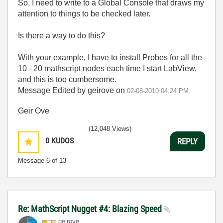
So, I need to write to a Global Console that draws my
attention to things to be checked later.
Is there a way to do this?
With your example, I have to install Probes for all the
10 - 20 mathscript nodes each time I start LabView,
and this is too cumbersome.
Message Edited by geirove on
02-08-2010
04:24 PM
Geir Ove
(12,048 Views)
0
KUDOS
REPLY
Message
6
of 13
Re: MathScript Nugget #4: Blazing Speed
geirove