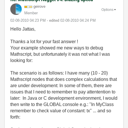
geirove
Options
Member
‎02-08-2010
04:23 PM
- edited
‎02-08-2010
04:24 PM
Hello Jattas,
Thanks a lot for your fast answer !
Your example showed me new ways to debug
Mathscript, but unfortunately it was not what I was
looking for:
The scenario is as follows: I have many (10 - 20)
Mathscript nodes that does complex calculations that
are under development: In some of them, there are
issues that I need to remember to pay attentention to
later: In Java or C development environment, I would
then write to the GLOBAL console e.g.: "In MyClass
remember to check value of constant: tx" ... and so
forth: