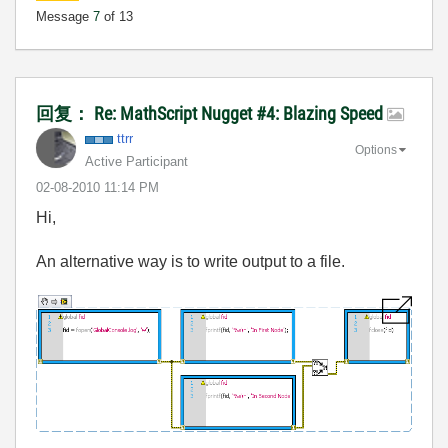
Message
7
of 13
回复： Re: MathScript Nugget #4: Blazing Speed
ttrr
Options
Active Participant
‎02-08-2010
11:14 PM
Hi,
An alternative way is to write output to a file.