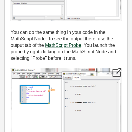
You can do the same thing in your code in the
MathScript Node. To see the output there, use the
output tab of the
MathScript Probe
. You launch the
probe by right-clicking on the MathScript Node and
selecting "Probe" before it runs.