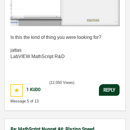
Is this the kind of thing you were looking for?
jattas
LabVIEW MathScript R&D
(12,050 Views)
1
KUDO
REPLY
Message
5
of 13
Re: MathScript Nugget #4: Blazing Speed