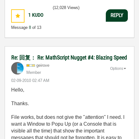
(12,028 Views)
1
KUDO
REPLY
Message
8
of 13
Re: 回复： Re: MathScript Nugget #4: Blazing Speed
geirove
Options
Member
‎02-09-2010
02:47 AM
Hello,
Thanks.
File works, but does not give the "attention" I need. I
want a Window to Popu Up (or a Console that is
visible all the time) that show the important
messages that should not be forgotten. It is easy to