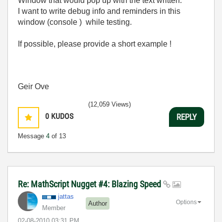
Window that would pop up with the text written:
I want to write debug info and reminders in this
window (console ) while testing.
If possible, please provide a short example !
Geir Ove
(12,059 Views)
0
KUDOS
REPLY
Message
4
of 13
Re: MathScript Nugget #4: Blazing Speed
jattas
Options
Author
Member
‎02-08-2010
03:31 PM