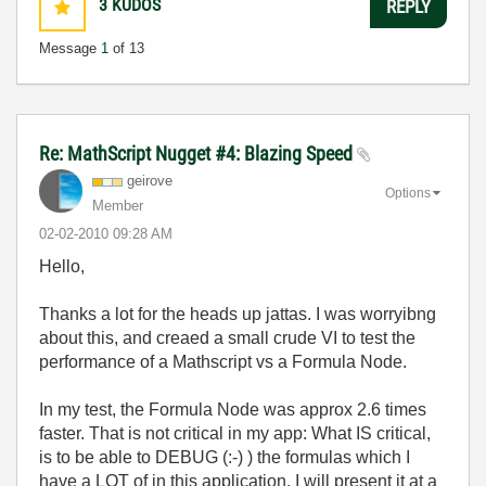
3
KUDOS
REPLY
Message
1
of 13
Re: MathScript Nugget #4: Blazing Speed
geirove
Options
Member
‎02-02-2010
09:28 AM
Hello,
Thanks a lot for the heads up jattas. I was worryibng
about this, and creaed a small crude VI to test the
performance of a Mathscript vs a Formula Node.
In my test, the Formula Node was approx 2.6 times
faster. That is not critical in my app: What IS critical,
is to be able to DEBUG (:-) ) the formulas which I
have a LOT of in this application. I will present it at a