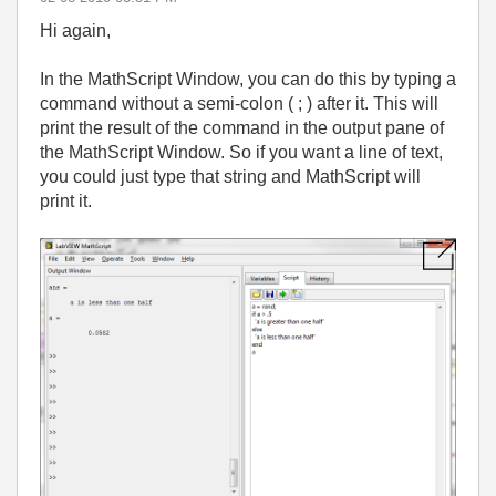
Hi again,
In the MathScript Window, you can do this by typing a
command without a semi-colon ( ; ) after it. This will
print the result of the command in the output pane of
the MathScript Window. So if you want a line of text,
you could just type that string and MathScript will
print it.