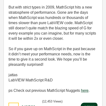
But with strict types in 2009, MathScript hits a new
stratosphere of performance. Gone are the days
when MathScript was hundreds or thousands of
times slower than pure LabVIEW code. MathScript
still doesn’t quite match the blazing speed of G for
every example you can imagine, but for many scripts
it will be within 2x or even closer.
So if you gave up on MathScript in the past because
it didn’t meet your performance needs, now is the
time to give it a second look. We hope you’ll be
pleasantly surprised!
jattas
LabVIEW MathScript R&D
ps Check out previous MathScript Nuggets
here
.
(12,453 Views)