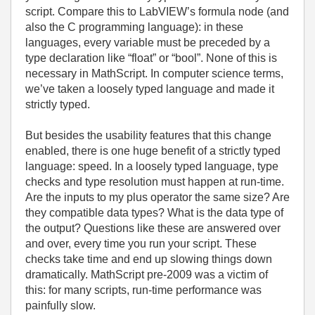
script. Compare this to LabVIEW’s formula node (and
also the C programming language): in these
languages, every variable must be preceded by a
type declaration like “float” or “bool”. None of this is
necessary in MathScript. In computer science terms,
we’ve taken a loosely typed language and made it
strictly typed.
But besides the usability features that this change
enabled, there is one huge benefit of a strictly typed
language: speed. In a loosely typed language, type
checks and type resolution must happen at run-time.
Are the inputs to my plus operator the same size? Are
they compatible data types? What is the data type of
the output? Questions like these are answered over
and over, every time you run your script. These
checks take time and end up slowing things down
dramatically. MathScript pre-2009 was a victim of
this: for many scripts, run-time performance was
painfully slow.