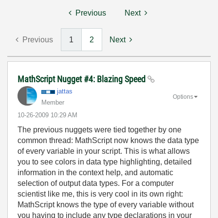
Previous
Next
Previous
1
2
Next
MathScript Nugget #4: Blazing Speed
jattas
Options
Member
‎10-26-2009
10:29 AM
The previous nuggets were tied together by one
common thread: MathScript now knows the data type
of every variable in your script. This is what allows
you to see colors in data type highlighting, detailed
information in the context help, and automatic
selection of output data types. For a computer
scientist like me, this is very cool in its own right:
MathScript knows the type of every variable without
you having to include any type declarations in your