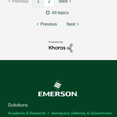
Previous
1
2
Next
All topics
Previous
Next
Solutions
Academic & Research
Aerospace, Defense, & Government