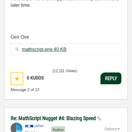
later time.
Geir Ove
mathscript.png ‏40 KB
(12,111 Views)
0
KUDOS
REPLY
Message
2
of 13
Re: MathScript Nugget #4: Blazing Speed
jattas
Options
Author