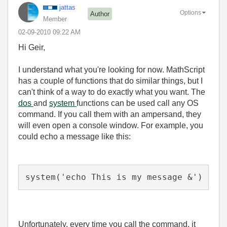
jattas
Options
Author
Member
‎02-09-2010
09:22 AM
Hi Geir,
I understand what you're looking for now. MathScript
has a couple of functions that do similar things, but I
can't think of a way to do exactly what you want. The
dos
and
system
functions can be used call any OS
command. If you call them with an ampersand, they
will even open a console window. For example, you
could echo a message like this:
system('echo This is my message &')
Unfortunately, every time you call the command, it