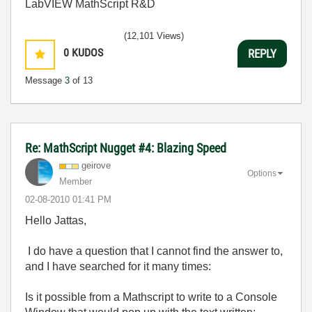
LabVIEW MathScript R&D
(12,101 Views)
0
KUDOS
REPLY
Message
3
of 13
Re: MathScript Nugget #4: Blazing Speed
geirove
Options
Member
‎02-08-2010
01:41 PM
Hello Jattas,
I do have a question that I cannot find the answer to,
and I have searched for it many times:
Is it possible from a Mathscript to write to a Console