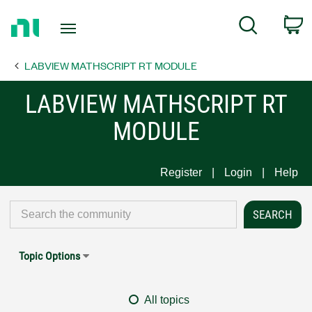
Return
C
Search
to
Home
LABVIEW MATHSCRIPT RT MODULE
Page
LABVIEW MATHSCRIPT RT
MODULE
Register
Login
Help
Topic Options
All topics