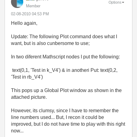
Options
Member
‎02-08-2010
04:53 PM
Hello again,
Update: The following Plot command does what I
want, but is also cunbersome to use;
In two diferent Mathscript nodes I put the following:
text(0,1, 'Test in k_V4') & in anotheri Put: text(0,2,
'Test in rb_V4')
This pops up a Global Plot window as shown in the
attached picture.
However, its clumsy, since I have to remember the
line numbers used... But, I recon it could be
improved, but I do not have time to play with this right
now...