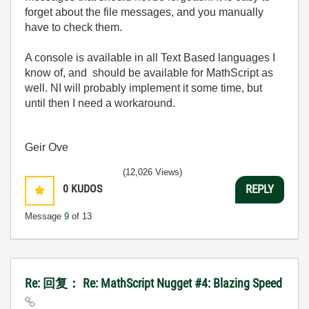
forget about the file messages, and you manually
have to check them.
A console is available in all Text Based languages I
know of, and should be available for MathScript as
well. NI will probably implement it some time, but
until then I need a workaround.
Geir Ove
(12,026 Views)
0
KUDOS
REPLY
Message
9
of 13
Re: 回复： Re: MathScript Nugget #4: Blazing Speed