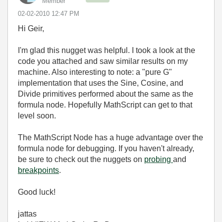
Member
‎02-02-2010
12:47 PM
Hi Geir,
I'm glad this nugget was helpful. I took a look at the
code you attached and saw similar results on my
machine. Also interesting to note: a "pure G"
implementation that uses the Sine, Cosine, and
Divide primitives performed about the same as the
formula node. Hopefully MathScript can get to that
level soon.
The MathScript Node has a huge advantage over the
formula node for debugging. If you haven't already,
be sure to check out the nuggets on
probing
and
breakpoints
.
Good luck!
jattas