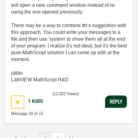
will open a new command window instead of re-
using the one opened previously.
There may be a way to combine ttrr's suggestion with
this approach. You could write your messages to a
file and then use 'system' to show them all at the end
of your program. I realize it's not ideal, but it's the best
pure-MathScript solution I can come up with at the
moment.
jattas
LabVIEW MathScript R&D
(12,022 Views)
1
KUDO
REPLY
Message
10
of 13