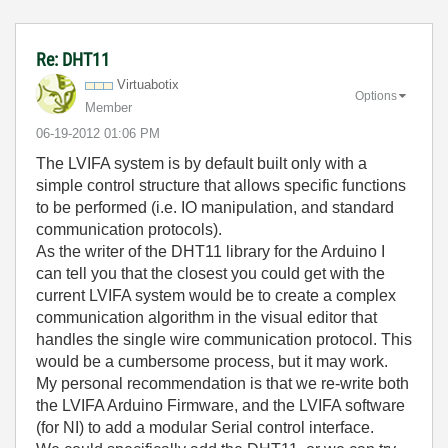
Re: DHT11
Virtuabotix
Options
Member
‎06-19-2012
01:06 PM
The LVIFA system is by default built only with a
simple control structure that allows specific functions
to be performed (i.e. IO manipulation, and standard
communication protocols).
As the writer of the DHT11 library for the Arduino I
can tell you that the closest you could get with the
current LVIFA system would be to create a complex
communication algorithm in the visual editor that
handles the single wire communication protocol. This
would be a cumbersome process, but it may work.
My personal recommendation is that we re-write both
the LVIFA Arduino Firmware, and the LVIFA software
(for NI) to add a modular Serial control interface.