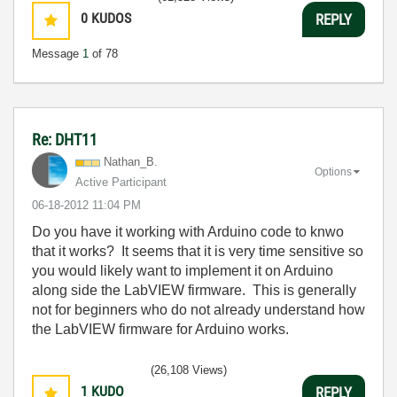
0
KUDOS
REPLY
Message
1
of 78
Re: DHT11
Nathan_B.
Options
Active Participant
‎06-18-2012
11:04 PM
Do you have it working with Arduino code to knwo
that it works? It seems that it is very time sensitive so
you would likely want to implement it on Arduino
along side the LabVIEW firmware. This is generally
not for beginners who do not already understand how
the LabVIEW firmware for Arduino works.
(26,108 Views)
1
KUDO
REPLY