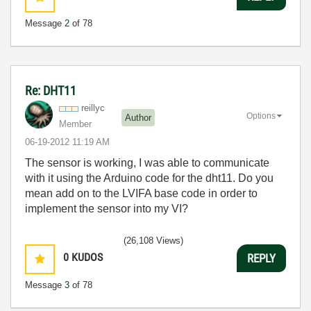
Message
2
of 78
Re: DHT11
reillyc
Options
Author
Member
‎06-19-2012
11:19 AM
The sensor is working, I was able to communicate
with it using the Arduino code for the dht11. Do you
mean add on to the LVIFA base code in order to
implement the sensor into my VI?
(26,108 Views)
0
KUDOS
REPLY
Message
3
of 78