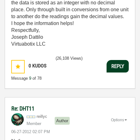
the data is stored as an integer with no decimal
place. Only through built in conversions from one unit
to another do the readings gain the decimal values.
I hope the information helps!
Respectfully,
Joseph Dattilo
Virtuabotix LLC
(26,108 Views)
0
KUDOS
REPLY
Message
9
of 78
Re: DHT11
reillyc
Options
Author
Member
‎06-27-2012
02:07 PM