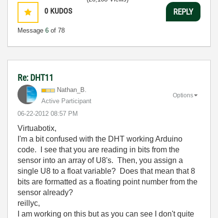
0
KUDOS
REPLY
Message
6
of 78
Re: DHT11
Nathan_B.
Options
Active Participant
‎06-22-2012
08:57 PM
Virtuabotix,
I'm a bit confused with the DHT working Arduino
code. I see that you are reading in bits from the
sensor into an array of U8's. Then, you assign a
single U8 to a float variable? Does that mean that 8
bits are formatted as a floating point number from the
sensor already?
reillyc,
I am working on this but as you can see I don't quite