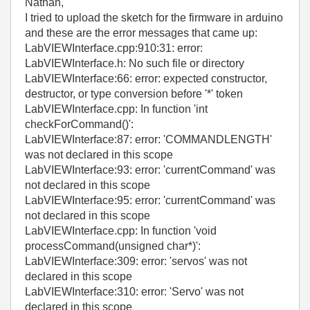
Nathan,
I tried to upload the sketch for the firmware in arduino
and these are the error messages that came up:
LabVIEWInterface.cpp:910:31: error:
LabVIEWInterface.h: No such file or directory
LabVIEWInterface:66: error: expected constructor,
destructor, or type conversion before '*' token
LabVIEWInterface.cpp: In function 'int
checkForCommand()':
LabVIEWInterface:87: error: 'COMMANDLENGTH'
was not declared in this scope
LabVIEWInterface:93: error: 'currentCommand' was
not declared in this scope
LabVIEWInterface:95: error: 'currentCommand' was
not declared in this scope
LabVIEWInterface.cpp: In function 'void
processCommand(unsigned char*)':
LabVIEWInterface:309: error: 'servos' was not
declared in this scope
LabVIEWInterface:310: error: 'Servo' was not
declared in this scope