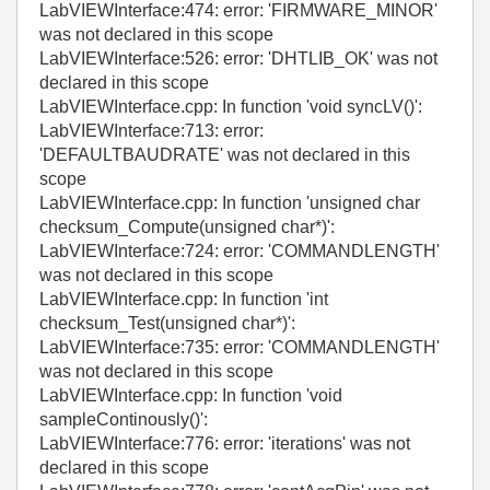
LabVIEWInterface:474: error: 'FIRMWARE_MINOR'
was not declared in this scope
LabVIEWInterface:526: error: 'DHTLIB_OK' was not
declared in this scope
LabVIEWInterface.cpp: In function 'void syncLV()':
LabVIEWInterface:713: error:
'DEFAULTBAUDRATE' was not declared in this
scope
LabVIEWInterface.cpp: In function 'unsigned char
checksum_Compute(unsigned char*)':
LabVIEWInterface:724: error: 'COMMANDLENGTH'
was not declared in this scope
LabVIEWInterface.cpp: In function 'int
checksum_Test(unsigned char*)':
LabVIEWInterface:735: error: 'COMMANDLENGTH'
was not declared in this scope
LabVIEWInterface.cpp: In function 'void
sampleContinously()':
LabVIEWInterface:776: error: 'iterations' was not
declared in this scope