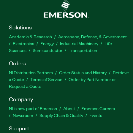
Solutions
Academic & Research
Aerospace, Defense, & Government
Electronics
Energy
Industrial Machinery
Life
Sciences
Semiconductor
Transportation
Orders
NI Distribution Partners
Order Status and History
Retrieve
a Quote
Terms of Service
Order by Part Number or
Request a Quote
Company
NI is now part of Emerson
About
Emerson Careers
Newsroom
Supply Chain & Quality
Events
Support