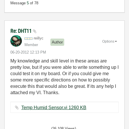
Message
5
of 78
Re: DHT11
reillyc
Options
Author
Member
‎06-20-2012
12:13 PM
My knowledge and skill level in these areas are
pretty low, but if you were able to write something up I
could test it on my board. Or if you could give me
some more specific directions on how to possibly
execute this that would also be great. If its any help I
attached my VI. Thanks.
Temp Humid Sensor.vi ‏1260 KB
(26,108 Views)