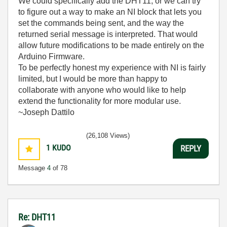
We could specifically add the DHT11, or we can try
to figure out a way to make an NI block that lets you
set the commands being sent, and the way the
returned serial message is interpreted. That would
allow future modifications to be made entirely on the
Arduino Firmware.
To be perfectly honest my experience with NI is fairly
limited, but I would be more than happy to
collaborate with anyone who would like to help
extend the functionality for more modular use.
~Joseph Dattilo
(26,108 Views)
1
KUDO
REPLY
Message
4
of 78
Re: DHT11