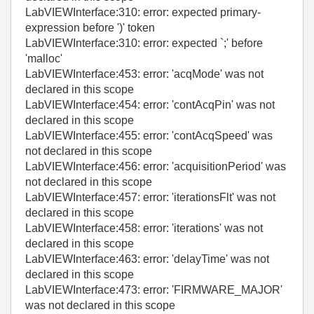
LabVIEWInterface:310: error: expected primary-
expression before ')' token
LabVIEWInterface:310: error: expected `;' before
'malloc'
LabVIEWInterface:453: error: 'acqMode' was not
declared in this scope
LabVIEWInterface:454: error: 'contAcqPin' was not
declared in this scope
LabVIEWInterface:455: error: 'contAcqSpeed' was
not declared in this scope
LabVIEWInterface:456: error: 'acquisitionPeriod' was
not declared in this scope
LabVIEWInterface:457: error: 'iterationsFlt' was not
declared in this scope
LabVIEWInterface:458: error: 'iterations' was not
declared in this scope
LabVIEWInterface:463: error: 'delayTime' was not
declared in this scope
LabVIEWInterface:473: error: 'FIRMWARE_MAJOR'
was not declared in this scope