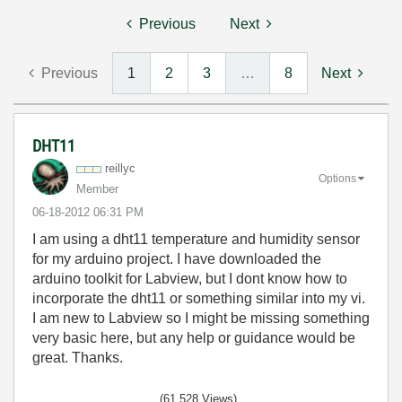
Previous
Next
Previous
1
2
3
…
8
Next
DHT11
reillyc
Options
Member
‎06-18-2012
06:31 PM
I am using a dht11 temperature and humidity sensor
for my arduino project. I have downloaded the
arduino toolkit for Labview, but I dont know how to
incorporate the dht11 or something similar into my vi.
I am new to Labview so I might be missing something
very basic here, but any help or guidance would be
great. Thanks.
(61,528 Views)