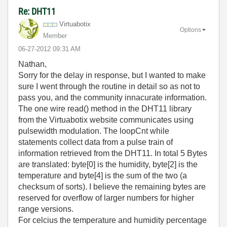
Re: DHT11
Virtuabotix
Options
Member
‎06-27-2012
09:31 AM
Nathan,
Sorry for the delay in response, but I wanted to make
sure I went through the routine in detail so as not to
pass you, and the community innacurate information.
The one wire read() method in the DHT11 library
from the Virtuabotix website communicates using
pulsewidth modulation. The loopCnt while
statements collect data from a pulse train of
information retrieved from the DHT11. In total 5 Bytes
are translated: byte[0] is the humidity, byte[2] is the
temperature and byte[4] is the sum of the two (a
checksum of sorts). I believe the remaining bytes are
reserved for overflow of larger numbers for higher
range versions.
For celcius the temperature and humidity percentage