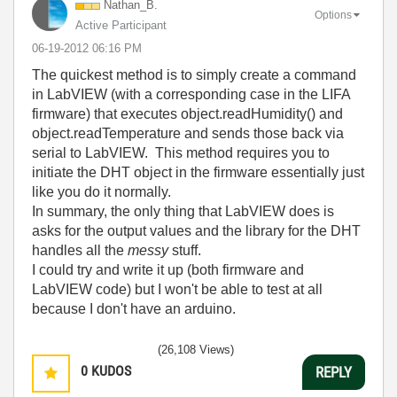
Nathan_B.
Options
Active Participant
‎06-19-2012
06:16 PM
The quickest method is to simply create a command
in LabVIEW (with a corresponding case in the LIFA
firmware) that executes object.readHumidity() and
object.readTemperature and sends those back via
serial to LabVIEW. This method requires you to
initiate the DHT object in the firmware essentially just
like you do it normally.
In summary, the only thing that LabVIEW does is
asks for the output values and the library for the DHT
handles all the
messy
stuff.
I could try and write it up (both firmware and
LabVIEW code) but I won't be able to test at all
because I don't have an arduino.
(26,108 Views)
0
KUDOS
REPLY