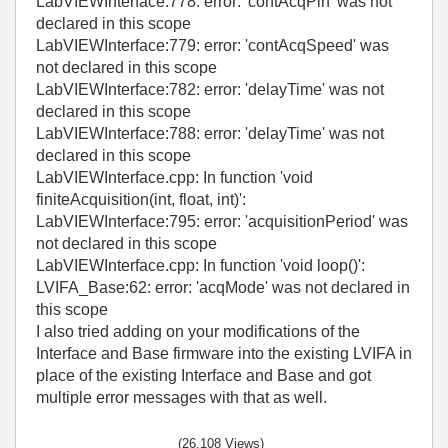
LabVIEWInterface:778: error: 'contAcqPin' was not
declared in this scope
LabVIEWInterface:779: error: 'contAcqSpeed' was
not declared in this scope
LabVIEWInterface:782: error: 'delayTime' was not
declared in this scope
LabVIEWInterface:788: error: 'delayTime' was not
declared in this scope
LabVIEWInterface.cpp: In function 'void
finiteAcquisition(int, float, int)':
LabVIEWInterface:795: error: 'acquisitionPeriod' was
not declared in this scope
LabVIEWInterface.cpp: In function 'void loop()':
LVIFA_Base:62: error: 'acqMode' was not declared in
this scope
I also tried adding on your modifications of the
Interface and Base firmware into the existing LVIFA in
place of the existing Interface and Base and got
multiple error messages with that as well.
(26,108 Views)