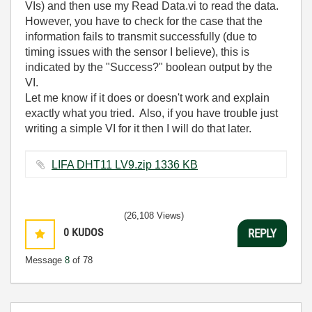
VIs) and then use my Read Data.vi to read the data.
However, you have to check for the case that the
information fails to transmit successfully (due to
timing issues with the sensor I believe), this is
indicated by the "Success?" boolean output by the
VI.
Let me know if it does or doesn't work and explain
exactly what you tried. Also, if you have trouble just
writing a simple VI for it then I will do that later.
LIFA DHT11 LV9.zip ‏1336 KB
(26,108 Views)
0
KUDOS
REPLY
Message
8
of 78