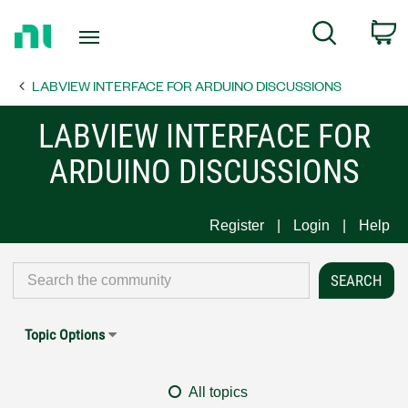
Return
C
Search
to
Home
LABVIEW INTERFACE FOR ARDUINO DISCUSSIONS
Page
LABVIEW INTERFACE FOR
ARDUINO DISCUSSIONS
Register
Login
Help
Topic Options
All topics