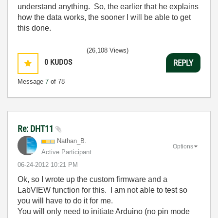
understand anything. So, the earlier that he explains
how the data works, the sooner I will be able to get
this done.
(26,108 Views)
0
KUDOS
REPLY
Message
7
of 78
Re: DHT11
Nathan_B.
Options
Active Participant
‎06-24-2012
10:21 PM
Ok, so I wrote up the custom firmware and a
LabVIEW function for this. I am not able to test so
you will have to do it for me.
You will only need to initiate Arduino (no pin mode