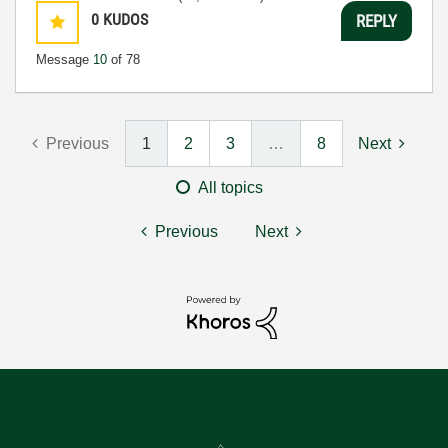
0
KUDOS
REPLY
Message
10
of 78
Previous
1
2
3
…
8
Next
All topics
Previous
Next