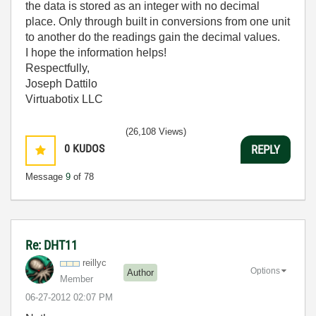
the data is stored as an integer with no decimal
place. Only through built in conversions from one unit
to another do the readings gain the decimal values.
I hope the information helps!
Respectfully,
Joseph Dattilo
Virtuabotix LLC
(26,108 Views)
0
KUDOS
REPLY
Message
9
of 78
Re: DHT11
reillyc
Options
Author
Member
‎06-27-2012
02:07 PM