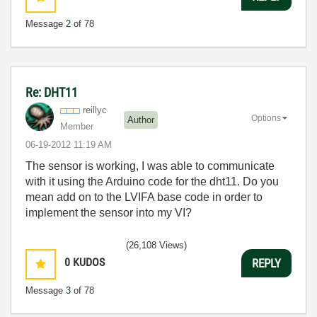
Message
2
of 78
Re: DHT11
reillyc
Options
Author
Member
‎06-19-2012
11:19 AM
The sensor is working, I was able to communicate
with it using the Arduino code for the dht11. Do you
mean add on to the LVIFA base code in order to
implement the sensor into my VI?
(26,108 Views)
0
KUDOS
REPLY
Message
3
of 78