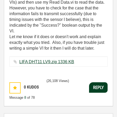
VIs) and then use my Read Data.vi to read the data.
However, you have to check for the case that the
information fails to transmit successfully (due to
timing issues with the sensor I believe), this is
indicated by the "Success?" boolean output by the
VI.
Let me know if it does or doesn't work and explain
exactly what you tried. Also, if you have trouble just
writing a simple VI for it then I will do that later.
LIFA DHT11 LV9.zip ‏1336 KB
(26,108 Views)
0
KUDOS
REPLY
Message
8
of 78