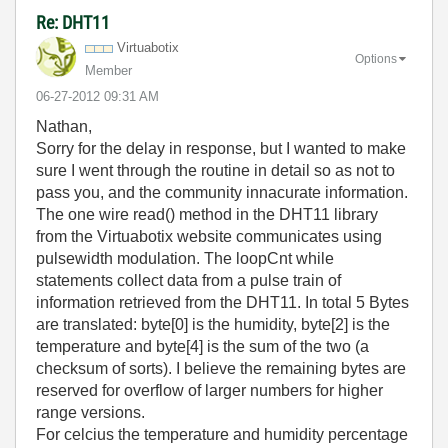
Re: DHT11
Virtuabotix
Options
Member
‎06-27-2012
09:31 AM
Nathan,
Sorry for the delay in response, but I wanted to make
sure I went through the routine in detail so as not to
pass you, and the community innacurate information.
The one wire read() method in the DHT11 library
from the Virtuabotix website communicates using
pulsewidth modulation. The loopCnt while
statements collect data from a pulse train of
information retrieved from the DHT11. In total 5 Bytes
are translated: byte[0] is the humidity, byte[2] is the
temperature and byte[4] is the sum of the two (a
checksum of sorts). I believe the remaining bytes are
reserved for overflow of larger numbers for higher
range versions.
For celcius the temperature and humidity percentage