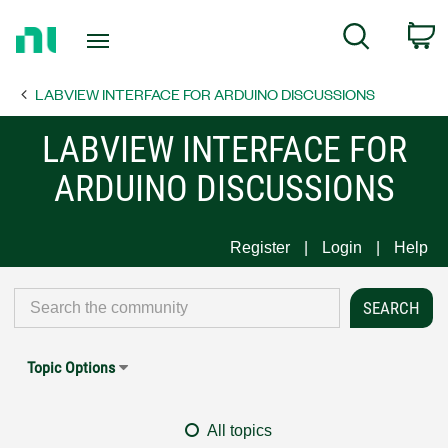
Return
C
Search
to
Home
LABVIEW INTERFACE FOR ARDUINO DISCUSSIONS
Page
LABVIEW INTERFACE FOR
ARDUINO DISCUSSIONS
Register
Login
Help
Topic Options
All topics