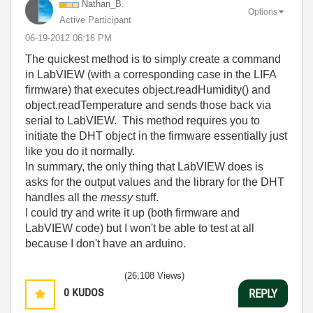
Nathan_B.
Options
Active Participant
‎06-19-2012
06:16 PM
The quickest method is to simply create a command
in LabVIEW (with a corresponding case in the LIFA
firmware) that executes object.readHumidity() and
object.readTemperature and sends those back via
serial to LabVIEW. This method requires you to
initiate the DHT object in the firmware essentially just
like you do it normally.
In summary, the only thing that LabVIEW does is
asks for the output values and the library for the DHT
handles all the
messy
stuff.
I could try and write it up (both firmware and
LabVIEW code) but I won't be able to test at all
because I don't have an arduino.
(26,108 Views)
0
KUDOS
REPLY