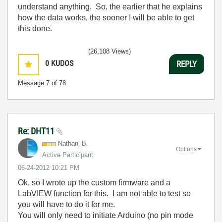
understand anything. So, the earlier that he explains
how the data works, the sooner I will be able to get
this done.
(26,108 Views)
0
KUDOS
REPLY
Message
7
of 78
Re: DHT11
Nathan_B.
Options
Active Participant
‎06-24-2012
10:21 PM
Ok, so I wrote up the custom firmware and a
LabVIEW function for this. I am not able to test so
you will have to do it for me.
You will only need to initiate Arduino (no pin mode