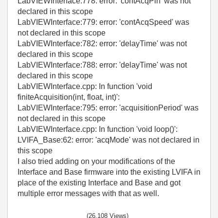
LabVIEWInterface:778: error: 'contAcqPin' was not
declared in this scope
LabVIEWInterface:779: error: 'contAcqSpeed' was
not declared in this scope
LabVIEWInterface:782: error: 'delayTime' was not
declared in this scope
LabVIEWInterface:788: error: 'delayTime' was not
declared in this scope
LabVIEWInterface.cpp: In function 'void
finiteAcquisition(int, float, int)':
LabVIEWInterface:795: error: 'acquisitionPeriod' was
not declared in this scope
LabVIEWInterface.cpp: In function 'void loop()':
LVIFA_Base:62: error: 'acqMode' was not declared in
this scope
I also tried adding on your modifications of the
Interface and Base firmware into the existing LVIFA in
place of the existing Interface and Base and got
multiple error messages with that as well.
(26,108 Views)