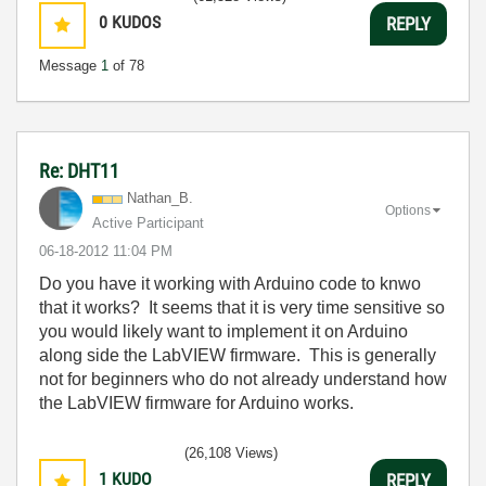
0
KUDOS
REPLY
Message
1
of 78
Re: DHT11
Nathan_B.
Options
Active Participant
‎06-18-2012
11:04 PM
Do you have it working with Arduino code to knwo
that it works? It seems that it is very time sensitive so
you would likely want to implement it on Arduino
along side the LabVIEW firmware. This is generally
not for beginners who do not already understand how
the LabVIEW firmware for Arduino works.
(26,108 Views)
1
KUDO
REPLY