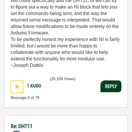
We could specifically add the DHT11, or we can try
to figure out a way to make an NI block that lets you
set the commands being sent, and the way the
returned serial message is interpreted. That would
allow future modifications to be made entirely on the
Arduino Firmware.
To be perfectly honest my experience with NI is fairly
limited, but I would be more than happy to
collaborate with anyone who would like to help
extend the functionality for more modular use.
~Joseph Dattilo
(26,108 Views)
1
KUDO
REPLY
Message
4
of 78
Re: DHT11