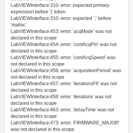
LabVIEWInterface:310: error: expected primary-
expression before ')' token
LabVIEWInterface:310: error: expected `;' before
'malloc'
LabVIEWInterface:453: error: 'acqMode' was not
declared in this scope
LabVIEWInterface:454: error: 'contAcqPin' was not
declared in this scope
LabVIEWInterface:455: error: 'contAcqSpeed' was
not declared in this scope
LabVIEWInterface:456: error: 'acquisitionPeriod' was
not declared in this scope
LabVIEWInterface:457: error: 'iterationsFlt' was not
declared in this scope
LabVIEWInterface:458: error: 'iterations' was not
declared in this scope
LabVIEWInterface:463: error: 'delayTime' was not
declared in this scope
LabVIEWInterface:473: error: 'FIRMWARE_MAJOR'
was not declared in this scope