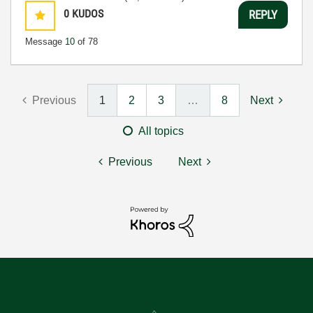
0
KUDOS
REPLY
Message
10
of 78
Previous
1
2
3
…
8
Next
All topics
Previous
Next