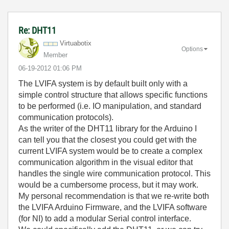
Re: DHT11
Virtuabotix
Options
Member
‎06-19-2012
01:06 PM
The LVIFA system is by default built only with a
simple control structure that allows specific functions
to be performed (i.e. IO manipulation, and standard
communication protocols).
As the writer of the DHT11 library for the Arduino I
can tell you that the closest you could get with the
current LVIFA system would be to create a complex
communication algorithm in the visual editor that
handles the single wire communication protocol. This
would be a cumbersome process, but it may work.
My personal recommendation is that we re-write both
the LVIFA Arduino Firmware, and the LVIFA software
(for NI) to add a modular Serial control interface.