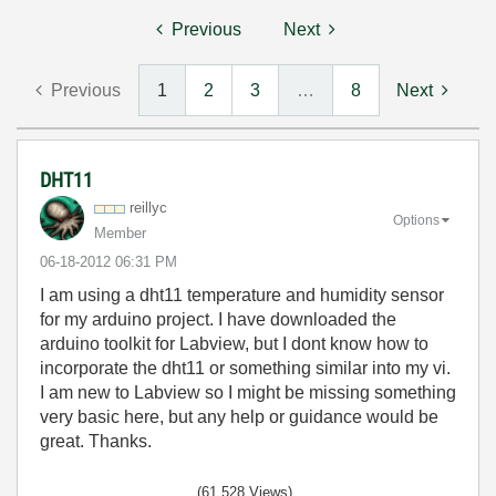
Previous
Next
Previous
1
2
3
…
8
Next
DHT11
reillyc
Options
Member
‎06-18-2012
06:31 PM
I am using a dht11 temperature and humidity sensor
for my arduino project. I have downloaded the
arduino toolkit for Labview, but I dont know how to
incorporate the dht11 or something similar into my vi.
I am new to Labview so I might be missing something
very basic here, but any help or guidance would be
great. Thanks.
(61,528 Views)