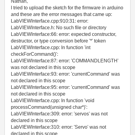
Nathan,
I tried to upload the sketch for the firmware in arduino
and these are the error messages that came up:
LabVIEWInterface.cpp:910:31: error:
LabVIEWInterface.h: No such file or directory
LabVIEWInterface:66: error: expected constructor,
destructor, or type conversion before '*' token
LabVIEWInterface.cpp: In function 'int
checkForCommand()':
LabVIEWInterface:87: error: 'COMMANDLENGTH'
was not declared in this scope
LabVIEWInterface:93: error: 'currentCommand' was
not declared in this scope
LabVIEWInterface:95: error: 'currentCommand' was
not declared in this scope
LabVIEWInterface.cpp: In function 'void
processCommand(unsigned char*)':
LabVIEWInterface:309: error: 'servos' was not
declared in this scope
LabVIEWInterface:310: error: 'Servo' was not
declared in this scope