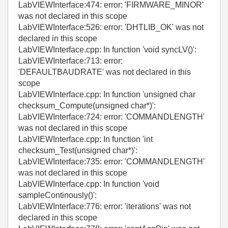
LabVIEWInterface:474: error: 'FIRMWARE_MINOR'
was not declared in this scope
LabVIEWInterface:526: error: 'DHTLIB_OK' was not
declared in this scope
LabVIEWInterface.cpp: In function 'void syncLV()':
LabVIEWInterface:713: error:
'DEFAULTBAUDRATE' was not declared in this
scope
LabVIEWInterface.cpp: In function 'unsigned char
checksum_Compute(unsigned char*)':
LabVIEWInterface:724: error: 'COMMANDLENGTH'
was not declared in this scope
LabVIEWInterface.cpp: In function 'int
checksum_Test(unsigned char*)':
LabVIEWInterface:735: error: 'COMMANDLENGTH'
was not declared in this scope
LabVIEWInterface.cpp: In function 'void
sampleContinously()':
LabVIEWInterface:776: error: 'iterations' was not
declared in this scope