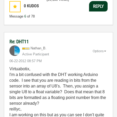
0
KUDOS
REPLY
Message
6
of 78
Re: DHT11
Nathan_B.
Options
Active Participant
‎06-22-2012
08:57 PM
Virtuabotix,
I'm a bit confused with the DHT working Arduino
code. I see that you are reading in bits from the
sensor into an array of U8's. Then, you assign a
single U8 to a float variable? Does that mean that 8
bits are formatted as a floating point number from the
sensor already?
reillyc,
I am working on this but as you can see I don't quite