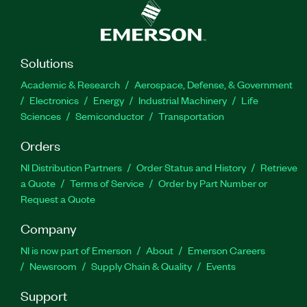
Solutions
Academic & Research
Aerospace, Defense, & Government
Electronics
Energy
Industrial Machinery
Life
Sciences
Semiconductor
Transportation
Orders
NI Distribution Partners
Order Status and History
Retrieve
a Quote
Terms of Service
Order by Part Number or
Request a Quote
Company
NI is now part of Emerson
About
Emerson Careers
Newsroom
Supply Chain & Quality
Events
Support