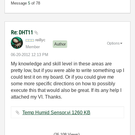
Message
5
of 78
Re: DHT11
reillyc
Options
Author
Member
‎06-20-2012
12:13 PM
My knowledge and skill level in these areas are
pretty low, but if you were able to write something up I
could test it on my board. Or if you could give me
some more specific directions on how to possibly
execute this that would also be great. If its any help I
attached my VI. Thanks.
Temp Humid Sensor.vi ‏1260 KB
(26,108 Views)