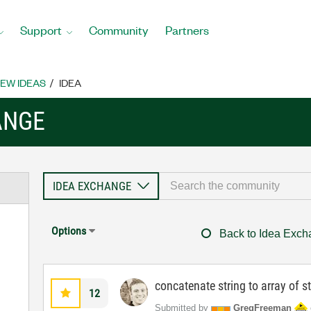
Support
Community
Partners
EW IDEAS
IDEA
ANGE
Options
Back to Idea Exc
concatenate string to array of s
12
Submitted by
GregFreeman