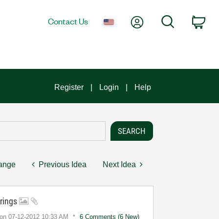
My Account
Search
Contact Us
Car
Register
Login
Help
hange
Previous Idea
Next Idea
trings
on
‎07-12-2012
10:33 AM
6 Comments (6 New)