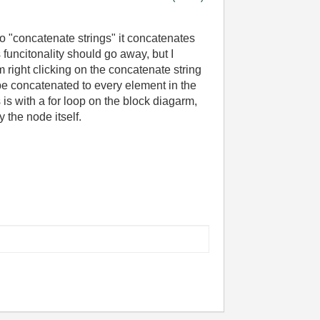
o "concatenate strings" it concatenates
is funcitonality should go away, but I
 right clicking on the concatenate string
be concatenated to every element in the
 is with a for loop on the block diagarm,
 the node itself.