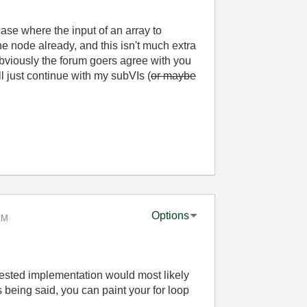
 case where the input of an array to
he node already, and this isn't much extra
, obviously the forum goers agree with you
l just continue with my subVIs (
or maybe
Options
AM
ested implementation would most likely
is being said, you can paint your for loop