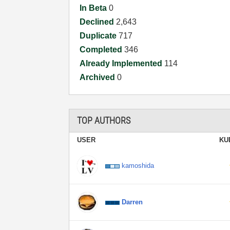
In Beta
0
Declined
2,643
Duplicate
717
Completed
346
Already Implemented
114
Archived
0
TOP AUTHORS
USER
KU
kamoshida
Darren