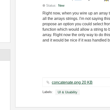
Status:
New
Right now, when you wire up an array t
all the arrays strings. I'm not saying th
propose an option you could select from
function which would allow a string to 
array. Right now the only way to do this
and it would be nice if it was handled by
concatenate.png ‏20 KB
Labels:
UI & Usability