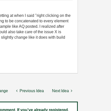
tting at when I said "
right clicking on the
ing to be concatenated to every element
ample like AQ posted. I realized after
uld also take care of the issue X is
lightly change like it does with build
hange
Previous Idea
Next Idea
omment. If you've already registered,