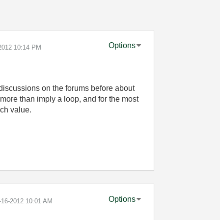
Options
-2012
10:14 PM
discussions on the forums before about
more than imply a loop, and for the most
ch value.
Options
7-16-2012
10:01 AM