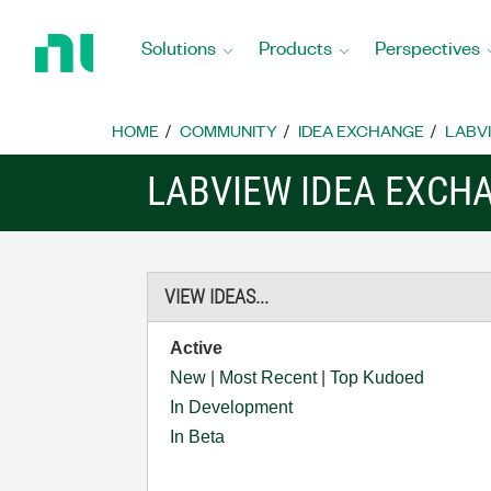
Return
to
Solutions
Products
Perspectives
Home
Page
HOME
COMMUNITY
IDEA EXCHANGE
LABVI
LABVIEW IDEA EXCH
VIEW IDEAS...
Active
New
|
Most Recent
|
Top Kudoed
In Development
In Beta