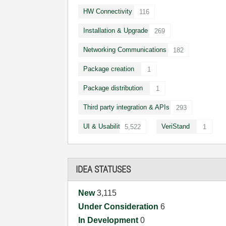
HW Connectivity
116
Installation & Upgrade
269
Networking Communications
182
Package creation
1
Package distribution
1
Third party integration & APIs
293
UI & Usability
VeriStand
5,522
1
IDEA STATUSES
New
3,115
Under Consideration
6
In Development
0