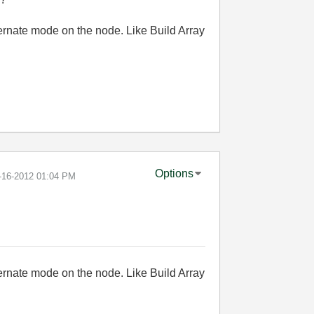
ernate mode on the node. Like Build Array
Options
7-16-2012
01:04 PM
ernate mode on the node. Like Build Array