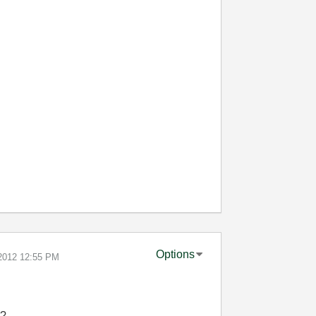
Options
-2012
12:55 PM
e?