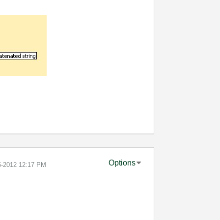
Options
6-2012
12:17 PM