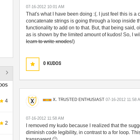
‎07-16-2012
10:01 AM
That's what I have been doing :(. I just feel this is a
concatenate strings is going through a loop inside t
functionality to add on to that. But, that being said
as is shown by the limited amount of kudos! So, I wil
learn to write xnodes
!)
0
KUDOS
DOS
TRUSTED ENTHUSIAST
X.
‎07-16-2012
11:58 
4
‎07-16-2012
11:58 AM
2
I removed my kudo because I realized that the sugg
diminish code legibility, in contrast to a for loop. Th
transparent
🙂