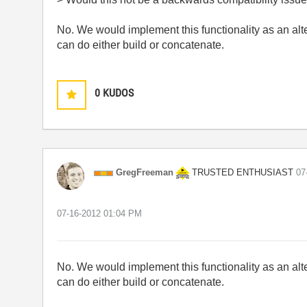
No. We would implement this functionality as an alt
can do either build or concatenate.
0
KUDOS
TRUSTED ENTHUSIAST
GregFreeman
‎0
‎07-16-2012
01:04 PM
No. We would implement this functionality as an alt
can do either build or concatenate.