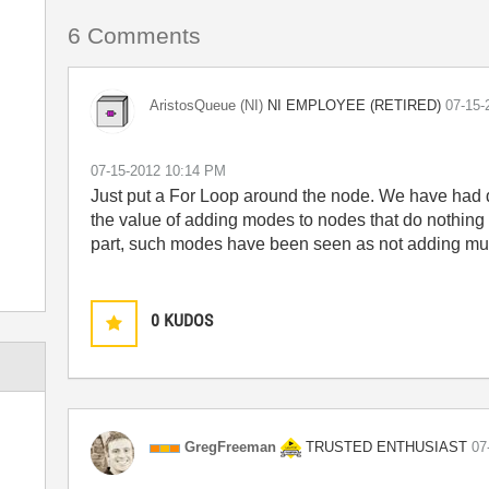
6 Comments
NI EMPLOYEE (RETIRED)
AristosQueue (NI)
‎07-15
‎07-15-2012
10:14 PM
Just put a For Loop around the node. We have had 
the value of adding modes to nodes that do nothing 
part, such modes have been seen as not adding mu
0
KUDOS
TRUSTED ENTHUSIAST
GregFreeman
‎0