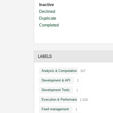
Inactive
Declined
Duplicate
Completed
LABELS
Analysis & Computation
307
Development & API
2
Development Tools
1
Execution & Performance
1,034
Feed management
1