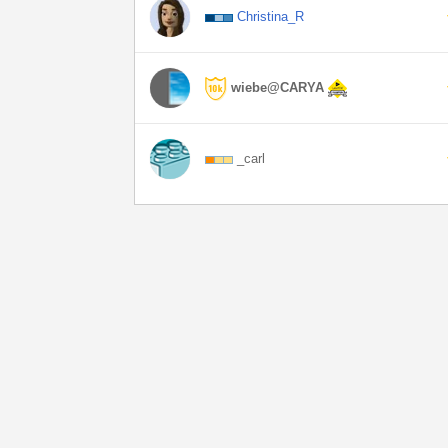
Christina_R
wiebe@CARYA
_carl