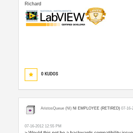
Richard
0
KUDOS
NI EMPLOYEE (RETIRED)
AristosQueue (NI)
‎07-16
‎07-16-2012
12:55 PM
> Would this not be a backwards compatibility issu