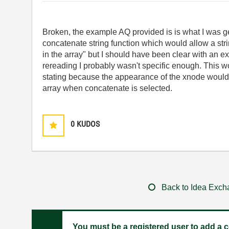
Broken, the example AQ provided is is what I was ge
concatenate string function which would allow a str
in the array" but I should have been clear with an ex
rereading I probably wasn't specific enough. This
wo
stating because the appearance of the xnode would s
array when concatenate is selected.
0
KUDOS
Back to Idea Exc
You must be a registered user to add a c