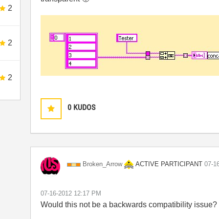
2
2
2
0
KUDOS
ACTIVE PARTICIPANT
Broken_Arrow
‎07-1
‎07-16-2012
12:17 PM
Would this not be a backwards compatibility issue?