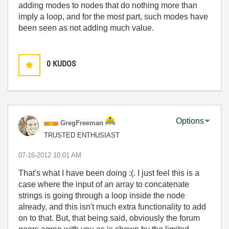
adding modes to nodes that do nothing more than
imply a loop, and for the most part, such modes have
been seen as not adding much value.
0
KUDOS
Options
GregFreeman
TRUSTED ENTHUSIAST
‎07-16-2012
10:01 AM
That's what I have been doing :(. I just feel this is a
case where the input of an array to concatenate
strings is going through a loop inside the node
already, and this isn't much extra functionality to add
on to that. But, that being said, obviously the forum