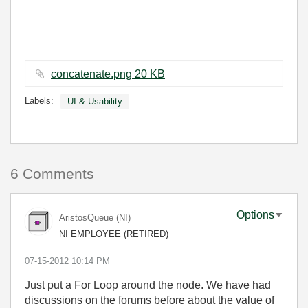
concatenate.png ‏20 KB
Labels:
UI & Usability
6 Comments
Options
AristosQueue (NI)
NI EMPLOYEE (RETIRED)
‎07-15-2012
10:14 PM
Just put a For Loop around the node. We have had
discussions on the forums before about the value of