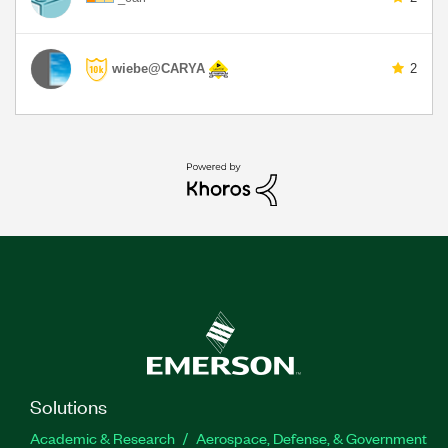
wiebe@CARYA
2
Solutions
Academic & Research
Aerospace, Defense, & Government