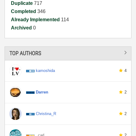
Duplicate
717
Completed
346
Already Implemented
114
Archived
0
TOP AUTHORS
kamoshida
4
Darren
2
Christina_R
2
_carl
2