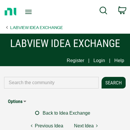
Return
C
Search
to
Home
LABVIEW IDEA EXCHANGE
Page
LABVIEW IDEA EXCHANGE
Register
Login
Help
Options
Back to Idea Exchange
Previous Idea
Next Idea