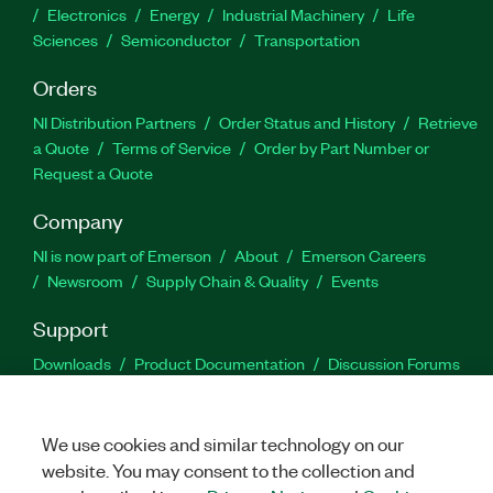
Electronics
Energy
Industrial Machinery
Life
Sciences
Semiconductor
Transportation
Orders
NI Distribution Partners
Order Status and History
Retrieve
a Quote
Terms of Service
Order by Part Number or
Request a Quote
Company
NI is now part of Emerson
About
Emerson Careers
Newsroom
Supply Chain & Quality
Events
Support
Downloads
Product Documentation
Discussion Forums
Activate a Product
Submit a Service Request
Site
Feedback
We use cookies and similar technology on our
website. You may consent to the collection and
Facebook
Twitter
LinkedIn
YouTu
In