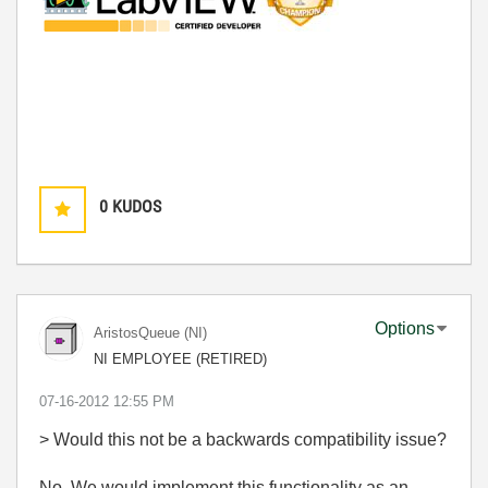
0
KUDOS
Options
AristosQueue (NI)
NI EMPLOYEE (RETIRED)
‎07-16-2012
12:55 PM
> Would this not be a backwards compatibility issue?
No. We would implement this functionality as an