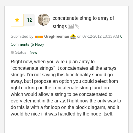
concatenate string to array of
12
strings
Submitted by
GregFreeman
on
‎07-12-2012
10:33 AM
6
Comments (6 New)
Status:
New
Right now, when you wire up an array to
"concatenate strings" it concatenates all the arrays
strings. I'm not saying this funcitonality should go
away, but I propose an option you could select from
right clicking on the concatenate string function
which would allow a string to be concatenated to
every element in the array. Right now the only way to
do this is with a for loop on the block diagarm, and it
would be nice if it was handled by the node itself.