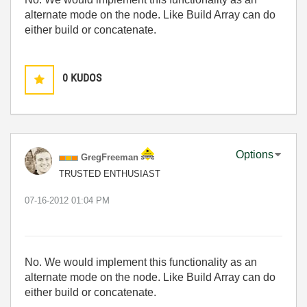
alternate mode on the node. Like Build Array can do
either build or concatenate.
0
KUDOS
Options
GregFreeman
TRUSTED ENTHUSIAST
‎07-16-2012
01:04 PM
No. We would implement this functionality as an
alternate mode on the node. Like Build Array can do
either build or concatenate.