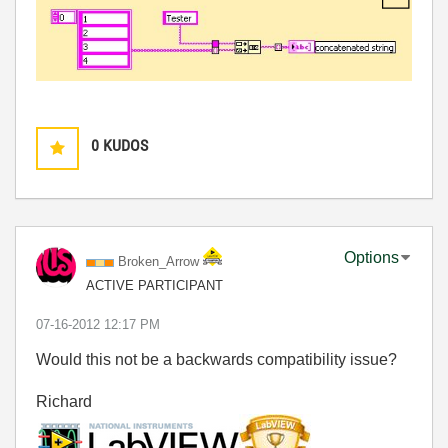
0
KUDOS
Options
Broken_Arrow
ACTIVE PARTICIPANT
‎07-16-2012
12:17 PM
Would this not be a backwards compatibility issue?
Richard