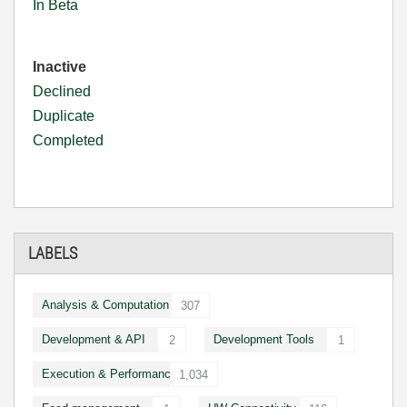
In Beta
Inactive
Declined
Duplicate
Completed
LABELS
Analysis & Computation
307
Development & API
Development Tools
2
1
Execution & Performance
1,034