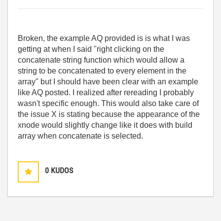
Broken, the example AQ provided is is what I was
getting at when I said "
right clicking on the
concatenate string function which would allow a
string to be concatenated to every element in the
array" but I should have been clear with an example
like AQ posted. I realized after rereading I probably
wasn't specific enough. This
would also take care of
the issue X is stating because the appearance of the
xnode would slightly change like it does with build
array when concatenate is selected.
0
KUDOS