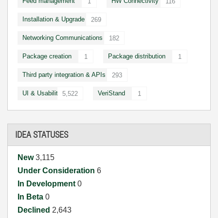
Feed management
HW Connectivity
1
116
Installation & Upgrade
269
Networking Communications
182
Package creation
Package distribution
1
1
Third party integration & APIs
293
UI & Usability
VeriStand
5,522
1
IDEA STATUSES
New
3,115
Under Consideration
6
In Development
0
In Beta
0
Declined
2,643