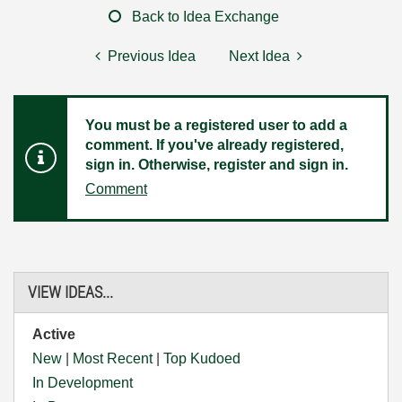
Back to Idea Exchange
Previous Idea
Next Idea
You must be a registered user to add a
comment. If you've already registered,
sign in. Otherwise, register and sign in.
Comment
VIEW IDEAS...
Active
New
|
Most Recent
|
Top Kudoed
In Development