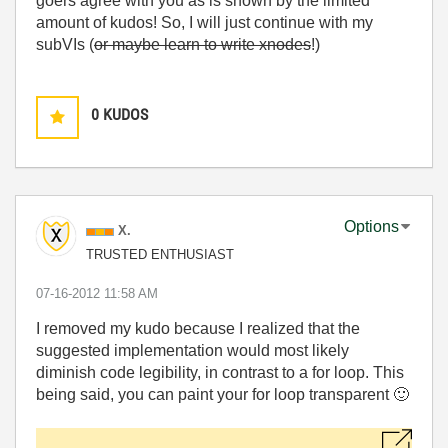
goers agree with you as is shown by the limited
amount of kudos! So, I will just continue with my
subVIs (
or maybe learn to write xnodes
!)
0
KUDOS
Options
X.
TRUSTED ENTHUSIAST
‎07-16-2012
11:58 AM
I removed my kudo because I realized that the
suggested implementation would most likely
diminish code legibility, in contrast to a for loop. This
being said, you can paint your for loop transparent
🙂