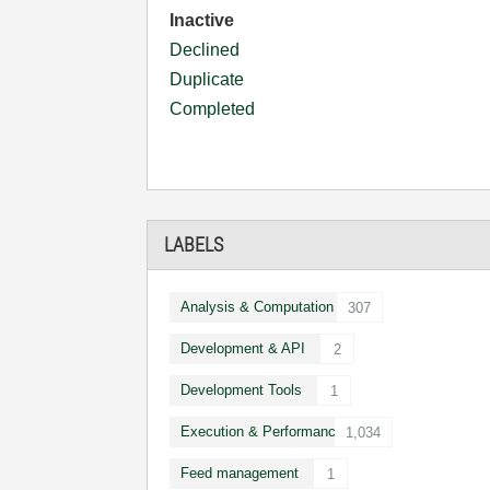
Inactive
Declined
Duplicate
Completed
LABELS
Analysis & Computation
307
Development & API
2
Development Tools
1
Execution & Performance
1,034
Feed management
1