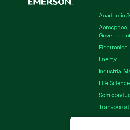
Academic &
Aerospace, 
Governmen
Electronics
Energy
Industrial M
Life Scienc
Semiconduc
Transportat