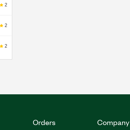
2
2
2
Orders
Company