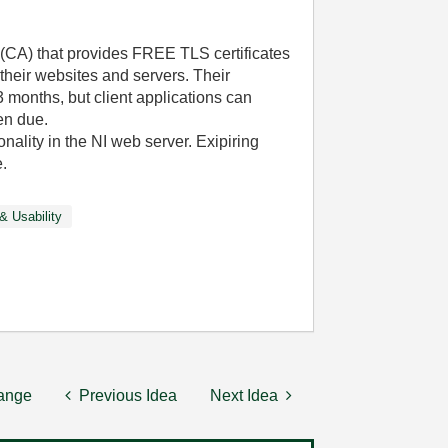
y (CA) that provides FREE TLS certificates
their websites and servers. Their
3 months, but client applications can
en due.
onality in the NI web server. Exipiring
.
& Usability
hange
Previous Idea
Next Idea