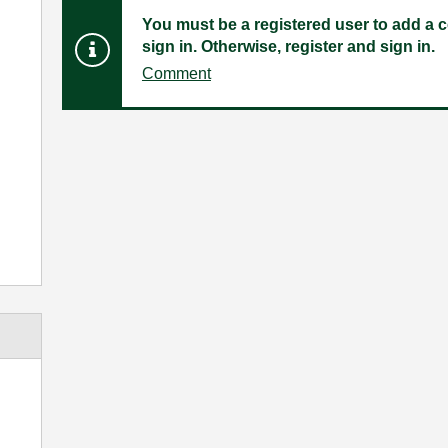
You must be a registered user to add a c
sign in. Otherwise, register and sign in.
Comment