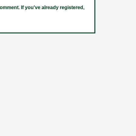
omment. If you've already registered,