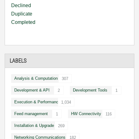
Declined
Duplicate
Completed
LABELS
Analysis & Computation
307
Development & API
Development Tools
2
1
Execution & Performance
1,034
Feed management
HW Connectivity
1
116
Installation & Upgrade
269
Networking Communications
182