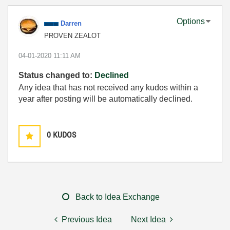
Options
Darren
PROVEN ZEALOT
‎04-01-2020
11:11 AM
Status changed to:
Declined
Any idea that has not received any kudos within a
year after posting will be automatically declined.
0
KUDOS
Back to Idea Exchange
Previous Idea
Next Idea