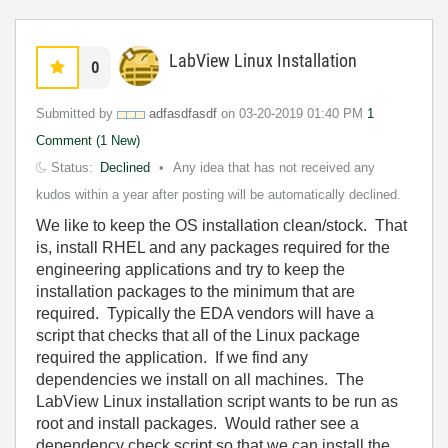
LabView Linux Installation
0
Submitted by
adfasdfasdf
on
‎03-20-2019
01:40 PM
1
Comment (1 New)
Status:
Declined
Any idea that has not received any
kudos within a year after posting will be automatically declined.
We like to keep the OS installation clean/stock. That
is, install RHEL and any packages required for the
engineering applications and try to keep the
installation packages to the minimum that are
required. Typically the EDA vendors will have a
script that checks that all of the Linux package
required the application. If we find any
dependencies we install on all machines. The
LabView Linux installation script wants to be run as
root and install packages. Would rather see a
dependency check script so that we can install the