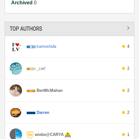
Archived
0
TOP AUTHORS
kamoshida
4
_carl
2
BertMcMahan
2
Darren
2
wiebe@CARYA
1