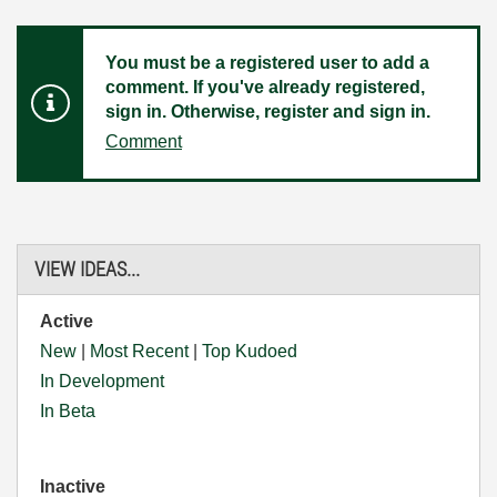
You must be a registered user to add a
comment. If you've already registered,
sign in. Otherwise, register and sign in.
Comment
VIEW IDEAS...
Active
New
|
Most Recent
|
Top Kudoed
In Development
In Beta
Inactive