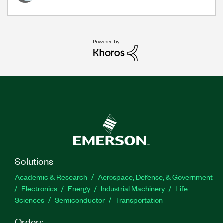
Solutions
Academic & Research
Aerospace, Defense, & Government
Electronics
Energy
Industrial Machinery
Life
Sciences
Semiconductor
Transportation
Orders