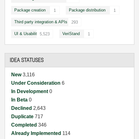
Package creation
Package distribution
1
1
Third party integration & APIs
293
UI & Usability
VeriStand
5,523
1
IDEA STATUSES
New
3,116
Under Consideration
6
In Development
0
In Beta
0
Declined
2,643
Duplicate
717
Completed
346
Already Implemented
114