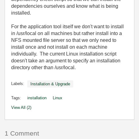
dependencies ourselves and know what is being
installed.
For the application tool itself we don't want to install
in /usr/local on all machines but rather install into a
NFS mounted file server so that we only need to
install once and not install on each machine
individually. The current Linux installation script
doesn't take an argument to specify an installation
directory other than /usr/local.
Labels:
Installation & Upgrade
Tags:
installation
Linux
View All (2)
1 Comment