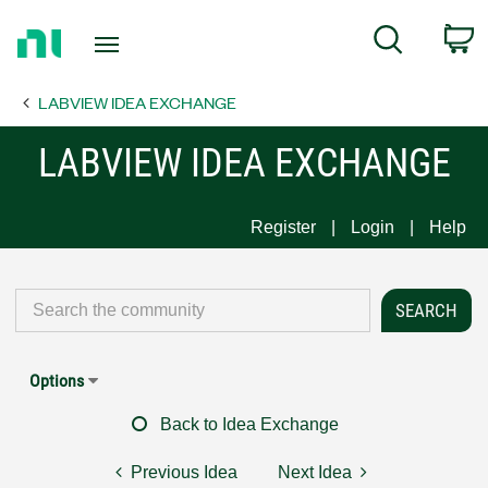
Return
C
Search
to
Home
LABVIEW IDEA EXCHANGE
Page
LABVIEW IDEA EXCHANGE
Register
Login
Help
Options
Back to Idea Exchange
Previous Idea
Next Idea