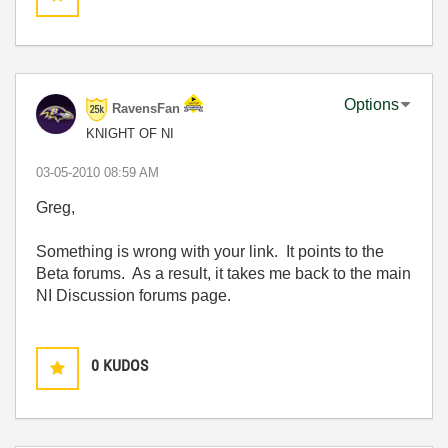
Options
RavensFan
KNIGHT OF NI
‎03-05-2010
08:59 AM
Greg,
Something is wrong with your link. It points to the
Beta forums. As a result, it takes me back to the main
NI Discussion forums page.
0
KUDOS