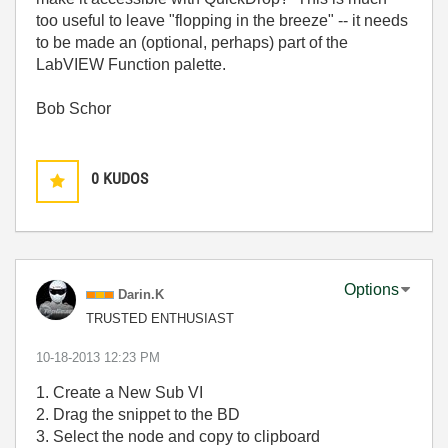
too useful to leave "flopping in the breeze" -- it needs
to be made an (optional, perhaps) part of the
LabVIEW Function palette.
Bob Schor
0
KUDOS
Options
Darin.K
TRUSTED ENTHUSIAST
‎10-18-2013
12:23 PM
1. Create a New Sub VI
2. Drag the snippet to the BD
3. Select the node and copy to clipboard