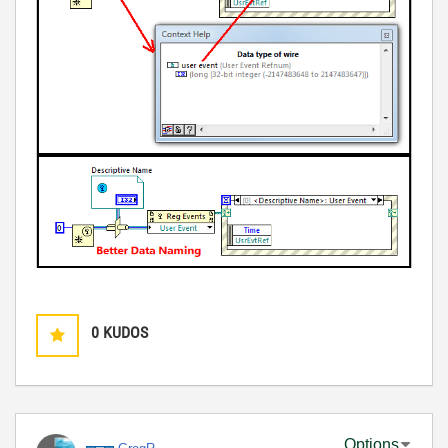
0
KUDOS
Options