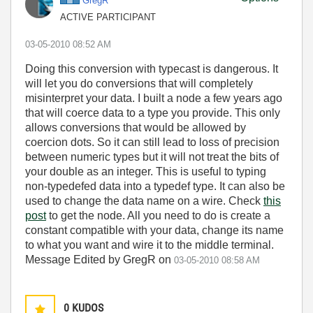
GregR
ACTIVE PARTICIPANT
‎03-05-2010
08:52 AM
Doing this conversion with typecast is dangerous. It
will let you do conversions that will completely
misinterpret your data. I built a node a few years ago
that will coerce data to a type you provide. This only
allows conversions that would be allowed by
coercion dots. So it can still lead to loss of precision
between numeric types but it will not treat the bits of
your double as an integer. This is useful to typing
non-typedefed data into a typedef type. It can also be
used to change the data name on a wire. Check
this
post
to get the node. All you need to do is create a
constant compatible with your data, change its name
to what you want and wire it to the middle terminal.
Message Edited by GregR on
03-05-2010
08:58 AM
0
KUDOS