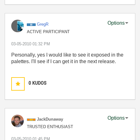
Options
GregR
ACTIVE PARTICIPANT
‎03-05-2010
01:32 PM
Personally, yes I would like to see it exposed in the
palettes. I'll see if I can get it in the next release.
0
KUDOS
Options
JackDunaway
TRUSTED ENTHUSIAST
‎03-05-2010
01:45 PM