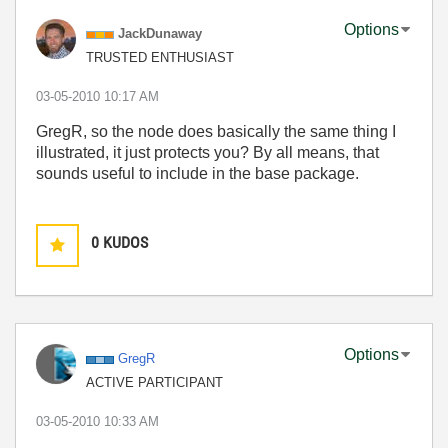
Options
JackDunaway
TRUSTED ENTHUSIAST
‎03-05-2010
10:17 AM
GregR, so the node does basically the same thing I
illustrated, it just protects you? By all means, that
sounds useful to include in the base package.
0
KUDOS
Options
GregR
ACTIVE PARTICIPANT
‎03-05-2010
10:33 AM