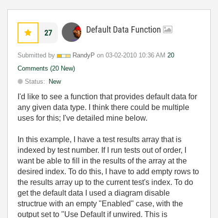
Default Data Function
27
Submitted by
RandyP
on
‎03-02-2010
10:36 AM
20
Comments (20 New)
Status:
New
I'd like to see a function that provides default data for
any given data type. I think there could be multiple
uses for this; I've detailed mine below.
In this example, I have a test results array that is
indexed by test number. If I run tests out of order, I
want be able to fill in the results of the array at the
desired index. To do this, I have to add empty rows to
the results array up to the current test's index. To do
get the default data I used a diagram disable
structrue with an empty "Enabled" case, with the
output set to "Use Default if unwired. This is