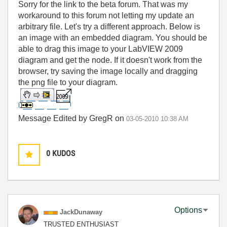
Sorry for the link to the beta forum. That was my
workaround to this forum not letting my update an
arbitrary file. Let's try a different approach. Below is
an image with an embedded diagram. You should be
able to drag this image to your LabVIEW 2009
diagram and get the node. If it doesn't work from the
browser, try saving the image locally and dragging
the png file to your diagram.
Message Edited by GregR on
03-05-2010
10:38 AM
0
KUDOS
Options
JackDunaway
TRUSTED ENTHUSIAST