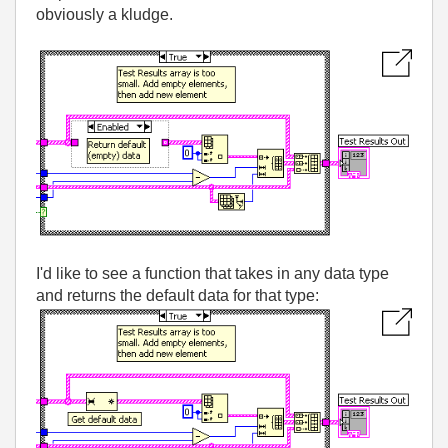
obviously a kludge.
I'd like to see a function that takes in any data type
and returns the default data for that type: