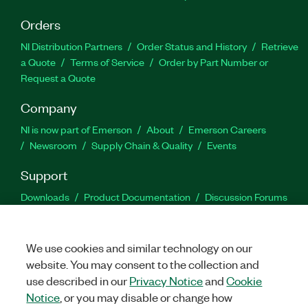
Orders
NI Distribution Partners
Order Status and History
Retrieve
a Quote
Terms of Service
Order by Part Number or
Request a Quote
Company
NI is now part of Emerson
About
Emerson Careers
Newsroom
Supply Chain & Quality
Events
Support
Downloads
Product Documentation
Discussion Forums
Activate a Product
Submit a Service Request
Site
Feedback
We use cookies and similar technology on our
website. You may consent to the collection and
Facebook
Twitter
LinkedIn
YouTu
In
use described in our
Privacy Notice
and
Cookie
Notice
, or you may disable or change how