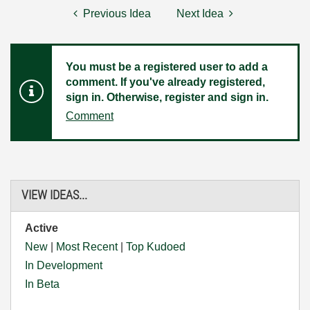
Previous Idea
Next Idea
You must be a registered user to add a
comment. If you've already registered,
sign in. Otherwise, register and sign in.
Comment
VIEW IDEAS...
Active
New
|
Most Recent
|
Top Kudoed
In Development
In Beta