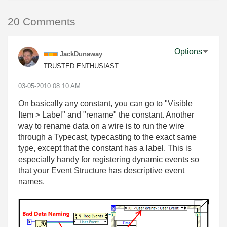
20 Comments
Options
JackDunaway
TRUSTED ENTHUSIAST
‎03-05-2010
08:10 AM
On basically any constant, you can go to "Visible
Item > Label" and "rename" the constant. Another
way to rename data on a wire is to run the wire
through a Typecast, typecasting to the exact same
type, except that the constant has a label. This is
especially handy for registering dynamic events so
that your Event Structure has descriptive event
names.