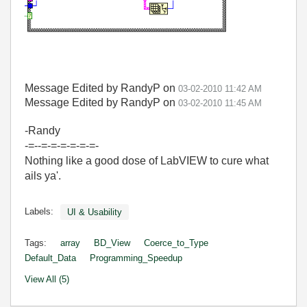
Message Edited by RandyP on
03-02-2010
11:42 AM
Message Edited by RandyP on
03-02-2010
11:45 AM
-Randy
-=--=-=-=-=-=-=-
Nothing like a good dose of LabVIEW to cure what
ails ya'.
Labels:
UI & Usability
Tags:
array
BD_View
Coerce_to_Type
Default_Data
Programming_Speedup
View All (5)