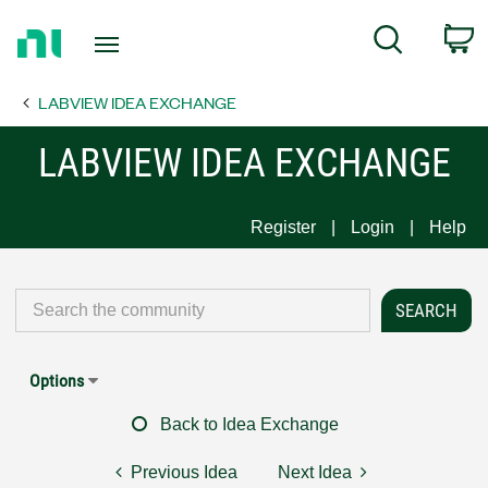
Return
C
Search
to
Home
LABVIEW IDEA EXCHANGE
Page
LABVIEW IDEA EXCHANGE
Register
Login
Help
Options
Back to Idea Exchange
Previous Idea
Next Idea