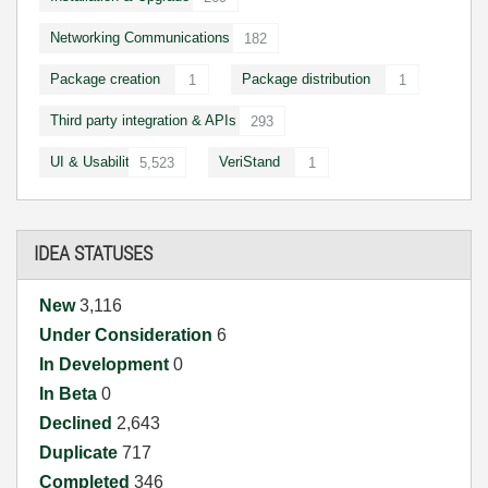
Networking Communications
182
Package creation
Package distribution
1
1
Third party integration & APIs
293
UI & Usability
VeriStand
5,523
1
IDEA STATUSES
New
3,116
Under Consideration
6
In Development
0
In Beta
0
Declined
2,643
Duplicate
717
Completed
346