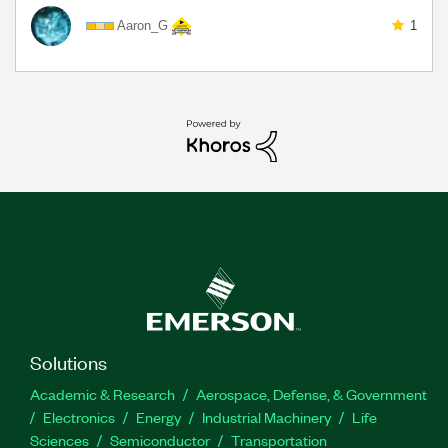
Aaron_G
1
Solutions
Academic & Research
Aerospace, Defense, & Government
Electronics
Energy
Industrial Machinery
Life
Sciences
Semiconductor
Transportation