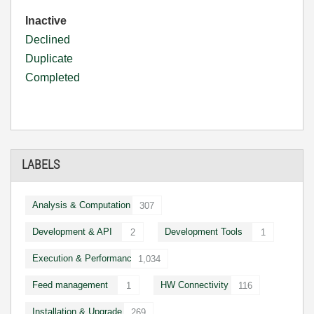
Inactive
Declined
Duplicate
Completed
LABELS
Analysis & Computation
307
Development & API
Development Tools
2
1
Execution & Performance
1,034
Feed management
HW Connectivity
1
116
Installation & Upgrade
269