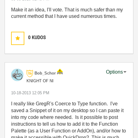
Make it an idea, I'll vote. That is much safer than my
current method that I have used numerous times.
0
KUDOS
Options
Bob_Schor
KNIGHT OF NI
‎10-18-2013
12:05 PM
I really like GregR's Coerce to Type function. I've
saved a Snippet of it on my desktop so I can paste it
into my code where needed. Is it possible to post
instructions to tell us how to add it to the Function
Palette (as a User Function or AddOn), and/or how to
make it accessible with QuickDrop? This is much