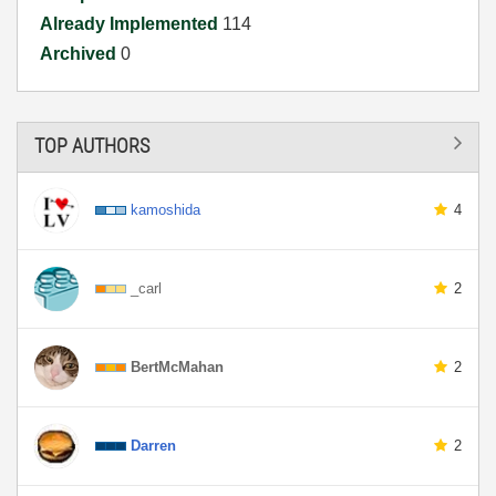
Already Implemented
114
Archived
0
TOP AUTHORS
kamoshida
4
_carl
2
BertMcMahan
2
Darren
2