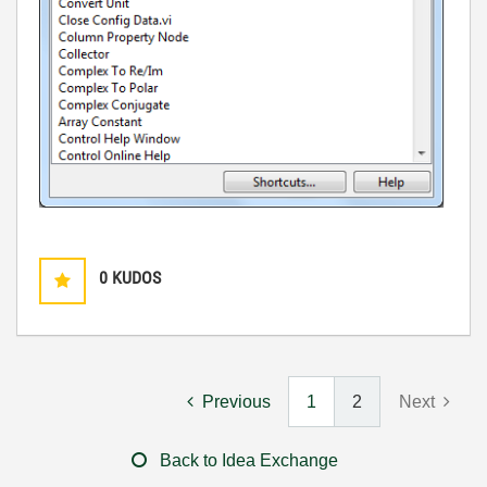
0
KUDOS
Previous
1
2
Next
Back to Idea Exchange