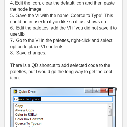
4. Edit the Icon, clear the default icon and then paste
the node image
5. Save the VI with the name 'Coerce to Type' This
could be in user.lib if you like so it just shows up.
6. Edit the palettes, add the VI if you did not save it to
user.lib
7. Go to the VI in the palettes, right-click and select
option to place VI contents.
8. Save changes.
There is a QD shortcut to add selected code to the
palettes, but I would go the long way to get the cool
icon.