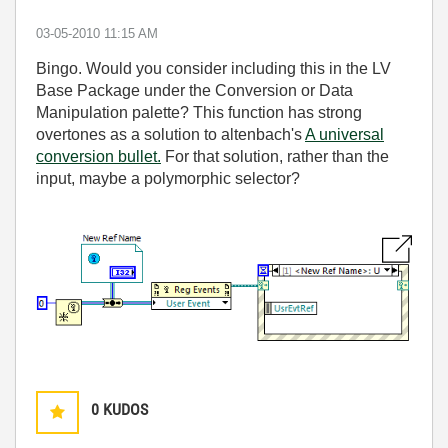
‎03-05-2010
11:15 AM
Bingo. Would you consider including this in the LV
Base Package under the Conversion or Data
Manipulation palette? This function has strong
overtones as a solution to altenbach's
A universal
conversion bullet.
For that solution, rather than the
input, maybe a polymorphic selector?
0
KUDOS