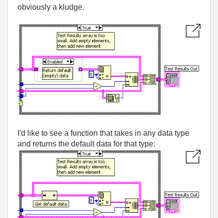
obviously a kludge.
I'd like to see a function that takes in any data type
and returns the default data for that type: