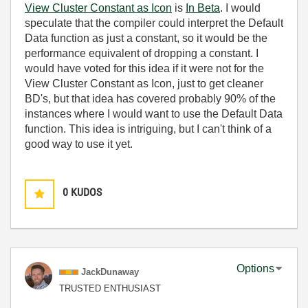
View Cluster Constant as Icon
is
In Beta
. I would
speculate that the compiler could interpret the Default
Data function as just a constant, so it would be the
performance equivalent of dropping a constant. I
would have voted for this idea if it were not for the
View Cluster Constant as Icon, just to get cleaner
BD's, but that idea has covered probably 90% of the
instances where I would want to use the Default Data
function. This idea is intriguing, but I can't think of a
good way to use it yet.
0
KUDOS
Options
JackDunaway
TRUSTED ENTHUSIAST