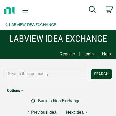
Return
C
Search
to
Home
LABVIEW IDEA EXCHANGE
Page
LABVIEW IDEA EXCHANGE
Register
Login
Help
Options
Back to Idea Exchange
Previous Idea
Next Idea