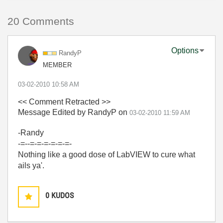
20 Comments
Options
RandyP
MEMBER
‎03-02-2010
10:58 AM
<< Comment Retracted >>
Message Edited by RandyP on
03-02-2010
11:59 AM
-Randy
-=--=-=-=-=-=-=-
Nothing like a good dose of LabVIEW to cure what
ails ya'.
0
KUDOS