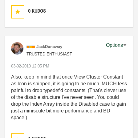
0
KUDOS
Options
JackDunaway
TRUSTED ENTHUSIAST
‎03-02-2010
12:05 PM
Also, keep in mind that once View Cluster Constant
as Icon is shipped, it is going to be much, MUCH less
painful to drop typedef'd constants. (That's clever use
of the disable structure I've never seen. You could
drop the Index Array inside the Disabled case to gain
just a miniscule bit more performance and BD
space.)