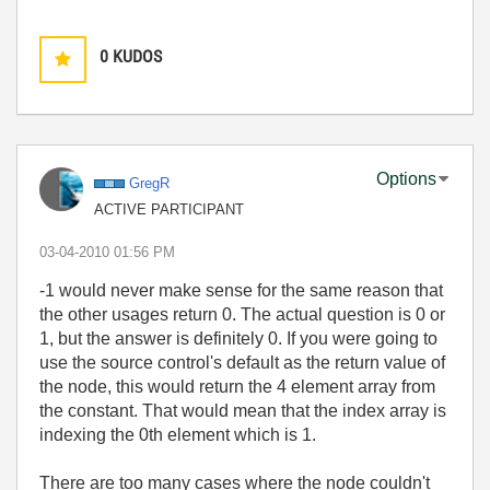
0
KUDOS
Options
GregR
ACTIVE PARTICIPANT
‎03-04-2010
01:56 PM
-1 would never make sense for the same reason that
the other usages return 0. The actual question is 0 or
1, but the answer is definitely 0. If you were going to
use the source control's default as the return value of
the node, this would return the 4 element array from
the constant. That would mean that the index array is
indexing the 0th element which is 1.
There are too many cases where the node couldn't