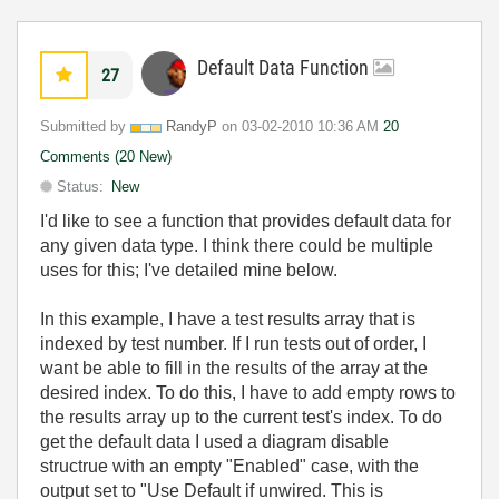
Default Data Function
27
Submitted by
RandyP
on
‎03-02-2010
10:36 AM
20
Comments (20 New)
Status:
New
I'd like to see a function that provides default data for
any given data type. I think there could be multiple
uses for this; I've detailed mine below.
In this example, I have a test results array that is
indexed by test number. If I run tests out of order, I
want be able to fill in the results of the array at the
desired index. To do this, I have to add empty rows to
the results array up to the current test's index. To do
get the default data I used a diagram disable
structrue with an empty "Enabled" case, with the
output set to "Use Default if unwired. This is