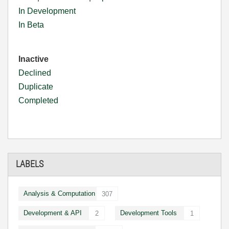
In Development
In Beta
Inactive
Declined
Duplicate
Completed
LABELS
Analysis & Computation
307
Development & API
Development Tools
2
1