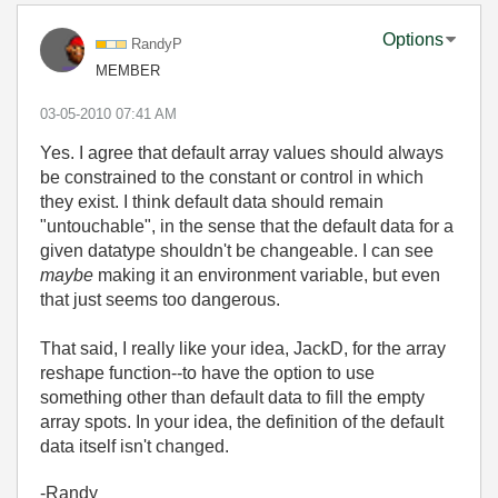
Options
RandyP
MEMBER
‎03-05-2010
07:41 AM
Yes. I agree that default array values should always
be constrained to the constant or control in which
they exist. I think default data should remain
"untouchable", in the sense that the default data for a
given datatype shouldn't be changeable. I can see
maybe
making it an environment variable, but even
that just seems too dangerous.
That said, I really like your idea, JackD, for the array
reshape function--to have the option to use
something other than default data to fill the empty
array spots. In your idea, the definition of the default
data itself isn't changed.
-Randy