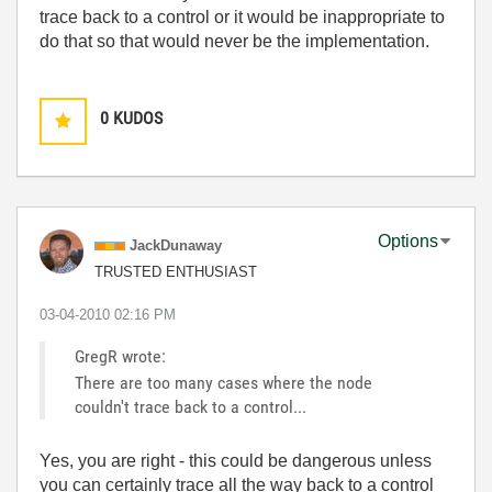
trace back to a control or it would be inappropriate to
do that so that would never be the implementation.
0
KUDOS
Options
JackDunaway
TRUSTED ENTHUSIAST
‎03-04-2010
02:16 PM
GregR wrote:
There are too many cases where the node
couldn't trace back to a control...
Yes, you are right - this could be dangerous unless
you can certainly trace all the way back to a control