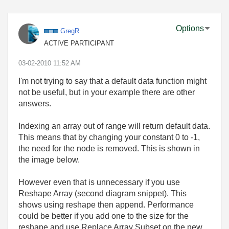
Options
GregR
ACTIVE PARTICIPANT
‎03-02-2010
11:52 AM
I'm not trying to say that a default data function might
not be useful, but in your example there are other
answers.
Indexing an array out of range will return default data.
This means that by changing your constant 0 to -1,
the need for the node is removed. This is shown in
the image below.
However even that is unnecessary if you use
Reshape Array (second diagram snippet). This
shows using reshape then append. Performance
could be better if you add one to the size for the
reshape and use Replace Array Subset on the new