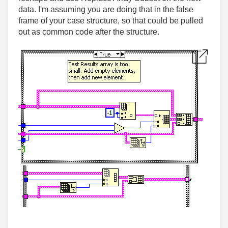
data. I'm assuming you are doing that in the false
frame of your case structure, so that could be pulled
out as common code after the structure.