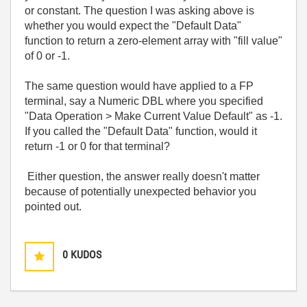
or constant. The question I was asking above is
whether you would expect the "Default Data"
function to return a zero-element array with "fill value"
of 0 or -1.
The same question would have applied to a FP
terminal, say a Numeric DBL where you specified
"Data Operation > Make Current Value Default" as -1.
If you called the "Default Data" function, would it
return -1 or 0 for that terminal?
Either question, the answer really doesn't matter
because of potentially unexpected behavior you
pointed out.
0
KUDOS