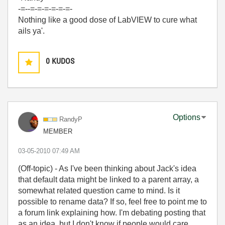
-=--=-=-=-=-=-=-
Nothing like a good dose of LabVIEW to cure what
ails ya'.
0
KUDOS
Options
RandyP
MEMBER
‎03-05-2010
07:49 AM
(Off-topic) - As I've been thinking about Jack's idea
that default data might be linked to a parent array, a
somewhat related question came to mind. Is it
possible to rename data? If so, feel free to point me to
a forum link explaining how. I'm debating posting that
as an idea, but I don't know if people would care