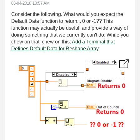
‎03-04-2010
10:57 AM
Consider the following. What would you expect the
Default Data function to return... 0 or -1?? This
function may actually be useful, and provide a way of
doing something that we currently can't do. While you
chew on that, chew on this:
Add a Terminal that
Defines Default Data for Reshape Array
.