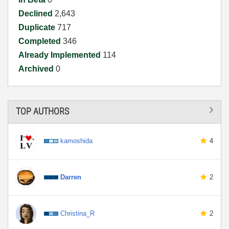
Declined
2,643
Duplicate
717
Completed
346
Already Implemented
114
Archived
0
TOP AUTHORS
kamoshida
4
Darren
2
Christina_R
2