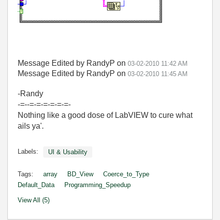
Message Edited by RandyP on
03-02-2010
11:42 AM
Message Edited by RandyP on
03-02-2010
11:45 AM
-Randy
-=--=-=-=-=-=-=-
Nothing like a good dose of LabVIEW to cure what
ails ya'.
Labels:
UI & Usability
Tags:
array
BD_View
Coerce_to_Type
Default_Data
Programming_Speedup
View All (5)