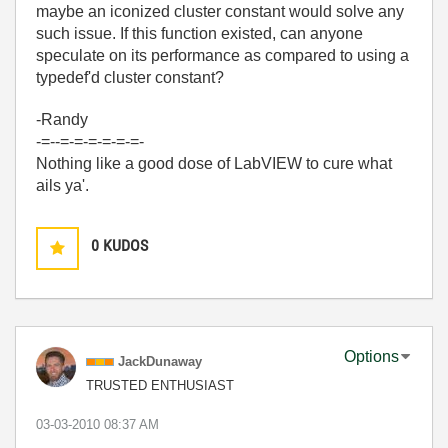
maybe an iconized cluster constant would solve any
such issue. If this function existed, can anyone
speculate on its performance as compared to using a
typedef'd cluster constant?
-Randy
-=--=-=-=-=-=-=-
Nothing like a good dose of LabVIEW to cure what
ails ya'.
0
KUDOS
Options
JackDunaway
TRUSTED ENTHUSIAST
‎03-03-2010
08:37 AM