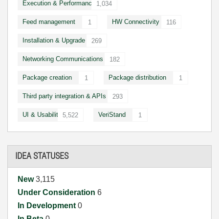
Execution & Performance
1,034
Feed management
HW Connectivity
1
116
Installation & Upgrade
269
Networking Communications
182
Package creation
Package distribution
1
1
Third party integration & APIs
293
UI & Usability
VeriStand
5,522
1
IDEA STATUSES
New
3,115
Under Consideration
6
In Development
0
In Beta
0