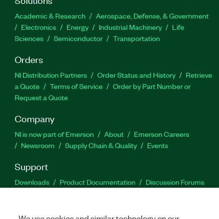
Academic & Research
Aerospace, Defense, & Government
Electronics
Energy
Industrial Machinery
Life
Sciences
Semiconductor
Transportation
Orders
NI Distribution Partners
Order Status and History
Retrieve
a Quote
Terms of Service
Order by Part Number or
Request a Quote
Company
NI is now part of Emerson
About
Emerson Careers
Newsroom
Supply Chain & Quality
Events
Support
Downloads
Product Documentation
Discussion Forums
Activate a Product
Submit a Service Request
Site
Feedback
We use cookies and similar technology on our