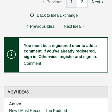
Previous
1
2
Next
Back to Idea Exchange
Previous Idea
Next Idea
You must be a registered user to add a
comment. If you've already registered,
sign in. Otherwise, register and sign in.
Comment
VIEW IDEAS...
Active
New
|
Most Recent
|
Top Kudoed