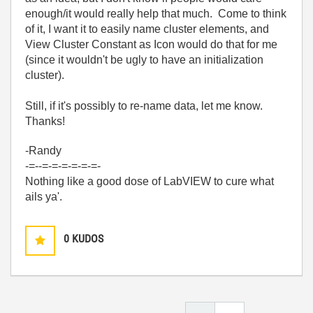
enough/it would really help that much. Come to think
of it, I want it to easily name cluster elements, and
View Cluster Constant as Icon would do that for me
(since it wouldn't be ugly to have an initialization
cluster).
Still, if it's possibly to re-name data, let me know.
Thanks!
-Randy
-=--=-=-=-=-=-=-
Nothing like a good dose of LabVIEW to cure what
ails ya'.
0
KUDOS