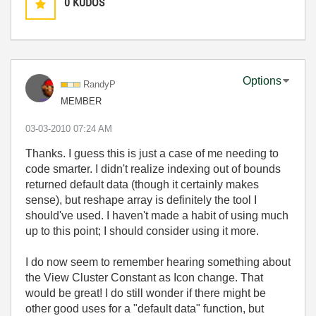
0
KUDOS
Options
RandyP
MEMBER
‎03-03-2010
07:24 AM
Thanks. I guess this is just a case of me needing to
code smarter. I didn't realize indexing out of bounds
returned default data (though it certainly makes
sense), but reshape array is definitely the tool I
should've used. I haven't made a habit of using much
up to this point; I should consider using it more.
I do now seem to remember hearing something about
the View Cluster Constant as Icon change. That
would be great! I do still wonder if there might be
other good uses for a "default data" function, but