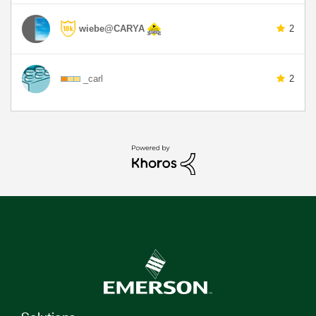
wiebe@CARYA
2
_carl
2
Solutions