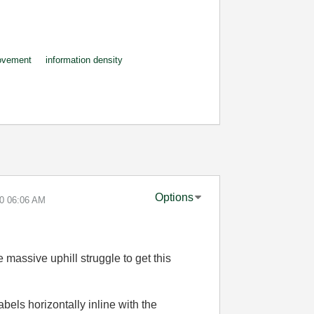
ovement
information density
Options
10
06:06 AM
e massive uphill struggle to get this
abels horizontally inline with the