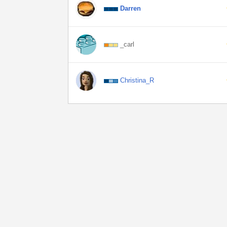
Darren
_carl
Christina_R