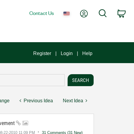
My Account
Search
Contact Us
Car
Register
Login
Help
hange
Previous Idea
Next Idea
ovement
08-22-2010
11:09 PM
31 Comments (31 New)