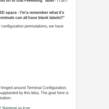
old on to that Feeeeling" label
- I can't
BD space - I'm'a remember what it's
erminals can all have blank labels!!"
 configuration permutations, we have
 hinged around Terminal Configuration.
 supplanted by this Idea. The goal here is
ration:
 Terminal as Icon