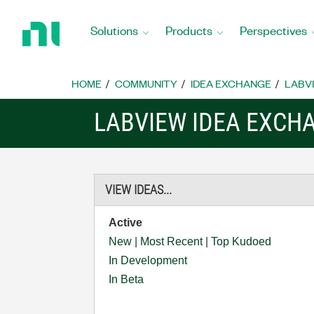
Return
to
Solutions
Products
Perspectives
Home
Page
HOME
COMMUNITY
IDEA EXCHANGE
LABVI
LABVIEW IDEA EXCH
VIEW IDEAS...
Active
New
|
Most Recent
|
Top Kudoed
In Development
In Beta