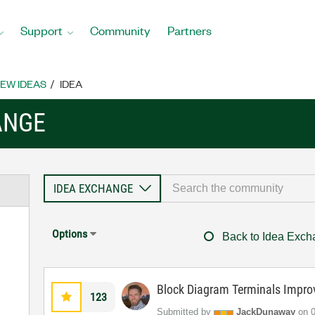
Support
Community
Partners
EW IDEAS
IDEA
ANGE
Options
Back to Idea Exc
Block Diagram Terminals Impr
123
Submitted by
JackDunaway
on
‎