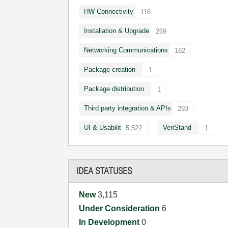
HW Connectivity
116
Installation & Upgrade
269
Networking Communications
182
Package creation
1
Package distribution
1
Third party integration & APIs
293
UI & Usability
VeriStand
5,522
1
IDEA STATUSES
New
3,115
Under Consideration
6
In Development
0