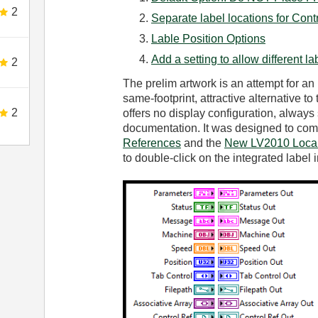
2
Separate label locations for Cont
Lable Position Options
Add a setting to allow different la
2
The prelim artwork is an attempt for an
same-footprint, attractive alternative to 
2
offers no display configuration, always 
documentation. It was designed to co
References
and the
New LV2010 Local
to double-click on the integrated label