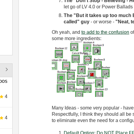
The "Don't Stop - Believing - H
let go of LV 4.0 or Power Ballads
The "But it takes up too much 
called" guy
- or worse -
"Neat, t
Oh yeah, and
to add to the confusion
of
some more ingredients:
DOS
4
Many Ideas - some very popular - have
Respectfully, I think they should all be
4
to eliminate even the need for a configu
Default Option: Do NOT Place FP