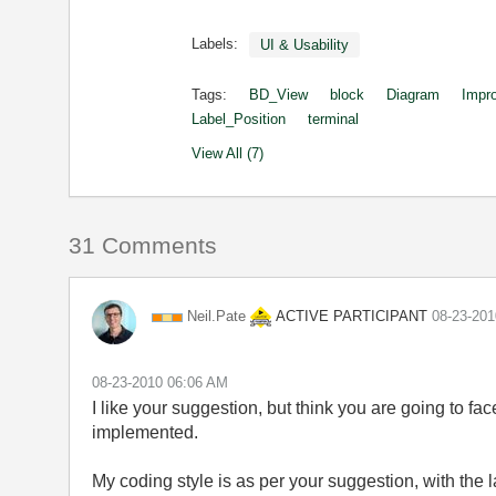
Labels:
UI & Usability
Tags:
BD_View
block
Diagram
Impr
Label_Position
terminal
View All (7)
31 Comments
ACTIVE PARTICIPANT
Neil.Pate
‎08-23-20
‎08-23-2010
06:06 AM
I like your suggestion, but think you are going to fac
implemented.
My coding style is as per your suggestion, with the l