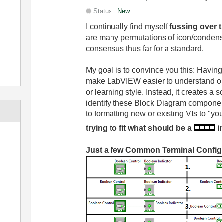
Status:
New
I continually find myself
fussing over 
are many permutations of icon/condense
consensus thus far for a standard.
My goal is to convince you this: Having 
make LabVIEW easier to understand or
or learning style. Instead, it creates a 
identify these Block Diagram componen
to formatting new or existing VIs to "you
trying to fit what should be a
i
Just a few Common Terminal Config