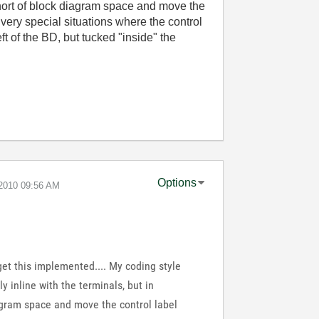
 short of block diagram space and move the
 very special situations where the control
eft of the BD, but tucked "inside" the
Options
-2010
09:56 AM
 get this implemented.... My coding style
ly inline with the terminals, but in
iagram space and move the control label