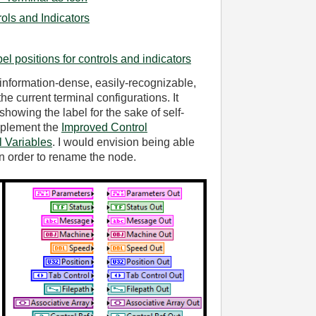
rols and Indicators
bel positions for controls and indicators
 information-dense, easily-recognizable,
the current terminal configurations. It
showing the label for the sake of self-
mplement the
Improved Control
 Variables
. I would envision being able
 in order to rename the node.