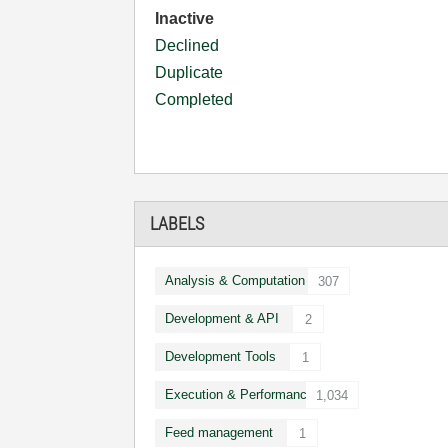
Inactive
Declined
Duplicate
Completed
LABELS
Analysis & Computation
307
Development & API
2
Development Tools
1
Execution & Performance
1,034
Feed management
1