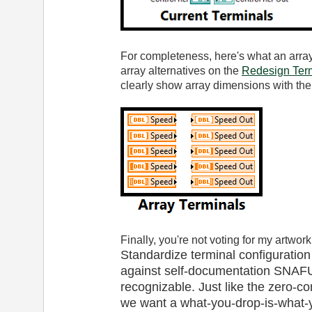
For completeness, here's what an array
array alternatives on the
Redesign Term
clearly show array dimensions with the
Finally, you're not voting for my artwork
Standardize terminal configuration
against self-documentation SNAFU
recognizable. Just like the zero-co
we want a what-you-drop-is-what-y