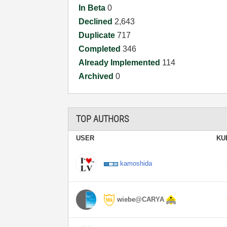
In Beta
0
Declined
2,643
Duplicate
717
Completed
346
Already Implemented
114
Archived
0
TOP AUTHORS
USER
KU
kamoshida
wiebe@CARYA