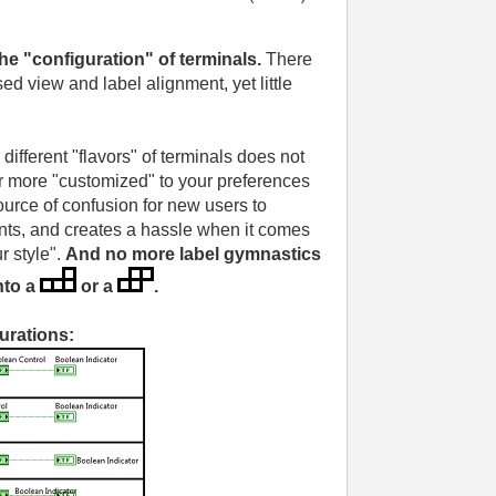
the "configuration"
of terminals.
There
d view and label alignment, yet little
different "flavors" of terminals does not
 more "customized" to your preferences
source of confusion for new users to
ts, and creates a hassle when it comes
r style".
And no more label gymnastics
nto a
or a
.
urations: