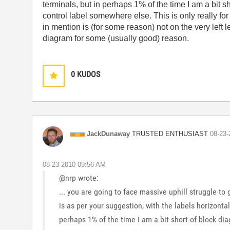
terminals, but in perhaps 1% of the time I am a bit
control label somewhere else. This is only really for
in mention is (for some reason) not on the very left l
diagram for some (usually good) reason.
0
KUDOS
TRUSTED ENTHUSIAST
JackDunaway
‎08-23
‎08-23-2010
09:56 AM
@nrp wrote:
... you are going to face massive uphill struggle to
is as per your suggestion, with the labels horizontal
perhaps 1% of the time I am a bit short of block d