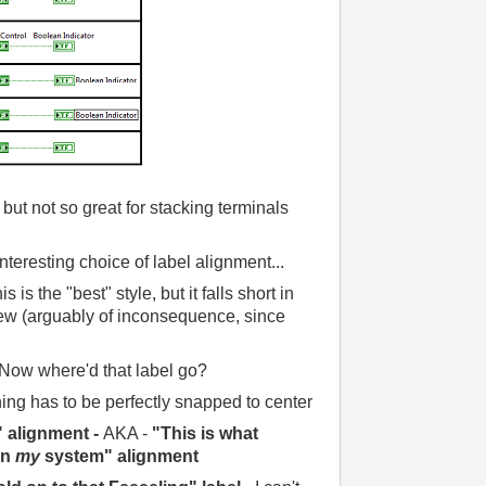
 but not so great for stacking terminals
Interesting choice of label alignment...
is is the "best" style, but it falls short in
View (arguably of inconsequence, since
Now where'd that label go?
ing has to be perfectly snapped to center
" alignment -
AKA -
"This is what
on
my
system" alignment