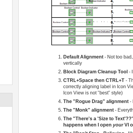
Default Alignment
- Not too bad,
vertically
Block Diagram Cleanup Tool
- 
CTRL+Space then CTRL+T
- Th
correctly aligning label in Icon 
Icon View is not "best" style)
The "Rogue Drag" alignment
- 
The "Monk" alignment
- Everyth
The "There's a 'Size to Text'??
happens when I open
your
VI 