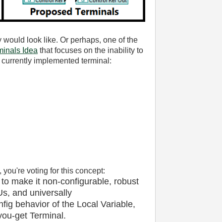
 would look like. Or perhaps, one of the
inals Idea
that focuses on the inability to
 currently implemented terminal:
, you're voting for this concept:
 to make it non-configurable, robust
s, and universally
nfig behavior of the Local Variable,
ou-get Terminal.