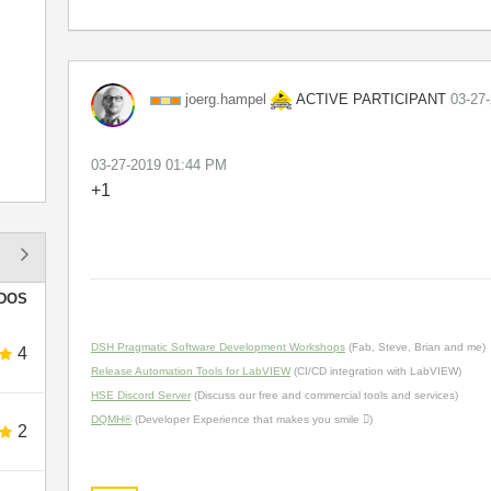
ACTIVE PARTICIPANT
joerg.hampel
‎03-27
‎03-27-2019
01:44 PM
+1
DOS
DSH Pragmatic Software Development Workshops
(Fab, Steve, Brian and me)
4
Release Automation Tools for LabVIEW
(CI/CD integration with LabVIEW)
HSE Discord Server
(Discuss our free and commercial tools and services)
DQMH®
(Developer Experience that makes you smile )
2