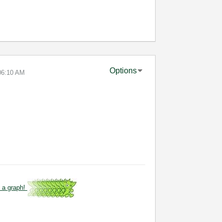
Options
06:10 AM
 a graph!