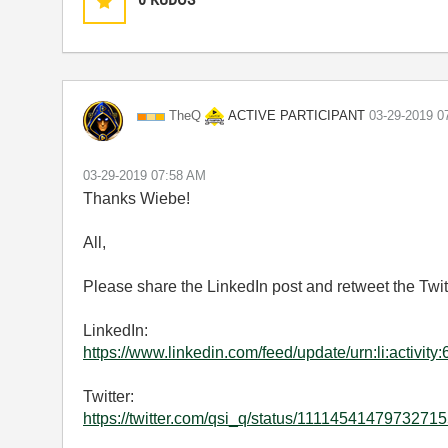
ACTIVE PARTICIPANT
TheQ
‎03-29-2019
0
‎03-29-2019
07:58 AM
Thanks Wiebe!
All,
Please share the LinkedIn post and retweet the Twitte
LinkedIn:
https://www.linkedin.com/feed/update/urn:li:activ
Twitter:
https://twitter.com/qsi_q/status/111145414797327