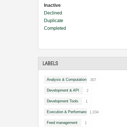
Inactive
Declined
Duplicate
Completed
LABELS
Analysis & Computation
307
Development & API
2
Development Tools
1
Execution & Performance
1,034
Feed management
1