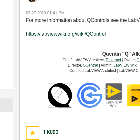
‎03-27-2019
01:41 PM
For more information about QControls see the Lab
https://labviewwiki.org/wiki/QControl
Quentin "Q" All
Chief LabVIEW Architect,
Testeract
| Owner,
Q
Director,
GCentral
| Admin,
LabVIEW Wiki
|
Certified LabVIEW Architect | LabVIEW Ch
1
KUDO