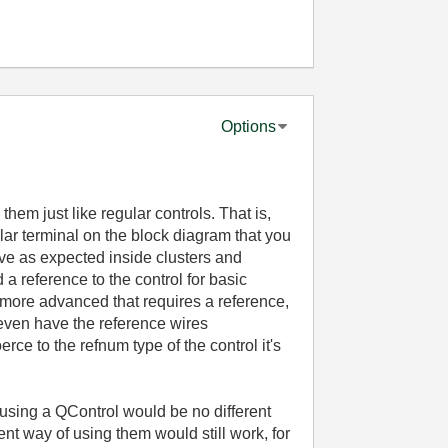
Options
em just like regular controls. That is,
gular terminal on the block diagram that you
ave as expected inside clusters and
d a reference to the control for basic
g more advanced that requires a reference,
ven have the reference wires
ce to the refnum type of the control it's
s, using a QControl would be no different
ent way of using them would still work, for