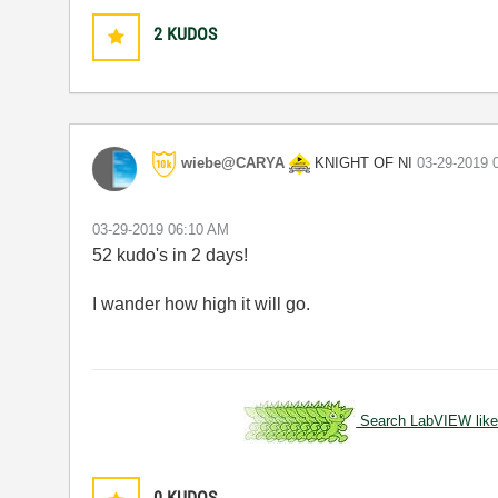
2
KUDOS
KNIGHT OF NI
wiebe@CARYA
‎03-29-2019
‎03-29-2019
06:10 AM
52 kudo's in 2 days!
I wander how high it will go.
Search LabVIEW like
0
KUDOS