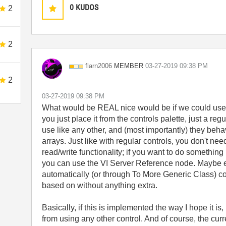
0
KUDOS
2
2
MEMBER
flarn2006
‎03-27-2019
09:38 PM
2
‎03-27-2019
09:38 PM
What would be REAL nice would be if we could use th
you just place it from the controls palette, just a re
use like any other, and (most importantly) they beh
arrays. Just like with regular controls, you don't nee
read/write functionality; if you want to do somethin
you can use the VI Server Reference node. Maybe e
automatically (or through To More Generic Class) coer
based on without anything extra.
Basically, if this is implemented the way I hope it i
from using any other control. And of course, the curr