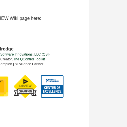
VIEW Wiki page here:
dredge
 Software Innovations, LLC (QSI)
 Creator,
The QControl Toolkit
ampion | NI Alliance Partner