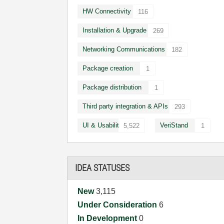
HW Connectivity
116
Installation & Upgrade
269
Networking Communications
182
Package creation
1
Package distribution
1
Third party integration & APIs
293
UI & Usability
VeriStand
5,522
1
IDEA STATUSES
New
3,115
Under Consideration
6
In Development
0