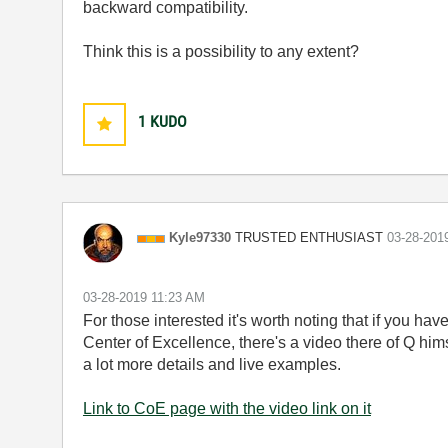
backward compatibility.
Think this is a possibility to any extent?
1
KUDO
TRUSTED ENTHUSIAST
Kyle97330
‎03-28-201
‎03-28-2019
11:23 AM
For those interested it's worth noting that if you ha
Center of Excellence, there's a video there of Q h
a lot more details and live examples.
Link to CoE page with the video link on it