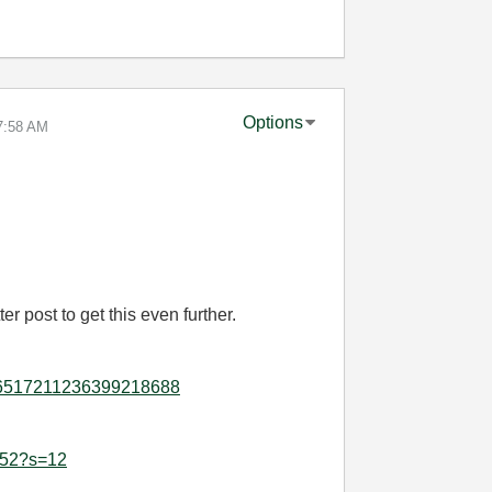
Options
7:58 AM
r post to get this even further.
ity:6517211236399218688
1552?s=12