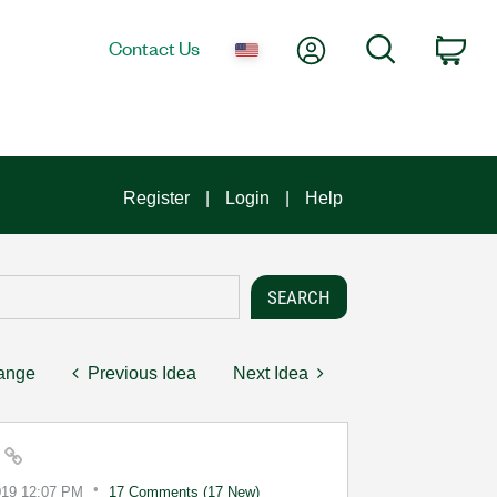
My Account
Search
Contact Us
Car
Register
Login
Help
hange
Previous Idea
Next Idea
e
019
12:07 PM
17 Comments (17 New)