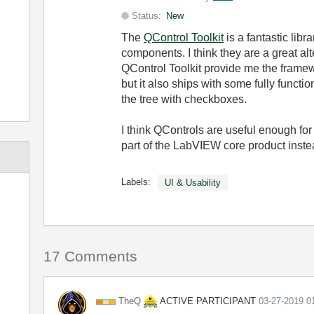
Status:
New
The
QControl Toolkit
is a fantastic libr
components. I think they are a great al
QControl Toolkit provide me the frame
but it also ships with some fully functi
the tree with checkboxes.
I think QControls are useful enough fo
part of the LabVIEW core product instea
Labels:
UI & Usability
17 Comments
ACTIVE PARTICIPANT
TheQ
‎03-27-2019
0