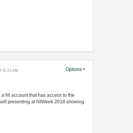
Options
9
11:23 AM
ve a NI account that has access to the
imself presenting at NIWeek 2018 showing