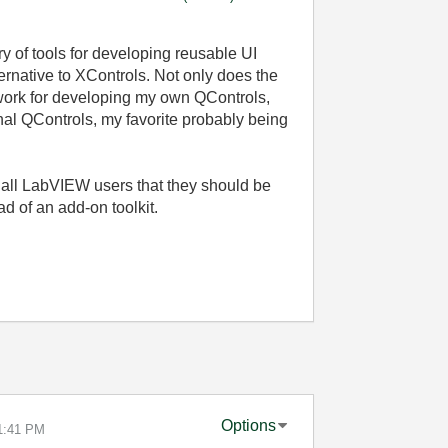
ary of tools for developing reusable UI
ternative to XControls. Not only does the
work for developing my own QControls,
onal QControls, my favorite probably being
r all LabVIEW users that they should be
d of an add-on toolkit.
Options
1:41 PM