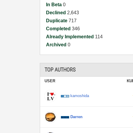
In Beta
0
Declined
2,643
Duplicate
717
Completed
346
Already Implemented
114
Archived
0
TOP AUTHORS
USER
KU
kamoshida
Darren