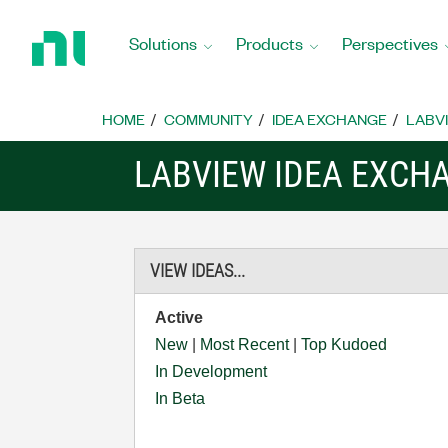
Return
to
Solutions
Products
Perspectives
Home
Page
HOME
COMMUNITY
IDEA EXCHANGE
LABVI
LABVIEW IDEA EXCH
VIEW IDEAS...
Active
New
|
Most Recent
|
Top Kudoed
In Development
In Beta