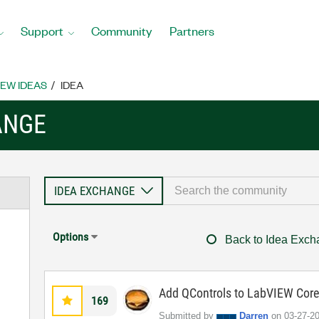
Support
Community
Partners
EW IDEAS
IDEA
ANGE
Options
Back to Idea Exc
Add QControls to LabVIEW Cor
169
Submitted by
Darren
on
‎03-27-2