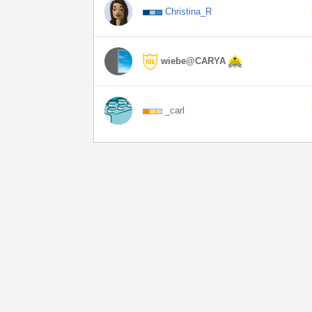
Christina_R
wiebe@CARYA
_carl