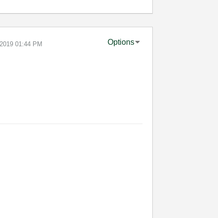
Options
-2019
01:44 PM